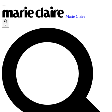
Marie Claire
×