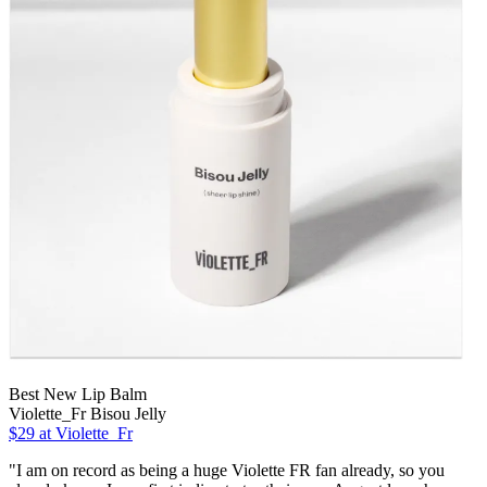
Best New Lip Balm
Violette_Fr Bisou Jelly
$29 at Violette_Fr
"I am on record as being a huge Violette FR fan already, so you