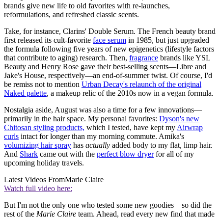
brands give new life to old favorites with re-launches,
reformulations, and refreshed classic scents.
Take, for instance, Clarins' Double Serum. The French beauty brand
first released its cult-favorite
face serum
in 1985, but just upgraded
the formula following five years of new epigenetics (lifestyle factors
that contribute to aging) research. Then,
fragrance
brands like YSL
Beauty and Henry Rose gave their best-selling scents—Libre and
Jake's House, respectively—an end-of-summer twist. Of course, I'd
be remiss not to mention
Urban Decay's relaunch of the original
Naked palette
, a makeup relic of the 2010s now in a vegan formula.
Nostalgia aside, August was also a time for a few innovations—
primarily in the hair space. My personal favorites:
Dyson's new
Chitosan styling products,
which I tested, have kept my
Airwrap
curls
intact for longer than my morning commute. Amika's
volumizing hair spray
has
actually
added body to my flat, limp hair.
And
Shark
came out with the
perfect
blow dryer
for all of my
upcoming holiday travels.
Latest Videos From
Marie Claire
Watch full video here:
But I'm not the only one who tested some new goodies—so did the
rest of the
Marie Claire
team. Ahead, read every new find that made