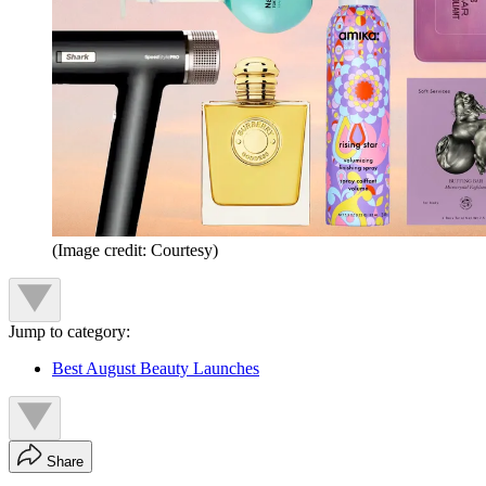
(Image credit: Courtesy)
Jump to category:
Best August Beauty Launches
Share