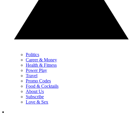
Politics
Career & Money
Health & Fitness
Power Play
Travel
Promo Codes
Food & Cocktails
About Us
Subscribe
Love & Sex