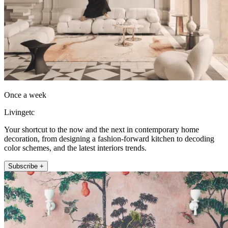
Once a week
Livingetc
Your shortcut to the now and the next in contemporary home
decoration, from designing a fashion-forward kitchen to decoding
color schemes, and the latest interiors trends.
Subscribe +