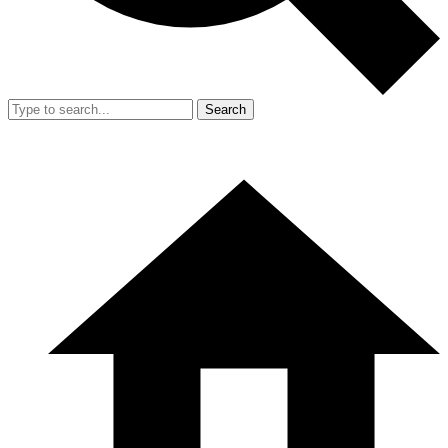
Search