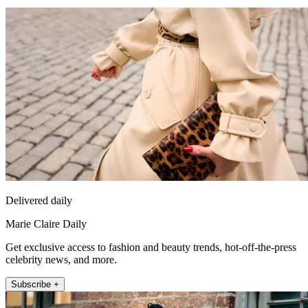
Delivered daily
Marie Claire Daily
Get exclusive access to fashion and beauty trends, hot-off-the-press
celebrity news, and more.
Subscribe +