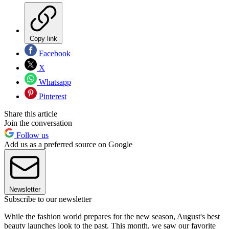
Copy link
Facebook
X
Whatsapp
Pinterest
Share this article
Join the conversation
Follow us
Add us as a preferred source on Google
Newsletter
Subscribe to our newsletter
While the fashion world prepares for the new season, August's best
beauty launches look to the past. This month, we saw our favorite