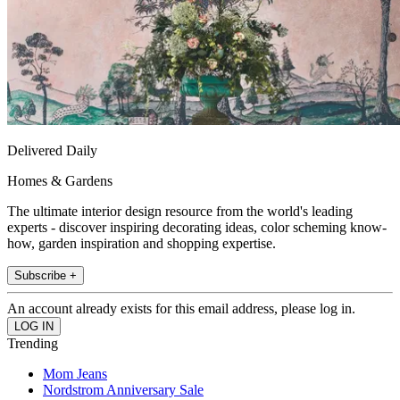
Delivered Daily
Homes & Gardens
The ultimate interior design resource from the world's leading
experts - discover inspiring decorating ideas, color scheming know-
how, garden inspiration and shopping expertise.
Subscribe +
An account already exists for this email address, please log in.
Trending
Mom Jeans
Nordstrom Anniversary Sale