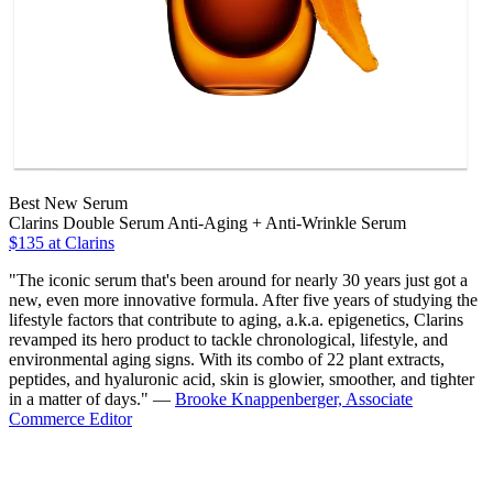
Best New Serum
Clarins Double Serum Anti-Aging + Anti-Wrinkle Serum
$135 at Clarins
"The iconic serum that's been around for nearly 30 years just got a
new, even more innovative formula. After five years of studying the
lifestyle factors that contribute to aging, a.k.a. epigenetics, Clarins
revamped its hero product to tackle chronological, lifestyle, and
environmental aging signs. With its combo of 22 plant extracts,
peptides, and hyaluronic acid, skin is glowier, smoother, and tighter
in a matter of days." —
Brooke Knappenberger, Associate
Commerce Editor