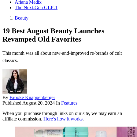
Ariana Madix
The Next-Gen GLP-1
Beauty
19 Best August Beauty Launches
Revamped Old Favorites
This month was all about new-and-improved re-brands of cult
classics.
By
Brooke Knappenberger
Published
August 20, 2024
In
Features
When you purchase through links on our site, we may earn an
affiliate commission.
Here’s how it works
.