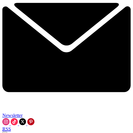
Newsletter
RSS