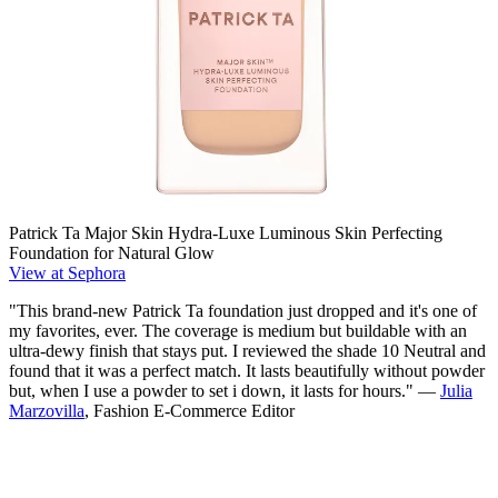
Patrick Ta Major Skin Hydra-Luxe Luminous Skin Perfecting
Foundation for Natural Glow
View at Sephora
"This brand-new Patrick Ta foundation just dropped and it's one of
my favorites, ever. The coverage is medium but buildable with an
ultra-dewy finish that stays put. I reviewed the shade 10 Neutral and
found that it was a perfect match. It lasts beautifully without powder
but, when I use a powder to set i down, it lasts for hours." —
Julia
Marzovilla
, Fashion E-Commerce Editor