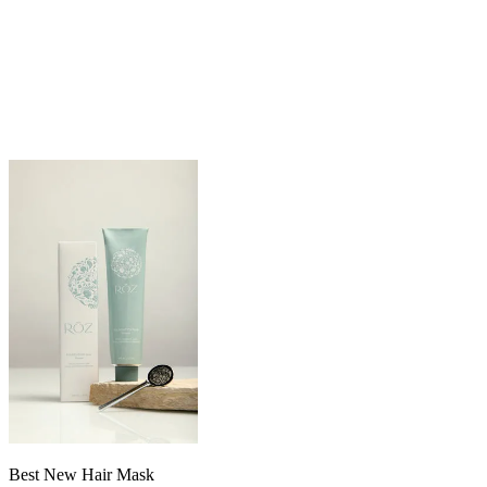
Best New Hair Mask