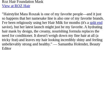
Roz Hair Foundation Mask
View at ROZ Hair
"Hairstylist Mara Roszak is one of my favorite people—and it just
so happens that her namesake line is also one of my favorite brands.
I've been religiously using her Hair Milk for months (it's a
split end
savior), but her latest launch might just be my favorite. A hydrating
hair mask by design, the creamy, nourishing formula replaces the
need for conditioner. It doesn't weigh down my fine hair at all (a
tricky feat) and leaves my hair looking incredibly shiny and feeling
unbelievably strong and healthy." — Samantha Holender, Beauty
Editor