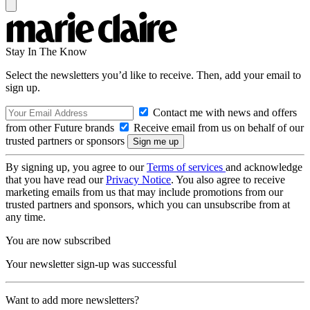
Stay In The Know
Select the newsletters you’d like to receive. Then, add your email to
sign up.
Contact me with news and offers
from other Future brands
Receive email from us on behalf of our
trusted partners or sponsors
By signing up, you agree to our
Terms of services
and acknowledge
that you have read our
Privacy Notice
. You also agree to receive
marketing emails from us that may include promotions from our
trusted partners and sponsors, which you can unsubscribe from at
any time.
You are now subscribed
Your newsletter sign-up was successful
Want to add more newsletters?