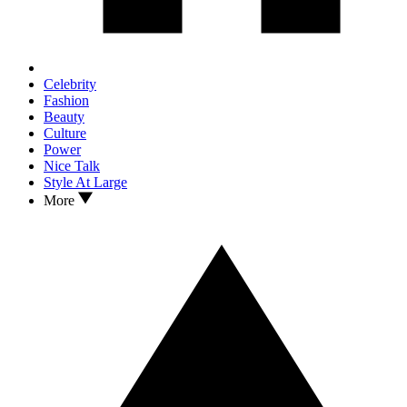
Celebrity
Fashion
Beauty
Culture
Power
Nice Talk
Style At Large
More