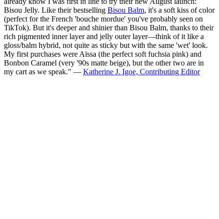
already know I was first in line to try their new August launch:
Bisou Jelly. Like their bestselling
Bisou Balm
, it's a soft kiss of color
(perfect for the French 'bouche mordue' you've probably seen on
TikTok). But it's deeper and shinier than Bisou Balm, thanks to their
rich pigmented inner layer and jelly outer layer—think of it like a
gloss/balm hybrid, not quite as sticky but with the same 'wet' look.
My first purchases were Aïssa (the perfect soft fuchsia pink) and
Bonbon Caramel (very '90s matte beige), but the other two are in
my cart as we speak." —
Katherine J. Igoe, Contributing Editor