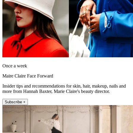
Once a week
Maire Claire Face Forward
Insider tips and recommendations for skin, hair, makeup, nails and
more from Hannah Baxter, Marie Claire's beauty director.
Subscribe +