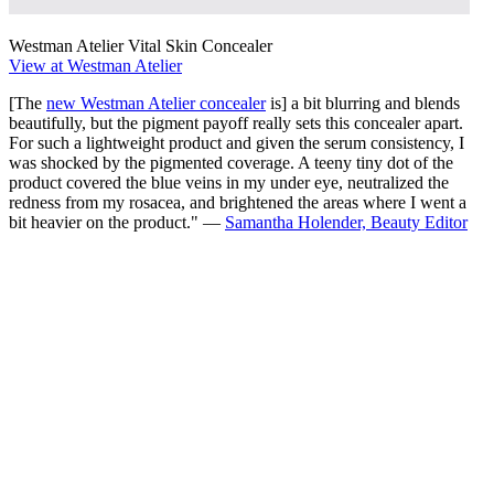
Westman Atelier Vital Skin Concealer
View at Westman Atelier
[The
new Westman Atelier concealer
is] a bit blurring and blends
beautifully, but the pigment payoff really sets this concealer apart.
For such a lightweight product and given the serum consistency, I
was shocked by the pigmented coverage. A teeny tiny dot of the
product covered the blue veins in my under eye, neutralized the
redness from my rosacea, and brightened the areas where I went a
bit heavier on the product." —
Samantha Holender, Beauty Editor