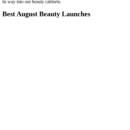
its way into our beauty cabinets.
Best August Beauty Launches