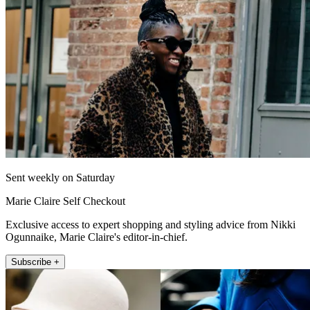
Sent weekly on Saturday
Marie Claire Self Checkout
Exclusive access to expert shopping and styling advice from Nikki
Ogunnaike, Marie Claire's editor-in-chief.
Subscribe +