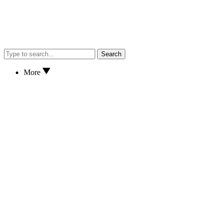
Search
More