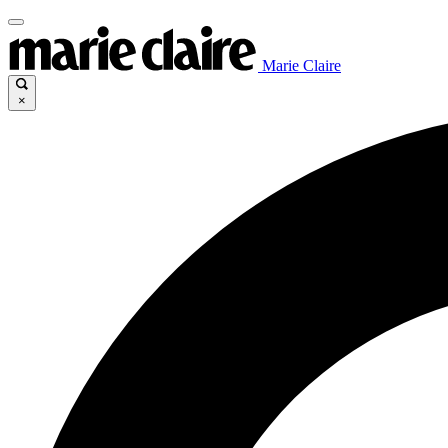
Marie Claire
×