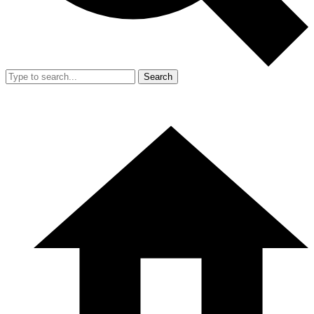
Search