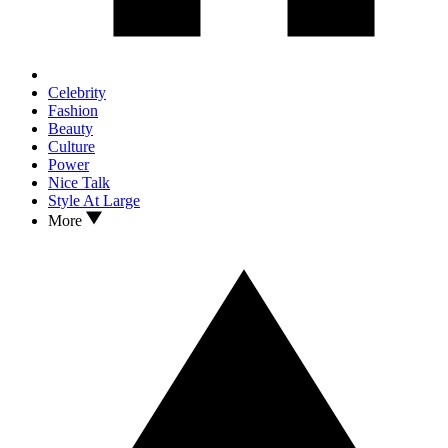
Celebrity
Fashion
Beauty
Culture
Power
Nice Talk
Style At Large
More