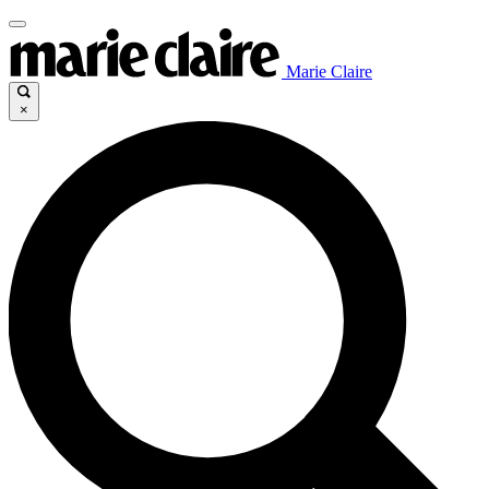
Marie Claire
×