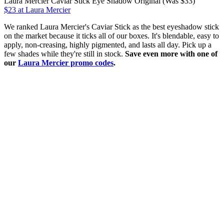
Laura Mercier Caviar Stick Eye Shadow Original (Was $33)
$23 at Laura Mercier
We ranked Laura Mercier's Caviar Stick as the best eyeshadow stick
on the market because it ticks all of our boxes. It's blendable, easy to
apply, non-creasing, highly pigmented, and lasts all day. Pick up a
few shades while they're still in stock.
Save even more with one of
our
Laura Mercier promo codes
.