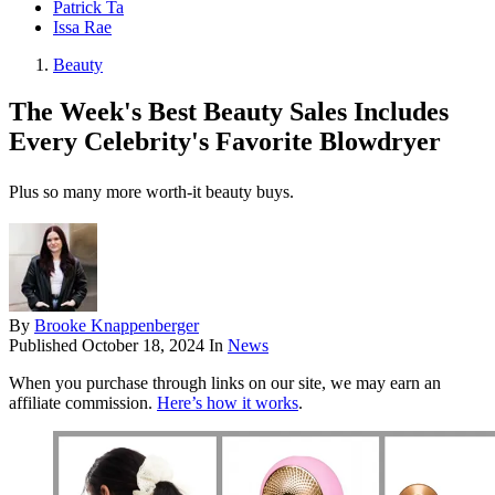
Patrick Ta
Issa Rae
Beauty
The Week's Best Beauty Sales Includes
Every Celebrity's Favorite Blowdryer
Plus so many more worth-it beauty buys.
By
Brooke Knappenberger
Published
October 18, 2024
In
News
When you purchase through links on our site, we may earn an
affiliate commission.
Here’s how it works
.