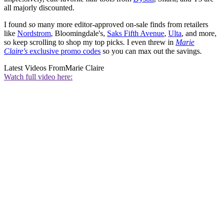
all majorly discounted.
I found
so
many more editor-approved on-sale finds from retailers
like
Nordstrom
, Bloomingdale's,
Saks Fifth Avenue
,
Ulta
, and more,
so keep scrolling to shop my top picks. I even threw in
Marie
Claire's
exclusive promo codes
so you can max out the savings.
Latest Videos From
Marie Claire
Watch full video here: