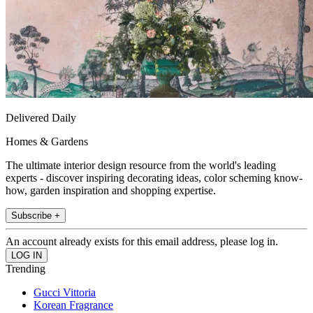
Delivered Daily
Homes & Gardens
The ultimate interior design resource from the world's leading
experts - discover inspiring decorating ideas, color scheming know-
how, garden inspiration and shopping expertise.
Subscribe +
An account already exists for this email address, please log in.
Trending
Gucci Vittoria
Korean Fragrance