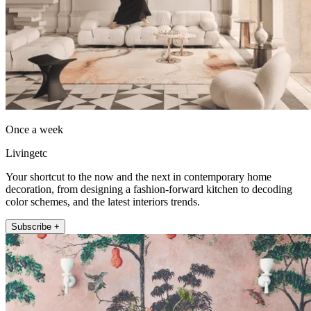
Once a week
Livingetc
Your shortcut to the now and the next in contemporary home
decoration, from designing a fashion-forward kitchen to decoding
color schemes, and the latest interiors trends.
Subscribe +