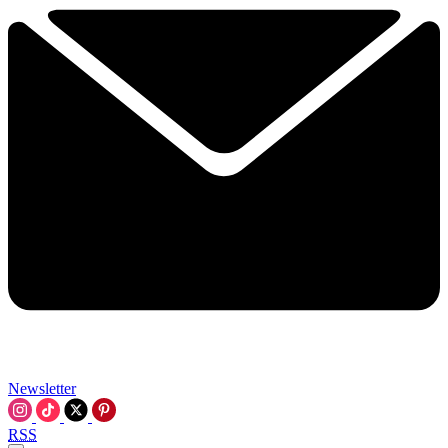
Newsletter
RSS