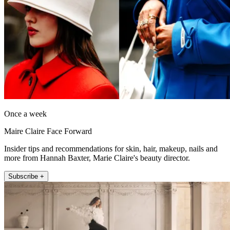
Once a week
Maire Claire Face Forward
Insider tips and recommendations for skin, hair, makeup, nails and
more from Hannah Baxter, Marie Claire's beauty director.
Subscribe +