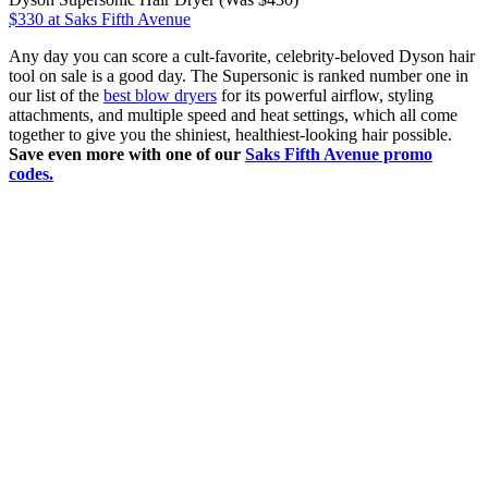
$330 at Saks Fifth Avenue
Any day you can score a cult-favorite, celebrity-beloved Dyson hair
tool on sale is a good day. The Supersonic is ranked number one in
our list of the
best blow dryers
for its powerful airflow, styling
attachments, and multiple speed and heat settings, which all come
together to give you the shiniest, healthiest-looking hair possible.
Save even more with one of our
Saks Fifth Avenue promo
codes.