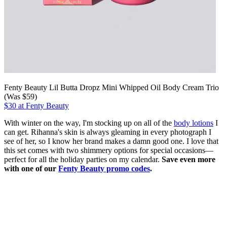
Fenty Beauty Lil Butta Dropz Mini Whipped Oil Body Cream Trio
(Was $59)
$30 at Fenty Beauty
With winter on the way, I'm stocking up on all of the
body lotions
I
can get. Rihanna's skin is always gleaming in every photograph I
see of her, so I know her brand makes a damn good one. I love that
this set comes with two shimmery options for special occasions—
perfect for all the holiday parties on my calendar.
Save even more
with one of our
Fenty Beauty promo codes
.