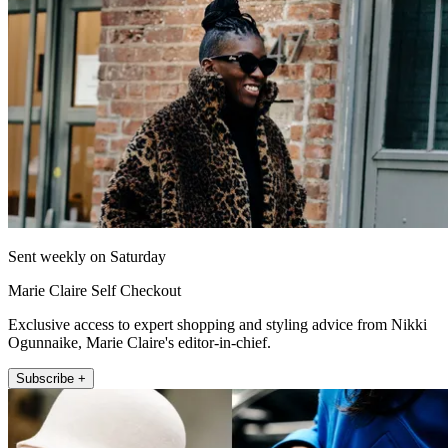
Sent weekly on Saturday
Marie Claire Self Checkout
Exclusive access to expert shopping and styling advice from Nikki
Ogunnaike, Marie Claire's editor-in-chief.
Subscribe +