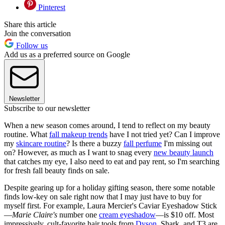
Pinterest
Share this article
Join the conversation
Follow us
Add us as a preferred source on Google
Newsletter
Subscribe to our newsletter
When a new season comes around, I tend to reflect on my beauty
routine. What
fall makeup trends
have I not tried yet? Can I improve
my
skincare routine
? Is there a buzzy
fall perfume
I'm missing out
on? However, as much as I want to snag every
new beauty launch
that catches my eye, I also need to eat and pay rent, so I'm searching
for fresh fall beauty finds on sale.
Despite gearing up for a holiday gifting season, there some notable
finds low-key on sale right now that I may just have to buy for
myself first. For example, Laura Mercier's Caviar Eyeshadow Stick
—
Marie Claire's
number one
cream eyeshadow
—is $10 off. Most
impressively, cult-favorite hair tools from
Dyson
, Shark, and T3 are