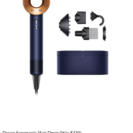
Dyson Supersonic Hair Dryer (Was $430)