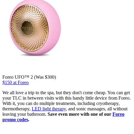
Foreo UFO™ 2 (Was $300)
$150 at Foreo
We all love a trip to the spa, but they don't come cheap. You can get
your TLC in between visits with this handy little device from Foreo.
With it, you can do multiple treatments, including cryotherapy,
thermotherapy,
LED light therapy
, and sonic massages, all without
leaving your bathroom.
Save even more with one of our
Foreo
promo codes
.