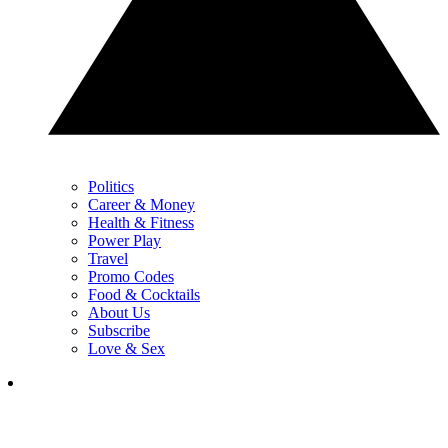
Politics
Career & Money
Health & Fitness
Power Play
Travel
Promo Codes
Food & Cocktails
About Us
Subscribe
Love & Sex