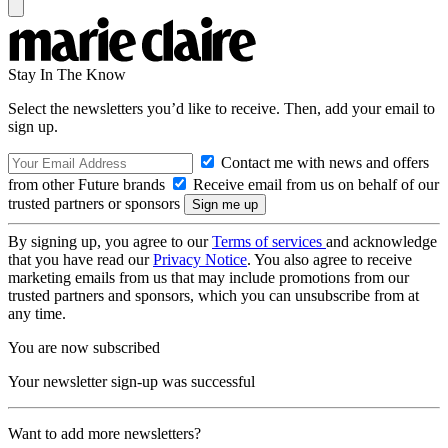
Stay In The Know
Select the newsletters you’d like to receive. Then, add your email to
sign up.
Contact me with news and offers
from other Future brands
Receive email from us on behalf of our
trusted partners or sponsors
By signing up, you agree to our
Terms of services
and acknowledge
that you have read our
Privacy Notice
. You also agree to receive
marketing emails from us that may include promotions from our
trusted partners and sponsors, which you can unsubscribe from at
any time.
You are now subscribed
Your newsletter sign-up was successful
Want to add more newsletters?