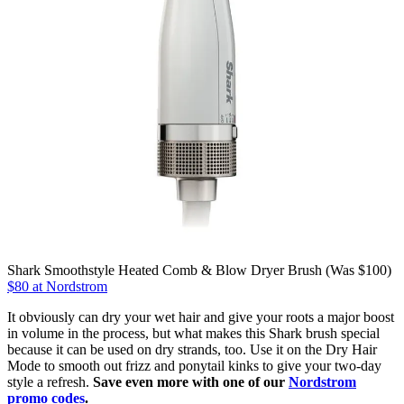
Shark Smoothstyle Heated Comb & Blow Dryer Brush (Was $100)
$80 at Nordstrom
It obviously can dry your wet hair and give your roots a major boost
in volume in the process, but what makes this Shark brush special
because it can be used on dry strands, too. Use it on the Dry Hair
Mode to smooth out frizz and ponytail kinks to give your two-day
style a refresh.
Save even more with one of our
Nordstrom
promo codes
.