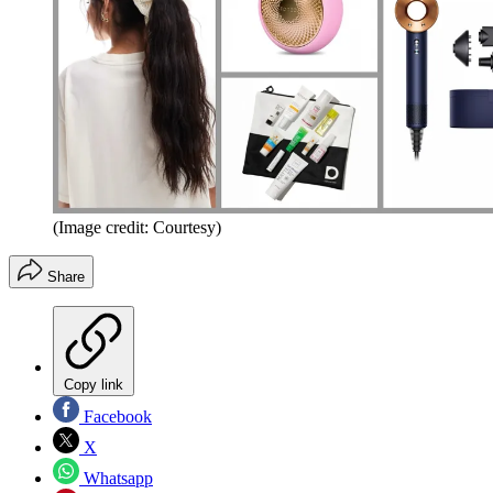
(Image credit: Courtesy)
Share
Copy link
Facebook
X
Whatsapp