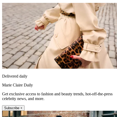
Delivered daily
Marie Claire Daily
Get exclusive access to fashion and beauty trends, hot-off-the-press
celebrity news, and more.
Subscribe +