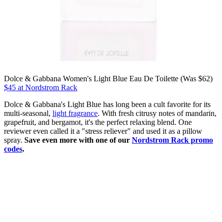
Dolce & Gabbana Women's Light Blue Eau De Toilette (Was $62)
$45 at Nordstrom Rack
Dolce & Gabbana's Light Blue has long been a cult favorite for its
multi-seasonal,
light fragrance
. With fresh citrusy notes of mandarin,
grapefruit, and bergamot, it's the perfect relaxing blend. One
reviewer even called it a "stress reliever" and used it as a pillow
spray.
Save even more with one of our
Nordstrom Rack promo
codes
.