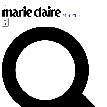
Marie Claire
×