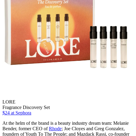
LORE
Fragrance Discovery Set
$24
at Sephora
At the helm of the brand is a beauty industry dream team: Melanie
Bender, former CEO of
Rhode
; Joe Cloyes and Greg Gonzalez,
founders of Youth To The People; and Mazdack Rassi, co-founder