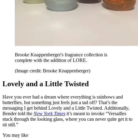
Brooke Knappenberger's fragrance collection is
complete with the addition of LORE.
(Image credit: Brooke Knappenberger)
Lovely and a Little Twisted
Have you ever had a dream where everything is rainbows and
butterflies, but something just feels just a tad off? That’s the
messaging I get behind Lovely and a Little Twisted. Additionally,
Bender told the
New York Times
it’s meant to invoke “Versailles
stuck through the looking glass, where you can never quite get it to
sit still.”
You may like