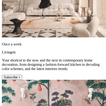
Once a week
Livingetc
Your shortcut to the now and the next in contemporary home
decoration, from designing a fashion-forward kitchen to decoding
color schemes, and the latest interiors trends.
Subscribe +