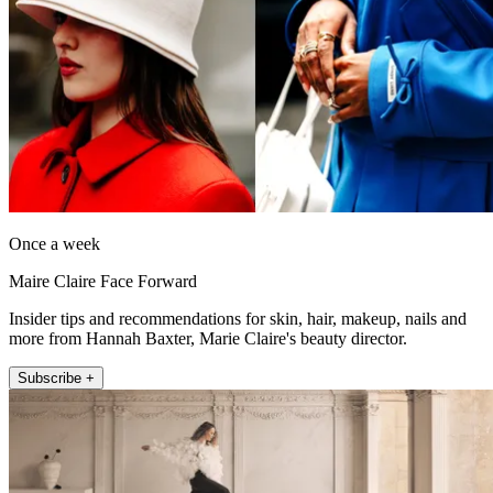
Once a week
Maire Claire Face Forward
Insider tips and recommendations for skin, hair, makeup, nails and
more from Hannah Baxter, Marie Claire's beauty director.
Subscribe +