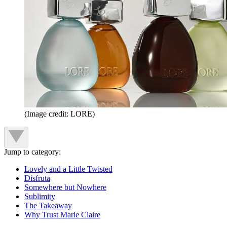
(Image credit: LORE)
Jump to category:
Lovely and a Little Twisted
Disfruta
Somewhere but Nowhere
Sublimity
The Takeaway
Why Trust Marie Claire