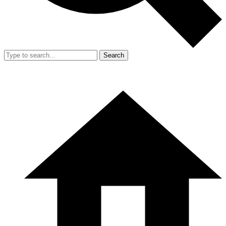
Search