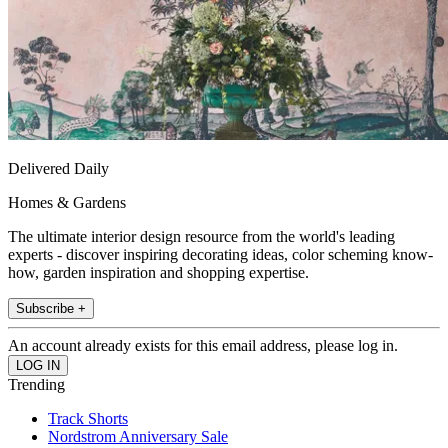
Delivered Daily
Homes & Gardens
The ultimate interior design resource from the world's leading
experts - discover inspiring decorating ideas, color scheming know-
how, garden inspiration and shopping expertise.
Subscribe +
An account already exists for this email address, please log in.
Trending
Track Shorts
Nordstrom Anniversary Sale