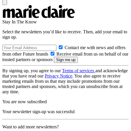
Stay In The Know
Select the newsletters you’d like to receive. Then, add your email to
sign up.
Contact me with news and offers
from other Future brands
Receive email from us on behalf of our
trusted partners or sponsors
By signing up, you agree to our
Terms of services
and acknowledge
that you have read our
Privacy Notice
. You also agree to receive
marketing emails from us that may include promotions from our
trusted partners and sponsors, which you can unsubscribe from at
any time.
You are now subscribed
Your newsletter sign-up was successful
Want to add more newsletters?