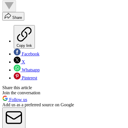
Share
Copy link
Facebook
X
Whatsapp
Pinterest
Share this article
Join the conversation
Follow us
Add us as a preferred source on Google