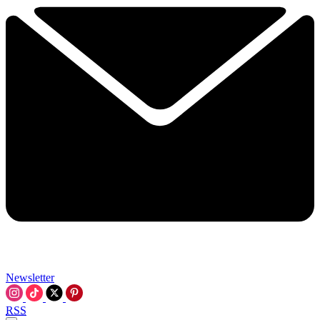
Newsletter
RSS