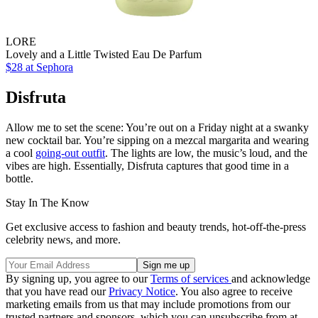
LORE
Lovely and a Little Twisted Eau De Parfum
$28
at Sephora
Disfruta
Allow me to set the scene: You’re out on a Friday night at a swanky
new cocktail bar. You’re sipping on a mezcal margarita and wearing
a cool
going-out outfit
. The lights are low, the music’s loud, and the
vibes are high. Essentially, Disfruta captures that good time in a
bottle.
Stay In The Know
Get exclusive access to fashion and beauty trends, hot-off-the-press
celebrity news, and more.
By signing up, you agree to our
Terms of services
and acknowledge
that you have read our
Privacy Notice
. You also agree to receive
marketing emails from us that may include promotions from our
trusted partners and sponsors, which you can unsubscribe from at