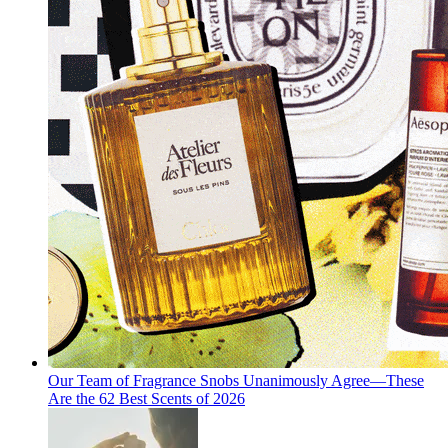
Our Team of Fragrance Snobs Unanimously Agree—These
Are the 62 Best Scents of 2026