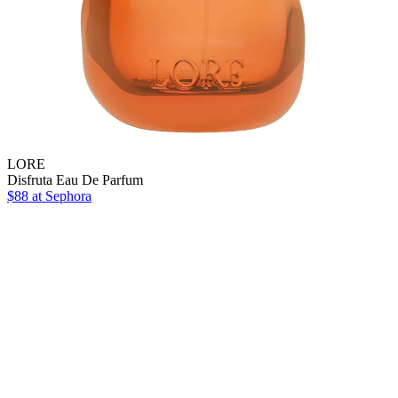
LORE
Disfruta Eau De Parfum
$88
at Sephora