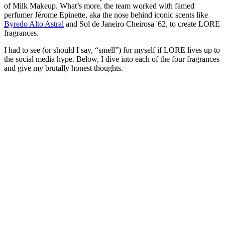
of Milk Makeup. What’s more, the team worked with famed
perfumer Jérome Epinette, aka the nose behind iconic scents like
Byredo Alto Astral
and Sol de Janeiro Cheirosa '62, to create LORE
fragrances.
I had to see (or should I say, “smell”) for myself if LORE lives up to
the social media hype. Below, I dive into each of the four fragrances
and give my brutally honest thoughts.