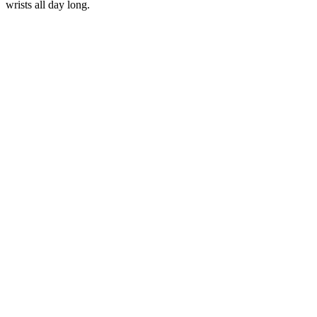
wrists all day long.