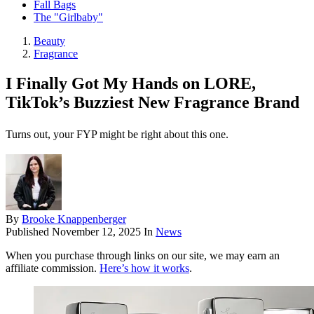
Fall Bags
The "Girlbaby"
Beauty
Fragrance
I Finally Got My Hands on LORE,
TikTok’s Buzziest New Fragrance Brand
Turns out, your FYP might be right about this one.
By
Brooke Knappenberger
Published
November 12, 2025
In
News
When you purchase through links on our site, we may earn an
affiliate commission.
Here’s how it works
.