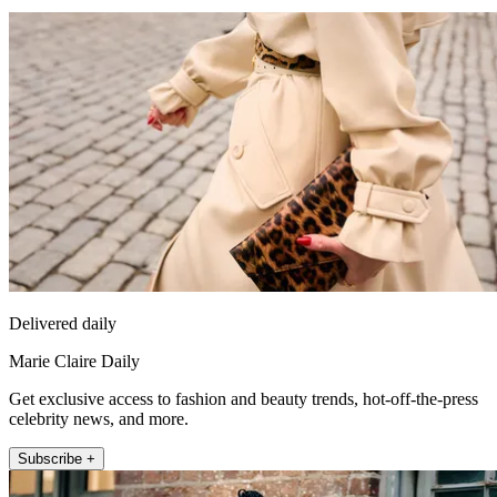
Delivered daily
Marie Claire Daily
Get exclusive access to fashion and beauty trends, hot-off-the-press
celebrity news, and more.
Subscribe +