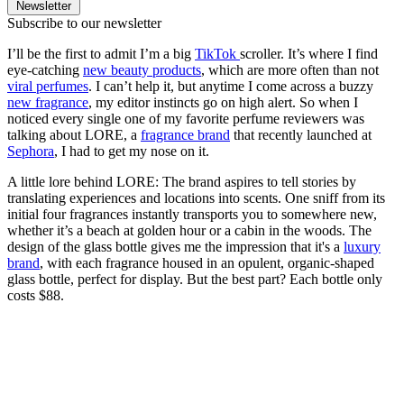
Newsletter
Subscribe to our newsletter
I’ll be the first to admit I’m a big
TikTok
scroller. It’s where I find
eye-catching
new beauty products
, which are more often than not
viral perfumes
. I can’t help it, but anytime I come across a buzzy
new fragrance
, my editor instincts go on high alert. So when I
noticed every single one of my favorite perfume reviewers was
talking about LORE, a
fragrance brand
that recently launched at
Sephora
, I had to get my nose on it.
A little lore behind LORE: The brand aspires to tell stories by
translating experiences and locations into scents. One sniff from its
initial four fragrances instantly transports you to somewhere new,
whether it’s a beach at golden hour or a cabin in the woods. The
design of the glass bottle gives me the impression that it's a
luxury
brand
, with each fragrance housed in an opulent, organic-shaped
glass bottle, perfect for display. But the best part? Each bottle only
costs $88.