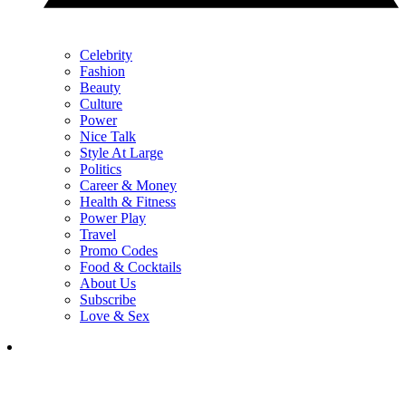
Celebrity
Fashion
Beauty
Culture
Power
Nice Talk
Style At Large
Politics
Career & Money
Health & Fitness
Power Play
Travel
Promo Codes
Food & Cocktails
About Us
Subscribe
Love & Sex