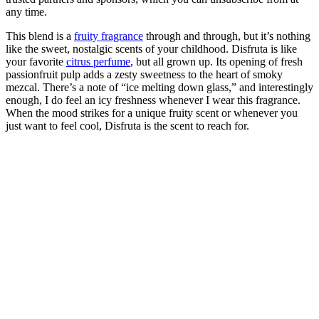
any time.
This blend is a
fruity fragrance
through and through, but it’s nothing
like the sweet, nostalgic scents of your childhood. Disfruta is like
your favorite
citrus perfume
, but all grown up. Its opening of fresh
passionfruit pulp adds a zesty sweetness to the heart of smoky
mezcal. There’s a note of “ice melting down glass,” and interestingly
enough, I do feel an icy freshness whenever I wear this fragrance.
When the mood strikes for a unique fruity scent or whenever you
just want to feel cool, Disfruta is the scent to reach for.