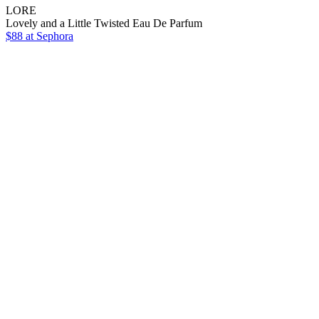
LORE
Lovely and a Little Twisted Eau De Parfum
$88
at Sephora