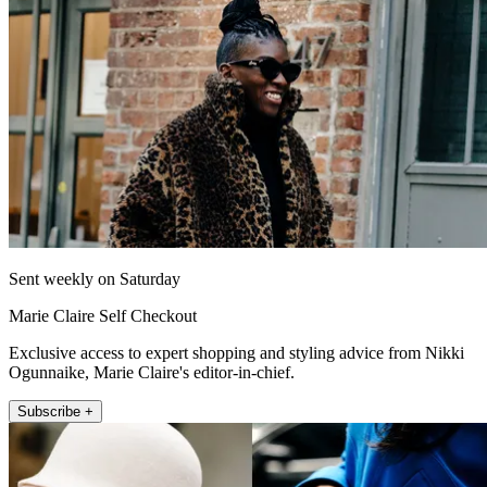
Sent weekly on Saturday
Marie Claire Self Checkout
Exclusive access to expert shopping and styling advice from Nikki
Ogunnaike, Marie Claire's editor-in-chief.
Subscribe +