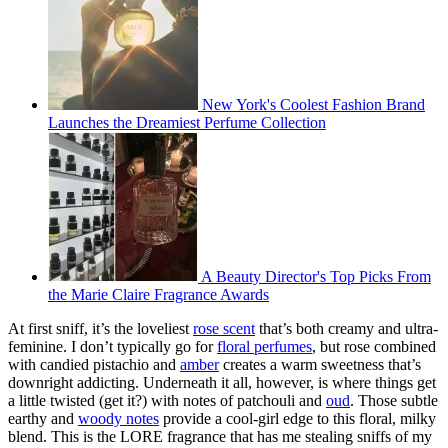
New York's Coolest Fashion Brand
Launches the Dreamiest Perfume Collection
A Beauty Director's Top Picks From
the Marie Claire Fragrance Awards
At first sniff, it’s the loveliest
rose scent
that’s both creamy and ultra-
feminine. I don’t typically go for
floral perfumes
, but rose combined
with candied pistachio and
amber
creates a warm sweetness that’s
downright addicting. Underneath it all, however, is where things get
a little twisted (get it?) with notes of patchouli and
oud
. Those subtle
earthy and
woody notes
provide a cool-girl edge to this floral, milky
blend. This is the LORE fragrance that has me stealing sniffs of my