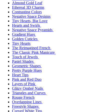
Almond Gold Leaf
Ethereal 3D Charms
Contrasting Colors
Negative Space Designs
Tiny Hearts, Big Love
Hearts and Swirls
Negative Space Pyramids
Gradient Hues
Golden Cuticles
Tiny Hearts
The Reimagined French
The Classic Pink Manicure
Touch of Jewels
Pastel Shades
Geometric Shapes
Pretty Purple Hues
Heart Tips
Pink and Red Duo
Layers of Pink
Glitzy Ombré Nails
Triangles and Curves
Rouge French
Overlapping Lines
Freestyle Shapes
Curved White Tips