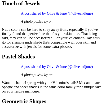
Touch of Jewels
A post shared by Olive & June (@oliveandjune)
A photo posted by on
Nude colors can be hard to stray away from, especially if you've
finally found that perfect hue that fits your skin tone. That being
said, they can still be accessorized. For your Valentine's Day nails,
go for a simple nude shade thats compatible with your skin and
accessorize with jewels for some extra pizzazz.
Pastel Shades
A post shared by Olive & June (@oliveandjune)
A photo posted by on
Want to channel spring with your Valentine's nails? Mix and match
opaque and sheer shades in the same color family for a unique take
on your festive manicure.
Geometric Shapes