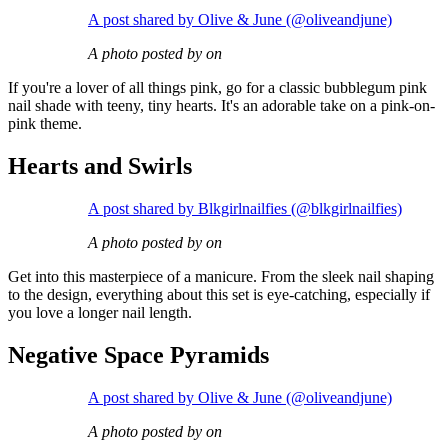
A post shared by Olive & June (@oliveandjune)
A photo posted by on
If you're a lover of all things pink, go for a classic bubblegum pink
nail shade with teeny, tiny hearts. It's an adorable take on a pink-on-
pink theme.
Hearts and Swirls
A post shared by Blkgirlnailfies (@blkgirlnailfies)
A photo posted by on
Get into this masterpiece of a manicure. From the sleek nail shaping
to the design, everything about this set is eye-catching, especially if
you love a longer nail length.
Negative Space Pyramids
A post shared by Olive & June (@oliveandjune)
A photo posted by on