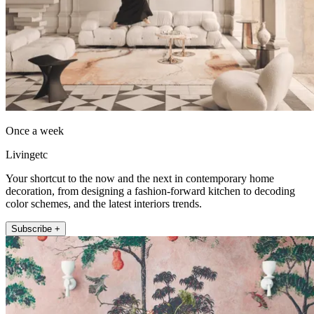
Once a week
Livingetc
Your shortcut to the now and the next in contemporary home
decoration, from designing a fashion-forward kitchen to decoding
color schemes, and the latest interiors trends.
Subscribe +