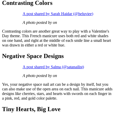
Contrasting Colors
A post shared by Sarah Haidar (@heluviee)
A photo posted by on
Contrasting colors are another great way to play with a Valentine's
Day theme. This French manicure uses both red and white shades
on one hand, and right at the middle of each smile line a small heart
was drawn in either a red or white hue.
Negative Space Designs
A post shared by Salma (@satanailist)
A photo posted by on
Yes, your negative space nail art can be a design by itself, but you
can also make use of the open area on each nail. This manicure adds
designs like cherries, stars, and hearts with swords on each finger in
a pink, red, and gold color palette.
Tiny Hearts, Big Love