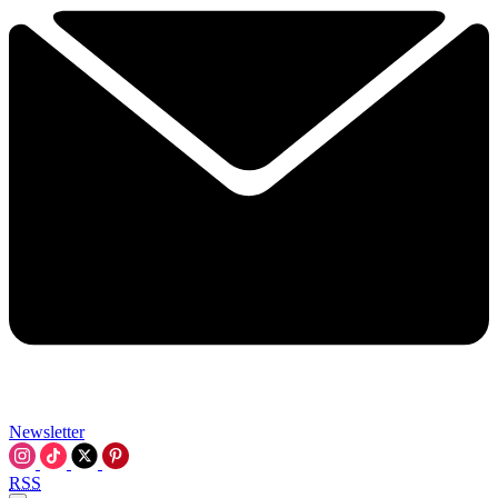
Newsletter
RSS