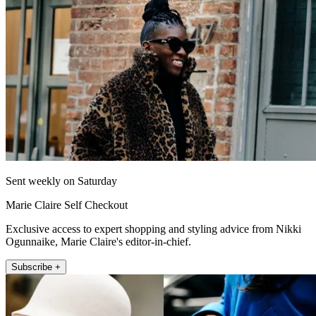
Sent weekly on Saturday
Marie Claire Self Checkout
Exclusive access to expert shopping and styling advice from Nikki
Ogunnaike, Marie Claire's editor-in-chief.
Subscribe +