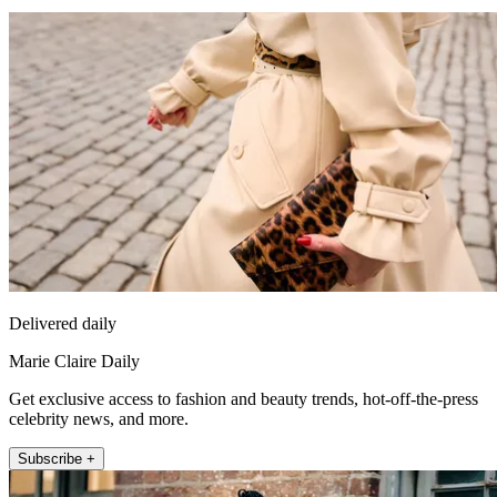
Delivered daily
Marie Claire Daily
Get exclusive access to fashion and beauty trends, hot-off-the-press
celebrity news, and more.
Subscribe +