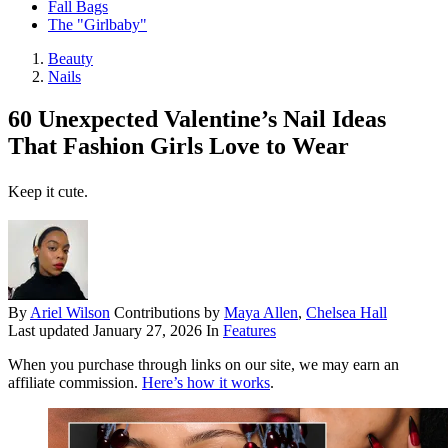
Fall Bags
The "Girlbaby"
Beauty
Nails
60 Unexpected Valentine’s Nail Ideas
That Fashion Girls Love to Wear
Keep it cute.
By
Ariel Wilson
Contributions by
Maya Allen
,
Chelsea Hall
Last updated
January 27, 2026
In
Features
When you purchase through links on our site, we may earn an
affiliate commission.
Here’s how it works
.