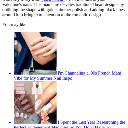
Valentine's nails. This manicure elevates traditional heart designs by
outlining the shape with gold shimmer polish and adding black lines
around it to bring extra attention to the romantic design.
You may like
I'm Channeling a '90s French Mani
Vibe for My Summer Nail Inspo
I Spent the Last Year Researching the
Perfect Engagement Manicure So You Don't Have To