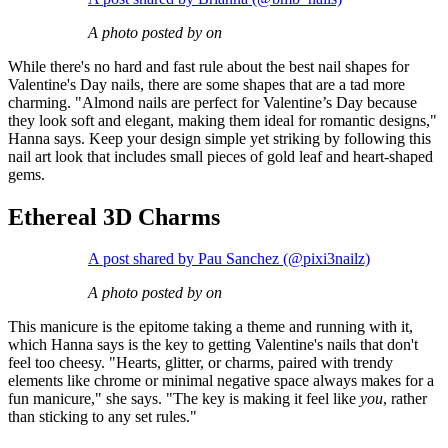
A photo posted by on
While there's no hard and fast rule about the best nail shapes for
Valentine's Day nails, there are some shapes that are a tad more
charming. "Almond nails are perfect for Valentine’s Day because
they look soft and elegant, making them ideal for romantic designs,"
Hanna says. Keep your design simple yet striking by following this
nail art look that includes small pieces of gold leaf and heart-shaped
gems.
Ethereal 3D Charms
A post shared by Pau Sanchez (@pixi3nailz)
A photo posted by on
This manicure is the epitome taking a theme and running with it,
which Hanna says is the key to getting Valentine's nails that don't
feel too cheesy. "Hearts, glitter, or charms, paired with trendy
elements like chrome or minimal negative space always makes for a
fun manicure," she says. "The key is making it feel like
you
, rather
than sticking to any set rules."