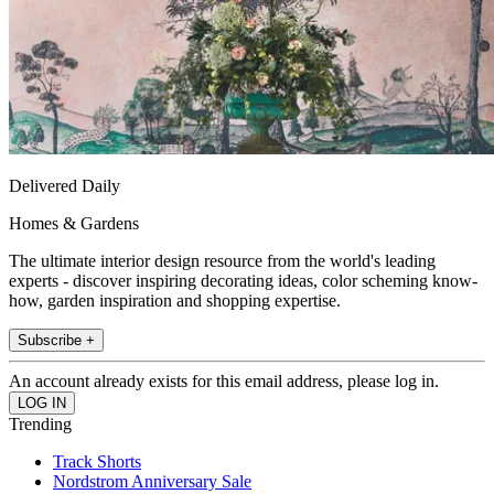
Delivered Daily
Homes & Gardens
The ultimate interior design resource from the world's leading
experts - discover inspiring decorating ideas, color scheming know-
how, garden inspiration and shopping expertise.
Subscribe +
An account already exists for this email address, please log in.
Trending
Track Shorts
Nordstrom Anniversary Sale