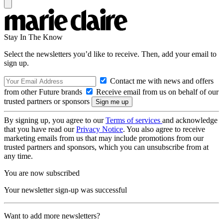
Stay In The Know
Select the newsletters you’d like to receive. Then, add your email to
sign up.
Contact me with news and offers
from other Future brands
Receive email from us on behalf of our
trusted partners or sponsors
By signing up, you agree to our
Terms of services
and acknowledge
that you have read our
Privacy Notice
. You also agree to receive
marketing emails from us that may include promotions from our
trusted partners and sponsors, which you can unsubscribe from at
any time.
You are now subscribed
Your newsletter sign-up was successful
Want to add more newsletters?