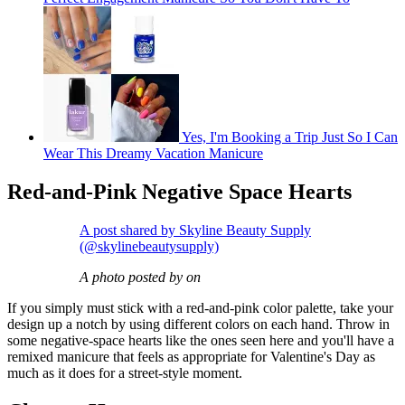
Yes, I'm Booking a Trip Just So I Can
Wear This Dreamy Vacation Manicure
Red-and-Pink Negative Space Hearts
A post shared by Skyline Beauty Supply
(@skylinebeautysupply)
A photo posted by on
If you simply must stick with a red-and-pink color palette, take your
design up a notch by using different colors on each hand. Throw in
some negative-space hearts like the ones seen here and you'll have a
remixed manicure that feels as appropriate for Valentine's Day as
much as it does for a street-style moment.