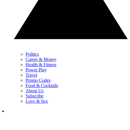
Politics
Career & Money
Health & Fitness
Power Play
Travel
Promo Codes
Food & Cocktails
About Us
Subscribe
Love & Sex