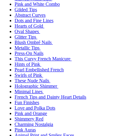
Pink and White Combo
Gilded Tips
Abstract Curves
Dots and Fine Lines
Hearts of Gold
Oval Shapes
Glitter Tips
Blush Ombré Nails
Metallic Tips
Press-On Nails
This Curvy French Manicure
Hints of Pink
Pearl Embellished French
Swirls of Pink
These Nude Nails
Holographic Shimmer
Minimal Lines
French Tips and Dainty Heart Details
Fun Finishes
Love and Polka Dots
Pink and Orange
Shimmery Red
Charming Nostalgia
Pink Auras
Animal Print and Smiley Faces