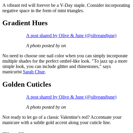
A vibrant red will forever be a V-Day staple. Consider incorporating
negative space in the form of mini triangles.
Gradient Hues
A post shared by Olive & June (@oliveandjune)
A photo posted by on
No need to choose one nail color when you can simply incorporate
multiple shades for the perfect ombré-like look. "To jazz up a more
simple look, you can include glitter and rhinestones," says
manicurist
Sarah Chue
.
Golden Cuticles
A post shared by Olive & June (@oliveandjune)
A photo posted by on
Not ready to let go of a classic Valentine's red? Accentuate your
manicure with a subtle gold accent along your cuticle line.