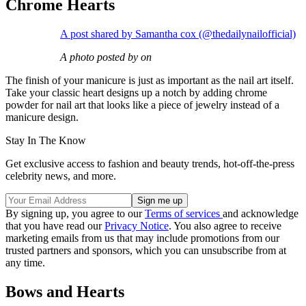
Chrome Hearts
A post shared by Samantha cox (@thedailynailofficial)
A photo posted by on
The finish of your manicure is just as important as the nail art itself.
Take your classic heart designs up a notch by adding chrome
powder for nail art that looks like a piece of jewelry instead of a
manicure design.
Stay In The Know
Get exclusive access to fashion and beauty trends, hot-off-the-press
celebrity news, and more.
By signing up, you agree to our
Terms of services
and acknowledge
that you have read our
Privacy Notice
. You also agree to receive
marketing emails from us that may include promotions from our
trusted partners and sponsors, which you can unsubscribe from at
any time.
Bows and Hearts