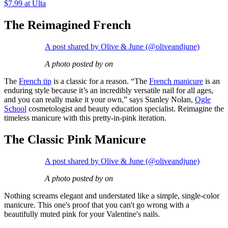
$7.99 at Ulta
The Reimagined French
A post shared by Olive & June (@oliveandjune)
A photo posted by on
The
French tip
is a classic for a reason. “The
French manicure
is an
enduring style because it’s an incredibly versatile nail for all ages,
and you can really make it your own,” says Stanley Nolan,
Ogle
School
cosmetologist and beauty education specialist. Reimagine the
timeless manicure with this pretty-in-pink iteration.
The Classic Pink Manicure
A post shared by Olive & June (@oliveandjune)
A photo posted by on
Nothing screams elegant and understated like a simple, single-color
manicure. This one's proof that you can't go wrong with a
beautifully muted pink for your Valentine's nails.