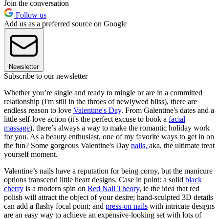
Join the conversation
Follow us
Add us as a preferred source on Google
Newsletter
Subscribe to our newsletter
Whether you’re single and ready to mingle or are in a committed
relationship (I'm still in the throes of newlywed bliss), there are
endless reason to love
Valentine's Day
. From Galentine's dates and a
little self-love action (it's the perfect excuse to book a
facial
massage
), there’s always a way to make the romantic holiday work
for you. As a beauty enthusiast, one of my favorite ways to get in on
the fun? Some gorgeous Valentine's Day
nails,
aka, the ultimate treat
yourself moment.
Valentine’s nails have a reputation for being corny, but the manicure
options transcend little heart designs. Case in point: a solid
black
cherry
is a modern spin on
Red Nail Theory
, ie the idea that red
polish will attract the object of your desire; hand-sculpted 3D details
can add a flashy focal point; and
press-on nails
with intricate designs
are an easy way to achieve an expensive-looking set with lots of