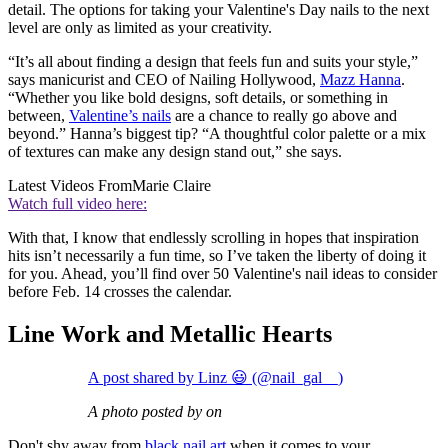
detail. The options for taking your Valentine's Day nails to the next
level are only as limited as your creativity.
“It’s all about finding a design that feels fun and suits your style,”
says manicurist and CEO of Nailing Hollywood,
Mazz Hanna
.
“Whether you like bold designs, soft details, or something in
between,
Valentine’s nails
are a chance to really go above and
beyond.” Hanna’s biggest tip? “A thoughtful color palette or a mix
of textures can make any design stand out,” she says.
Latest Videos From
Marie Claire
Watch full video here:
With that, I know that endlessly scrolling in hopes that inspiration
hits isn’t necessarily a fun time, so I’ve taken the liberty of doing it
for you. Ahead, you’ll find over 50 Valentine's nail ideas to consider
before Feb. 14 crosses the calendar.
Line Work and Metallic Hearts
A post shared by Linz 😃 (@nail_gal__)
A photo posted by on
Don't shy away from
black nail art
when it comes to your