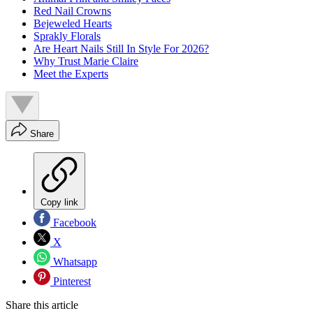
Red Nail Crowns
Bejeweled Hearts
Sprakly Florals
Are Heart Nails Still In Style For 2026?
Why Trust Marie Claire
Meet the Experts
Share
Copy link
Facebook
X
Whatsapp
Pinterest
Share this article