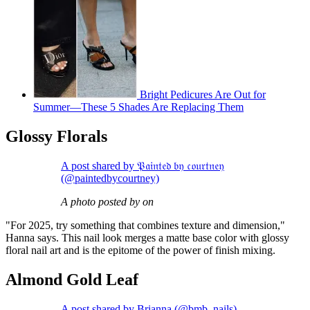
Bright Pedicures Are Out for
Summer—These 5 Shades Are Replacing Them
Glossy Florals
A post shared by 𝔓𝔞𝔦𝔫𝔱𝔢𝔡 𝔟𝔶 𝔠𝔬𝔲𝔯𝔱𝔫𝔢𝔶
(@paintedbycourtney)
A photo posted by on
"For 2025, try something that combines texture and dimension,"
Hanna says. This nail look merges a matte base color with glossy
floral nail art and is the epitome of the power of finish mixing.
Almond Gold Leaf
A post shared by Brianna (@bmb_nails)