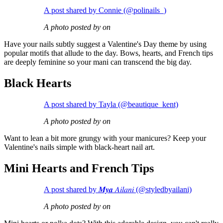
A post shared by Connie (@polinails_)
A photo posted by on
Have your nails subtly suggest a Valentine's Day theme by using
popular motifs that allude to the day. Bows, hearts, and French tips
are deeply feminine so your mani can transcend the big day.
Black Hearts
A post shared by Tayla (@beautique_kent)
A photo posted by on
Want to lean a bit more grungy with your manicures? Keep your
Valentine's nails simple with black-heart nail art.
Mini Hearts and French Tips
A post shared by 𝑴𝒚𝒂 𝐴𝑖𝑙𝑎𝑛𝑖 (@styledbyailani)
A photo posted by on