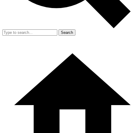
Search