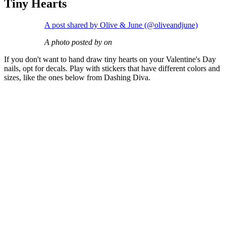
Tiny Hearts
A post shared by Olive & June (@oliveandjune)
A photo posted by on
If you don't want to hand draw tiny hearts on your Valentine's Day
nails, opt for decals. Play with stickers that have different colors and
sizes, like the ones below from Dashing Diva.