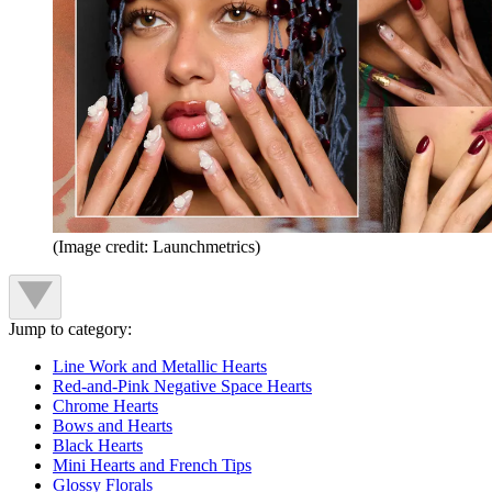
(Image credit: Launchmetrics)
Jump to category:
Line Work and Metallic Hearts
Red-and-Pink Negative Space Hearts
Chrome Hearts
Bows and Hearts
Black Hearts
Mini Hearts and French Tips
Glossy Florals