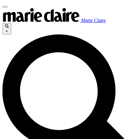
Marie Claire
×