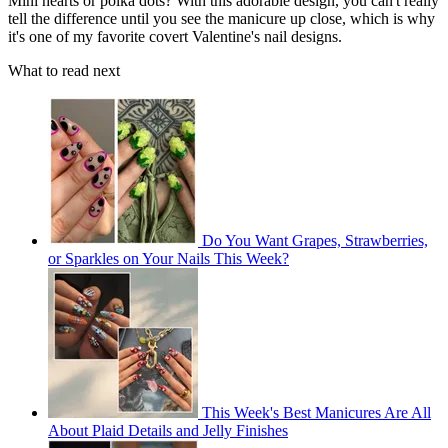
Mini hearts or polka dots? With this adorable design, you can't really
tell the difference until you see the manicure up close, which is why
it's one of my favorite covert Valentine's nail designs.
What to read next
Do You Want Grapes, Strawberries,
or Sparkles on Your Nails This Week?
This Week's Best Manicures Are All
About Plaid Details and Jelly Finishes