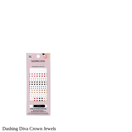
Dashing Diva Crown Jewels