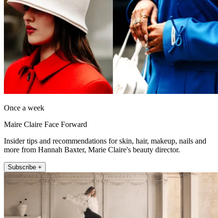
Once a week
Maire Claire Face Forward
Insider tips and recommendations for skin, hair, makeup, nails and
more from Hannah Baxter, Marie Claire's beauty director.
Subscribe +