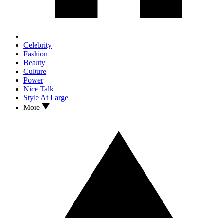
Celebrity
Fashion
Beauty
Culture
Power
Nice Talk
Style At Large
More