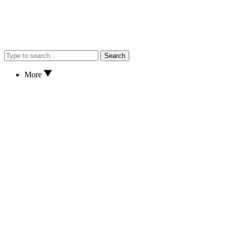
Search
More