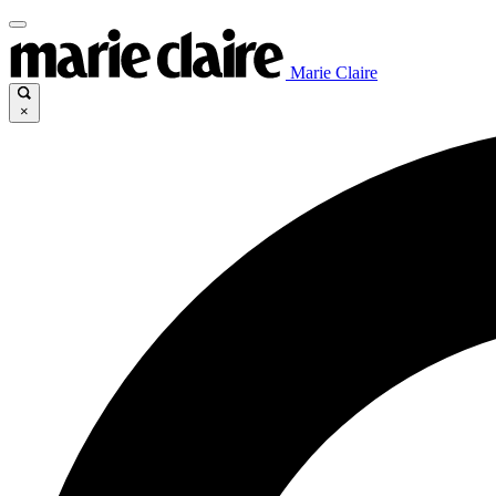
Marie Claire
×