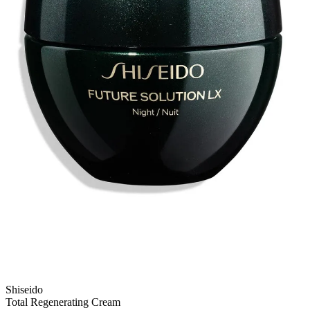
Shiseido
Total Regenerating Cream