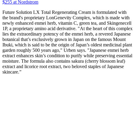
$255
at Nordstrom
Future Solution LX Total Regenerating Cream is formulated with
the brand's proprietary LonGenevity Complex, which is made with
newly enhanced enmei herb, vitamin C, green tea, and Skingenecell
1P, a proprietary amino acid derivative. "At the heart of this complex
lies the extraordinary potency of the enmei herb, a revered Japanese
botanical that’s exclusively grown in Japan on the famous Mount
Ibuki, which is said to be the origin of Japan’s oldest medicinal plant
garden roughly 500 years ago," Urben says. "Japanese enmei herb
extract enhances skin’s condition to purify while preserving essential
moisture. The formula also contains sakura (cherry blossom leaf)
extract and licorice root extract, two beloved staples of Japanese
skincare.”