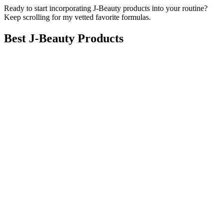
Ready to start incorporating J-Beauty products into your routine?
Keep scrolling for my vetted favorite formulas.
Best J-Beauty Products