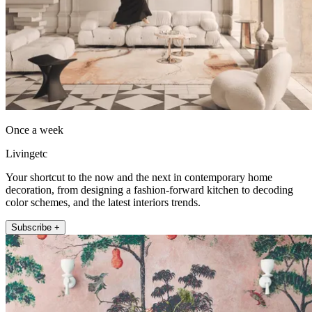
Once a week
Livingetc
Your shortcut to the now and the next in contemporary home
decoration, from designing a fashion-forward kitchen to decoding
color schemes, and the latest interiors trends.
Subscribe +