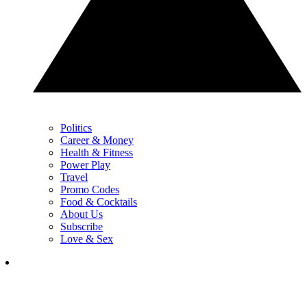
Politics
Career & Money
Health & Fitness
Power Play
Travel
Promo Codes
Food & Cocktails
About Us
Subscribe
Love & Sex