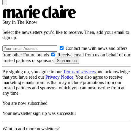
Stay In The Know
Select the newsletters you’d like to receive. Then, add your email to
sign up.
Contact me with news and offers
from other Future brands
Receive email from us on behalf of our
trusted partners or sponsors
By signing up, you agree to our
Terms of services
and acknowledge
that you have read our
Privacy Notice
. You also agree to receive
marketing emails from us that may include promotions from our
trusted partners and sponsors, which you can unsubscribe from at
any time.
You are now subscribed
Your newsletter sign-up was successful
Want to add more newsletters?