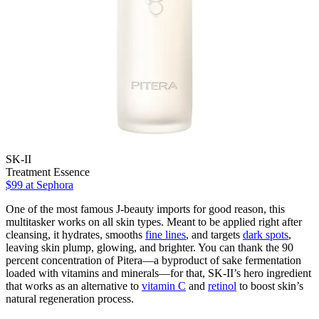
SK-II
Treatment Essence
$99
at Sephora
One of the most famous J-beauty imports for good reason, this
multitasker works on all skin types. Meant to be applied right after
cleansing, it hydrates, smooths
fine lines
, and targets
dark spots
,
leaving skin plump, glowing, and brighter. You can thank the 90
percent concentration of Pitera—a byproduct of sake fermentation
loaded with vitamins and minerals—for that, SK-II’s hero ingredient
that works as an alternative to
vitamin C
and
retinol
to boost skin’s
natural regeneration process.