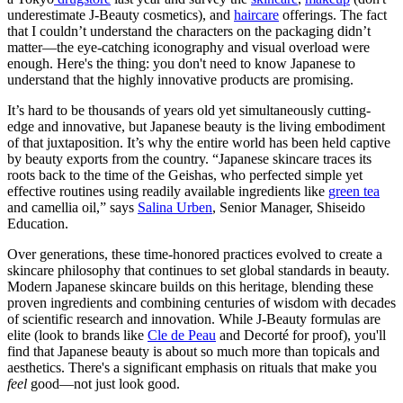
underestimate J-Beauty cosmetics), and
haircare
offerings. The fact
that I couldn’t understand the characters on the packaging didn’t
matter—the eye-catching iconography and visual overload were
enough. Here's the thing: you don't need to know Japanese to
understand that the highly innovative products are promising.
It’s hard to be thousands of years old yet simultaneously cutting-
edge and innovative, but Japanese beauty is the living embodiment
of that juxtaposition. It’s why the entire world has been held captive
by beauty exports from the country. “Japanese skincare traces its
roots back to the time of the Geishas, who perfected simple yet
effective routines using readily available ingredients like
green tea
and camellia oil,” says
Salina Urben
, Senior Manager, Shiseido
Education.
Over generations, these time-honored practices evolved to create a
skincare philosophy that continues to set global standards in beauty.
Modern Japanese skincare builds on this heritage, blending these
proven ingredients and combining centuries of wisdom with decades
of scientific research and innovation. While J-Beauty formulas are
elite (look to brands like
Cle de Peau
and Decorté for proof), you'll
find that Japanese beauty is about so much more than topicals and
aesthetics. There's a significant emphasis on rituals that make you
feel
good—not just look good.