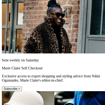
Sent weekly on Saturday
Marie Claire Self Checkout
Exclusive access to expert shopping and styling advice from Nikki
Ogunnaike, Marie Claire's editor-in-chief.
Subscribe +