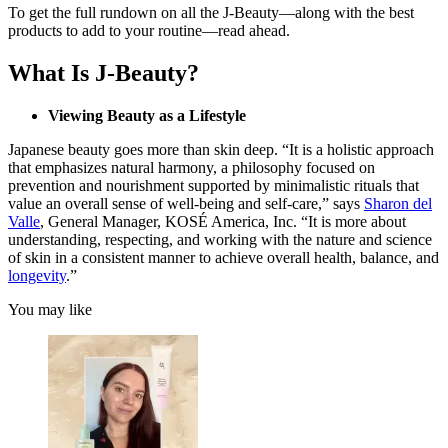
To get the full rundown on all the J-Beauty—along with the best
products to add to your routine—read ahead.
What Is J-Beauty?
Viewing Beauty as a Lifestyle
Japanese beauty goes more than skin deep. “It is a holistic approach
that emphasizes natural harmony, a philosophy focused on
prevention and nourishment supported by minimalistic rituals that
value an overall sense of well-being and self-care,” says
Sharon del
Valle
, General Manager, KOSÉ America, Inc. “It is more about
understanding, respecting, and working with the nature and science
of skin in a consistent manner to achieve overall health, balance, and
longevity
.”
You may like