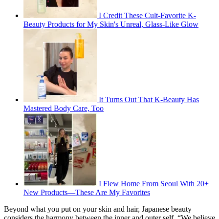
I Credit These Cult-Favorite K-
Beauty Products for My Skin's Unreal, Glass-Like Glow
It Turns Out That K-Beauty Has
Mastered Body Care, Too
I Flew Home From Seoul With 20+
New Products—These Are My Favorites
Beyond what you put on your skin and hair, Japanese beauty
considers the harmony between the inner and outer self. “We believe