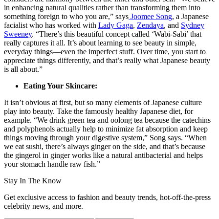
in enhancing natural qualities rather than transforming them into
something foreign to who you are,” says
Joomee Song
, a Japanese
facialist who has worked with
Lady Gaga
,
Zendaya
, and
Sydney
Sweeney
. “There’s this beautiful concept called ‘Wabi-Sabi’ that
really captures it all. It’s about learning to see beauty in simple,
everyday things—even the imperfect stuff. Over time, you start to
appreciate things differently, and that’s really what Japanese beauty
is all about.”
Eating Your Skincare:
It isn’t obvious at first, but so many elements of Japanese culture
play into beauty. Take the famously healthy Japanese diet, for
example. “We drink green tea and oolong tea because the catechins
and polyphenols actually help to minimize fat absorption and keep
things moving through your digestive system,” Song says. “When
we eat sushi, there’s always ginger on the side, and that’s because
the gingerol in ginger works like a natural antibacterial and helps
your stomach handle raw fish.”
Stay In The Know
Get exclusive access to fashion and beauty trends, hot-off-the-press
celebrity news, and more.