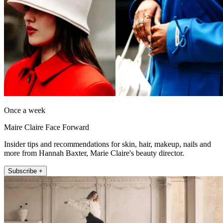
Once a week
Maire Claire Face Forward
Insider tips and recommendations for skin, hair, makeup, nails and
more from Hannah Baxter, Marie Claire's beauty director.
Subscribe +