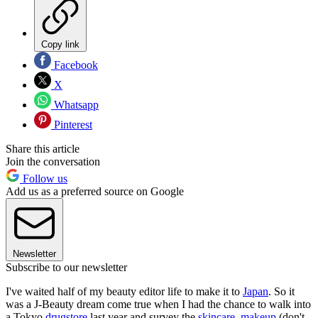
Copy link
Facebook
X
Whatsapp
Pinterest
Share this article
Join the conversation
Follow us
Add us as a preferred source on Google
Newsletter
Subscribe to our newsletter
I've waited half of my beauty editor life to make it to
Japan
. So it
was a J-Beauty dream come true when I had the chance to walk into
a Tokyo
drugstore
last year and survey the
skincare
,
makeup
(don't