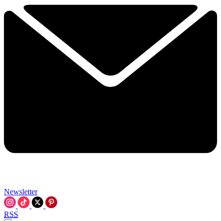
Newsletter
RSS