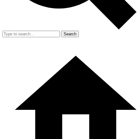
Search