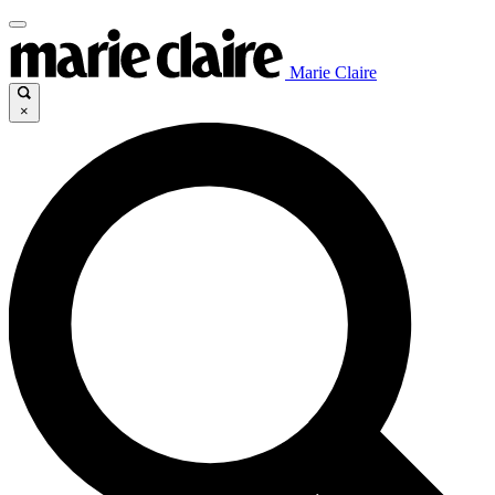
Marie Claire
×