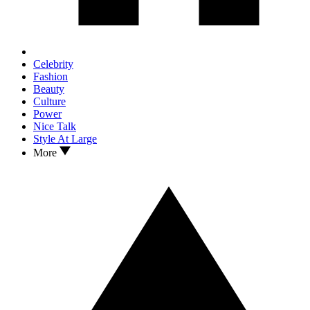
Celebrity
Fashion
Beauty
Culture
Power
Nice Talk
Style At Large
More