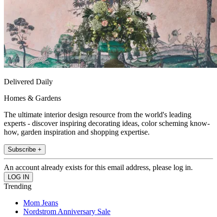
Delivered Daily
Homes & Gardens
The ultimate interior design resource from the world's leading
experts - discover inspiring decorating ideas, color scheming know-
how, garden inspiration and shopping expertise.
Subscribe +
An account already exists for this email address, please log in.
Trending
Mom Jeans
Nordstrom Anniversary Sale