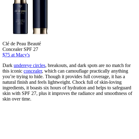
Clé de Peau Beauté
Concealer SPF 27
$75
at Macy's
Dark
undereye circles
, breakouts, and dark spots are no match for
this iconic
concealer
, which can camouflage practically anything
you’re trying to hide. Though it provides full coverage, it has a
natural finish and feels lightweight. Chock full of skin-loving
ingredients, it boasts six hours of hydration and helps to safeguard
skin with SPF 27, plus it improves the radiance and smoothness of
skin over time.