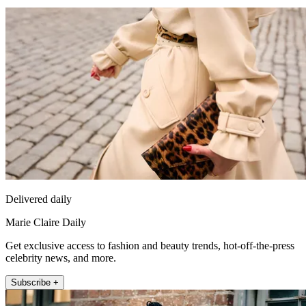
Delivered daily
Marie Claire Daily
Get exclusive access to fashion and beauty trends, hot-off-the-press
celebrity news, and more.
Subscribe +