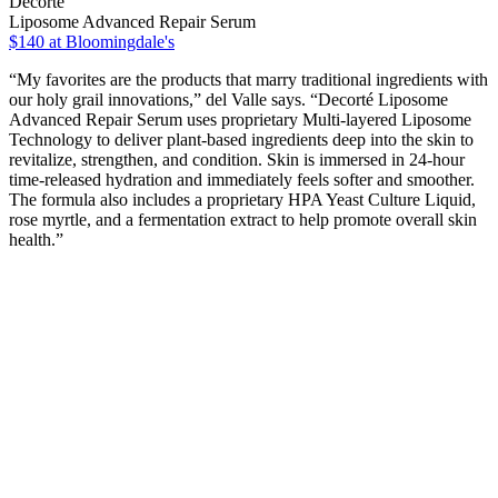
Decorté
Liposome Advanced Repair Serum
$140
at Bloomingdale's
“My favorites are the products that marry traditional ingredients with
our holy grail innovations,” del Valle says. “Decorté Liposome
Advanced Repair Serum uses proprietary Multi-layered Liposome
Technology to deliver plant-based ingredients deep into the skin to
revitalize, strengthen, and condition. Skin is immersed in 24-hour
time-released hydration and immediately feels softer and smoother.
The formula also includes a proprietary HPA Yeast Culture Liquid,
rose myrtle, and a fermentation extract to help promote overall skin
health.”