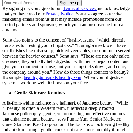
By signing up, you agree to our
Terms of services
and acknowledge
that you have read our
Privacy Notice
. You also agree to receive
marketing emails from us that may include promotions from our
trusted partners and sponsors, which you can unsubscribe from at
any time.
Song also points to the concept of “hashi-yasume,” which directly
translates to “resting your chopsticks.” “During a meal, we’ll have
small dishes like miso soup, pickled vegetables, or sunomono served
between the heavier courses,” Song says. “These are not only palate
cleansers; they actually help digestion with their vinegar content and
give you a moment to pause, put your chopsticks down, and enjoy
the company around you." How do those things connect to beauty?
It’s simple:
healthy gut equals healthy skin
. When your digestive
system is working well, it shows on your face.
Gentle Skincare Routines
A lit-from-within radiance is a hallmark of Japanese beauty. “While
‘J-beauty’ is often a Western term, it reflects a deeply rooted
Japanese philosophy: gentle, yet nourishing and effective routines
that enhance natural beauty,” says Fumie Yuri, Senior Marketer,
Curel Skincare, Kao Corporation. The focus is on achieving healthy,
radiant skin through gentle, consistent care—most notably through