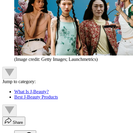
(Image credit: Getty Images; Launchmetrics)
Jump to category:
What Is J-Beauty?
Best J-Beauty Products
Share