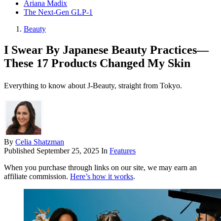
Ariana Madix
The Next-Gen GLP-1
Beauty
I Swear By Japanese Beauty Practices—
These 17 Products Changed My Skin
Everything to know about J-Beauty, straight from Tokyo.
By
Celia Shatzman
Published
September 25, 2025
In
Features
When you purchase through links on our site, we may earn an
affiliate commission.
Here’s how it works
.