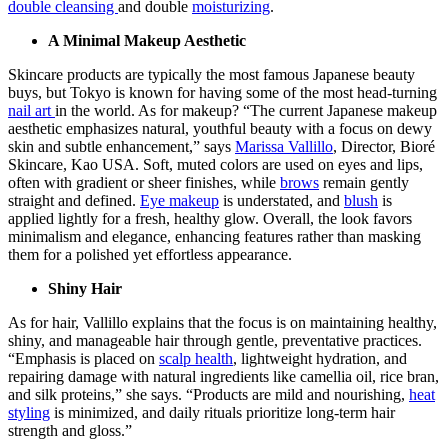
double cleansing
and double
moisturizing
.
A Minimal Makeup Aesthetic
Skincare products are typically the most famous Japanese beauty
buys, but Tokyo is known for having some of the most head-turning
nail art
in the world. As for makeup? “The current Japanese makeup
aesthetic emphasizes natural, youthful beauty with a focus on dewy
skin and subtle enhancement,” says
Marissa Vallillo
, Director, Bioré
Skincare, Kao USA. Soft, muted colors are used on eyes and lips,
often with gradient or sheer finishes, while
brows
remain gently
straight and defined.
Eye makeup
is understated, and
blush
is
applied lightly for a fresh, healthy glow. Overall, the look favors
minimalism and elegance, enhancing features rather than masking
them for a polished yet effortless appearance.
Shiny Hair
As for hair, Vallillo explains that the focus is on maintaining healthy,
shiny, and manageable hair through gentle, preventative practices.
“Emphasis is placed on
scalp health
, lightweight hydration, and
repairing damage with natural ingredients like camellia oil, rice bran,
and silk proteins,” she says. “Products are mild and nourishing,
heat
styling
is minimized, and daily rituals prioritize long-term hair
strength and gloss.”