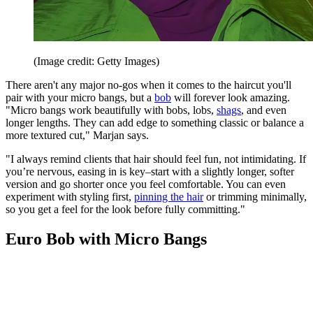
(Image credit: Getty Images)
There aren't any major no-gos when it comes to the haircut you'll
pair with your micro bangs, but a
bob
will forever look amazing.
"Micro bangs work beautifully with bobs, lobs,
shags
, and even
longer lengths. They can add edge to something classic or balance a
more textured cut," Marjan says.
"I always remind clients that hair should feel fun, not intimidating. If
you’re nervous, easing in is key–start with a slightly longer, softer
version and go shorter once you feel comfortable. You can even
experiment with styling first,
pinning the hair
or trimming minimally,
so you get a feel for the look before fully committing."
Euro Bob with Micro Bangs