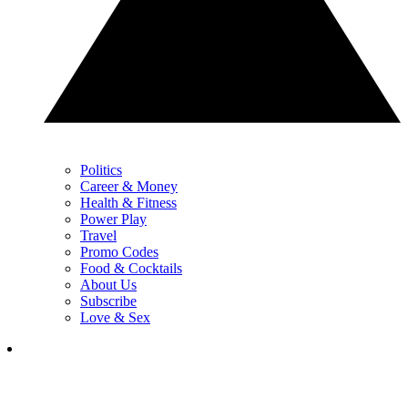
Politics
Career & Money
Health & Fitness
Power Play
Travel
Promo Codes
Food & Cocktails
About Us
Subscribe
Love & Sex