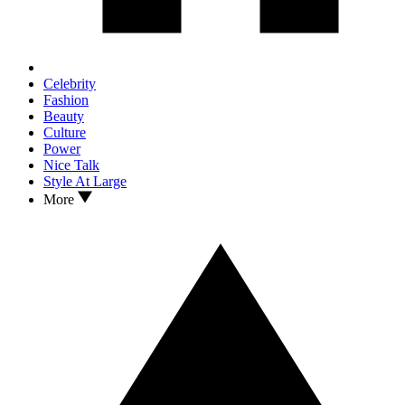
Celebrity
Fashion
Beauty
Culture
Power
Nice Talk
Style At Large
More