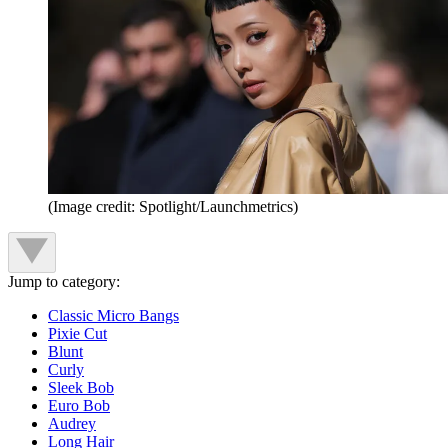
(Image credit: Spotlight/Launchmetrics)
Jump to category:
Classic Micro Bangs
Pixie Cut
Blunt
Curly
Sleek Bob
Euro Bob
Audrey
Long Hair