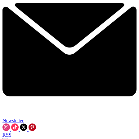
Newsletter
RSS