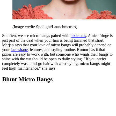
(Image credit: Spotlight/Launchmetrics)
So often, we see micro bangs paired with
pixie cuts
. A nice fringe is
just part of the deal when your hair is being trimmed that short.
Marjan says that your love of micro bangs will probably depend on
your
face shape
, features, and styling routine. Rumor has it that
pixies are easy to work with, but someone who wants their bangs to
shine with the cut should be open to daily styling. "If you prefer
completely wash-and-go hair with zero styling, micro bangs might
feel high-maintenance," she says.
Blunt Micro Bangs