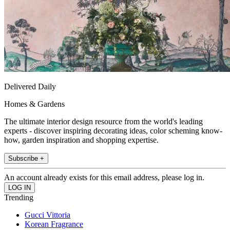
Delivered Daily
Homes & Gardens
The ultimate interior design resource from the world's leading
experts - discover inspiring decorating ideas, color scheming know-
how, garden inspiration and shopping expertise.
Subscribe +
An account already exists for this email address, please log in.
Trending
Gucci Vittoria
Korean Fragrance