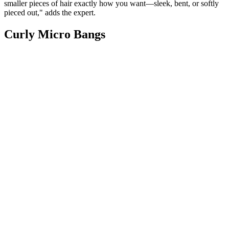
smaller pieces of hair exactly how you want—sleek, bent, or softly
pieced out," adds the expert.
Curly Micro Bangs