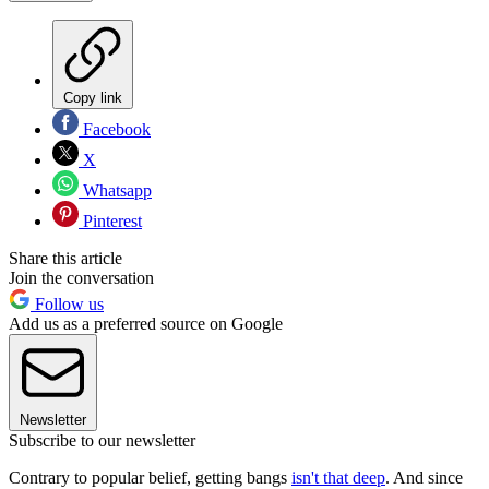
Copy link
Facebook
X
Whatsapp
Pinterest
Share this article
Join the conversation
Follow us
Add us as a preferred source on Google
Newsletter
Subscribe to our newsletter
Contrary to popular belief, getting bangs
isn't that deep
. And since