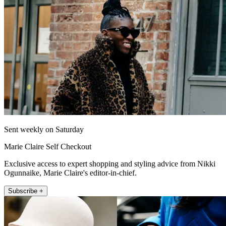
Sent weekly on Saturday
Marie Claire Self Checkout
Exclusive access to expert shopping and styling advice from Nikki
Ogunnaike, Marie Claire's editor-in-chief.
Subscribe +