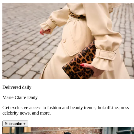
Delivered daily
Marie Claire Daily
Get exclusive access to fashion and beauty trends, hot-off-the-press
celebrity news, and more.
Subscribe +