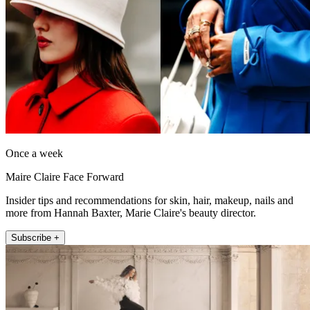
Once a week
Maire Claire Face Forward
Insider tips and recommendations for skin, hair, makeup, nails and
more from Hannah Baxter, Marie Claire's beauty director.
Subscribe +