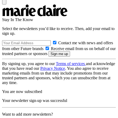
Stay In The Know
Select the newsletters you’d like to receive. Then, add your email to
sign up.
Contact me with news and offers
from other Future brands
Receive email from us on behalf of our
trusted partners or sponsors
By signing up, you agree to our
Terms of services
and acknowledge
that you have read our
Privacy Notice
. You also agree to receive
marketing emails from us that may include promotions from our
trusted partners and sponsors, which you can unsubscribe from at
any time.
You are now subscribed
Your newsletter sign-up was successful
Want to add more newsletters?