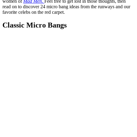
women of
Mad Men
.
Feel free to get lost in those thoughts, then
read on to discover 24 micro bang ideas from the runways and
our
favorite celebs on the red carpet.
Classic Micro Bangs