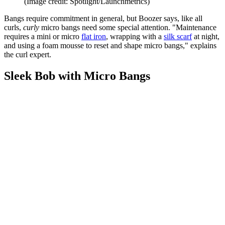
(Image credit: Spotlight/Launchmetrics)
Bangs require commitment in general, but Boozer says, like all
curls,
curly
micro bangs need some special attention. "Maintenance
requires a mini or micro
flat iron
, wrapping with a
silk scarf
at night,
and using a foam mousse to reset and shape micro bangs," explains
the curl expert.
Sleek Bob with Micro Bangs