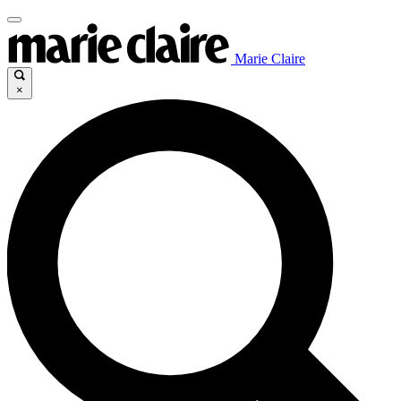
Marie Claire
×