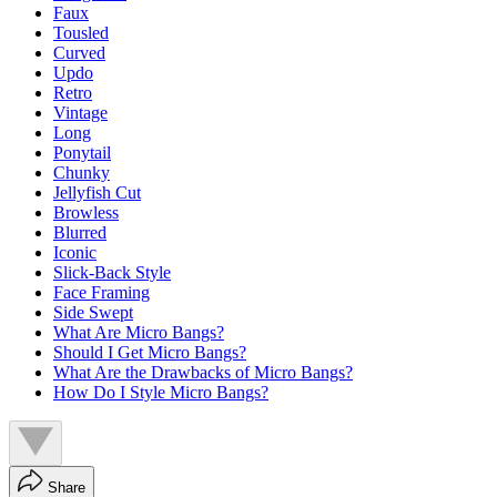
Faux
Tousled
Curved
Updo
Retro
Vintage
Long
Ponytail
Chunky
Jellyfish Cut
Browless
Blurred
Iconic
Slick-Back Style
Face Framing
Side Swept
What Are Micro Bangs?
Should I Get Micro Bangs?
What Are the Drawbacks of Micro Bangs?
How Do I Style Micro Bangs?
Share