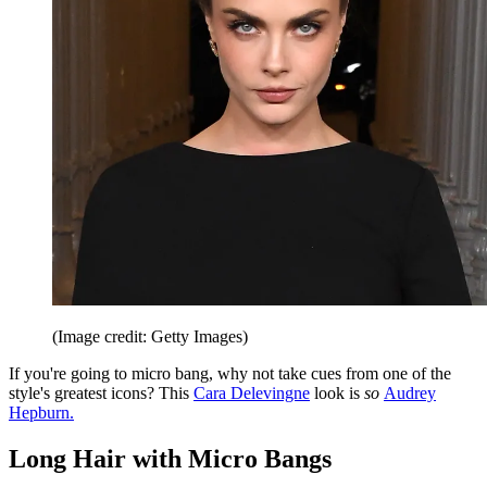
(Image credit: Getty Images)
If you're going to micro bang, why not take cues from one of the
style's greatest icons? This
Cara Delevingne
look is
so
Audrey
Hepburn.
Long Hair with Micro Bangs