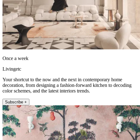
Once a week
Livingetc
Your shortcut to the now and the next in contemporary home
decoration, from designing a fashion-forward kitchen to decoding
color schemes, and the latest interiors trends.
Subscribe +