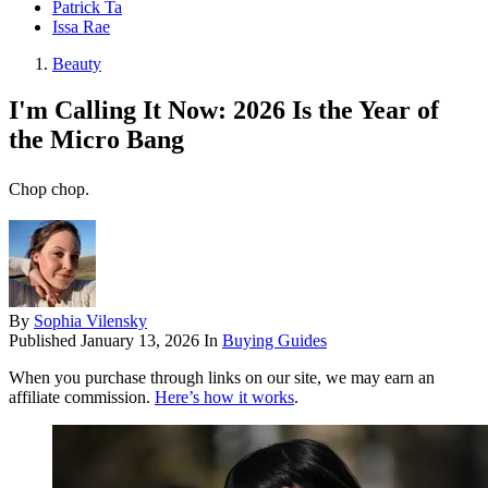
Patrick Ta
Issa Rae
Beauty
I'm Calling It Now: 2026 Is the Year of
the Micro Bang
Chop chop.
By
Sophia Vilensky
Published
January 13, 2026
In
Buying Guides
When you purchase through links on our site, we may earn an
affiliate commission.
Here’s how it works
.