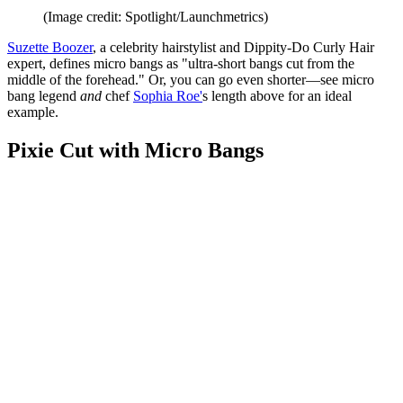
(Image credit: Spotlight/Launchmetrics)
Suzette Boozer
, a celebrity hairstylist and Dippity-Do Curly Hair
expert, defines micro bangs as "ultra-short bangs cut from the
middle of the forehead." Or, you can go even shorter—see micro
bang legend
and
chef
Sophia Roe'
s length above for an ideal
example.
Pixie Cut with Micro Bangs