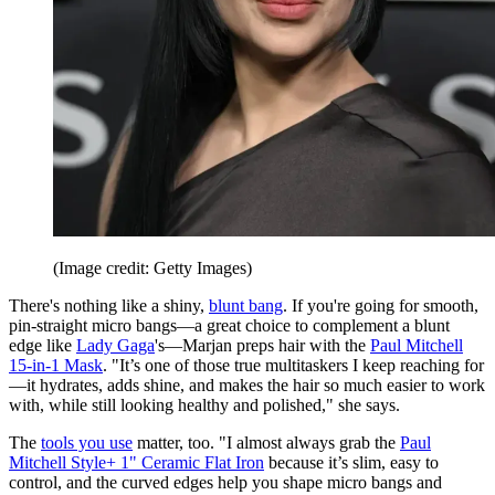
(Image credit: Getty Images)
There's nothing like a shiny,
blunt bang
. If you're going for smooth,
pin-straight micro bangs—a great choice to complement a blunt
edge like
Lady Gaga
's—Marjan preps hair with the
Paul Mitchell
15-in-1 Mask
. "It’s one of those true multitaskers I keep reaching for
—it hydrates, adds shine, and makes the hair so much easier to work
with, while still looking healthy and polished," she says.
The
tools you use
matter, too. "I almost always grab the
Paul
Mitchell Style+ 1" Ceramic Flat Iron
because it’s slim, easy to
control, and the curved edges help you shape micro bangs and