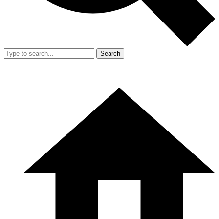
Search