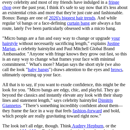
every celebrity and most of my friends have indulged in a
fringe
chop
over the past year, I think it's safe to say now that it's less about
an existential crisis and more that they're just cute and fashionable.
Bonus: Bangs are one of
2026's biggest hair trends
. And while
regular 'ol bangs or a face-defining
curtain bang
are always a fun
route, lately I've been particularly obsessed with a micro bang.
"Micro bangs are a fun and easy way to change or upgrade
your
hairstyle
without necessarily sacrificing length," explains
Justine
Marjan
, a celebrity hairstylist and Paul Mitchell Global Brand
Ambassador. "Anyone with fringe knows they grow out fast, so this
is an easy way to change what frames your face with minimal
commitment." What's more? Marjan says the short style (we also
call the look "
baby bangs
") draws attention to the eyes and
brows
,
ultimately opening up your face.
All that is to say, if you want to exude confidence, this might be the
look for you. "Micro bangs are edgy, chic, and playful. They go
beyond the classics and instantly elevate any look with their sharp
lines and statement length," says celebrity hairstylist
Dimitris
Giannetos
. "There’s something incredibly confident about them—
they frame the face in a way that feels
fashion-forward
and bold,
which people are really gravitating toward right now."
The look isn't all edge, though. Think
Audrey Hepburn
, or the