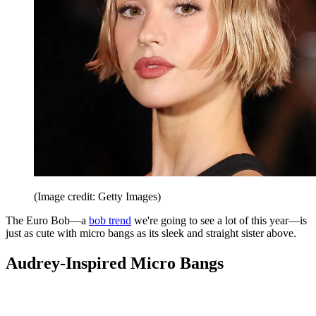
(Image credit: Getty Images)
The Euro Bob—a
bob trend
we're going to see a lot of this year—is
just as cute with micro bangs as its sleek and straight sister above.
Audrey-Inspired Micro Bangs