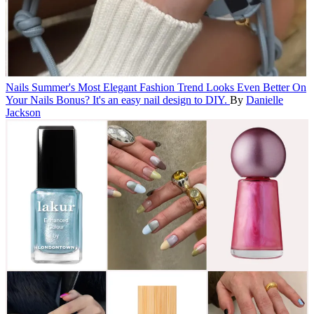
Nails
Summer's Most Elegant Fashion Trend Looks Even Better On
Your Nails
Bonus? It's an easy nail design to DIY.
By
Danielle
Jackson