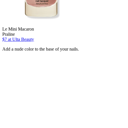
Le Mini Macaron
Praline
$7
at Ulta Beauty
Add a nude color to the base of your nails.