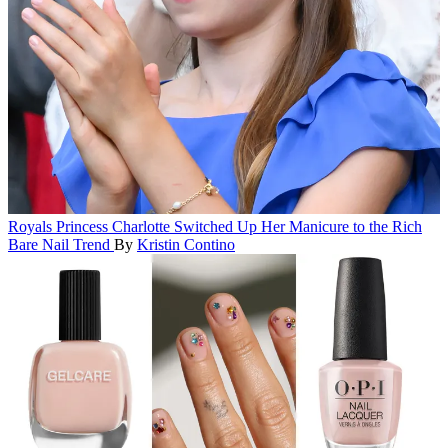
Royals
Princess Charlotte Switched Up Her Manicure to the Rich
Bare Nail Trend
By
Kristin Contino