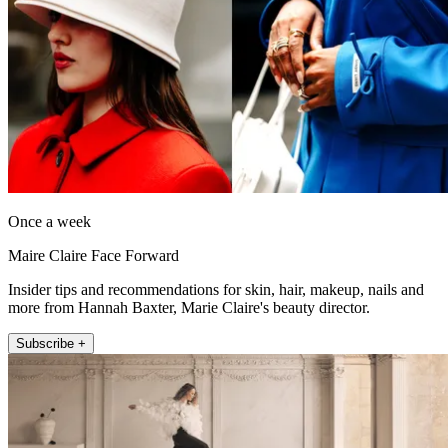
Once a week
Maire Claire Face Forward
Insider tips and recommendations for skin, hair, makeup, nails and
more from Hannah Baxter, Marie Claire's beauty director.
Subscribe +