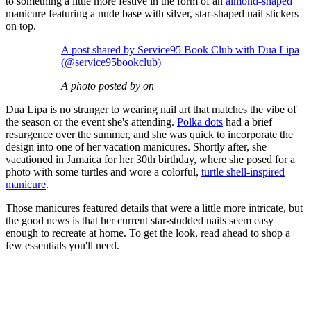
to something a little more festive in the form of an
almond-shaped
manicure featuring a nude base with silver, star-shaped nail stickers
on top.
A post shared by Service95 Book Club with Dua Lipa
(@service95bookclub)
A photo posted by on
Dua Lipa is no stranger to wearing nail art that matches the vibe of
the season or the event she's attending.
Polka dots
had a brief
resurgence over the summer, and she was quick to incorporate the
design into one of her vacation manicures. Shortly after, she
vacationed in Jamaica for her 30th birthday, where she posed for a
photo with some turtles and wore a colorful,
turtle shell-inspired
manicure
.
Those manicures featured details that were a little more intricate, but
the good news is that her current star-studded nails seem easy
enough to recreate at home. To get the look, read ahead to shop a
few essentials you'll need.