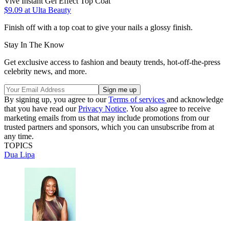
Vive Instant Gel Effect Top Coat
$9.09
at Ulta Beauty
Finish off with a top coat to give your nails a glossy finish.
Stay In The Know
Get exclusive access to fashion and beauty trends, hot-off-the-press
celebrity news, and more.
By signing up, you agree to our
Terms of services
and acknowledge
that you have read our
Privacy Notice
. You also agree to receive
marketing emails from us that may include promotions from our
trusted partners and sponsors, which you can unsubscribe from at
any time.
TOPICS
Dua Lipa