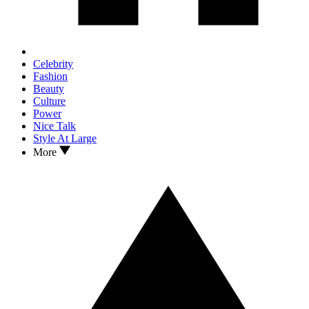
Celebrity
Fashion
Beauty
Culture
Power
Nice Talk
Style At Large
More