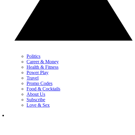
Politics
Career & Money
Health & Fitness
Power Play
Travel
Promo Codes
Food & Cocktails
About Us
Subscribe
Love & Sex