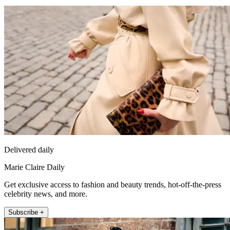
Delivered daily
Marie Claire Daily
Get exclusive access to fashion and beauty trends, hot-off-the-press
celebrity news, and more.
Subscribe +