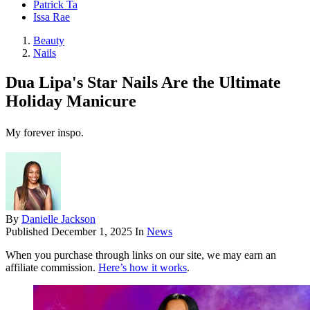
Patrick Ta
Issa Rae
Beauty
Nails
Dua Lipa's Star Nails Are the Ultimate
Holiday Manicure
My forever inspo.
By
Danielle Jackson
Published
December 1, 2025
In
News
When you purchase through links on our site, we may earn an
affiliate commission.
Here’s how it works
.