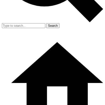
Search