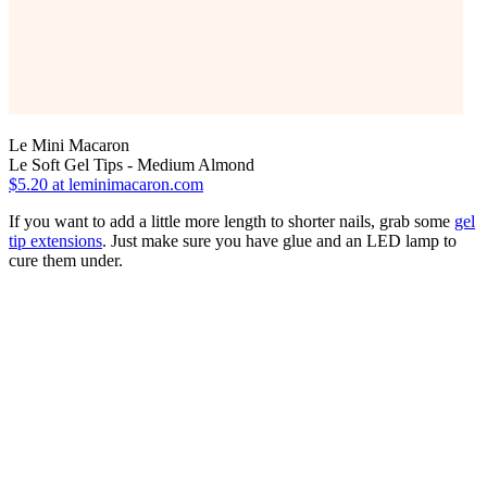
Le Mini Macaron
Le Soft Gel Tips - Medium Almond
$5.20
at leminimacaron.com
If you want to add a little more length to shorter nails, grab some
gel
tip extensions
. Just make sure you have glue and an LED lamp to
cure them under.