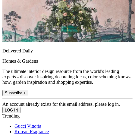
Delivered Daily
Homes & Gardens
The ultimate interior design resource from the world's leading
experts - discover inspiring decorating ideas, color scheming know-
how, garden inspiration and shopping expertise.
Subscribe +
An account already exists for this email address, please log in.
Trending
Gucci Vittoria
Korean Fragrance