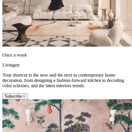
Once a week
Livingetc
Your shortcut to the now and the next in contemporary home
decoration, from designing a fashion-forward kitchen to decoding
color schemes, and the latest interiors trends.
Subscribe +