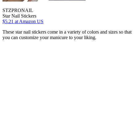
STZPRONAIL
Star Nail Stickers
$5.21
at Amazon US
These star nail stickers come in a variety of colors and sizes so that
you can customize your manicure to your liking.