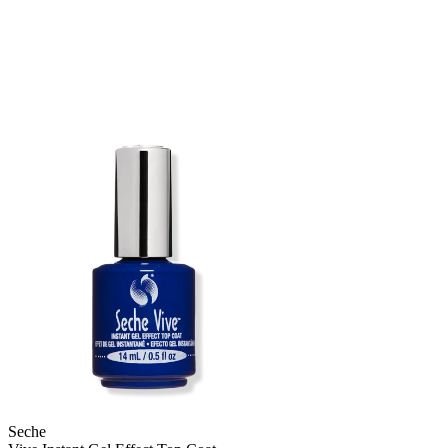
Seche