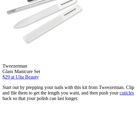
Tweezerman
Glass Manicure Set
$29
at Ulta Beauty
Start out by prepping your nails with this kit from Tweezerman. Clip
and file them to get the length you want, and then push your
cuticles
back so that your polish can last longer.