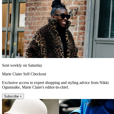
Sent weekly on Saturday
Marie Claire Self Checkout
Exclusive access to expert shopping and styling advice from Nikki
Ogunnaike, Marie Claire's editor-in-chief.
Subscribe +