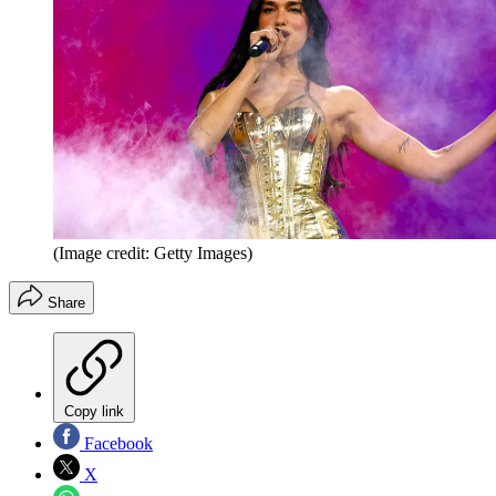
(Image credit: Getty Images)
Share
Copy link
Facebook
X