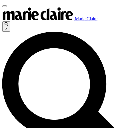
Marie Claire
×