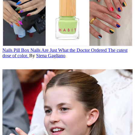
Nails
Pill Box Nails Are Just What the Doctor Ordered
The cutest
dose of color.
By
Siena Gagliano