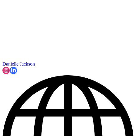
Danielle Jackson