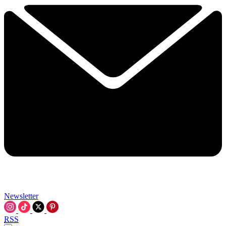
Newsletter
RSS