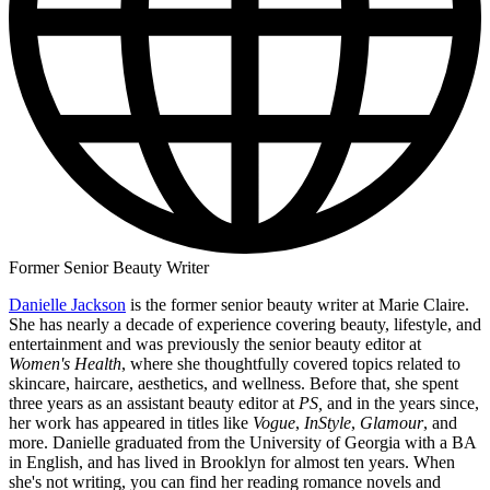
Former Senior Beauty Writer
Danielle Jackson
is the former senior beauty writer at Marie Claire.
She has nearly a decade of experience covering beauty, lifestyle, and
entertainment and was previously the senior beauty editor at
Women's Health
, where she thoughtfully covered topics related to
skincare, haircare, aesthetics, and wellness. Before that, she spent
three years as an assistant beauty editor at
PS,
and in the years since,
her work has appeared in titles like
Vogue
,
InStyle
,
Glamour
, and
more. Danielle graduated from the University of Georgia with a BA
in English, and has lived in Brooklyn for almost ten years. When
she's not writing, you can find her reading romance novels and