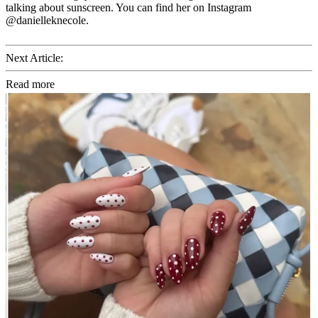
talking about sunscreen. You can find her on Instagram
@danielleknecole.
Next Article:
Read more