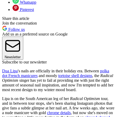
Whatsapp
Pinterest
Share this article
Join the conversation
Follow us
Add us as a preferred source on Google
Newsletter
Subscribe to our newsletter
Dua Lipa
's nails are officially in their holiday era. Between
polka
dot French manicures
and moody
tortoise shell designs
, the
Radical
Optimism
singer has yet to fail at providing me with just the right
amount of seasonal nail inspiration, and now I'm tempted to add her
most recent design to my winter mood board.
Lipa is on the South American leg of her
Radical Optimism
tour,
and in between tour stops, she's been sharing Instagram photos that
give fans a subtle glimpse at her nail art. A few weeks ago, she wore
a nude manicure with gold
chrome details
, but now she's moved on