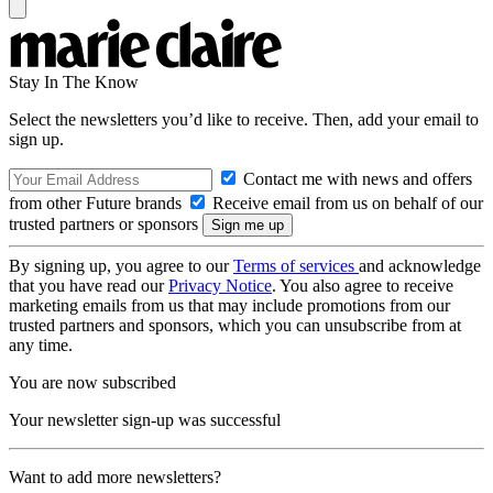
Stay In The Know
Select the newsletters you’d like to receive. Then, add your email to
sign up.
Contact me with news and offers
from other Future brands
Receive email from us on behalf of our
trusted partners or sponsors
By signing up, you agree to our
Terms of services
and acknowledge
that you have read our
Privacy Notice
. You also agree to receive
marketing emails from us that may include promotions from our
trusted partners and sponsors, which you can unsubscribe from at
any time.
You are now subscribed
Your newsletter sign-up was successful
Want to add more newsletters?