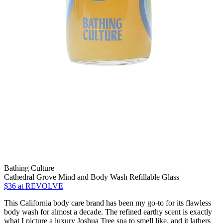
Bathing Culture
Cathedral Grove Mind and Body Wash Refillable Glass
$36
at REVOLVE
This California body care brand has been my go-to for its flawless
body wash for almost a decade. The refined earthy scent is exactly
what I picture a luxury Joshua Tree spa to smell like, and it lathers