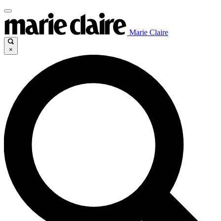
Marie Claire
×