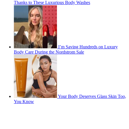
Thanks to These Luxurious Body Washes
I’m Saving Hundreds on Luxury
Body Care During the Nordstrom Sale
Your Body Deserves Glass Skin Too,
You Know