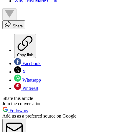
Why Trust Marie Claire
Share
Copy link
Facebook
X
Whatsapp
Pinterest
Share this article
Join the conversation
Follow us
Add us as a preferred source on Google