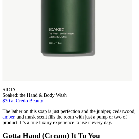
SIDIA
Soaked: the Hand & Body Wash
$39
at Credo Beauty
The lather on this soap is just perfection and the juniper, cedarwood,
amber
, and musk scent fills the room with just a pump or two of
product. It’s a true luxury experience to use it every day.
Gotta Hand (Cream) It To You