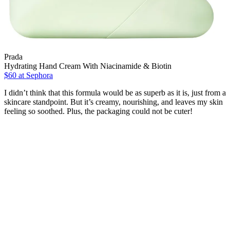
Prada
Hydrating Hand Cream With Niacinamide & Biotin
$60
at Sephora
I didn’t think that this formula would be as superb as it is, just from a
skincare standpoint. But it’s creamy, nourishing, and leaves my skin
feeling so soothed. Plus, the packaging could not be cuter!