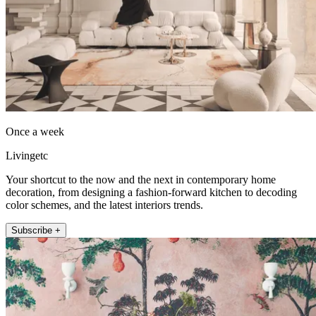
Once a week
Livingetc
Your shortcut to the now and the next in contemporary home
decoration, from designing a fashion-forward kitchen to decoding
color schemes, and the latest interiors trends.
Subscribe +