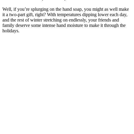
Well, if you’re splurging on the hand soap, you might as well make
it a two-part gift, right? With temperatures dipping lower each day,
and the rest of winter stretching on endlessly, your friends and
family deserve some intense hand moisture to make it through the
holidays.