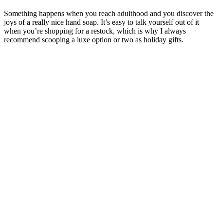
Something happens when you reach adulthood and you discover the
joys of a really nice hand soap. It’s easy to talk yourself out of it
when you’re shopping for a restock, which is why I always
recommend scooping a luxe option or two as holiday gifts.