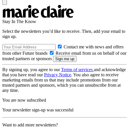
Stay In The Know
Select the newsletters you’d like to receive. Then, add your email to
sign up.
Contact me with news and offers
from other Future brands
Receive email from us on behalf of our
trusted partners or sponsors
By signing up, you agree to our
Terms of services
and acknowledge
that you have read our
Privacy Notice
. You also agree to receive
marketing emails from us that may include promotions from our
trusted partners and sponsors, which you can unsubscribe from at
any time.
You are now subscribed
Your newsletter sign-up was successful
Want to add more newsletters?