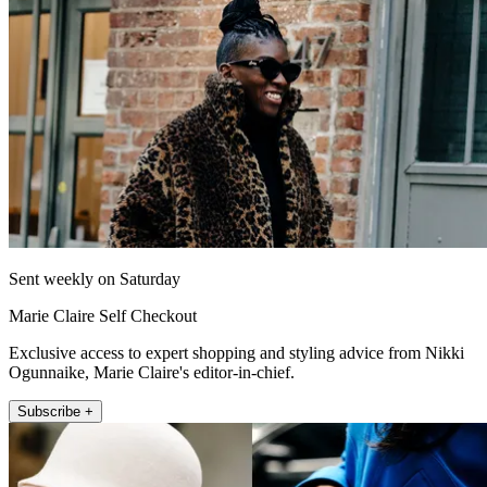
Sent weekly on Saturday
Marie Claire Self Checkout
Exclusive access to expert shopping and styling advice from Nikki
Ogunnaike, Marie Claire's editor-in-chief.
Subscribe +