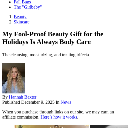
Fall Bags
The "Girlbaby"
Beauty
Skincare
My Fool-Proof Beauty Gift for the
Holidays Is Always Body Care
The cleansing, moisturizing, and treating trifecta.
By
Hannah Baxter
Published
December 9, 2025
In
News
When you purchase through links on our site, we may earn an
affiliate commission.
Here’s how it works
.