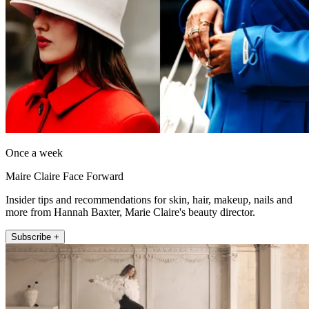
Once a week
Maire Claire Face Forward
Insider tips and recommendations for skin, hair, makeup, nails and
more from Hannah Baxter, Marie Claire's beauty director.
Subscribe +