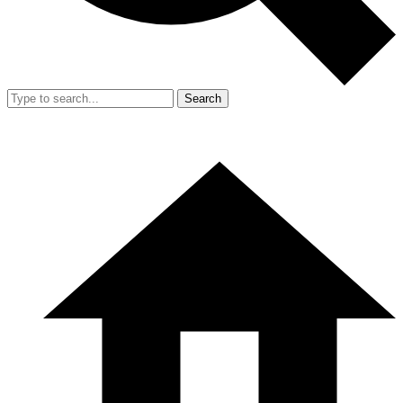
Search