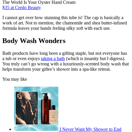
The World Is Your Oyster Hand Cream
$35
at Credo Beauty
I cannot get over how stunning this tube is! The cap is basically a
work of art. Not to mention, the chamomile and shea butter-infused
formula leaves your hands feeling silky soft with each use.
Body Wash Wonders
Bath products have long been a gifting staple, but not everyone has
a tub or even enjoys
taking a bath
(which is insanity but I digress).
You truly can’t go wrong with a luxuriously-scented body wash that
helps transform your giftee’s shower into a spa-like retreat.
You may like
I Never Want My Shower to End