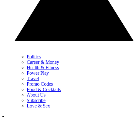
Politics
Career & Money
Health & Fitness
Power Play
Travel
Promo Codes
Food & Cocktails
About Us
Subscribe
Love & Sex