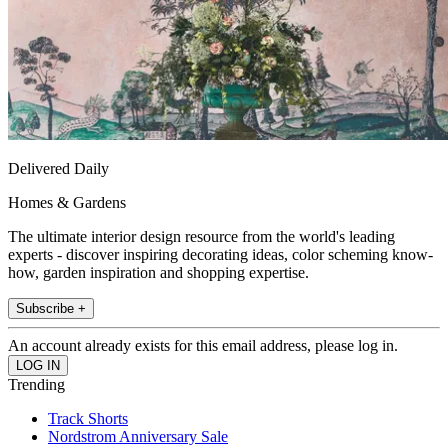
Delivered Daily
Homes & Gardens
The ultimate interior design resource from the world's leading
experts - discover inspiring decorating ideas, color scheming know-
how, garden inspiration and shopping expertise.
Subscribe +
An account already exists for this email address, please log in.
Trending
Track Shorts
Nordstrom Anniversary Sale