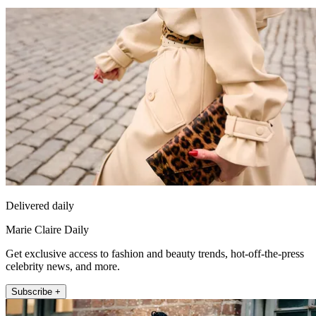
Delivered daily
Marie Claire Daily
Get exclusive access to fashion and beauty trends, hot-off-the-press
celebrity news, and more.
Subscribe +