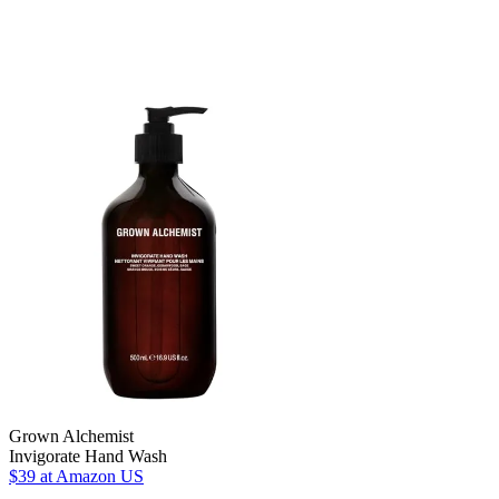
Grown Alchemist
Invigorate Hand Wash
$39
at Amazon US