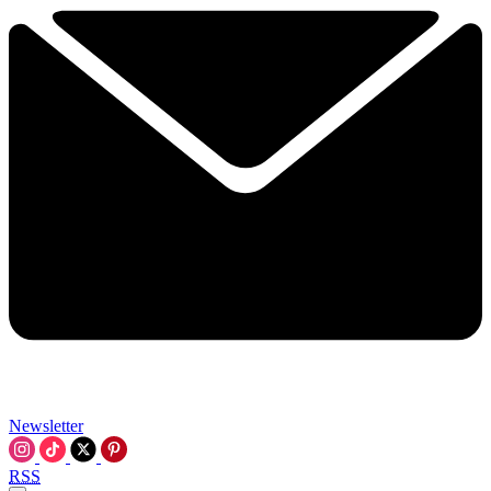
Newsletter
RSS