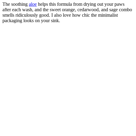
The soothing
aloe
helps this formula from drying out your paws
after each wash, and the sweet orange, cedarwood, and sage combo
smells ridiculously good. I also love how chic the minimalist
packaging looks on your sink.