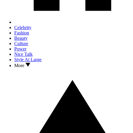
Celebrity
Fashion
Beauty
Culture
Power
Nice Talk
Style At Large
More