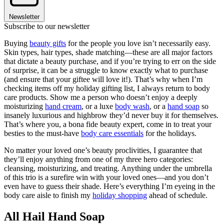
Newsletter
Subscribe to our newsletter
Buying
beauty gifts
for the people you love isn’t necessarily easy.
Skin types, hair types, shade matching—these are all major factors
that dictate a beauty purchase, and if you’re trying to err on the side
of surprise, it can be a struggle to know exactly what to purchase
(and ensure that your giftee will love it!). That’s why when I’m
checking items off my holiday gifting list, I always return to body
care products. Show me a person who doesn’t enjoy a deeply
moisturizing
hand cream
, or a luxe
body wash
, or a
hand soap
so
insanely luxurious and highbrow they’d never buy it for themselves.
That’s where you, a bona fide beauty expert, come in to treat your
besties to the must-have
body care essentials
for the holidays.
No matter your loved one’s beauty proclivities, I guarantee that
they’ll enjoy anything from one of my three hero categories:
cleansing, moisturizing, and treating. Anything under the umbrella
of this trio is a surefire win with your loved ones—and you don’t
even have to guess their shade. Here’s everything I’m eyeing in the
body care aisle to finish my
holiday shopping
ahead of schedule.
All Hail Hand Soap