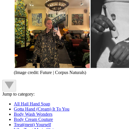
(Image credit: Future | Corpus Naturals)
Jump to category:
All Hail Hand Soap
Gotta Hand (Cream) It To You
Body Wash Wonders
Body Cream Couture
Treat(ment) Yourself