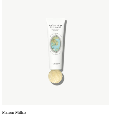
Maison Millais