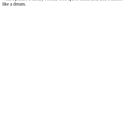
like a dream.