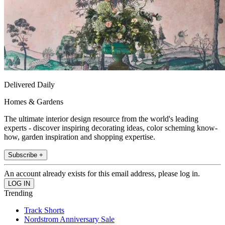
Delivered Daily
Homes & Gardens
The ultimate interior design resource from the world's leading
experts - discover inspiring decorating ideas, color scheming know-
how, garden inspiration and shopping expertise.
Subscribe +
An account already exists for this email address, please log in.
Trending
Track Shorts
Nordstrom Anniversary Sale