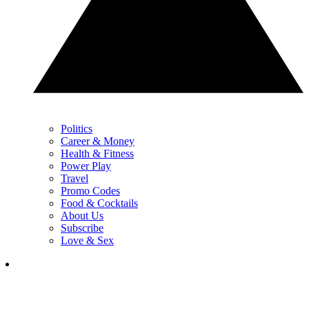
Politics
Career & Money
Health & Fitness
Power Play
Travel
Promo Codes
Food & Cocktails
About Us
Subscribe
Love & Sex