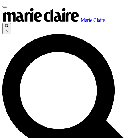
Marie Claire
×