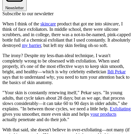
Newsletter
Subscribe to our newsletter
When I think of the
skincare
product that got me into
skincare
, I
think of face exfoliators. In middle school, there were silicone
scrubbers, and in college, there was a not-to-be-named, pink-capped
bottle full of a chemical exfoliant that I used constantly. It absolutely
destroyed
my barrier
, but left my skin feeling oh-so soft.
The irony? Despite my less-than-ideal technique, I wasn't
completely wrong to be obsessed with exfoliation. When used
properly, it's one of the most effective ways to keep skin smooth,
bright, and healthy—which is why celebrity esthetician
Ildi Pekar
says that to understand
why
, you need to turn your attention back to
the basics of skin anatomy.
"Your skin is constantly renewing itself," Pekar says. "In young
adults, that cycle takes about 28 days; but as we age, that process
slows considerably—it can take 60 to 90 days in older adults," she
explains. "In between those cycles, we need a little help.
Exfoliating
gives you smoother, more even skin and helps
your products
actually penetrate and do their job."
With that said, she doesn't believe in over-exfoliating—not many (if