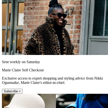
Sent weekly on Saturday
Marie Claire Self Checkout
Exclusive access to expert shopping and styling advice from Nikki
Ogunnaike, Marie Claire's editor-in-chief.
Subscribe +