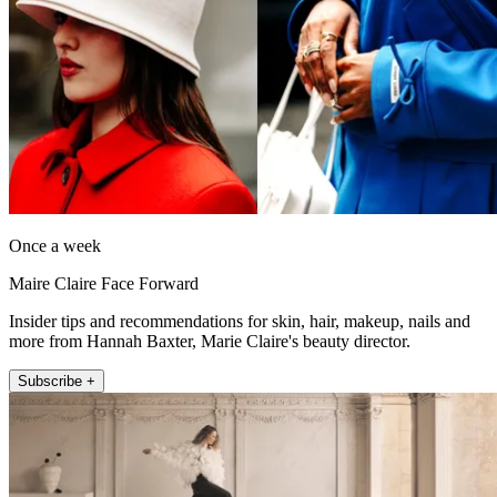
Once a week
Maire Claire Face Forward
Insider tips and recommendations for skin, hair, makeup, nails and
more from Hannah Baxter, Marie Claire's beauty director.
Subscribe +