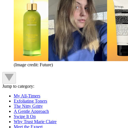
(Image credit: Future)
Jump to category:
My All-Timers
Exfoliating Toners
The Nitty Gritty
A Gentle Approach
Swipe It On
Why Trust Marie Claire
Meet the Expert