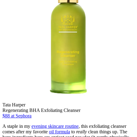
Tata Harper
Regenerating BHA Exfoliating Cleanser
$88
at Sephora
A staple in my
evening skincare routine
, this exfoliating cleanser
comes after my favorite
oil formula
to
really
clean things up. The