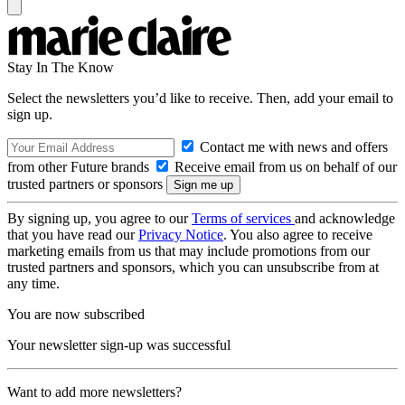
Stay In The Know
Select the newsletters you’d like to receive. Then, add your email to
sign up.
Contact me with news and offers
from other Future brands
Receive email from us on behalf of our
trusted partners or sponsors
By signing up, you agree to our
Terms of services
and acknowledge
that you have read our
Privacy Notice
. You also agree to receive
marketing emails from us that may include promotions from our
trusted partners and sponsors, which you can unsubscribe from at
any time.
You are now subscribed
Your newsletter sign-up was successful
Want to add more newsletters?