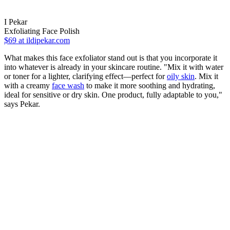
I Pekar
Exfoliating Face Polish
$69
at ildipekar.com
What makes this face exfoliator stand out is that you incorporate it
into whatever is already in your skincare routine. "Mix it with water
or toner for a lighter, clarifying effect—perfect for
oily skin
. Mix it
with a creamy
face wash
to make it more soothing and hydrating,
ideal for sensitive or dry skin. One product, fully adaptable to you,"
says Pekar.