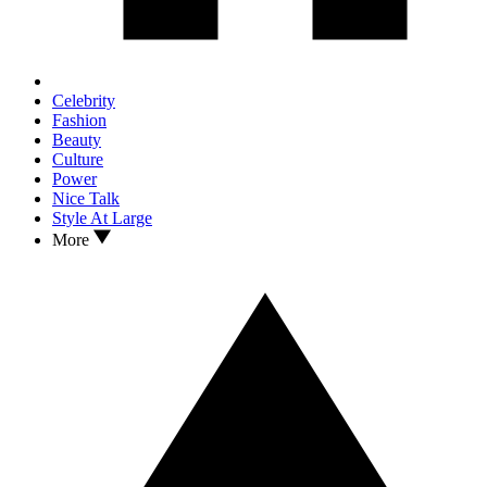
Celebrity
Fashion
Beauty
Culture
Power
Nice Talk
Style At Large
More