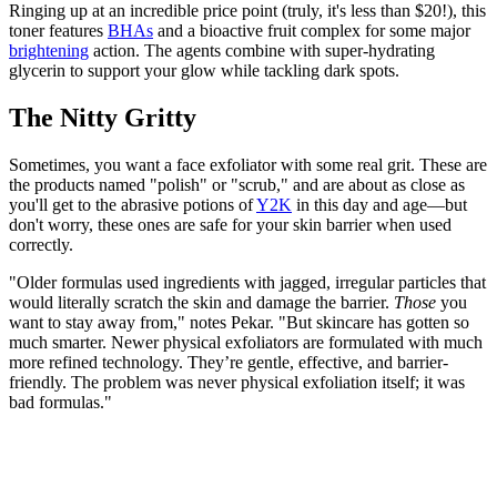
Ringing up at an incredible price point (truly, it's less than $20!), this
toner features
BHAs
and a bioactive fruit complex for some major
brightening
action. The agents combine with super-hydrating
glycerin to support your glow while tackling dark spots.
The Nitty Gritty
Sometimes, you want a face exfoliator with some real grit. These are
the products named "polish" or "scrub," and are about as close as
you'll get to the abrasive potions of
Y2K
in this day and age—but
don't worry, these ones are safe for your skin barrier when used
correctly.
"Older formulas used ingredients with jagged, irregular particles that
would literally scratch the skin and damage the barrier.
Those
you
want to stay away from," notes Pekar. "But skincare has gotten so
much smarter. Newer physical exfoliators are formulated with much
more refined technology. They’re gentle, effective, and barrier-
friendly. The problem was never physical exfoliation itself; it was
bad formulas."