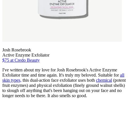
Josh Rosebrook
Active Enzyme Exfoliator
$75
at Credo Beauty
I've written about my love for Josh Rosebrook's Active Enzyme
Exfoliator time and time again. It's truly my beloved. Suitable for
all
skin types,
this dual-action face exfoliator uses both
chemical
(potent
fruit enzymes) and physical exfoliation (finely ground walnut shells)
to slough off anything that's been hanging out on your face and no
longer needs to be there. It also smells
so
good.