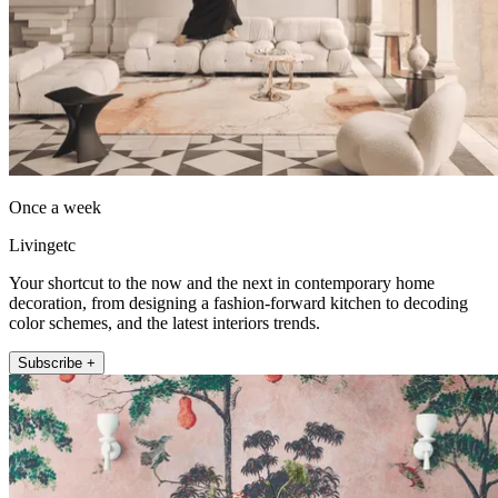
Once a week
Livingetc
Your shortcut to the now and the next in contemporary home
decoration, from designing a fashion-forward kitchen to decoding
color schemes, and the latest interiors trends.
Subscribe +