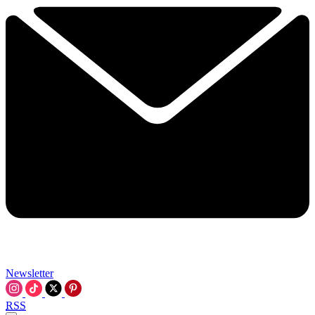
Newsletter
RSS