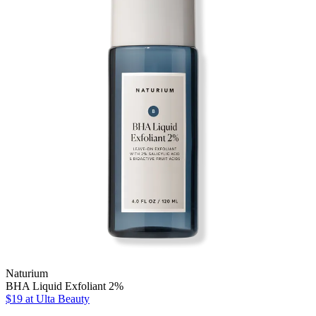
Naturium
BHA Liquid Exfoliant 2%
$19
at Ulta Beauty