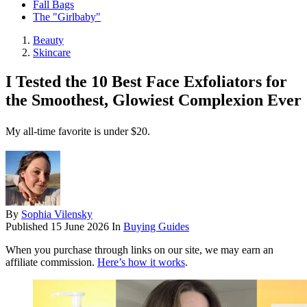
Fall Bags
The "Girlbaby"
Beauty
Skincare
I Tested the 10 Best Face Exfoliators for
the Smoothest, Glowiest Complexion Ever
My all-time favorite is under $20.
By
Sophia Vilensky
Published
15 June 2026
In
Buying Guides
When you purchase through links on our site, we may earn an
affiliate commission.
Here’s how it works
.