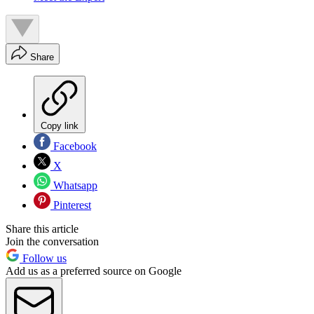
Share
Copy link
Facebook
X
Whatsapp
Pinterest
Share this article
Join the conversation
Follow us
Add us as a preferred source on Google