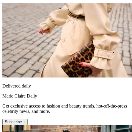
Delivered daily
Marie Claire Daily
Get exclusive access to fashion and beauty trends, hot-off-the-press
celebrity news, and more.
Subscribe +