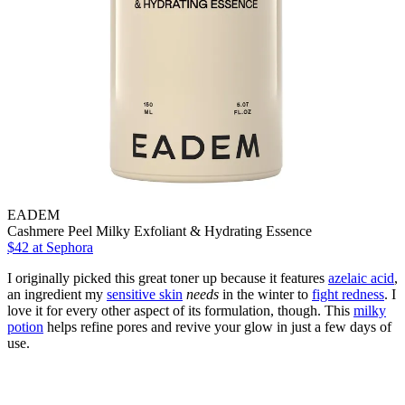
EADEM
Cashmere Peel Milky Exfoliant & Hydrating Essence
$42
at Sephora
I originally picked this great toner up because it features
azelaic acid
,
an ingredient my
sensitive skin
needs
in the winter to
fight redness
. I
love it for every other aspect of its formulation, though. This
milky
potion
helps refine pores and revive your glow in just a few days of
use.