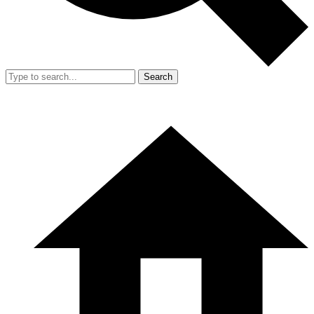
Search