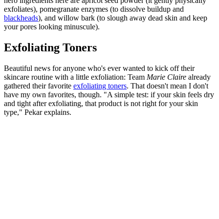
hero ingredients here are apricot seed powder (it gently physically
exfoliates), pomegranate enzymes (to dissolve buildup and
blackheads
), and willow bark (to slough away dead skin and keep
your pores looking minuscule).
Exfoliating Toners
Beautiful news for anyone who's ever wanted to kick off their
skincare routine with a little exfoliation: Team
Marie Claire
already
gathered their favorite
exfoliating toners
. That doesn't mean I don't
have my own favorites, though. "A simple test: if your skin feels dry
and tight after exfoliating, that product is not right for your skin
type," Pekar explains.