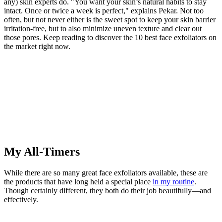
any) skin experts do. "You want your skin’s natural habits to stay
intact. Once or twice a week is perfect," explains Pekar. Not too
often, but not never either is the sweet spot to keep your skin barrier
irritation-free, but to also minimize uneven texture and clear out
those pores. Keep reading to discover the 10 best face exfoliators on
the market right now.
My All-Timers
While there are so many great face exfoliators available, these are
the products that have long held a special place
in my routine
.
Though certainly different, they both do their job beautifully—and
effectively.