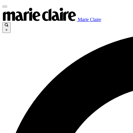
Marie Claire
×