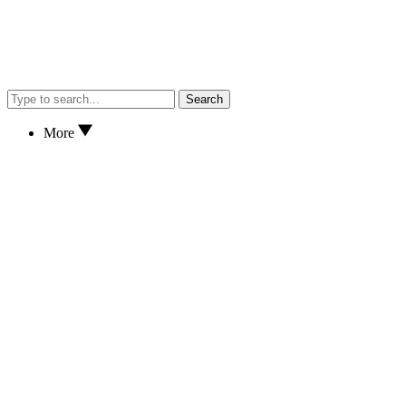
Search
More