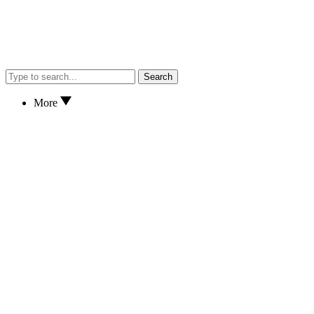
Search
More