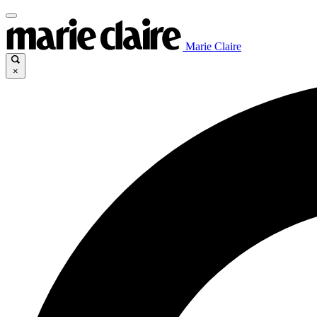
Marie Claire
×