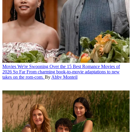
Movies
We're Swooning Over the 15 Best Romance Movies of
2026 So Far
From charming book-to-movie adaptations to new
takes on the rom-com.
By
Abby Monteil