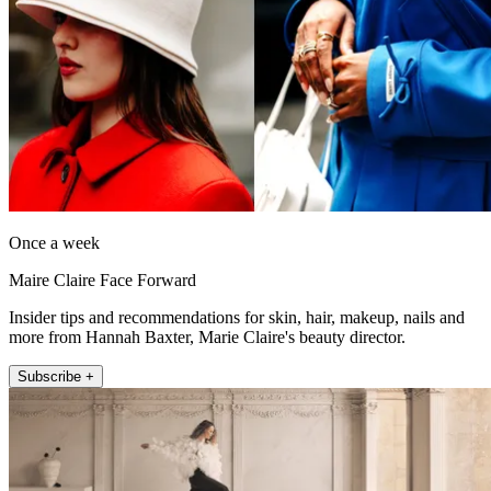
Once a week
Maire Claire Face Forward
Insider tips and recommendations for skin, hair, makeup, nails and
more from Hannah Baxter, Marie Claire's beauty director.
Subscribe +