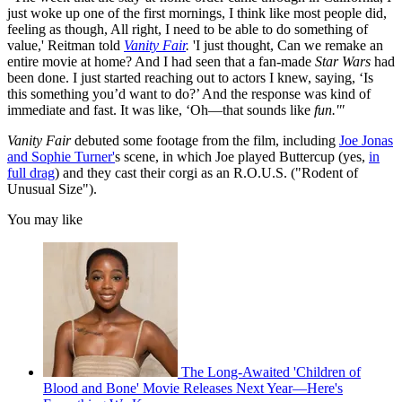
just woke up one of the first mornings, I think like most people did,
feeling as though, All right, I need to be able to do something of
value,' Reitman told
Vanity Fair
.
'I just thought, Can we remake an
entire movie at home? And I had seen that a fan-made
Star Wars
had
been done. I just started reaching out to actors I knew, saying, ‘Is
this something you’d want to do?’ And the response was kind of
immediate and fast. It was like, ‘Oh—that sounds like
fun.'"
Vanity Fair
debuted some footage from the film, including
Joe Jonas
and Sophie Turner'
s scene, in which Joe played Buttercup (yes,
in
full drag
) and they cast their corgi as an R.O.U.S. ("Rodent of
Unusual Size").
You may like
The Long-Awaited 'Children of
Blood and Bone' Movie Releases Next Year—Here's