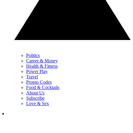
Politics
Career & Money
Health & Fitness
Power Play
Travel
Promo Codes
Food & Cocktails
About Us
Subscribe
Love & Sex