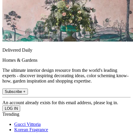
Delivered Daily
Homes & Gardens
The ultimate interior design resource from the world's leading
experts - discover inspiring decorating ideas, color scheming know-
how, garden inspiration and shopping expertise.
Subscribe +
An account already exists for this email address, please log in.
Trending
Gucci Vittoria
Korean Fragrance