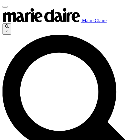
Marie Claire
×