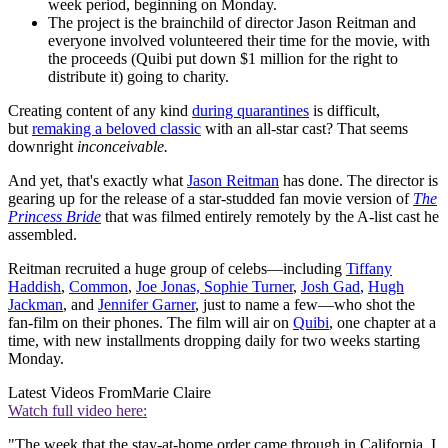
week period, beginning on Monday.
The project is the brainchild of director Jason Reitman and
everyone involved volunteered their time for the movie, with
the proceeds (Quibi put down $1 million for the right to
distribute it) going to charity.
Creating content of any kind
during quarantines
is difficult,
but
remaking a beloved classic
with an all-star cast? That seems
downright
inconceivable.
And yet, that's exactly what
Jason Reitman
has done. The director is
gearing up for the release of a star-studded fan movie version of
The
Princess Bride
that was filmed entirely remotely by the A-list cast he
assembled.
Reitman recruited a huge group of celebs—including
Tiffany
Haddish
,
Common
,
Joe Jonas, Sophie Turner
,
Josh Gad
,
Hugh
Jackman
, and
Jennifer Garner
, just to name a few—who shot the
fan-film on their phones. The film will air on
Quibi
, one chapter at a
time, with new installments dropping daily for two weeks starting
Monday.
Latest Videos From
Marie Claire
Watch full video here:
"The week that the stay-at-home order came through in California, I