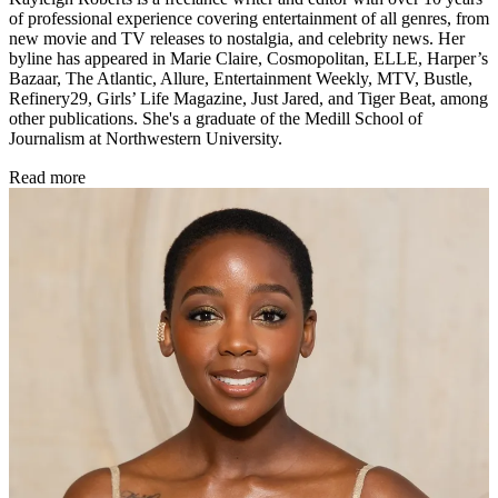
of professional experience covering entertainment of all genres, from
new movie and TV releases to nostalgia, and celebrity news. Her
byline has appeared in Marie Claire, Cosmopolitan, ELLE, Harper’s
Bazaar, The Atlantic, Allure, Entertainment Weekly, MTV, Bustle,
Refinery29, Girls’ Life Magazine, Just Jared, and Tiger Beat, among
other publications. She's a graduate of the Medill School of
Journalism at Northwestern University.
Read more