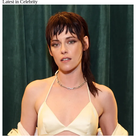
Latest in Celebrity