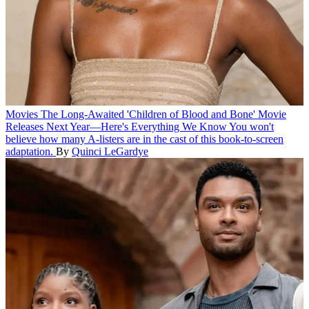
Movies
The Long-Awaited 'Children of Blood and Bone' Movie
Releases Next Year—Here's Everything We Know
You won't
believe how many A-listers are in the cast of this book-to-screen
adaptation.
By
Quinci LeGardye