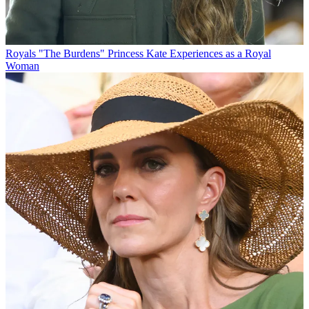
Royals
"The Burdens" Princess Kate Experiences as a Royal
Woman