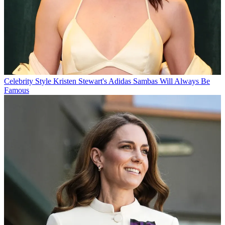
Celebrity Style
Kristen Stewart's Adidas Sambas Will Always Be
Famous