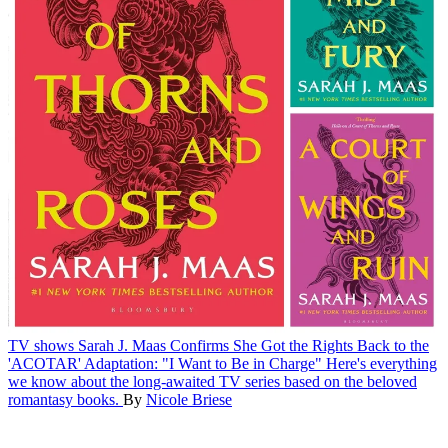
TV shows
Sarah J. Maas Confirms She Got the Rights Back to the
'ACOTAR' Adaptation: "I Want to Be in Charge"
Here's everything
we know about the long-awaited TV series based on the beloved
romantasy books.
By
Nicole Briese