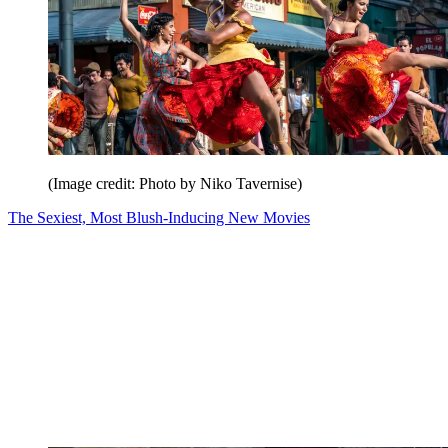
(Image credit: Photo by Niko Tavernise)
The Sexiest, Most Blush-Inducing New Movies