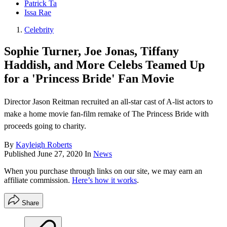
Patrick Ta
Issa Rae
Celebrity
Sophie Turner, Joe Jonas, Tiffany
Haddish, and More Celebs Teamed Up
for a 'Princess Bride' Fan Movie
Director Jason Reitman recruited an all-star cast of A-list actors to
make a home movie fan-film remake of The Princess Bride with
proceeds going to charity.
By
Kayleigh Roberts
Published
June 27, 2020
In
News
When you purchase through links on our site, we may earn an
affiliate commission.
Here’s how it works
.
Share