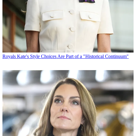
Royals
Kate's Style Choices Are Part of a "Historical Continuum"