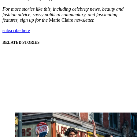
For more stories like this, including celebrity news, beauty and
fashion advice, savvy political commentary, and fascinating
features, sign up for the
Marie Claire
newsletter.
subscribe here
RELATED STORIES