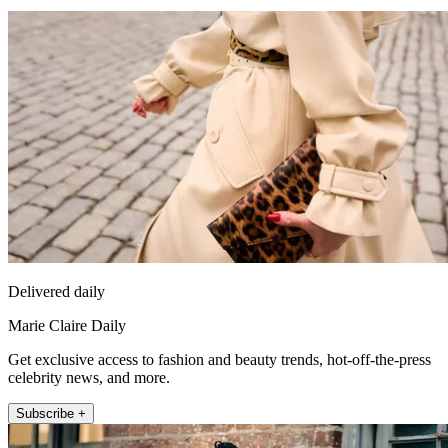
Delivered daily
Marie Claire Daily
Get exclusive access to fashion and beauty trends, hot-off-the-press
celebrity news, and more.
Subscribe +