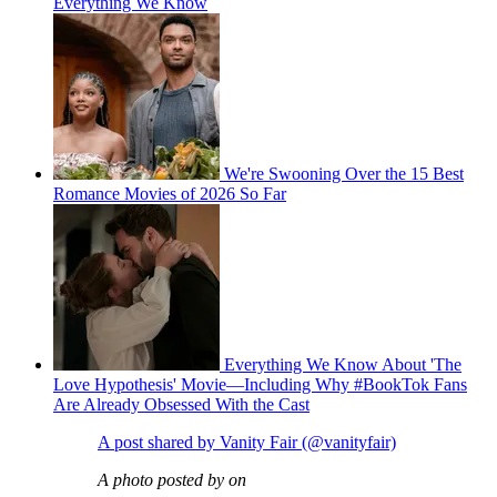
Everything We Know
We're Swooning Over the 15 Best
Romance Movies of 2026 So Far
Everything We Know About 'The
Love Hypothesis' Movie—Including Why #BookTok Fans
Are Already Obsessed With the Cast
A post shared by Vanity Fair (@vanityfair)
A photo posted by on