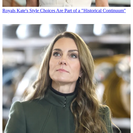
Royals
Kate's Style Choices Are Part of a "Historical Continuum"