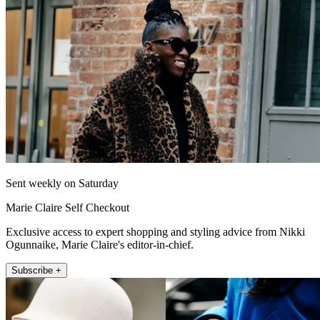
Sent weekly on Saturday
Marie Claire Self Checkout
Exclusive access to expert shopping and styling advice from Nikki
Ogunnaike, Marie Claire's editor-in-chief.
Subscribe +