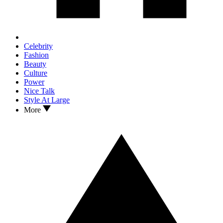
Celebrity
Fashion
Beauty
Culture
Power
Nice Talk
Style At Large
More