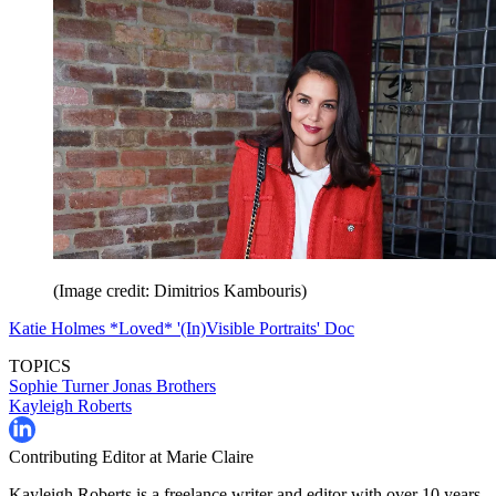
(Image credit: Dimitrios Kambouris)
Katie Holmes *Loved* '(In)Visible Portraits' Doc
TOPICS
Sophie Turner
Jonas Brothers
Kayleigh Roberts
Contributing Editor at Marie Claire
Kayleigh Roberts is a freelance writer and editor with over 10 years