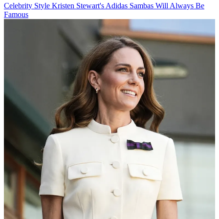
Celebrity Style
Kristen Stewart's Adidas Sambas Will Always Be
Famous