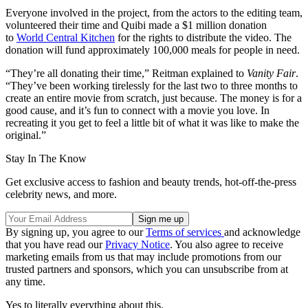
Everyone involved in the project, from the actors to the editing team,
volunteered their time and Quibi made a $1 million donation
to
World Central Kitchen
for the rights to distribute the video. The
donation will fund approximately 100,000 meals for people in need.
“They’re all donating their time,” Reitman explained to
Vanity Fair
.
“They’ve been working tirelessly for the last two to three months to
create an entire movie from scratch, just because. The money is for a
good cause, and it’s fun to connect with a movie you love. In
recreating it you get to feel a little bit of what it was like to make the
original.”
Stay In The Know
Get exclusive access to fashion and beauty trends, hot-off-the-press
celebrity news, and more.
By signing up, you agree to our
Terms of services
and acknowledge
that you have read our
Privacy Notice
. You also agree to receive
marketing emails from us that may include promotions from our
trusted partners and sponsors, which you can unsubscribe from at
any time.
Yes to literally everything about this.