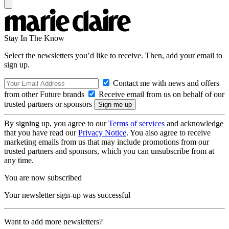
Stay In The Know
Select the newsletters you’d like to receive. Then, add your email to
sign up.
Contact me with news and offers
from other Future brands
Receive email from us on behalf of our
trusted partners or sponsors
By signing up, you agree to our
Terms of services
and acknowledge
that you have read our
Privacy Notice
. You also agree to receive
marketing emails from us that may include promotions from our
trusted partners and sponsors, which you can unsubscribe from at
any time.
You are now subscribed
Your newsletter sign-up was successful
Want to add more newsletters?