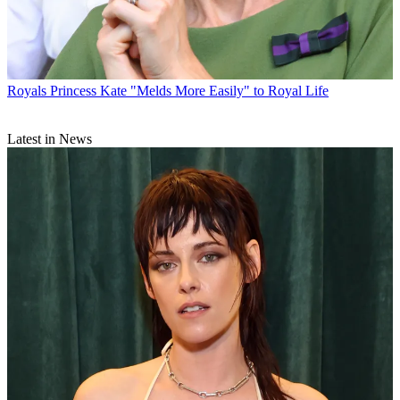
Royals
Princess Kate "Melds More Easily" to Royal Life
Latest in News