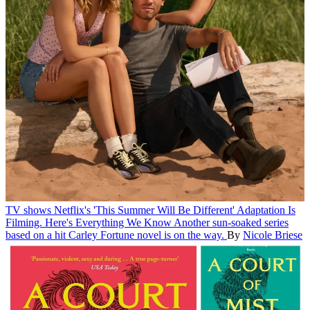
TV shows
Netflix's 'This Summer Will Be Different' Adaptation Is
Filming. Here's Everything We Know
Another sun-soaked series
based on a hit Carley Fortune novel is on the way.
By
Nicole Briese