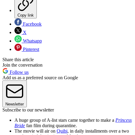
Copy link
Facebook
X
Whatsapp
Pinterest
Share this article
Join the conversation
Follow us
Add us as a preferred source on Google
Newsletter
Subscribe to our newsletter
A huge group of A-list stars came together to make a
Princess
Bride
fan film during quarantine.
The movie will air on
Quibi
, in daily installments over a two