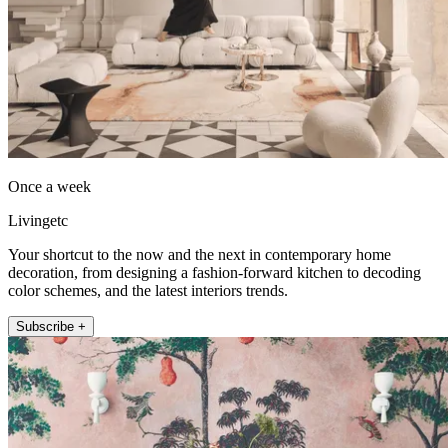
Once a week
Livingetc
Your shortcut to the now and the next in contemporary home
decoration, from designing a fashion-forward kitchen to decoding
color schemes, and the latest interiors trends.
Subscribe +