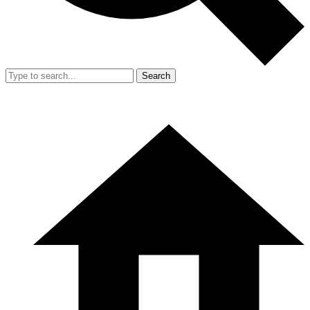
Search