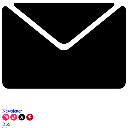
Newsletter
RSS