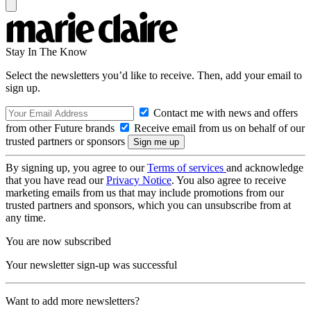
Stay In The Know
Select the newsletters you’d like to receive. Then, add your email to
sign up.
Contact me with news and offers
from other Future brands
Receive email from us on behalf of our
trusted partners or sponsors
By signing up, you agree to our
Terms of services
and acknowledge
that you have read our
Privacy Notice
. You also agree to receive
marketing emails from us that may include promotions from our
trusted partners and sponsors, which you can unsubscribe from at
any time.
You are now subscribed
Your newsletter sign-up was successful
Want to add more newsletters?