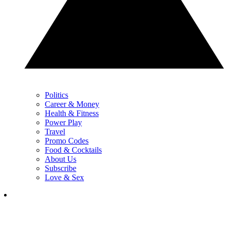
Politics
Career & Money
Health & Fitness
Power Play
Travel
Promo Codes
Food & Cocktails
About Us
Subscribe
Love & Sex