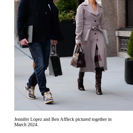
Jennifer Lopez and Ben Affleck pictured together in
March 2024.