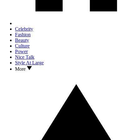
Celebrity
Fashion
Beauty
Culture
Power
Nice Talk
Style At Large
More