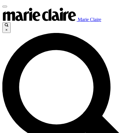
Marie Claire
×