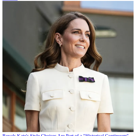
Royals
Kate's Style Choices Are Part of a "Historical Continuum"