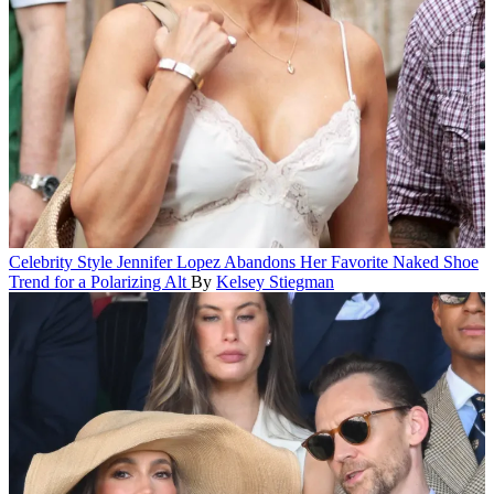
Celebrity Style
Jennifer Lopez Abandons Her Favorite Naked Shoe
Trend for a Polarizing Alt
By
Kelsey Stiegman