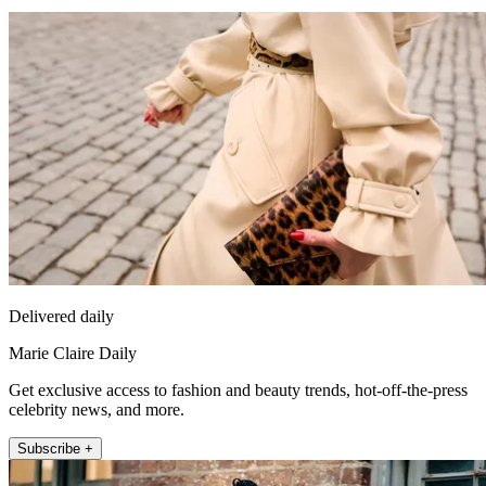
Delivered daily
Marie Claire Daily
Get exclusive access to fashion and beauty trends, hot-off-the-press
celebrity news, and more.
Subscribe +