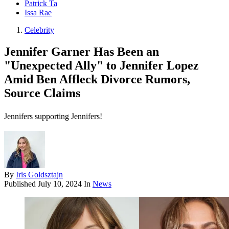
Patrick Ta
Issa Rae
Celebrity
Jennifer Garner Has Been an
"Unexpected Ally" to Jennifer Lopez
Amid Ben Affleck Divorce Rumors,
Source Claims
Jennifers supporting Jennifers!
By
Iris Goldsztajn
Published
July 10, 2024
In
News