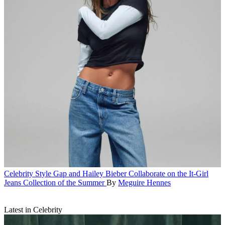
Celebrity Style
Gap and Hailey Bieber Collaborate on the It-Girl
Jeans Collection of the Summer
By
Meguire Hennes
Latest in Celebrity