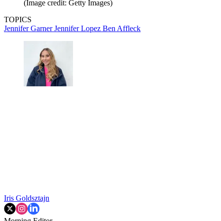
(Image credit: Getty Images)
TOPICS
Jennifer Garner
Jennifer Lopez
Ben Affleck
Iris Goldsztajn
Morning Editor