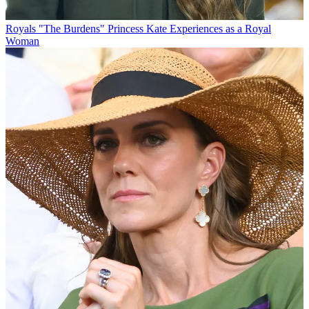
Royals
"The Burdens" Princess Kate Experiences as a Royal
Woman