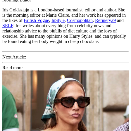
Iris Goldsztajn is a London-based journalist, editor and author. She
is the morning editor at Marie Claire, and her work has appeared in
the likes of
British Vogue
,
InStyle
,
Cosmopolitan
,
Refinery29
and
SELF
. Iris writes about everything from celebrity news and
relationship advice to the pitfalls of diet culture and the joys of
exercise. She has many opinions on Harry Styles, and can typically
be found eating her body weight in cheap chocolate.
Next Article:
Read more