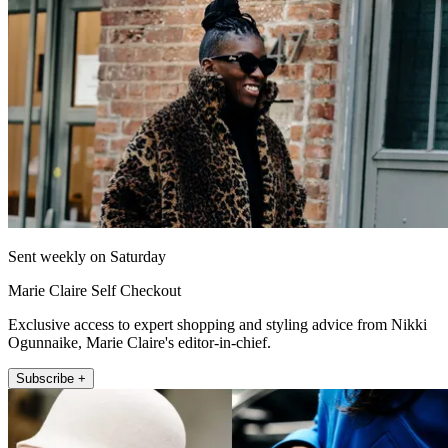
Sent weekly on Saturday
Marie Claire Self Checkout
Exclusive access to expert shopping and styling advice from Nikki
Ogunnaike, Marie Claire's editor-in-chief.
Subscribe +