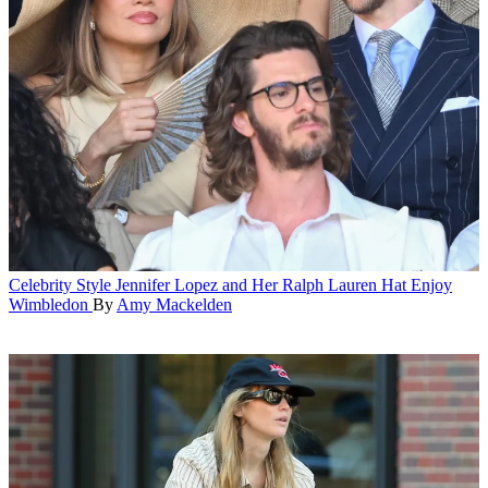
Celebrity Style
Jennifer Lopez and Her Ralph Lauren Hat Enjoy
Wimbledon
By
Amy Mackelden