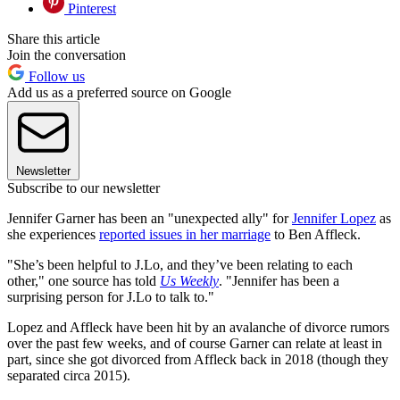
Pinterest
Share this article
Join the conversation
Follow us
Add us as a preferred source on Google
Newsletter
Subscribe to our newsletter
Jennifer Garner has been an "unexpected ally" for
Jennifer Lopez
as
she experiences
reported issues in her marriage
to Ben Affleck.
"She’s been helpful to J.Lo, and they’ve been relating to each
other," one source has told
Us Weekly
. "Jennifer has been a
surprising person for J.Lo to talk to."
Lopez and Affleck have been hit by an avalanche of divorce rumors
over the past few weeks, and of course Garner can relate at least in
part, since she got divorced from Affleck back in 2018 (though they
separated circa 2015).