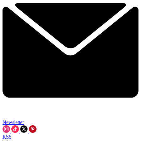
Newsletter
RSS