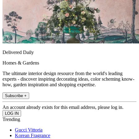
Delivered Daily
Homes & Gardens
The ultimate interior design resource from the world's leading
experts - discover inspiring decorating ideas, color scheming know-
how, garden inspiration and shopping expertise.
Subscribe +
An account already exists for this email address, please log in.
Trending
Gucci Vittoria
Korean Fragrance