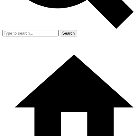
Search