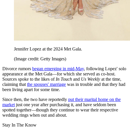
Jennifer Lopez at the 2024 Met Gala.
(Image credit: Getty Images)
Divorce rumors
began emerging in mid-May
, following Lopez' solo
appearance at the Met Gala—for which she served as co-host.
Sources spoke to the likes of
In Touch
and
Us Weekly
at the time,
claiming that
the spouses' marriage
was in trouble and that they had
been living apart for some time.
Since then, the two have reportedly
put their marital home on the
market
just one year after purchasing it, and have seldom been
spotted together—though they continue to wear their respective
wedding rings when out and about.
Stay In The Know