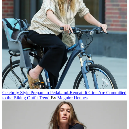
Celebrity Style
Prepare to Pedal-and-Repeat: It Girls Are Committed
to the Biking Outfit Trend
By
Meguire Hennes