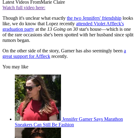
Latest Videos From
Marie Claire
Watch full video here:
Though it's unclear what exactly
the two Jennifers' friendship
looks
like, we do know that Lopez recently
attended Violet Affleck's
graduation party
at the
13 Going on 30
star's house—which is one
of the rare occasions she's been spotted with her husband since split
rumors began.
On the other side of the story, Garner has also seemingly been
a
great support for Affleck
recently.
You may like
Jennifer Garner Says Marathon
Sneakers Can Still Be Fashion