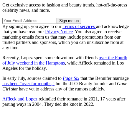
Get exclusive access to fashion and beauty trends, hot-off-the-press
celebrity news, and more.
By signing up, you agree to our
Terms of services
and acknowledge
that you have read our
Privacy Notice
. You also agree to receive
marketing emails from us that may include promotions from our
trusted partners and sponsors, which you can unsubscribe from at
any time.
Recently, Lopez spent some downtime with friends
over the Fourth
of July weekend in the Hamptons
, while Affleck remained in Los
Angeles for the holiday.
In early July, sources claimed to
Page Six
that the Bennifer marriage
has been "over for months,"
but the JLO Beauty founder and
Gone
Girl
star have yet to address any of the rumors publicly.
Affleck and Lopez
rekindled their romance in 2021, 17 years after
parting ways in 2004. They tied the knot in 2022.