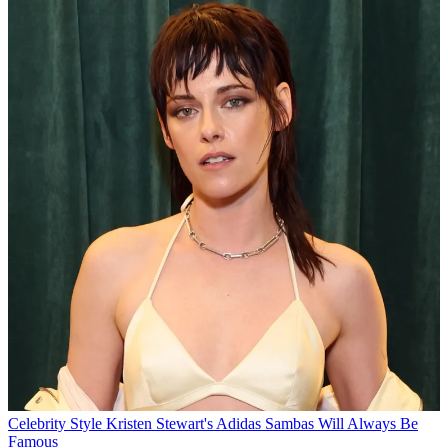
Celebrity Style
Kristen Stewart's Adidas Sambas Will Always Be
Famous