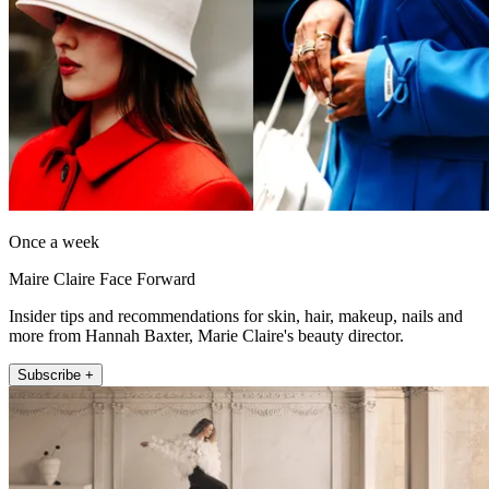
Once a week
Maire Claire Face Forward
Insider tips and recommendations for skin, hair, makeup, nails and
more from Hannah Baxter, Marie Claire's beauty director.
Subscribe +