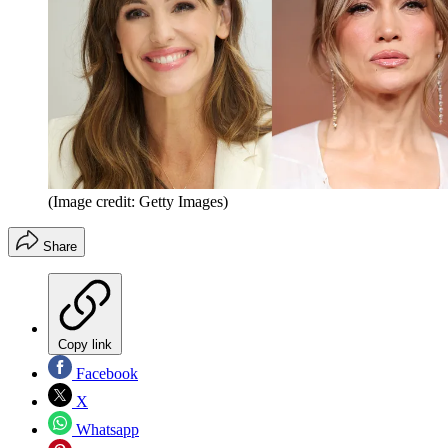
(Image credit: Getty Images)
Share
Copy link
Facebook
X
Whatsapp