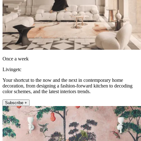
Once a week
Livingetc
Your shortcut to the now and the next in contemporary home
decoration, from designing a fashion-forward kitchen to decoding
color schemes, and the latest interiors trends.
Subscribe +