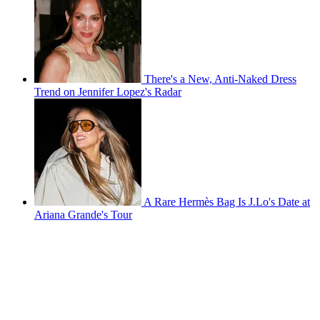
There's a New, Anti-Naked Dress
Trend on Jennifer Lopez's Radar
A Rare Hermès Bag Is J.Lo's Date at
Ariana Grande's Tour