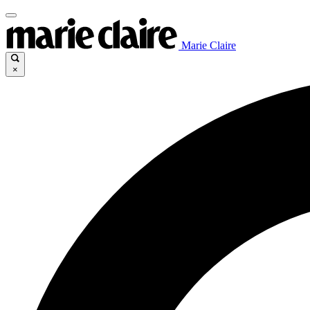
Marie Claire
×