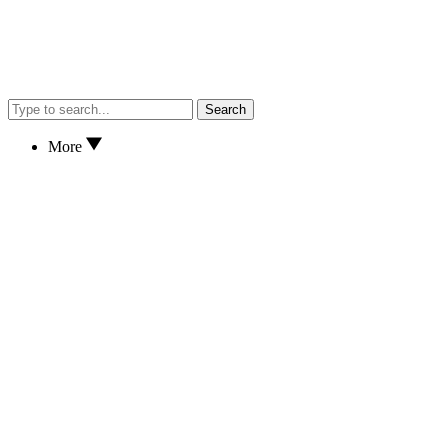
Search
More