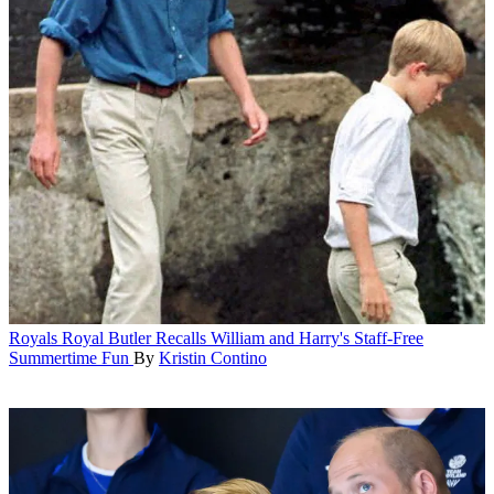
Royals
Royal Butler Recalls William and Harry's Staff-Free
Summertime Fun
By
Kristin Contino