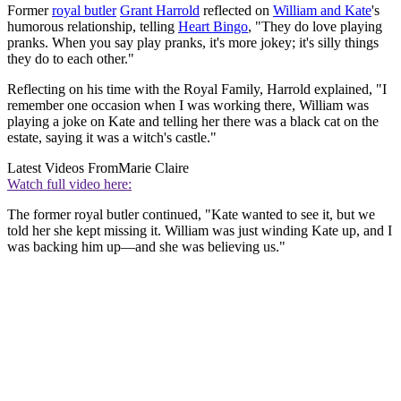
Former
royal butler
Grant Harrold
reflected on
William and Kate
's
humorous relationship, telling
Heart Bingo
, "They do love playing
pranks. When you say play pranks, it's more jokey; it's silly things
they do to each other."
Reflecting on his time with the Royal Family, Harrold explained, "I
remember one occasion when I was working there, William was
playing a joke on Kate and telling her there was a black cat on the
estate, saying it was a witch's castle."
Latest Videos From
Marie Claire
Watch full video here:
The former royal butler continued, "Kate wanted to see it, but we
told her she kept missing it. William was just winding Kate up, and I
was backing him up—and she was believing us."