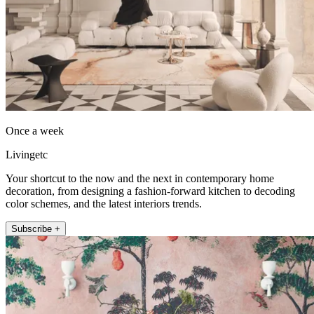
Once a week
Livingetc
Your shortcut to the now and the next in contemporary home
decoration, from designing a fashion-forward kitchen to decoding
color schemes, and the latest interiors trends.
Subscribe +