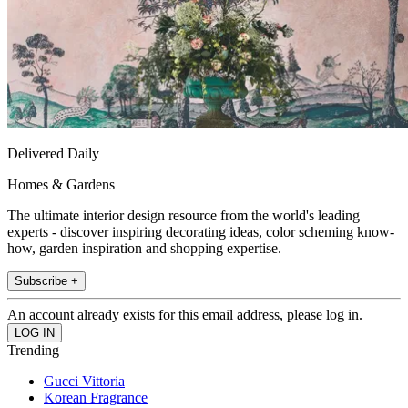
Delivered Daily
Homes & Gardens
The ultimate interior design resource from the world's leading
experts - discover inspiring decorating ideas, color scheming know-
how, garden inspiration and shopping expertise.
Subscribe +
An account already exists for this email address, please log in.
Trending
Gucci Vittoria
Korean Fragrance