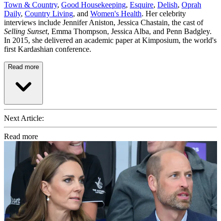
Town & Country
,
Good Housekeeping
,
Esquire
,
Delish
,
Oprah
Daily
,
Country Living
, and
Women's Health
. Her celebrity
interviews include Jennifer Aniston, Jessica Chastain, the cast of
Selling Sunset
, Emma Thompson, Jessica Alba, and Penn Badgley.
In 2015, she delivered an academic paper at Kimposium, the world's
first Kardashian conference.
Read more
Next Article:
Read more