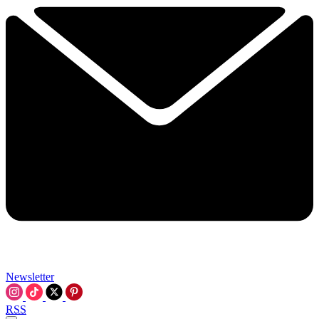
Newsletter
RSS