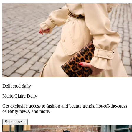
Delivered daily
Marie Claire Daily
Get exclusive access to fashion and beauty trends, hot-off-the-press
celebrity news, and more.
Subscribe +