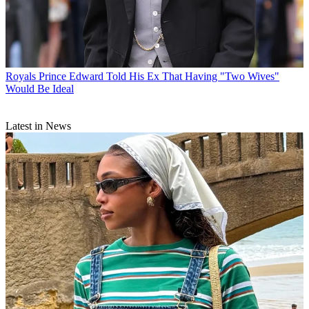
Royals
Prince Edward Told His Ex That Having "Two Wives"
Would Be Ideal
Latest in News