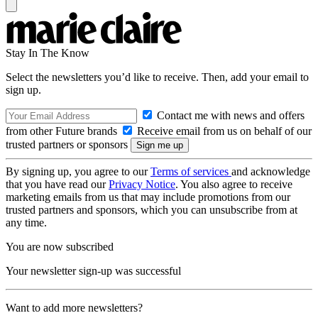
Stay In The Know
Select the newsletters you’d like to receive. Then, add your email to
sign up.
Contact me with news and offers
from other Future brands
Receive email from us on behalf of our
trusted partners or sponsors
By signing up, you agree to our
Terms of services
and acknowledge
that you have read our
Privacy Notice
. You also agree to receive
marketing emails from us that may include promotions from our
trusted partners and sponsors, which you can unsubscribe from at
any time.
You are now subscribed
Your newsletter sign-up was successful
Want to add more newsletters?