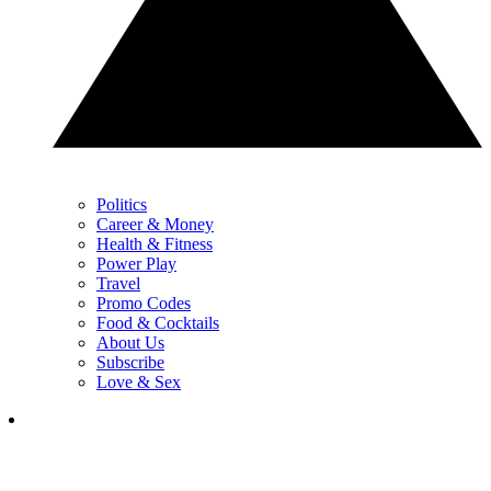
Politics
Career & Money
Health & Fitness
Power Play
Travel
Promo Codes
Food & Cocktails
About Us
Subscribe
Love & Sex