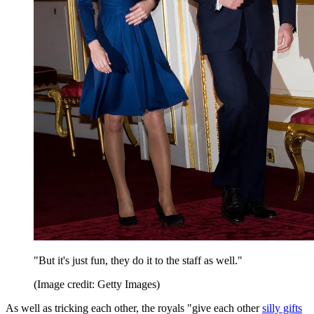
"But it's just fun, they do it to the staff as well."
(Image credit: Getty Images)
As well as tricking each other, the royals "give each other
silly gifts