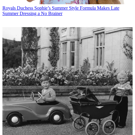
Royals
Duchess Sophie’s Summer Style Formula Makes Late
Summer Dressing a No Brainer