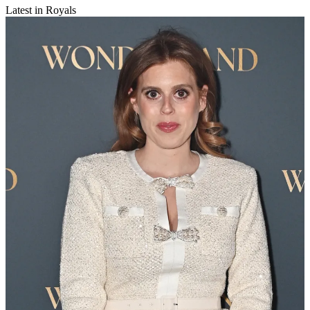
Latest in Royals