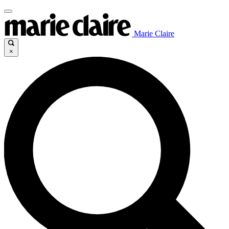
Marie Claire
×