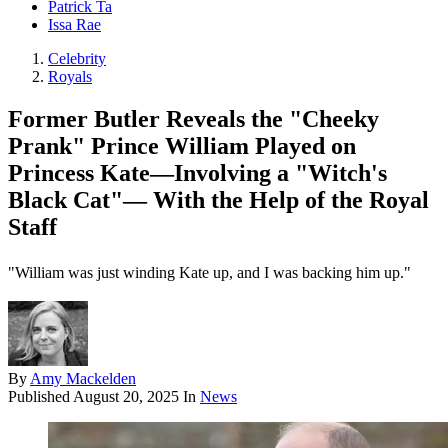
Patrick Ta
Issa Rae
Celebrity
Royals
Former Butler Reveals the "Cheeky
Prank" Prince William Played on
Princess Kate—Involving a "Witch's
Black Cat"— With the Help of the Royal
Staff
"William was just winding Kate up, and I was backing him up."
By
Amy Mackelden
Published
August 20, 2025
In
News