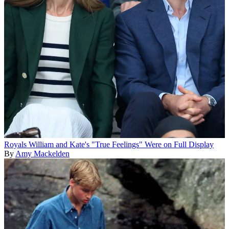
Royals
William and Kate's "True Feelings" Were on Full Display
By
Amy Mackelden