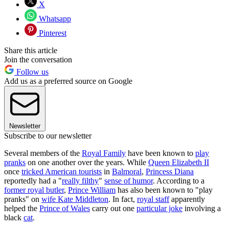
X
Whatsapp
Pinterest
Share this article
Join the conversation
Follow us
Add us as a preferred source on Google
Newsletter
Subscribe to our newsletter
Several members of the
Royal Family
have been known to
play
pranks
on one another over the years. While
Queen Elizabeth II
once
tricked American tourists
in
Balmoral
,
Princess Diana
reportedly had a "
really filthy
"
sense of humor
. According to a
former royal butler
,
Prince William
has also been known to "play
pranks" on
wife Kate Middleton
. In fact,
royal staff
apparently
helped the
Prince of Wales
carry out one
particular joke
involving a
black
cat
.