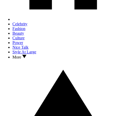
Celebrity
Fashion
Beauty
Culture
Power
Nice Talk
Style At Large
More