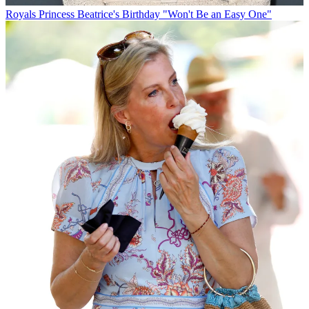
Royals
Princess Beatrice's Birthday "Won't Be an Easy One"