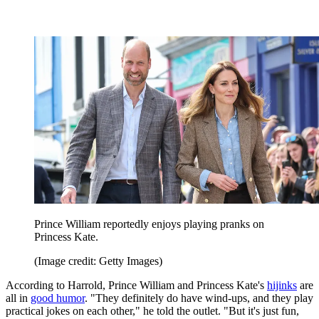
Prince William reportedly enjoys playing pranks on
Princess Kate.
(Image credit: Getty Images)
According to Harrold, Prince William and Princess Kate's
hijinks
are
all in
good humor
. "They definitely do have wind-ups, and they play
practical jokes on each other," he told the outlet. "But it's just fun,