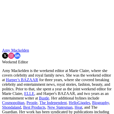
Amy Mackelden
Weekend Editor
Amy Mackelden is the weekend editor at Marie Claire, where she
covers celebrity and royal family news. She was the weekend editor
at
Harper’s BAZAAR
for three years, where she covered breaking
celebrity and entertainment news, royal stories, fashion, beauty, and
politics. Prior to that, she spent a year as the joint weekend editor for
Marie Claire,
ELLE
, and Harper's BAZAAR, and two years as an
entertainment writer at
Bustle
. Her additional bylines include
Cosmopolitan
,
People
,
The Independent
,
HelloGiggles
,
Biography
,
Shondaland
,
Best Products
,
New Statesman
,
Heat
, and The
Guardian. Her work has been syndicated by publications including