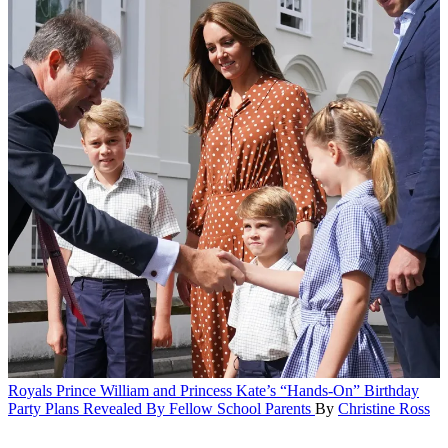
Royals
Prince William and Princess Kate’s “Hands-On” Birthday
Party Plans Revealed By Fellow School Parents
By
Christine Ross