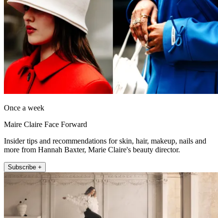
Once a week
Maire Claire Face Forward
Insider tips and recommendations for skin, hair, makeup, nails and
more from Hannah Baxter, Marie Claire's beauty director.
Subscribe +