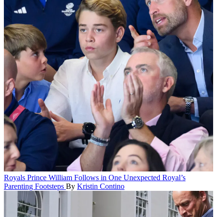
Royals
Prince William Follows in One Unexpected Royal’s
Parenting Footsteps
By
Kristin Contino