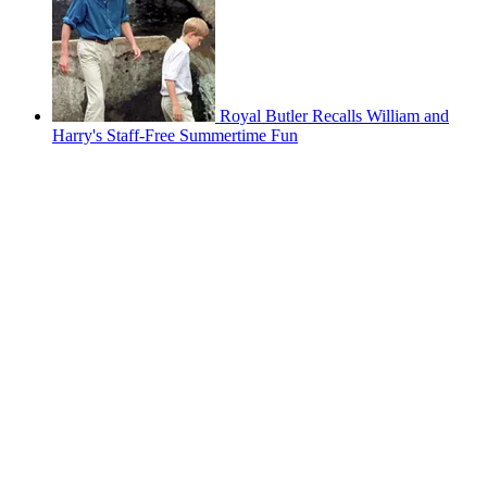
Royal Butler Recalls William and
Harry's Staff-Free Summertime Fun