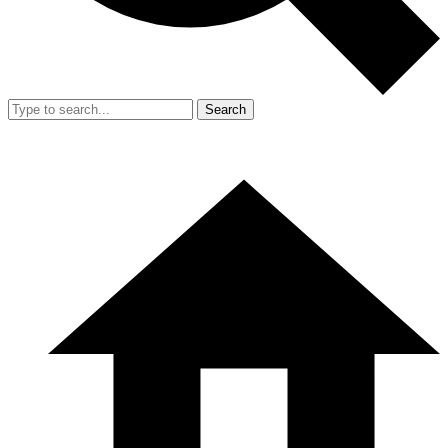
Search