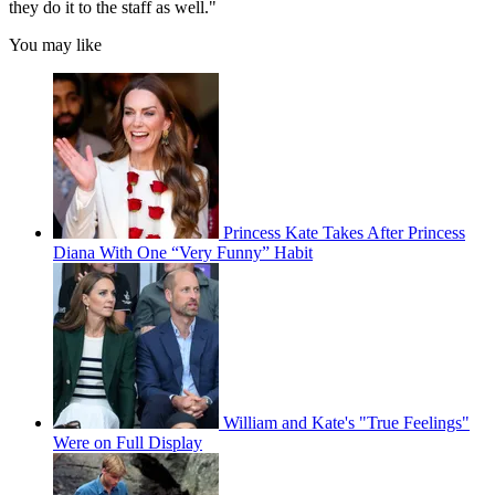
they do it to the staff as well."
You may like
Princess Kate Takes After Princess
Diana With One “Very Funny” Habit
William and Kate's "True Feelings"
Were on Full Display