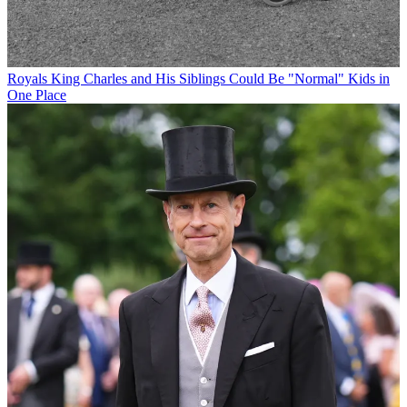
Royals
King Charles and His Siblings Could Be "Normal" Kids in
One Place