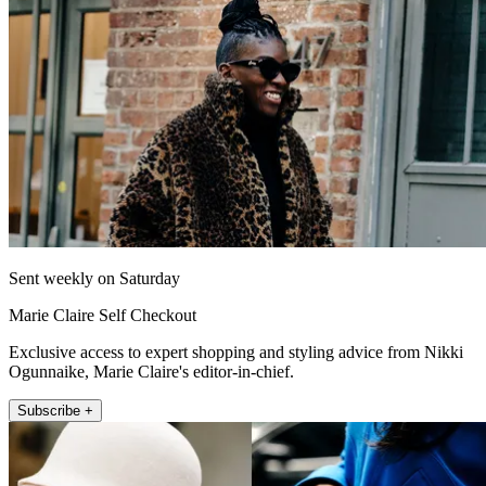
Sent weekly on Saturday
Marie Claire Self Checkout
Exclusive access to expert shopping and styling advice from Nikki
Ogunnaike, Marie Claire's editor-in-chief.
Subscribe +