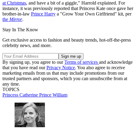
at Christmas
, and have a bit of a giggle," Harrold explained. For
instance, it was previously reported that Princess Kate once gave her
brother-in-law
Prince Harry
a "Grow Your Own Girlfriend" kit, per
the
Mirror
.
Stay In The Know
Get exclusive access to fashion and beauty trends, hot-off-the-press
celebrity news, and more.
By signing up, you agree to our
Terms of services
and acknowledge
that you have read our
Privacy Notice
. You also agree to receive
marketing emails from us that may include promotions from our
trusted partners and sponsors, which you can unsubscribe from at
any time.
TOPICS
Princess Catherine
Prince William