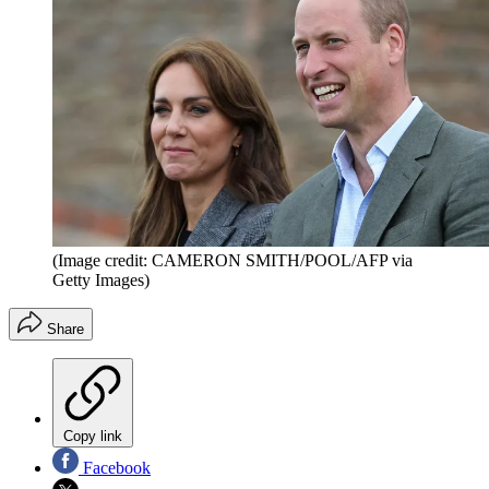
(Image credit: CAMERON SMITH/POOL/AFP via
Getty Images)
Share
Copy link
Facebook