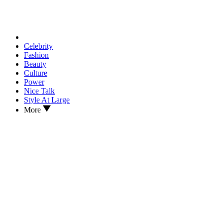
Celebrity
Fashion
Beauty
Culture
Power
Nice Talk
Style At Large
More