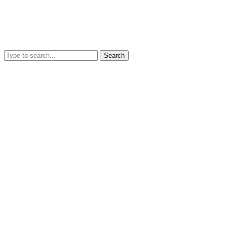
Search