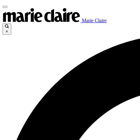
Marie Claire
×