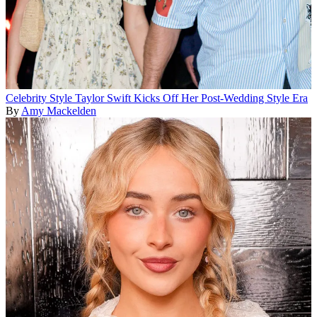
Celebrity Style
Taylor Swift Kicks Off Her Post-Wedding Style Era
By
Amy Mackelden