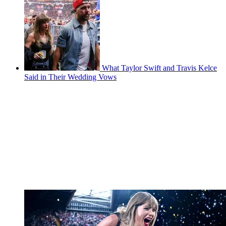
What Taylor Swift and Travis Kelce
Said in Their Wedding Vows