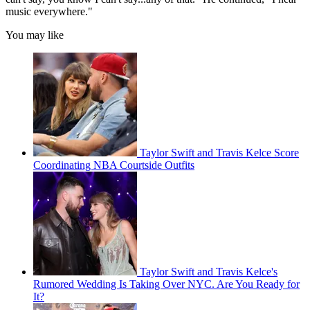
music everywhere."
You may like
Taylor Swift and Travis Kelce Score
Coordinating NBA Courtside Outfits
Taylor Swift and Travis Kelce's
Rumored Wedding Is Taking Over NYC. Are You Ready for
It?