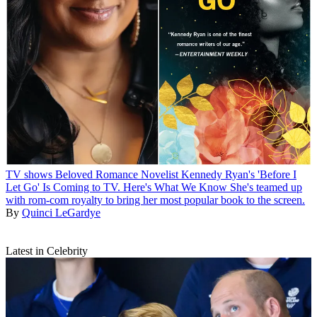
TV shows
Beloved Romance Novelist Kennedy Ryan's 'Before I
Let Go' Is Coming to TV. Here's What We Know
She's teamed up
with rom-com royalty to bring her most popular book to the screen.
By
Quinci LeGardye
Latest in Celebrity