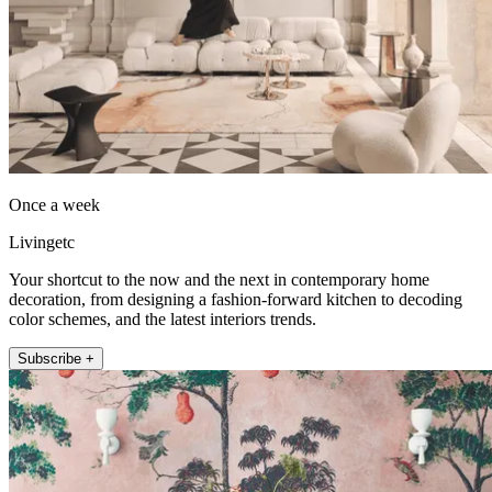
Once a week
Livingetc
Your shortcut to the now and the next in contemporary home
decoration, from designing a fashion-forward kitchen to decoding
color schemes, and the latest interiors trends.
Subscribe +