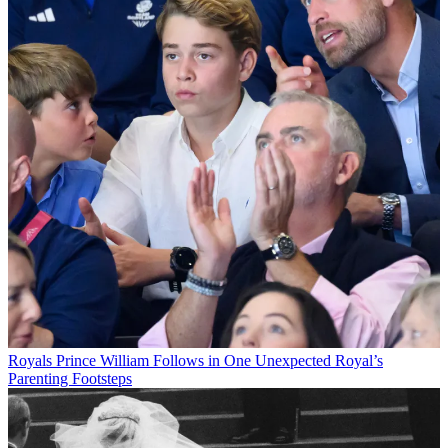
Royals
Prince William Follows in One Unexpected Royal’s
Parenting Footsteps