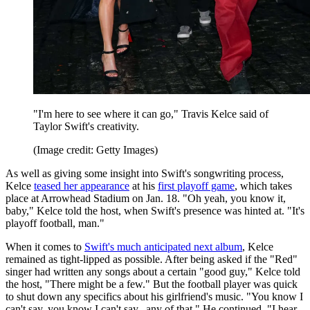
"I'm here to see where it can go," Travis Kelce said of
Taylor Swift's creativity.
(Image credit: Getty Images)
As well as giving some insight into Swift's songwriting process,
Kelce
teased her appearance
at his
first playoff game
, which takes
place at Arrowhead Stadium on Jan. 18. "Oh yeah, you know it,
baby," Kelce told the host, when Swift's presence was hinted at. "It's
playoff football, man."
When it comes to
Swift's much anticipated next album
, Kelce
remained as tight-lipped as possible. After being asked if the "Red"
singer had written any songs about a certain "good guy," Kelce told
the host, "There might be a few." But the football player was quick
to shut down any specifics about his girlfriend's music. "You know I
can't say, you know I can't say...any of that." He continued, "I hear