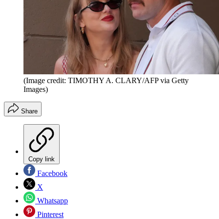
(Image credit: TIMOTHY A. CLARY/AFP via Getty
Images)
Share
Copy link
Facebook
X
Whatsapp
Pinterest