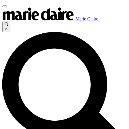
Marie Claire
×