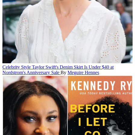
Celebrity Style
Taylor Swift's Denim Skirt Is Under $40 at
Nordstrom's Anniversary Sale
By
Meguire Hennes