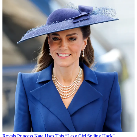
Royals
Princess Kate Uses This “Lazy Girl Styling Hack”