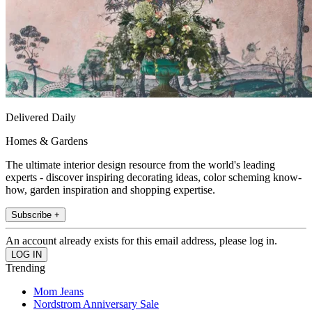
Delivered Daily
Homes & Gardens
The ultimate interior design resource from the world's leading
experts - discover inspiring decorating ideas, color scheming know-
how, garden inspiration and shopping expertise.
Subscribe +
An account already exists for this email address, please log in.
Trending
Mom Jeans
Nordstrom Anniversary Sale