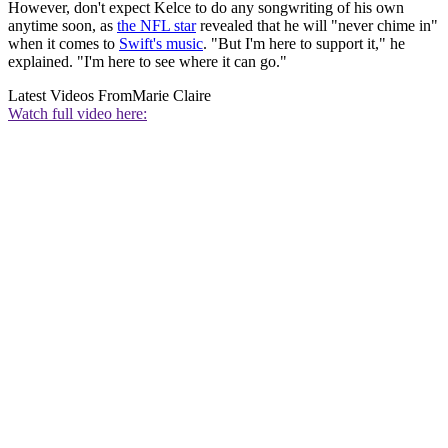
However, don't expect Kelce to do any songwriting of his own
anytime soon, as
the NFL star
revealed that he will "never chime in"
when it comes to
Swift's music
. "But I'm here to support it," he
explained. "I'm here to see where it can go."
Latest Videos From
Marie Claire
Watch full video here: