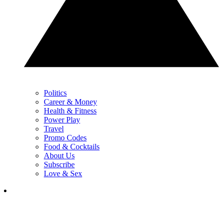
Politics
Career & Money
Health & Fitness
Power Play
Travel
Promo Codes
Food & Cocktails
About Us
Subscribe
Love & Sex