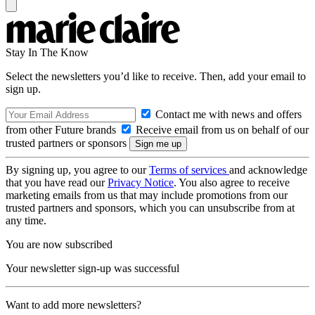
Stay In The Know
Select the newsletters you’d like to receive. Then, add your email to
sign up.
Contact me with news and offers
from other Future brands
Receive email from us on behalf of our
trusted partners or sponsors
By signing up, you agree to our
Terms of services
and acknowledge
that you have read our
Privacy Notice
. You also agree to receive
marketing emails from us that may include promotions from our
trusted partners and sponsors, which you can unsubscribe from at
any time.
You are now subscribed
Your newsletter sign-up was successful
Want to add more newsletters?