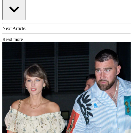
Next Article:
Read more