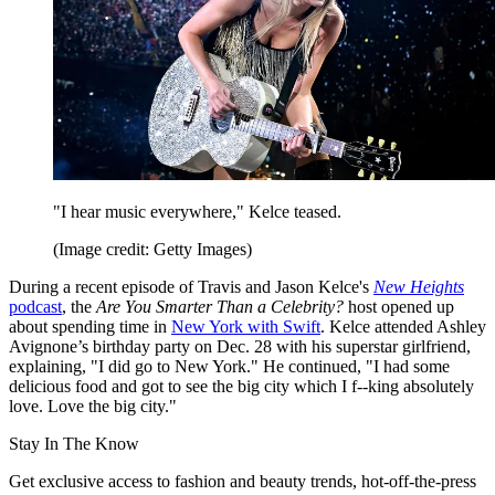
"I hear music everywhere," Kelce teased.
(Image credit: Getty Images)
During a recent episode of Travis and Jason Kelce's
New Heights
podcast
, the
Are You Smarter Than a Celebrity?
host opened up
about spending time in
New York with Swift
. Kelce attended Ashley
Avignone’s birthday party on Dec. 28 with his superstar girlfriend,
explaining, "I did go to New York." He continued, "I had some
delicious food and got to see the big city which I f--king absolutely
love. Love the big city."
Stay In The Know
Get exclusive access to fashion and beauty trends, hot-off-the-press