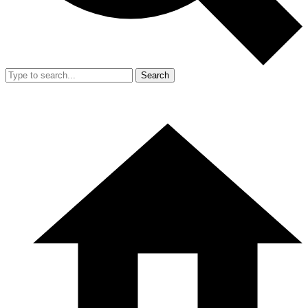
Search