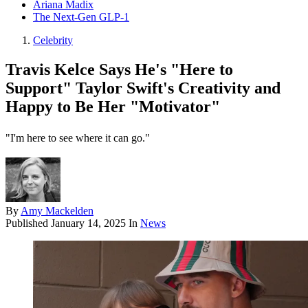
Ariana Madix
The Next-Gen GLP-1
Celebrity
Travis Kelce Says He's "Here to
Support" Taylor Swift's Creativity and
Happy to Be Her "Motivator"
"I'm here to see where it can go."
By
Amy Mackelden
Published
January 14, 2025
In
News