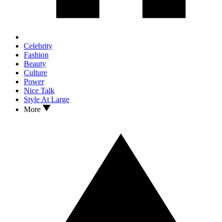
Celebrity
Fashion
Beauty
Culture
Power
Nice Talk
Style At Large
More