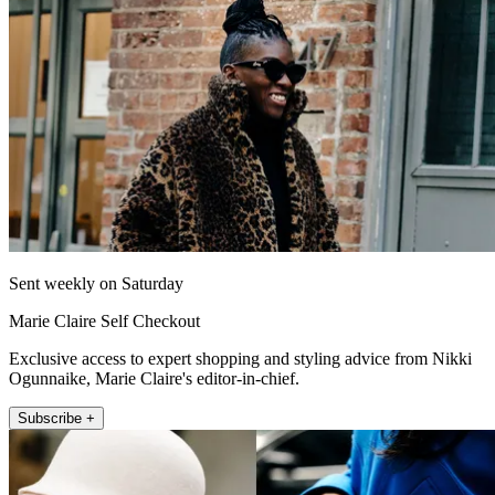
Sent weekly on Saturday
Marie Claire Self Checkout
Exclusive access to expert shopping and styling advice from Nikki
Ogunnaike, Marie Claire's editor-in-chief.
Subscribe +