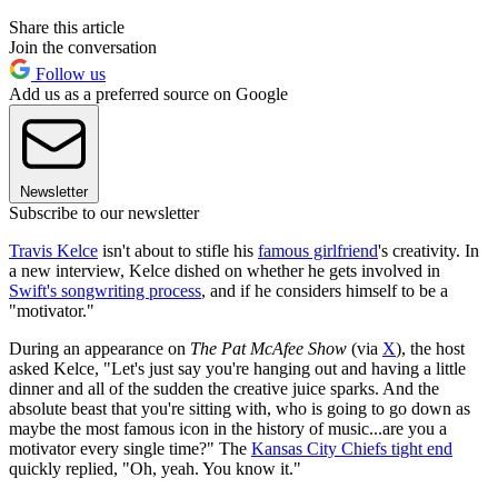
Share this article
Join the conversation
Follow us
Add us as a preferred source on Google
Newsletter
Subscribe to our newsletter
Travis Kelce
isn't about to stifle his
famous girlfriend
's creativity. In
a new interview, Kelce dished on whether he gets involved in
Swift's songwriting process
, and if he considers himself to be a
"motivator."
During an appearance on
The Pat McAfee Show
(via
X
), the host
asked Kelce, "Let's just say you're hanging out and having a little
dinner and all of the sudden the creative juice sparks. And the
absolute beast that you're sitting with, who is going to go down as
maybe the most famous icon in the history of music...are you a
motivator every single time?" The
Kansas City Chiefs tight end
quickly replied, "Oh, yeah. You know it."