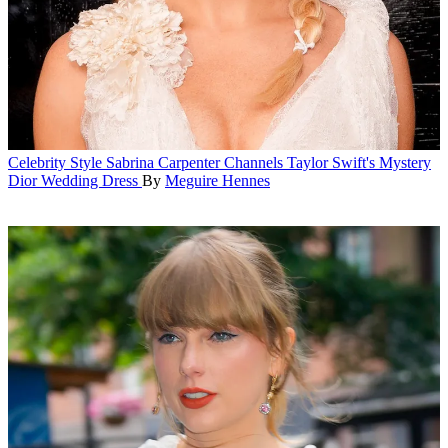
Celebrity Style
Sabrina Carpenter Channels Taylor Swift's Mystery
Dior Wedding Dress
By
Meguire Hennes