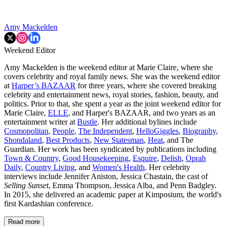
Amy Mackelden
Weekend Editor
Amy Mackelden is the weekend editor at Marie Claire, where she
covers celebrity and royal family news. She was the weekend editor
at
Harper’s BAZAAR
for three years, where she covered breaking
celebrity and entertainment news, royal stories, fashion, beauty, and
politics. Prior to that, she spent a year as the joint weekend editor for
Marie Claire,
ELLE
, and Harper's BAZAAR, and two years as an
entertainment writer at
Bustle
. Her additional bylines include
Cosmopolitan
,
People
,
The Independent
,
HelloGiggles
,
Biography
,
Shondaland
,
Best Products
,
New Statesman
,
Heat
, and The
Guardian. Her work has been syndicated by publications including
Town & Country
,
Good Housekeeping
,
Esquire
,
Delish
,
Oprah
Daily
,
Country Living
, and
Women's Health
. Her celebrity
interviews include Jennifer Aniston, Jessica Chastain, the cast of
Selling Sunset
, Emma Thompson, Jessica Alba, and Penn Badgley.
In 2015, she delivered an academic paper at Kimposium, the world's
first Kardashian conference.
Read more