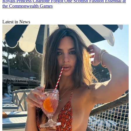
Royals
Princess Charlotte Forgot One Scottish Fashion Essential at
the Commonwealth Games
Latest in News