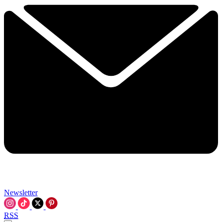
Newsletter
RSS