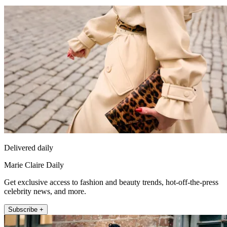
Delivered daily
Marie Claire Daily
Get exclusive access to fashion and beauty trends, hot-off-the-press
celebrity news, and more.
Subscribe +