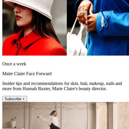
Once a week
Maire Claire Face Forward
Insider tips and recommendations for skin, hair, makeup, nails and
more from Hannah Baxter, Marie Claire's beauty director.
Subscribe +