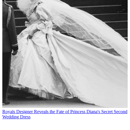
Royals
Designer Reveals the Fate of Princess Diana's Secret Second
Wedding Dress