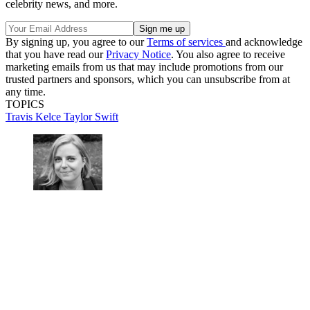
celebrity news, and more.
By signing up, you agree to our
Terms of services
and acknowledge
that you have read our
Privacy Notice
. You also agree to receive
marketing emails from us that may include promotions from our
trusted partners and sponsors, which you can unsubscribe from at
any time.
TOPICS
Travis Kelce
Taylor Swift