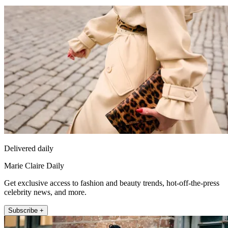
Delivered daily
Marie Claire Daily
Get exclusive access to fashion and beauty trends, hot-off-the-press
celebrity news, and more.
Subscribe +