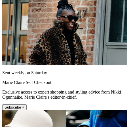
Sent weekly on Saturday
Marie Claire Self Checkout
Exclusive access to expert shopping and styling advice from Nikki
Ogunnaike, Marie Claire's editor-in-chief.
Subscribe +