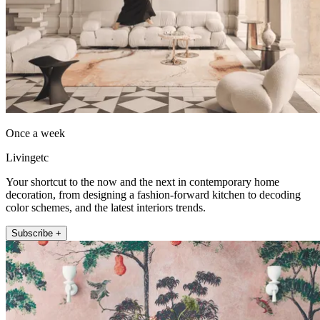
Once a week
Livingetc
Your shortcut to the now and the next in contemporary home
decoration, from designing a fashion-forward kitchen to decoding
color schemes, and the latest interiors trends.
Subscribe +