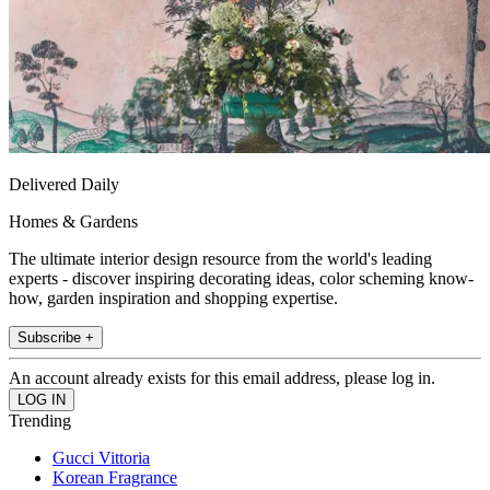
Delivered Daily
Homes & Gardens
The ultimate interior design resource from the world's leading
experts - discover inspiring decorating ideas, color scheming know-
how, garden inspiration and shopping expertise.
Subscribe +
An account already exists for this email address, please log in.
Trending
Gucci Vittoria
Korean Fragrance