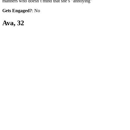
manners who doesn’t mind that she’s "annoying"
Gets Engaged?
: No
Ava, 32