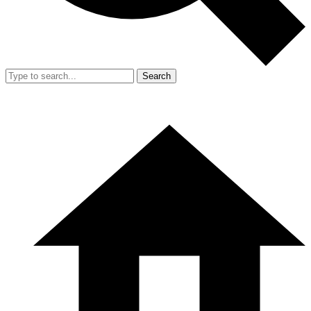
Search