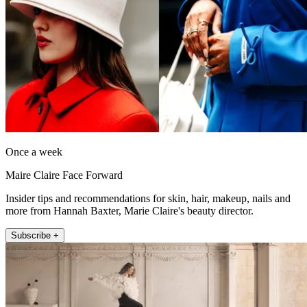
Once a week
Maire Claire Face Forward
Insider tips and recommendations for skin, hair, makeup, nails and
more from Hannah Baxter, Marie Claire's beauty director.
Subscribe +