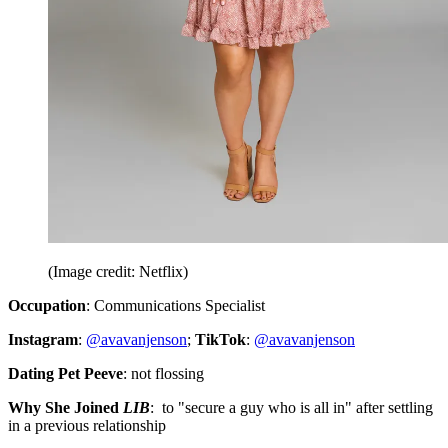
(Image credit: Netflix)
Occupation
: Communications Specialist
Instagram
:
@avavanjenson
;
TikTok
:
@avavanjenson
Dating Pet Peeve
: not flossing
Why She Joined
LIB
: to "secure a guy who is all in" after settling
in a previous relationship