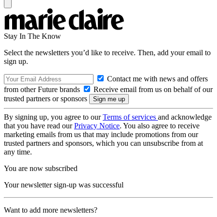
Stay In The Know
Select the newsletters you’d like to receive. Then, add your email to
sign up.
Contact me with news and offers
from other Future brands
Receive email from us on behalf of our
trusted partners or sponsors
By signing up, you agree to our
Terms of services
and acknowledge
that you have read our
Privacy Notice
. You also agree to receive
marketing emails from us that may include promotions from our
trusted partners and sponsors, which you can unsubscribe from at
any time.
You are now subscribed
Your newsletter sign-up was successful
Want to add more newsletters?