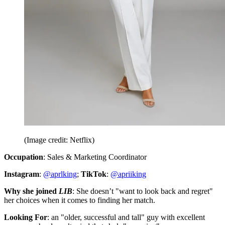
(Image credit: Netflix)
Occupation
: Sales & Marketing Coordinator
Instagram
:
@aprlking
;
TikTok
:
@apriiking
Why she joined
LIB
: She doesn’t "want to look back and regret"
her choices when it comes to finding her match.
Looking For
: an "older, successful and tall" guy with excellent