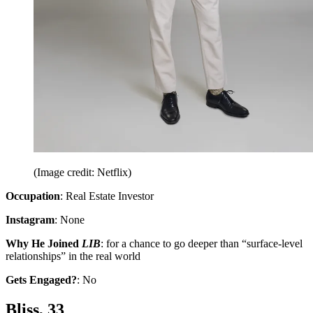
(Image credit: Netflix)
Occupation
: Real Estate Investor
Instagram
: None
Why He Joined
LIB
: for a chance to go deeper than “surface-level
relationships” in the real world
Gets Engaged?
: No
Bliss, 33