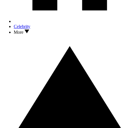
Celebrity
More