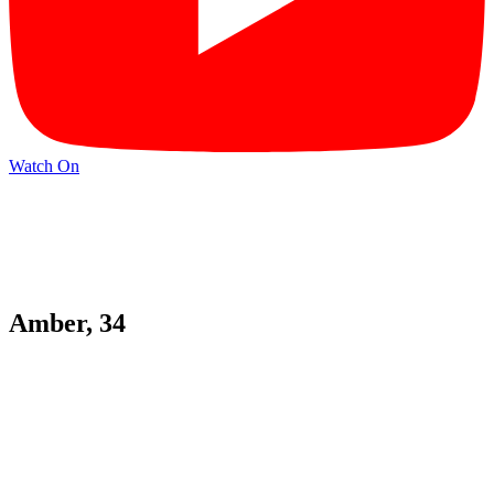
Watch On
Amber, 34