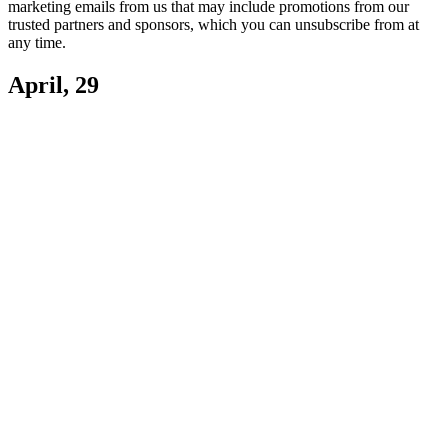
marketing emails from us that may include promotions from our
trusted partners and sponsors, which you can unsubscribe from at
any time.
April, 29