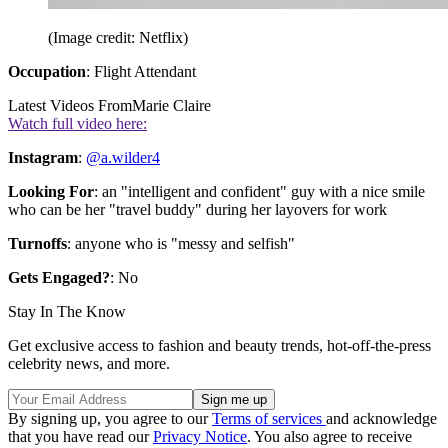
(Image credit: Netflix)
Occupation
: Flight Attendant
Latest Videos From
Marie Claire
Watch full video here:
Instagram
:
@a.wilder4
Looking For
: an "intelligent and confident" guy with a nice smile
who can be her "travel buddy" during her layovers for work
Turnoffs
: anyone who is "messy and selfish"
Gets Engaged?
: No
Stay In The Know
Get exclusive access to fashion and beauty trends, hot-off-the-press
celebrity news, and more.
By signing up, you agree to our
Terms of services
and acknowledge
that you have read our
Privacy Notice
. You also agree to receive