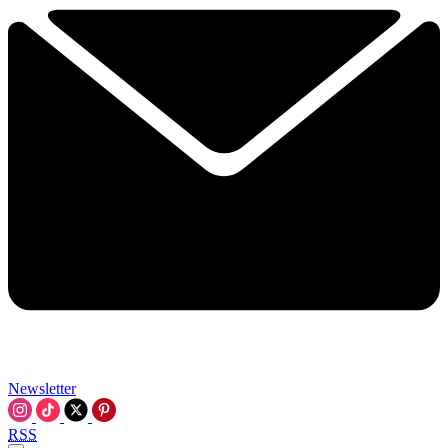
Newsletter
RSS