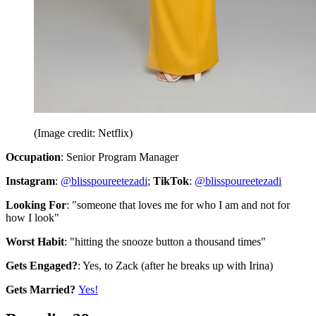
(Image credit: Netflix)
Occupation
: Senior Program Manager
Instagram
:
@blisspoureetezadi
;
TikTok
:
@blisspoureetezadi
Looking For
: "someone that loves me for who I am and not for
how I look"
Worst Habit
: "hitting the snooze button a thousand times"
Gets Engaged?
: Yes, to Zack (after he breaks up with Irina)
Gets Married?
Yes!