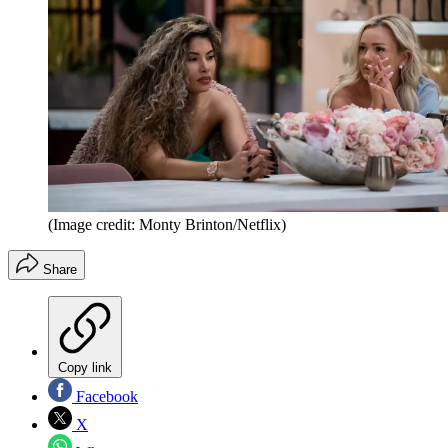
(Image credit: Monty Brinton/Netflix)
Share
Copy link
Facebook
X