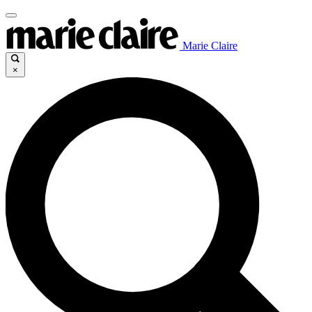
Marie Claire
×