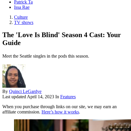
Patrick Ta
Issa Rae
Culture
TV shows
The 'Love Is Blind' Season 4 Cast: Your
Guide
Meet the Seattle singles in the pods this season.
By
Quinci LeGardye
Last updated
April 14, 2023
In
Features
When you purchase through links on our site, we may earn an
affiliate commission.
Here’s how it works
.