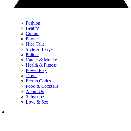
Fashion
Beauty
Culture
Power
Nice Talk
Style At Large
Politics
Career & Money
Health & Fitness
Power Play
Travel
Promo Codes
Food & Cocktails
About Us
Subscribe
Love & Sex