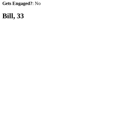
Gets Engaged?
: No
Bill, 33