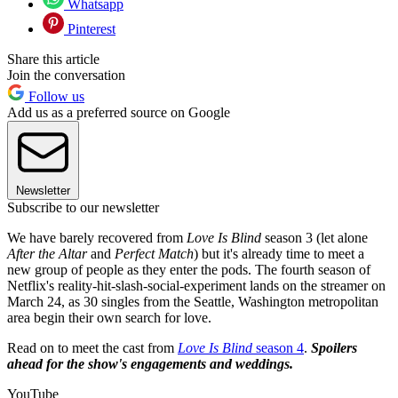
Whatsapp
Pinterest
Share this article
Join the conversation
Follow us
Add us as a preferred source on Google
Newsletter
Subscribe to our newsletter
We have barely recovered from
Love Is Blind
season 3 (let alone
After the Altar
and
Perfect Match
) but it's already time to meet a
new group of people as they enter the pods. The fourth season of
Netflix's reality-hit-slash-social-experiment lands on the streamer on
March 24, as 30 singles from the Seattle, Washington metropolitan
area begin their own search for love.
Read on to meet the cast from
Love Is Blind
season 4
.
Spoilers
ahead for the show's engagements and weddings.
YouTube