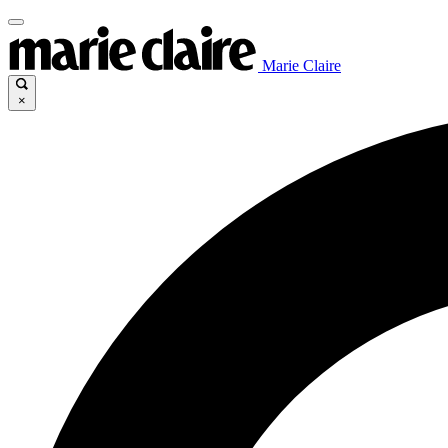
Marie Claire
×