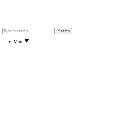
Search
More