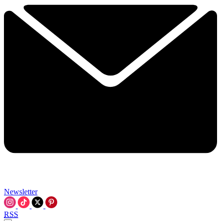
Newsletter
RSS