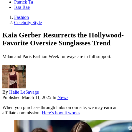
Patrick Ta
Issa Rae
Fashion
Celebrity Style
Kaia Gerber Resurrects the Hollywood-
Favorite Oversize Sunglasses Trend
Milan and Paris Fashion Week runways are in full support.
By
Halie LeSavage
Published
March 11, 2025
In
News
When you purchase through links on our site, we may earn an
affiliate commission.
Here’s how it works
.