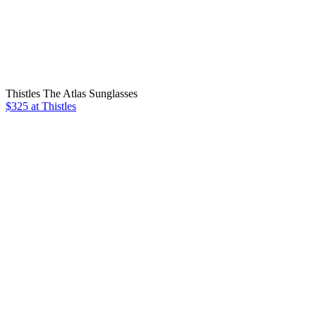
Thistles The Atlas Sunglasses
$325 at Thistles