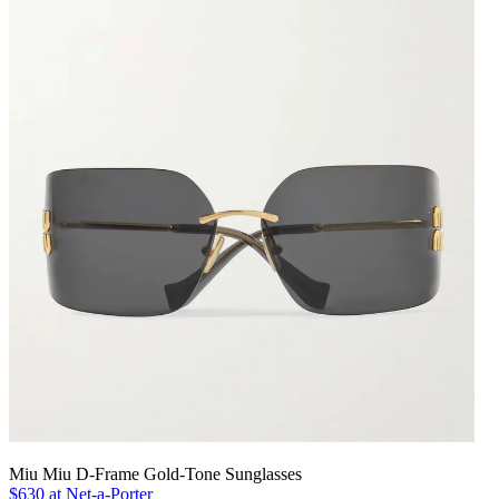
Miu Miu D-Frame Gold-Tone Sunglasses
$630 at Net-a-Porter