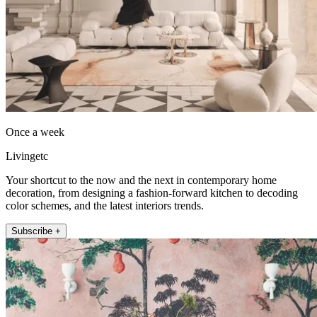
Once a week
Livingetc
Your shortcut to the now and the next in contemporary home
decoration, from designing a fashion-forward kitchen to decoding
color schemes, and the latest interiors trends.
Subscribe +