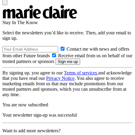
Stay In The Know
Select the newsletters you’d like to receive. Then, add your email to
sign up.
Contact me with news and offers
from other Future brands
Receive email from us on behalf of our
trusted partners or sponsors
By signing up, you agree to our
Terms of services
and acknowledge
that you have read our
Privacy Notice
. You also agree to receive
marketing emails from us that may include promotions from our
trusted partners and sponsors, which you can unsubscribe from at
any time.
You are now subscribed
Your newsletter sign-up was successful
Want to add more newsletters?