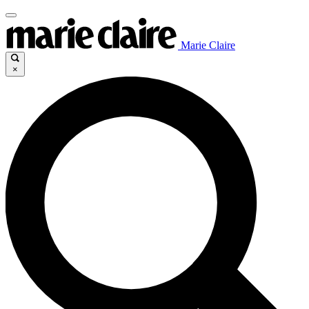
Marie Claire
×