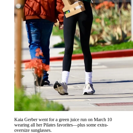
Kaia Gerber went for a green juice run on March 10
wearing all her Pilates favorites—plus some extra-
oversize sunglasses.