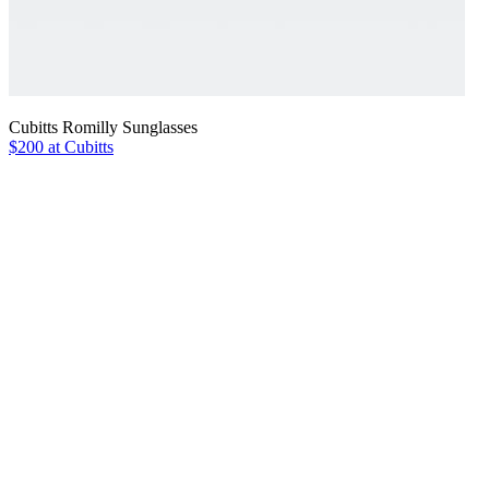
Cubitts Romilly Sunglasses
$200 at Cubitts