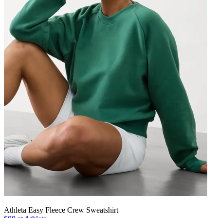
Athleta Easy Fleece Crew Sweatshirt