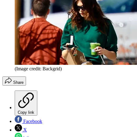
(Image credit: Backgrid)
Share
Copy link
Facebook
X