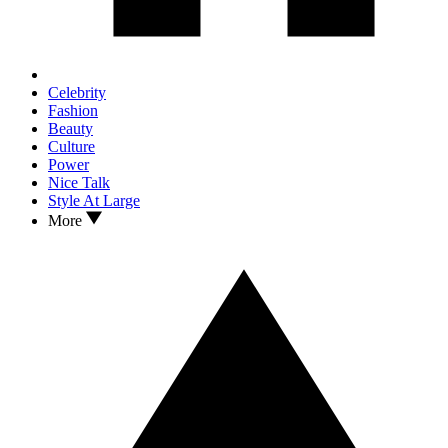
Celebrity
Fashion
Beauty
Culture
Power
Nice Talk
Style At Large
More