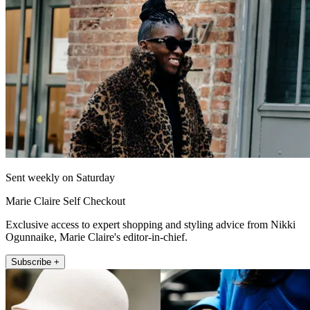
Sent weekly on Saturday
Marie Claire Self Checkout
Exclusive access to expert shopping and styling advice from Nikki
Ogunnaike, Marie Claire's editor-in-chief.
Subscribe +