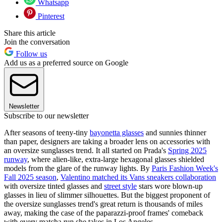
Whatsapp
Pinterest
Share this article
Join the conversation
Follow us
Add us as a preferred source on Google
Newsletter
Subscribe to our newsletter
After seasons of teeny-tiny
bayonetta glasses
and sunnies thinner
than paper, designers are taking a broader lens on accessories with
an oversize sunglasses trend. It all started on Prada's
Spring 2025
runway
, where alien-like, extra-large hexagonal glasses shielded
models from the glare of the runway lights. By
Paris Fashion Week's
Fall 2025 season
,
Valentino matched its Vans sneakers collaboration
with oversize tinted glasses and
street style
stars wore blown-up
glasses in lieu of slimmer silhouettes. But the biggest proponent of
the oversize sunglasses trend's great return is thousands of miles
away, making the case of the paparazzi-proof frames' comeback
with every matcha run she takes in Los Angeles.