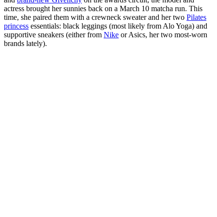
actress brought her sunnies back on a March 10 matcha run. This
time, she paired them with a crewneck sweater and her two
Pilates
princess
essentials: black leggings (most likely from Alo Yoga) and
supportive sneakers (either from
Nike
or Asics, her two most-worn
brands lately).