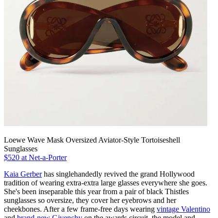
Loewe Wave Mask Oversized Aviator-Style Tortoiseshell
Sunglasses
$520 at Net-a-Porter
Kaia Gerber
has singlehandedly revived the grand Hollywood
tradition of wearing extra-extra large glasses everywhere she goes.
She's been inseparable this year from a pair of black Thistles
sunglasses so oversize, they cover her eyebrows and her
cheekbones. After a few frame-free days wearing
vintage Valentino
and
brand-new Givenchy
on the awards circuit, the model and