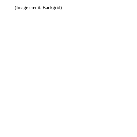
(Image credit: Backgrid)