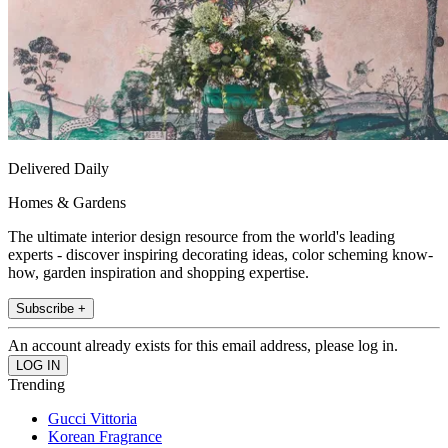
Delivered Daily
Homes & Gardens
The ultimate interior design resource from the world's leading
experts - discover inspiring decorating ideas, color scheming know-
how, garden inspiration and shopping expertise.
Subscribe +
An account already exists for this email address, please log in.
Trending
Gucci Vittoria
Korean Fragrance