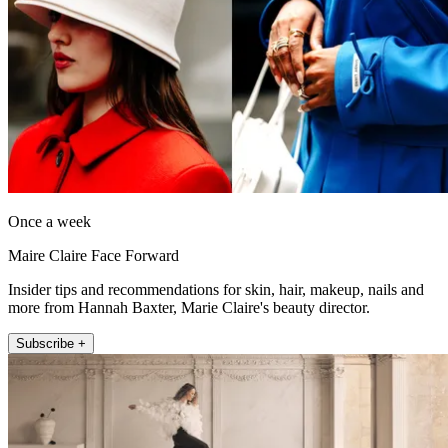
Once a week
Maire Claire Face Forward
Insider tips and recommendations for skin, hair, makeup, nails and
more from Hannah Baxter, Marie Claire's beauty director.
Subscribe +