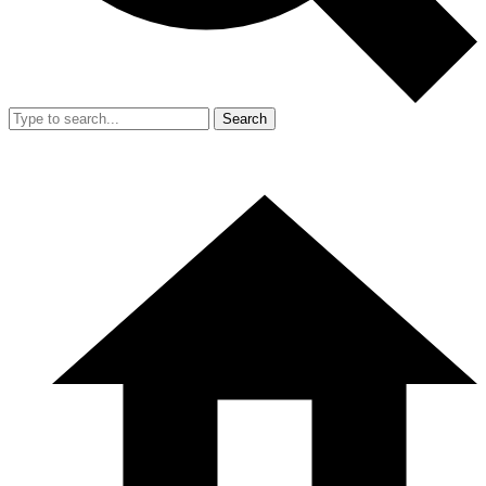
Search