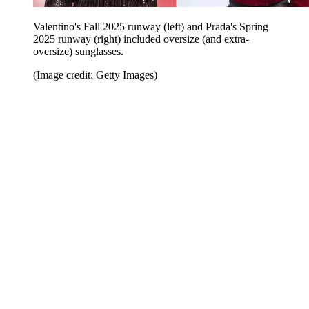
Valentino's Fall 2025 runway (left) and Prada's Spring
2025 runway (right) included oversize (and extra-
oversize) sunglasses.
(Image credit: Getty Images)