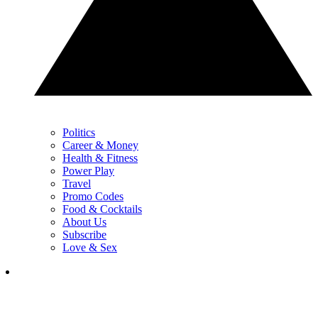
Politics
Career & Money
Health & Fitness
Power Play
Travel
Promo Codes
Food & Cocktails
About Us
Subscribe
Love & Sex