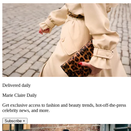
Delivered daily
Marie Claire Daily
Get exclusive access to fashion and beauty trends, hot-off-the-press
celebrity news, and more.
Subscribe +