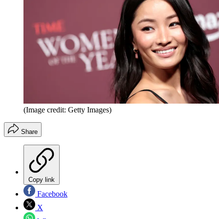
(Image credit: Getty Images)
Share
Copy link
Facebook
X