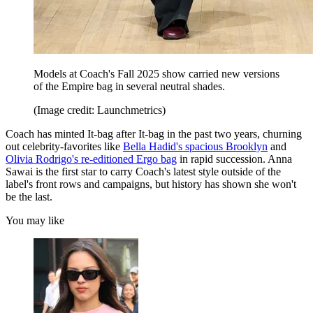
Models at Coach's Fall 2025 show carried new versions
of the Empire bag in several neutral shades.
(Image credit: Launchmetrics)
Coach has minted It-bag after It-bag in the past two years, churning
out celebrity-favorites like
Bella Hadid's spacious Brooklyn
and
Olivia Rodrigo's re-editioned Ergo bag
in rapid succession. Anna
Sawai is the first star to carry Coach's latest style outside of the
label's front rows and campaigns, but history has shown she won't
be the last.
You may like