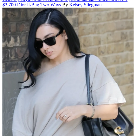
$3,700 Dior It-Bag Two Ways
By
Kelsey Stiegman