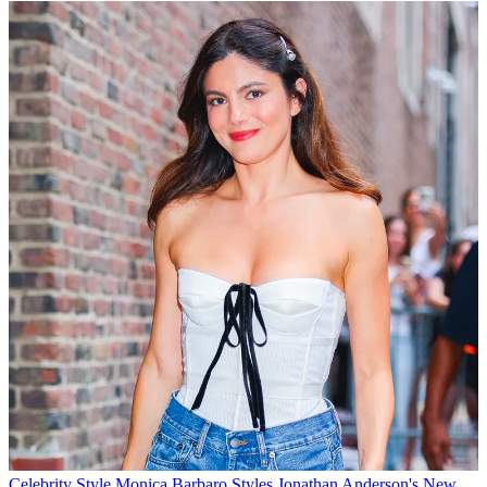
Celebrity Style
Monica Barbaro Styles Jonathan Anderson's New