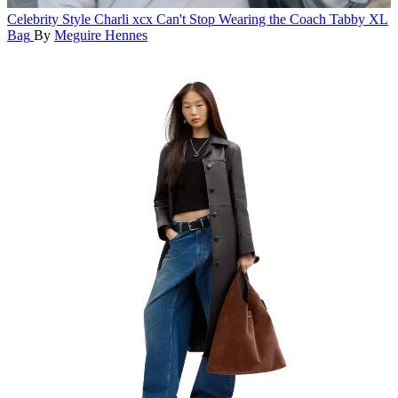
Celebrity Style
Charli xcx Can't Stop Wearing the Coach Tabby XL
Bag
By
Meguire Hennes