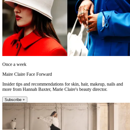
Once a week
Maire Claire Face Forward
Insider tips and recommendations for skin, hair, makeup, nails and
more from Hannah Baxter, Marie Claire's beauty director.
Subscribe +