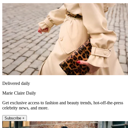
Delivered daily
Marie Claire Daily
Get exclusive access to fashion and beauty trends, hot-off-the-press
celebrity news, and more.
Subscribe +