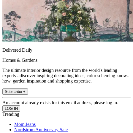
Delivered Daily
Homes & Gardens
The ultimate interior design resource from the world's leading
experts - discover inspiring decorating ideas, color scheming know-
how, garden inspiration and shopping expertise.
Subscribe +
An account already exists for this email address, please log in.
Trending
Mom Jeans
Nordstrom Anniversary Sale