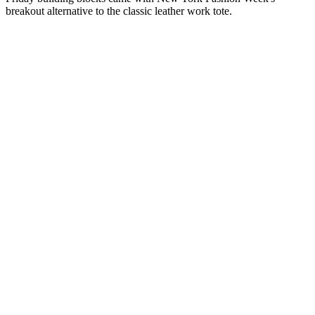
breakout alternative to the classic leather work tote.