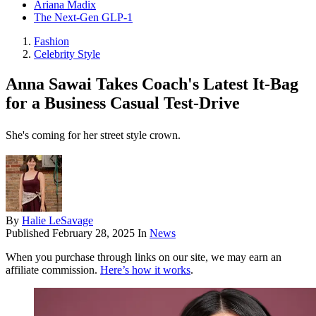
Ariana Madix
The Next-Gen GLP-1
Fashion
Celebrity Style
Anna Sawai Takes Coach's Latest It-Bag
for a Business Casual Test-Drive
She's coming for her street style crown.
By
Halie LeSavage
Published
February 28, 2025
In
News
When you purchase through links on our site, we may earn an
affiliate commission.
Here’s how it works
.