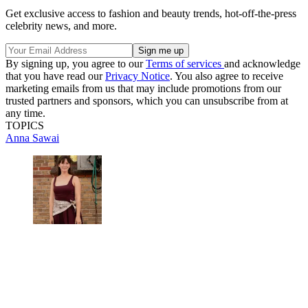
Get exclusive access to fashion and beauty trends, hot-off-the-press
celebrity news, and more.
By signing up, you agree to our
Terms of services
and acknowledge
that you have read our
Privacy Notice
. You also agree to receive
marketing emails from us that may include promotions from our
trusted partners and sponsors, which you can unsubscribe from at
any time.
TOPICS
Anna Sawai