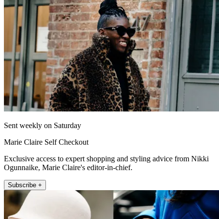
Sent weekly on Saturday
Marie Claire Self Checkout
Exclusive access to expert shopping and styling advice from Nikki
Ogunnaike, Marie Claire's editor-in-chief.
Subscribe +