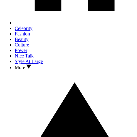
Celebrity
Fashion
Beauty
Culture
Power
Nice Talk
Style At Large
More