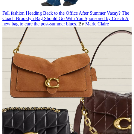
Fall fashion
Heading Back to the Office After Summer Vacay? The
Coach Brooklyn Bag Should Go With You
Sponsored by Coach
A
new bag to cure the post-summer blues.
By
Marie Claire