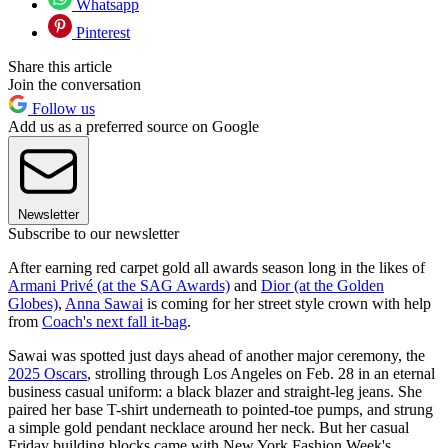
Whatsapp
Pinterest
Share this article
Join the conversation
Follow us
Add us as a preferred source on Google
Newsletter
Subscribe to our newsletter
After earning red carpet gold all awards season long in the likes of
Armani Privé (at the SAG Awards)
and
Dior (at the Golden
Globes)
,
Anna Sawai
is coming for her street style crown with help
from
Coach's next fall it-bag
.
Sawai was spotted just days ahead of another major ceremony, the
2025 Oscars
, strolling through Los Angeles on Feb. 28 in an eternal
business casual uniform: a black blazer and straight-leg jeans. She
paired her base T-shirt underneath to pointed-toe pumps, and strung
a simple gold pendant necklace around her neck. But her casual
Friday building blocks came with New York Fashion Week's