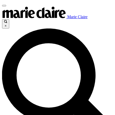
Marie Claire
×