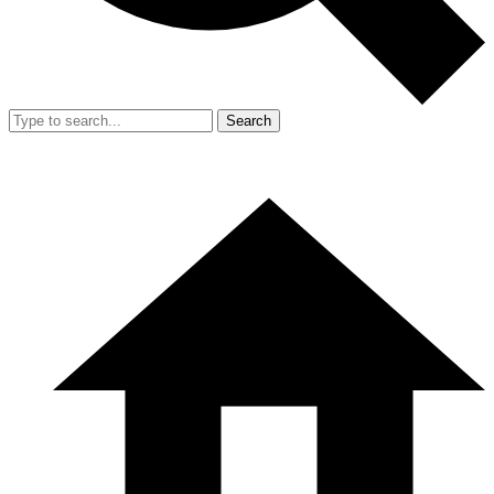
Search