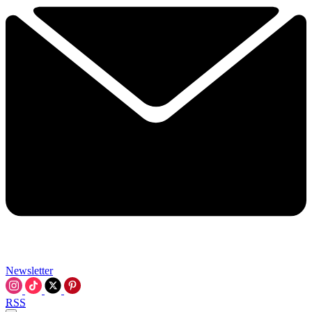
Newsletter
RSS