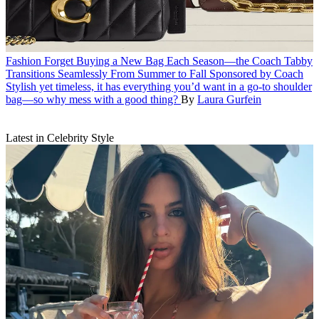
Fashion
Forget Buying a New Bag Each Season—the Coach Tabby
Transitions Seamlessly From Summer to Fall
Sponsored by Coach
Stylish yet timeless, it has everything you’d want in a go-to shoulder
bag—so why mess with a good thing?
By
Laura Gurfein
Latest in Celebrity Style