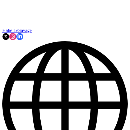
Halie LeSavage