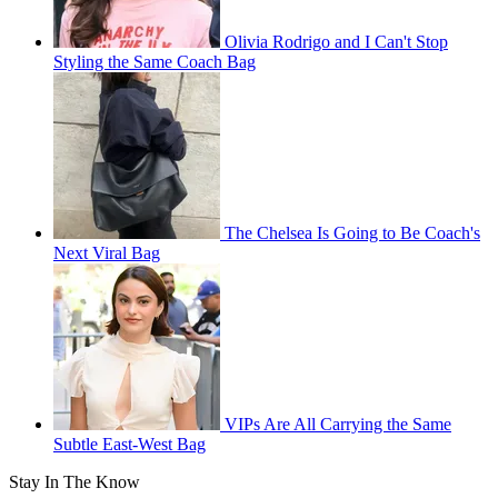
Olivia Rodrigo and I Can't Stop
Styling the Same Coach Bag
The Chelsea Is Going to Be Coach's
Next Viral Bag
VIPs Are All Carrying the Same
Subtle East-West Bag
Stay In The Know