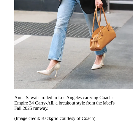
Anna Sawai strolled in Los Angeles carrying Coach's
Empire 34 Carry-All, a breakout style from the label's
Fall 2025 runway.
(Image credit: Backgrid courtesy of Coach)