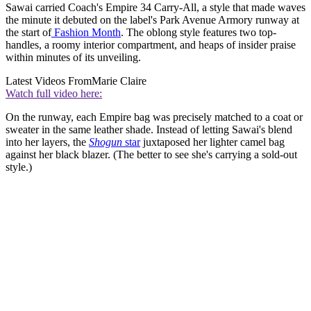
Sawai carried Coach's Empire 34 Carry-All, a style that made waves
the minute it debuted on the label's Park Avenue Armory runway at
the start of
Fashion Month
. The oblong style features two top-
handles, a roomy interior compartment, and heaps of insider praise
within minutes of its unveiling.
Latest Videos From
Marie Claire
Watch full video here:
On the runway, each Empire bag was precisely matched to a coat or
sweater in the same leather shade. Instead of letting Sawai's blend
into her layers, the
Shogun
star
juxtaposed her lighter camel bag
against her black blazer. (The better to see she's carrying a sold-out
style.)