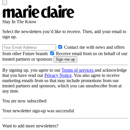
Stay In The Know
Select the newsletters you’d like to receive. Then, add your email to
sign up.
Contact me with news and offers
from other Future brands
Receive email from us on behalf of our
trusted partners or sponsors
By signing up, you agree to our
Terms of services
and acknowledge
that you have read our
Privacy Notice
. You also agree to receive
marketing emails from us that may include promotions from our
trusted partners and sponsors, which you can unsubscribe from at
any time.
You are now subscribed
Your newsletter sign-up was successful
Want to add more newsletters?