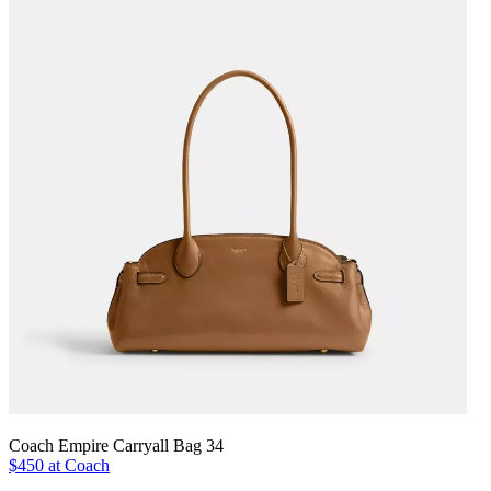
Coach Empire Carryall Bag 34
$450 at Coach