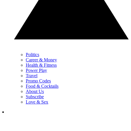
Politics
Career & Money
Health & Fitness
Power Play
Travel
Promo Codes
Food & Cocktails
About Us
Subscribe
Love & Sex