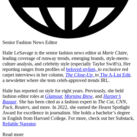
Senior Fashion News Editor
Halie LeSavage is the senior fashion news editor at
Marie Claire
,
leading coverage of runway trends, emerging brands, style-meets-
culture analysis, and celebrity style (especially Taylor Swift's). Her
reporting ranges from profiles of
beloved stylists,
to exclusive red
carpet interviews in her column,
The Close-Up,
to
The A-List Edit
,
a newsletter where she tests celeb-approved trends IRL.
Halie has reported on style for eight years. Previously, she held
fashion editor roles at
Glamour
,
Morning Brew
, and
Harper’s
Bazaar
. She has been cited as a fashion expert in
The Cut
,
CNN
,
Puck
,
Reuters
, and more. In 2022, she earned the Hearst Spotlight
Award for excellence in journalism. She holds a bachelor’s degree
in English from Harvard College. For more, check out her Substack,
Reliable Narrator
.
Read more