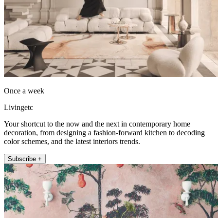
Once a week
Livingetc
Your shortcut to the now and the next in contemporary home
decoration, from designing a fashion-forward kitchen to decoding
color schemes, and the latest interiors trends.
Subscribe +