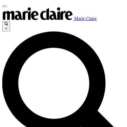
Marie Claire
×