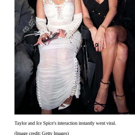
Taylor and Ice Spice's interaction instantly went viral.
(Image credit: Getty Images)