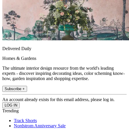
Delivered Daily
Homes & Gardens
The ultimate interior design resource from the world's leading
experts - discover inspiring decorating ideas, color scheming know-
how, garden inspiration and shopping expertise.
Subscribe +
An account already exists for this email address, please log in.
Trending
Track Shorts
Nordstrom Anniversary Sale