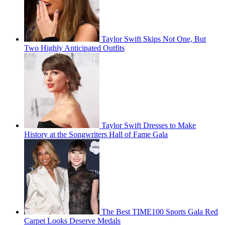
Taylor Swift Skips Not One, But
Two Highly Anticipated Outfits
Taylor Swift Dresses to Make
History at the Songwriters Hall of Fame Gala
The Best TIME100 Sports Gala Red
Carpet Looks Deserve Medals