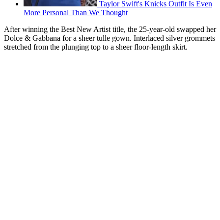
Taylor Swift's Knicks Outfit Is Even
More Personal Than We Thought
After winning the Best New Artist title, the 25-year-old swapped her
Dolce & Gabbana for a sheer tulle gown. Interlaced silver grommets
stretched from the plunging top to a sheer floor-length skirt.