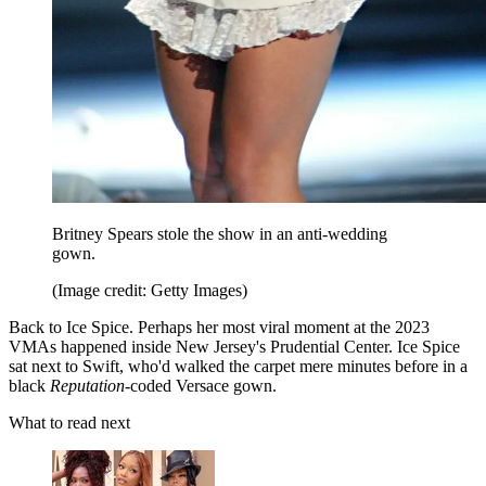
Britney Spears stole the show in an anti-wedding
gown.
(Image credit: Getty Images)
Back to Ice Spice. Perhaps her most viral moment at the 2023
VMAs happened inside New Jersey's Prudential Center. Ice Spice
sat next to Swift, who'd walked the carpet mere minutes before in a
black
Reputation
-coded Versace gown.
What to read next