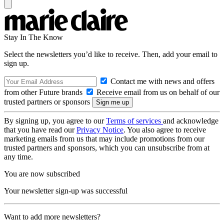
Stay In The Know
Select the newsletters you’d like to receive. Then, add your email to
sign up.
Contact me with news and offers
from other Future brands
Receive email from us on behalf of our
trusted partners or sponsors
By signing up, you agree to our
Terms of services
and acknowledge
that you have read our
Privacy Notice
. You also agree to receive
marketing emails from us that may include promotions from our
trusted partners and sponsors, which you can unsubscribe from at
any time.
You are now subscribed
Your newsletter sign-up was successful
Want to add more newsletters?