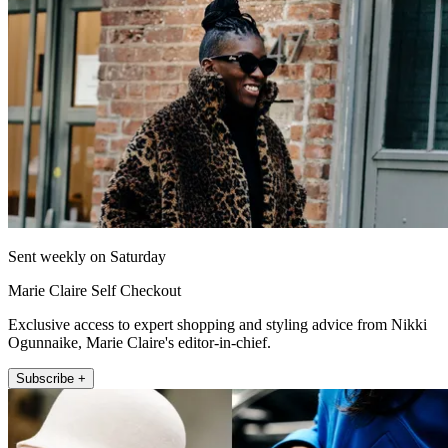
Sent weekly on Saturday
Marie Claire Self Checkout
Exclusive access to expert shopping and styling advice from Nikki
Ogunnaike, Marie Claire's editor-in-chief.
Subscribe +