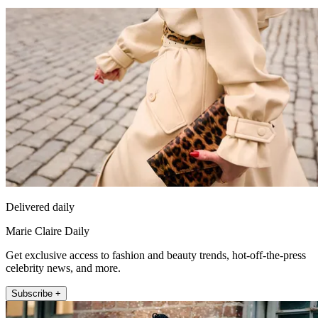
Delivered daily
Marie Claire Daily
Get exclusive access to fashion and beauty trends, hot-off-the-press
celebrity news, and more.
Subscribe +