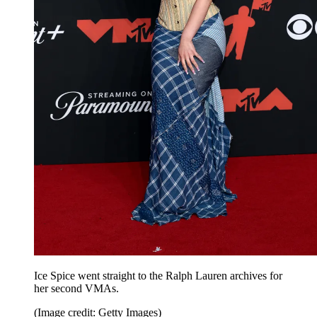
Ice Spice went straight to the Ralph Lauren archives for
her second VMAs.
(Image credit: Getty Images)