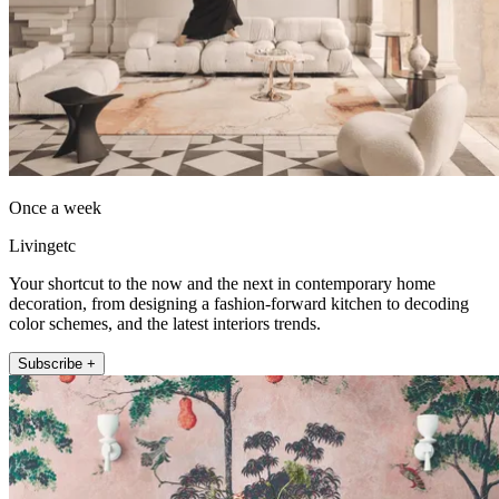
Once a week
Livingetc
Your shortcut to the now and the next in contemporary home
decoration, from designing a fashion-forward kitchen to decoding
color schemes, and the latest interiors trends.
Subscribe +