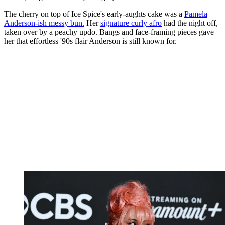
The cherry on top of Ice Spice's early-aughts cake was a
Pamela
Anderson-ish messy bun.
Her
signature curly afro
had the night off,
taken over by a peachy updo. Bangs and face-framing pieces gave
her that effortless '90s flair Anderson is still known for.