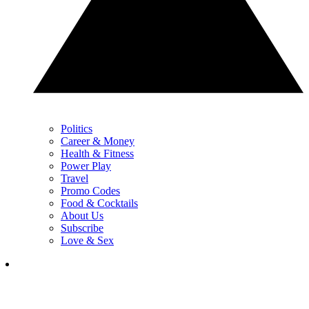
Politics
Career & Money
Health & Fitness
Power Play
Travel
Promo Codes
Food & Cocktails
About Us
Subscribe
Love & Sex