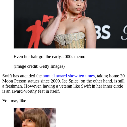
Even her hair got the early-2000s memo.
(Image credit: Getty Images)
Swift has attended the
annual award show ten times
, taking home 30
Moon Person statues since 2009. Ice Spice, on the other hand, is still
a freshman. However, having a veteran like Swift in her inner circle
is an award-worthy feat in itself.
You may like