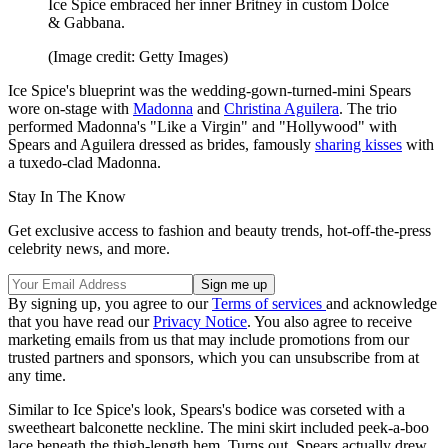
Ice Spice embraced her inner Britney in custom Dolce
& Gabbana.
(Image credit: Getty Images)
Ice Spice's blueprint was the wedding-gown-turned-mini Spears
wore on-stage with
Madonna
and
Christina Aguilera
. The trio
performed Madonna's "Like a Virgin" and "Hollywood" with
Spears and Aguilera dressed as brides, famously
sharing kisses
with
a tuxedo-clad Madonna.
Stay In The Know
Get exclusive access to fashion and beauty trends, hot-off-the-press
celebrity news, and more.
By signing up, you agree to our
Terms of services
and acknowledge
that you have read our
Privacy Notice
. You also agree to receive
marketing emails from us that may include promotions from our
trusted partners and sponsors, which you can unsubscribe from at
any time.
Similar to Ice Spice's look, Spears's bodice was corseted with a
sweetheart balconette neckline. The mini skirt included peek-a-boo
lace beneath the thigh-length hem. Turns out, Spears actually drew