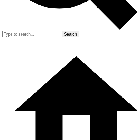
Search