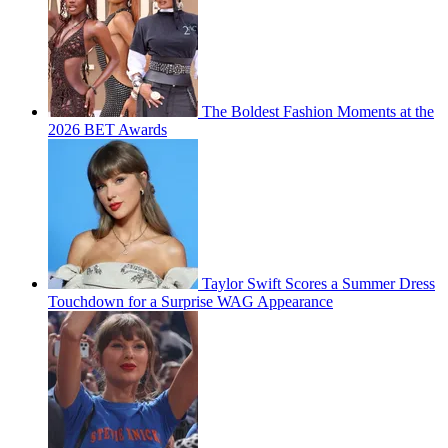
The Boldest Fashion Moments at the
2026 BET Awards
Taylor Swift Scores a Summer Dress
Touchdown for a Surprise WAG Appearance