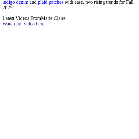
indigo denim
and
plaid patches
with ease, two rising trends for Fall
2025.
Latest Videos From
Marie Claire
Watch full video here: