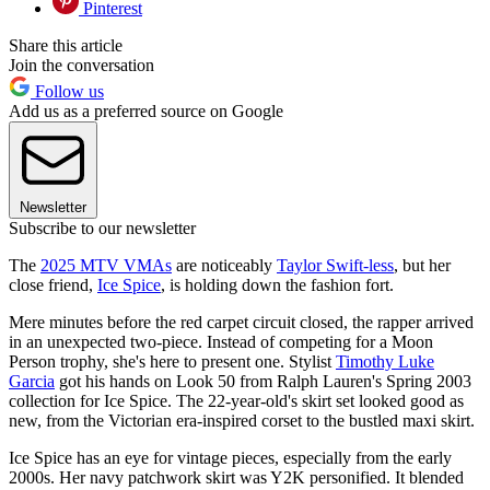
Pinterest
Share this article
Join the conversation
Follow us
Add us as a preferred source on Google
Newsletter
Subscribe to our newsletter
The
2025 MTV VMAs
are noticeably
Taylor Swift-less
, but her
close friend,
Ice Spice
, is holding down the fashion fort.
Mere minutes before the red carpet circuit closed, the rapper arrived
in an unexpected two-piece. Instead of competing for a Moon
Person trophy, she's here to present one. Stylist
Timothy Luke
Garcia
got his hands on Look 50 from Ralph Lauren's Spring 2003
collection for Ice Spice. The 22-year-old's skirt set looked good as
new, from the Victorian era-inspired corset to the bustled maxi skirt.
Ice Spice has an eye for vintage pieces, especially from the early
2000s. Her navy patchwork skirt was Y2K personified. It blended