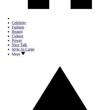
Celebrity
Fashion
Beauty
Culture
Power
Nice Talk
Style At Large
More