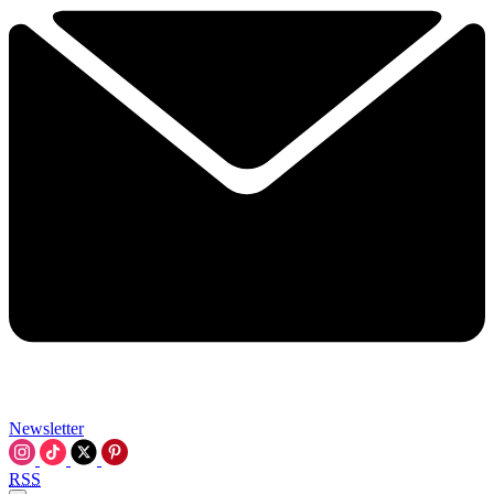
Newsletter
RSS