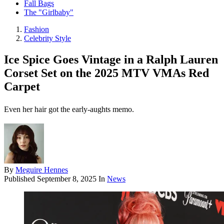
Fall Bags
The "Girlbaby"
Fashion
Celebrity Style
Ice Spice Goes Vintage in a Ralph Lauren
Corset Set on the 2025 MTV VMAs Red
Carpet
Even her hair got the early-aughts memo.
By
Meguire Hennes
Published
September 8, 2025
In
News