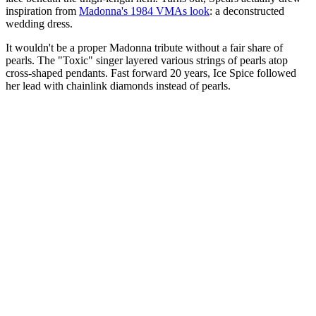
inspiration from
Madonna's 1984 VMAs look
: a deconstructed
wedding dress.
It wouldn't be a proper Madonna tribute without a fair share of
pearls. The "Toxic" singer layered various strings of pearls atop
cross-shaped pendants. Fast forward 20 years, Ice Spice followed
her lead with chainlink diamonds instead of pearls.