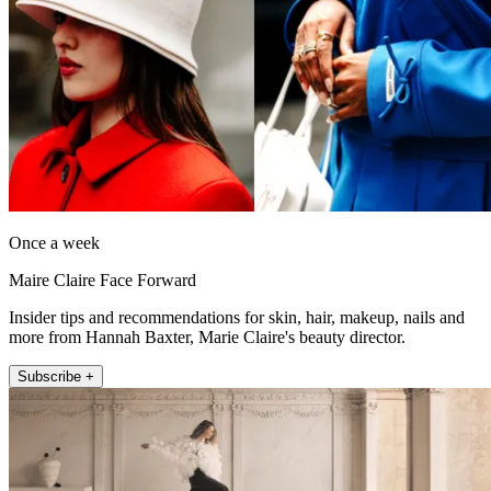
Once a week
Maire Claire Face Forward
Insider tips and recommendations for skin, hair, makeup, nails and
more from Hannah Baxter, Marie Claire's beauty director.
Subscribe +