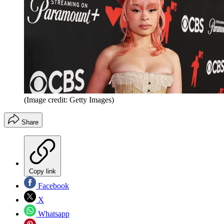
(Image credit: Getty Images)
Share
Copy link
Facebook
X
Whatsapp