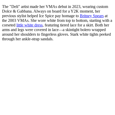
The "Deli" artist made her VMAs debut in 2023, wearing custom
Dolce & Gabbana. Always on board for a Y2K moment, her
previous stylist helped Ice Spice pay homage to
Britney Spears
at
the 2003 VMAs. She wore white from top to bottom, starting with a
corseted
little white dress
, featuring tiered lace for a skirt. Both her
arms and legs were covered in lace—a skintight bolero wrapped
around her shoulders to fingerless gloves. Stark white tights peeked
through her ankle-strap sandals.