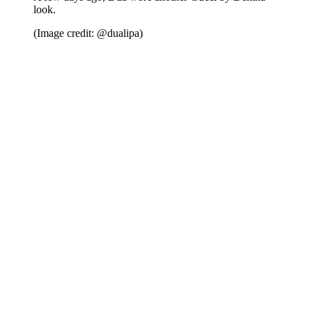
look.
(Image credit: @dualipa)