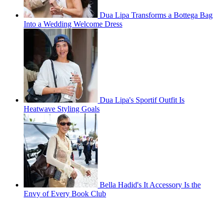
Dua Lipa Transforms a Bottega Bag
Into a Wedding Welcome Dress
Dua Lipa's Sportif Outfit Is
Heatwave Styling Goals
Bella Hadid's It Accessory Is the
Envy of Every Book Club