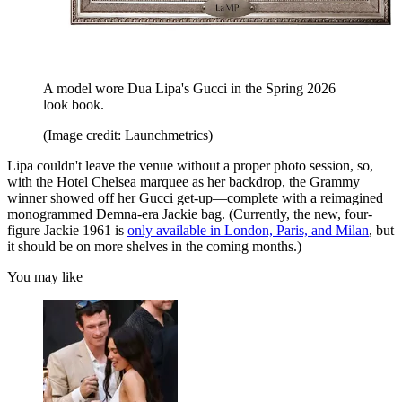
A model wore Dua Lipa's Gucci in the Spring 2026
look book.
(Image credit: Launchmetrics)
Lipa couldn't leave the venue without a proper photo session, so,
with the Hotel Chelsea marquee as her backdrop, the Grammy
winner showed off her Gucci get-up—complete with a reimagined
monogrammed Demna-era Jackie bag. (Currently, the new, four-
figure Jackie 1961 is
only available in London, Paris, and Milan
, but
it should be on more shelves in the coming months.)
You may like