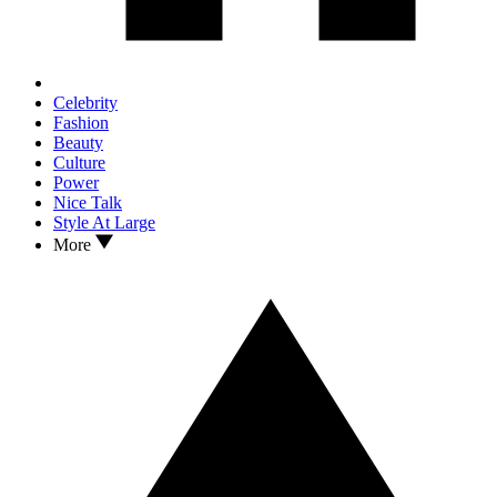
Celebrity
Fashion
Beauty
Culture
Power
Nice Talk
Style At Large
More