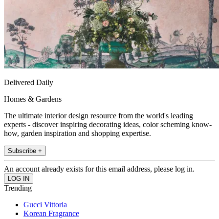
Delivered Daily
Homes & Gardens
The ultimate interior design resource from the world's leading
experts - discover inspiring decorating ideas, color scheming know-
how, garden inspiration and shopping expertise.
Subscribe +
An account already exists for this email address, please log in.
Trending
Gucci Vittoria
Korean Fragrance