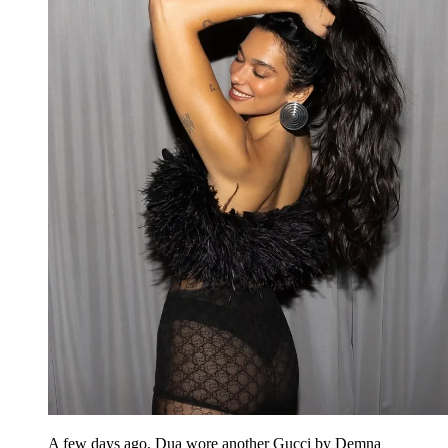
A few days ago, Dua wore another Gucci by Demna