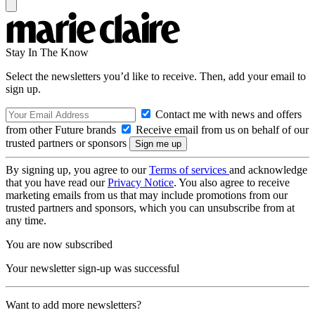
Stay In The Know
Select the newsletters you’d like to receive. Then, add your email to
sign up.
Contact me with news and offers
from other Future brands
Receive email from us on behalf of our
trusted partners or sponsors
By signing up, you agree to our
Terms of services
and acknowledge
that you have read our
Privacy Notice
. You also agree to receive
marketing emails from us that may include promotions from our
trusted partners and sponsors, which you can unsubscribe from at
any time.
You are now subscribed
Your newsletter sign-up was successful
Want to add more newsletters?