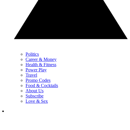
Politics
Career & Money
Health & Fitness
Power Play
Travel
Promo Codes
Food & Cocktails
About Us
Subscribe
Love & Sex