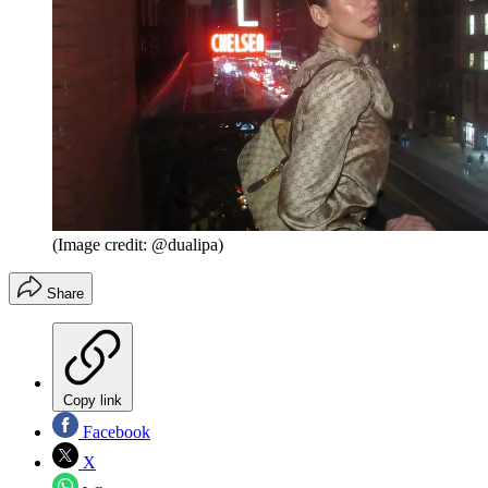
(Image credit: @dualipa)
Share
Copy link
Facebook
X