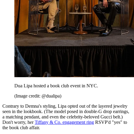
Dua Lipa hosted a book club event in NYC.
(Image credit: @dualipa)
Contrary to Demna's styling, Lipa opted out of the layered jewelry
seen in the lookbook. (The model posed in double-G drop earrings,
a matching pendant, and even the celebrity-beloved Gucci belt.)
Don't worry, her
Tiffany & Co. engagement ring
RSVP'd "yes" to
the book club affair.