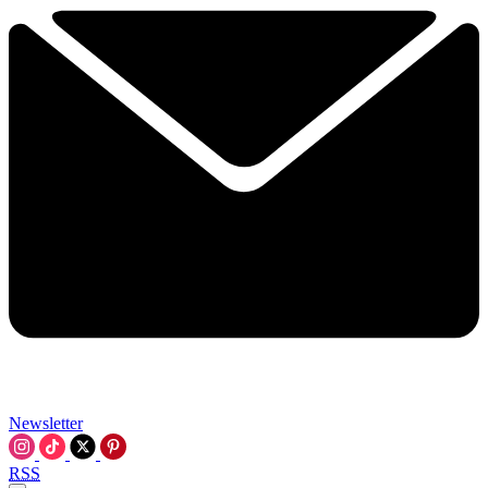
Newsletter
RSS