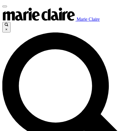
Marie Claire
×