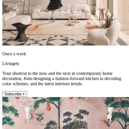
Once a week
Livingetc
Your shortcut to the now and the next in contemporary home
decoration, from designing a fashion-forward kitchen to decoding
color schemes, and the latest interiors trends.
Subscribe +