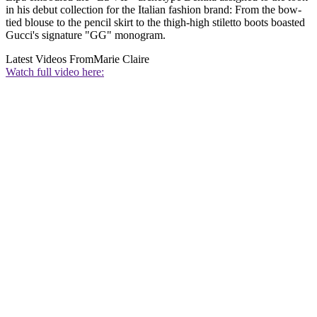
in his debut collection for the Italian fashion brand: From the bow-
tied blouse to the pencil skirt to the thigh-high stiletto boots boasted
Gucci's signature "GG" monogram.
Latest Videos From
Marie Claire
Watch full video here: