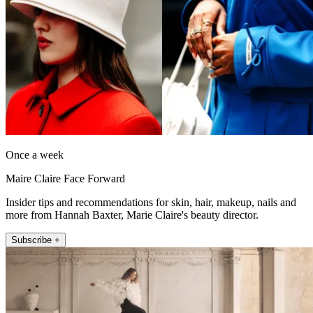
Once a week
Maire Claire Face Forward
Insider tips and recommendations for skin, hair, makeup, nails and
more from Hannah Baxter, Marie Claire's beauty director.
Subscribe +