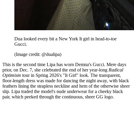
Dua looked every bit a New York It girl in head-to-toe
Gucci.
(Image credit: @dualipa)
This is the second time Lipa has worn Demna's Gucci. Mere days
prior, on Dec. 7, she celebrated the end of her year-long
Radical
Optimism
tour in Spring 2026's "It Girl" look. The transparent,
floor-length dress was made for dancing the night away, with black
feathers lining the strapless neckline and hem of the otherwise sheer
slip. Lipa traded the model's nude underwear for a cheeky black
pair, which peeked through the continuous, sheer GG logo.