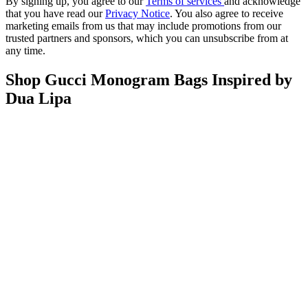
By signing up, you agree to our
Terms of services
and acknowledge
that you have read our
Privacy Notice
. You also agree to receive
marketing emails from us that may include promotions from our
trusted partners and sponsors, which you can unsubscribe from at
any time.
Shop Gucci Monogram Bags Inspired by
Dua Lipa