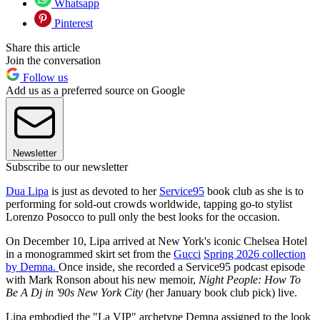
Whatsapp
Pinterest
Share this article
Join the conversation
Follow us
Add us as a preferred source on Google
Newsletter
Subscribe to our newsletter
Dua Lipa
is just as devoted to her
Service95
book club as she is to
performing for sold-out crowds worldwide, tapping go-to stylist
Lorenzo Posocco to pull only the best looks for the occasion.
On December 10, Lipa arrived at New York's iconic Chelsea Hotel
in a monogrammed skirt set from the
Gucci
Spring 2026 collection
by Demna.
Once inside, she recorded a Service95 podcast episode
with Mark Ronson about his new memoir,
Night People: How To
Be A Dj in '90s New York City
(her January book club pick) live.
Lipa embodied the "La VIP" archetype Demna assigned to the look