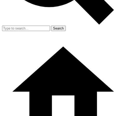
Search