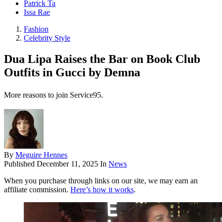
Patrick Ta
Issa Rae
Fashion
Celebrity Style
Dua Lipa Raises the Bar on Book Club
Outfits in Gucci by Demna
More reasons to join Service95.
By
Meguire Hennes
Published
December 11, 2025
In
News
When you purchase through links on our site, we may earn an
affiliate commission.
Here’s how it works
.