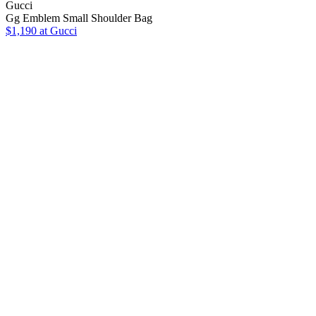
Gucci
Gg Emblem Small Shoulder Bag
$1,190
at Gucci