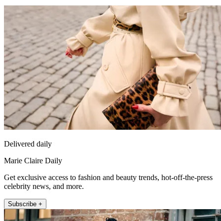
Delivered daily
Marie Claire Daily
Get exclusive access to fashion and beauty trends, hot-off-the-press
celebrity news, and more.
Subscribe +