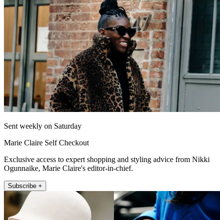
Sent weekly on Saturday
Marie Claire Self Checkout
Exclusive access to expert shopping and styling advice from Nikki
Ogunnaike, Marie Claire's editor-in-chief.
Subscribe +