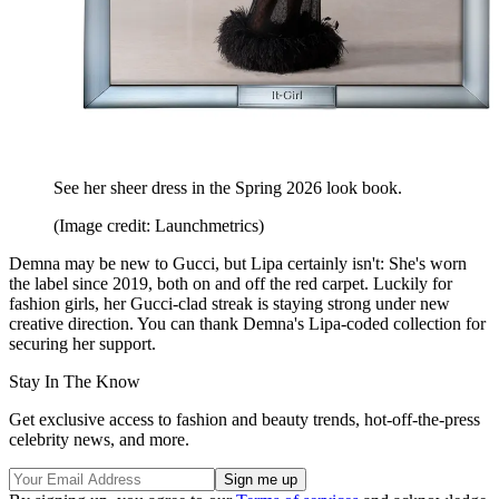
See her sheer dress in the Spring 2026 look book.
(Image credit: Launchmetrics)
Demna may be new to Gucci, but Lipa certainly isn't: She's worn
the label since 2019, both on and off the red carpet. Luckily for
fashion girls, her Gucci-clad streak is staying strong under new
creative direction. You can thank Demna's Lipa-coded collection for
securing her support.
Stay In The Know
Get exclusive access to fashion and beauty trends, hot-off-the-press
celebrity news, and more.