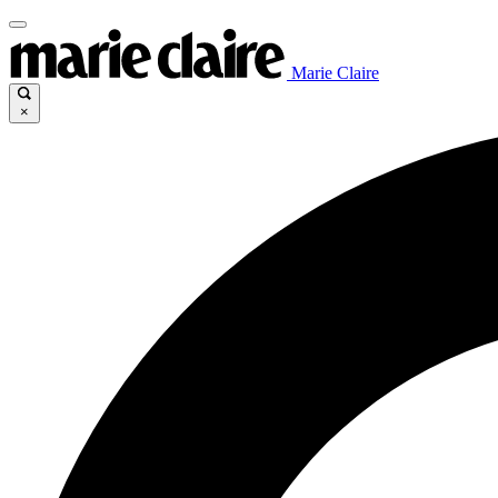
Marie Claire
×