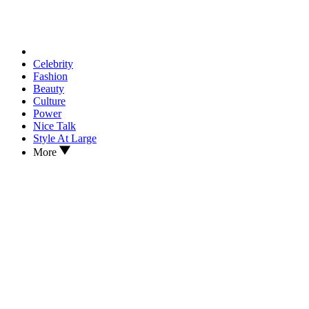
Celebrity
Fashion
Beauty
Culture
Power
Nice Talk
Style At Large
More