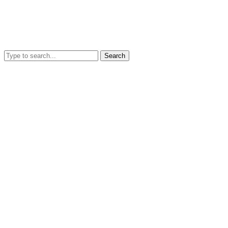
Search