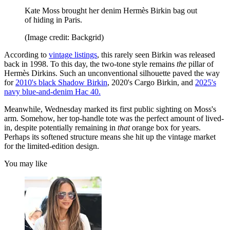
Kate Moss brought her denim Hermès Birkin bag out
of hiding in Paris.
(Image credit: Backgrid)
According to
vintage listings
, this rarely seen Birkin was released
back in 1998. To this day, the two-tone style remains
the
pillar of
Hermès Dirkins. Such an unconventional silhouette paved the way
for
2010's black Shadow Birkin
, 2020's Cargo Birkin, and
2025's
navy blue-and-denim Hac 40.
Meanwhile, Wednesday marked its first public sighting on Moss's
arm. Somehow, her top-handle tote was the perfect amount of lived-
in, despite potentially remaining in
that
orange box for years.
Perhaps its softened structure means she hit up the vintage market
for the limited-edition design.
You may like