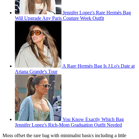
Jennifer Lopez's Rare Hermès Bag
Will Upgrade Any Paris Couture Week Outfit
A Rare Hermès Bag Is J.Lo's Date at
Ariana Grande's Tour
You Know Exactly Which Bag
Jennifer Lopez's Rich-Mom Graduation Outfit Needed
Moss offset the rare bag with minimalist basics including a little