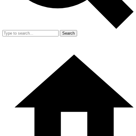
Search