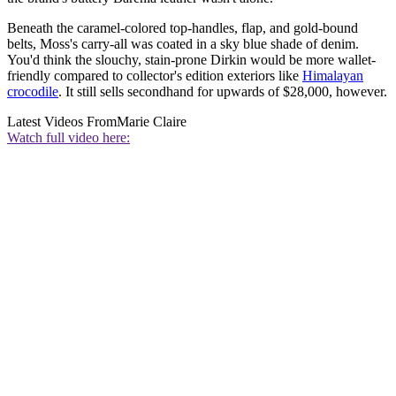
Beneath the caramel-colored top-handles, flap, and gold-bound
belts, Moss's carry-all was coated in a sky blue shade of denim.
You'd think the slouchy, stain-prone Dirkin would be more wallet-
friendly compared to collector's edition exteriors like
Himalayan
crocodile
. It still sells secondhand for upwards of $28,000, however.
Latest Videos From
Marie Claire
Watch full video here: