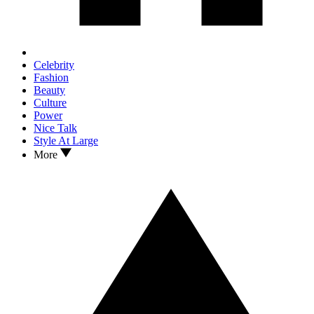
Celebrity
Fashion
Beauty
Culture
Power
Nice Talk
Style At Large
More