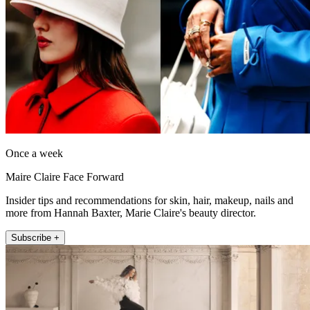
Once a week
Maire Claire Face Forward
Insider tips and recommendations for skin, hair, makeup, nails and
more from Hannah Baxter, Marie Claire's beauty director.
Subscribe +