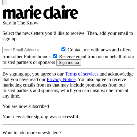
Stay In The Know
Select the newsletters you’d like to receive. Then, add your email to
sign up.
Contact me with news and offers
from other Future brands
Receive email from us on behalf of our
trusted partners or sponsors
By signing up, you agree to our
Terms of services
and acknowledge
that you have read our
Privacy Notice
. You also agree to receive
marketing emails from us that may include promotions from our
trusted partners and sponsors, which you can unsubscribe from at
any time.
You are now subscribed
Your newsletter sign-up was successful
Want to add more newsletters?