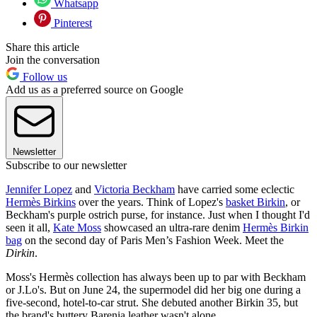
Whatsapp
Pinterest
Share this article
Join the conversation
Follow us
Add us as a preferred source on Google
Newsletter
Subscribe to our newsletter
Jennifer Lopez
and
Victoria Beckham
have carried some eclectic
Hermès Birkins
over the years. Think of Lopez's
basket Birkin
, or
Beckham's purple ostrich purse, for instance. Just when I thought I'd
seen it all,
Kate Moss
showcased an ultra-rare denim
Hermès Birkin
bag
on the second day of Paris Men’s Fashion Week. Meet the
Dirkin
.
Moss's Hermès collection has always been up to par with Beckham
or J.Lo's. But on June 24, the supermodel did her big one during a
five-second, hotel-to-car strut. She debuted another Birkin 35, but
the brand's buttery Barenia leather wasn't alone.