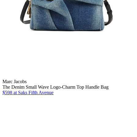
Marc Jacobs
The Denim Small Wave Logo-Charm Top Handle Bag
$598
at Saks Fifth Avenue