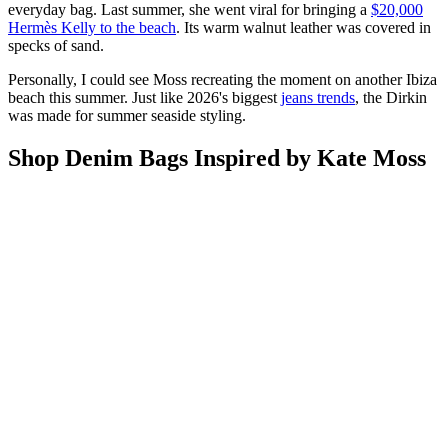
everyday bag. Last summer, she went viral for bringing a
$20,000
Hermès Kelly to the beach
. Its warm walnut leather was covered in
specks of sand.
Personally, I could see Moss recreating the moment on another Ibiza
beach this summer. Just like 2026's biggest
jeans trends
, the Dirkin
was made for summer seaside styling.
Shop Denim Bags Inspired by Kate Moss