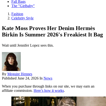
Fall Bags
The "Girlbaby"
Fashion
Celebrity Style
Kate Moss Proves Her Denim Hermès
Birkin Is Summer 2026's Freakiest It Bag
Wait until Jennifer Lopez sees this.
By
Meguire Hennes
Published
June 24, 2026
In
News
When you purchase through links on our site, we may earn an
affiliate commission.
Here’s how it works
.