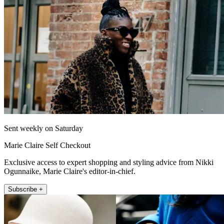
Sent weekly on Saturday
Marie Claire Self Checkout
Exclusive access to expert shopping and styling advice from Nikki
Ogunnaike, Marie Claire's editor-in-chief.
Subscribe +