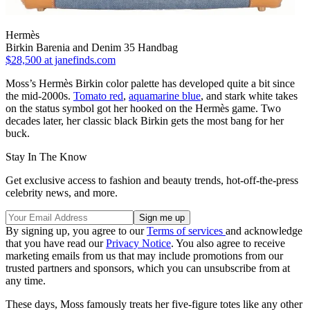
Hermès
Birkin Barenia and Denim 35 Handbag
$28,500
at janefinds.com
Moss’s Hermès Birkin color palette has developed quite a bit since
the mid-2000s.
Tomato red
,
aquamarine blue
, and stark white takes
on the status symbol got her hooked on the Hermès game. Two
decades later, her classic black Birkin gets the most bang for her
buck.
Stay In The Know
Get exclusive access to fashion and beauty trends, hot-off-the-press
celebrity news, and more.
By signing up, you agree to our
Terms of services
and acknowledge
that you have read our
Privacy Notice
. You also agree to receive
marketing emails from us that may include promotions from our
trusted partners and sponsors, which you can unsubscribe from at
any time.
These days, Moss famously treats her five-figure totes like any other