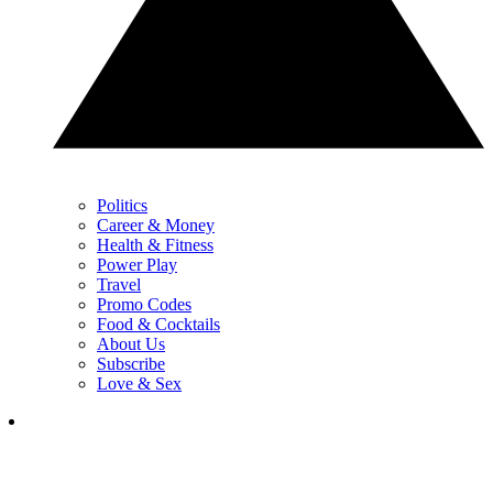
Politics
Career & Money
Health & Fitness
Power Play
Travel
Promo Codes
Food & Cocktails
About Us
Subscribe
Love & Sex