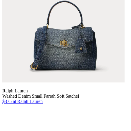
Ralph Lauren
Washed Denim Small Farrah Soft Satchel
$375
at Ralph Lauren