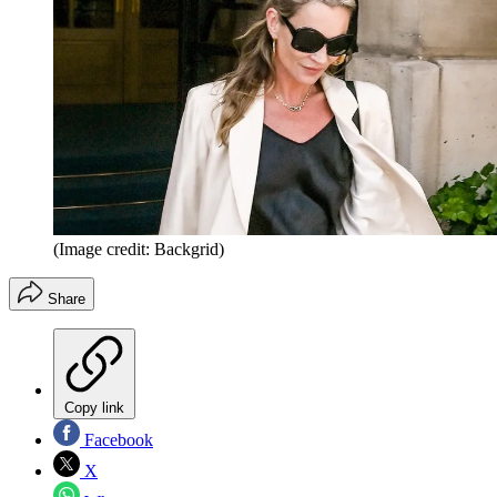
(Image credit: Backgrid)
Share
Copy link
Facebook
X