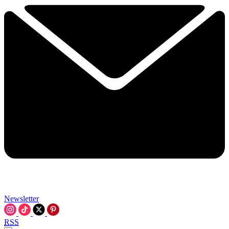
Newsletter
RSS