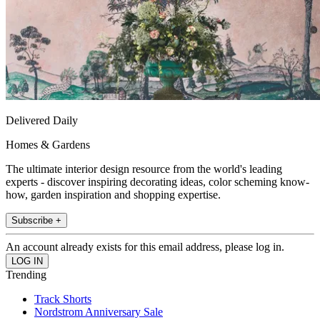
Delivered Daily
Homes & Gardens
The ultimate interior design resource from the world's leading
experts - discover inspiring decorating ideas, color scheming know-
how, garden inspiration and shopping expertise.
Subscribe +
An account already exists for this email address, please log in.
Trending
Track Shorts
Nordstrom Anniversary Sale