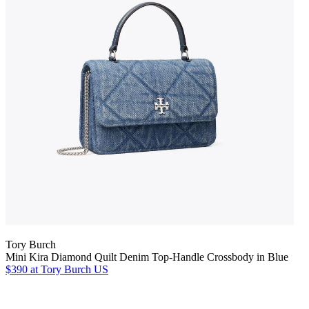
Tory Burch
Mini Kira Diamond Quilt Denim Top-Handle Crossbody in Blue
$390
at Tory Burch US