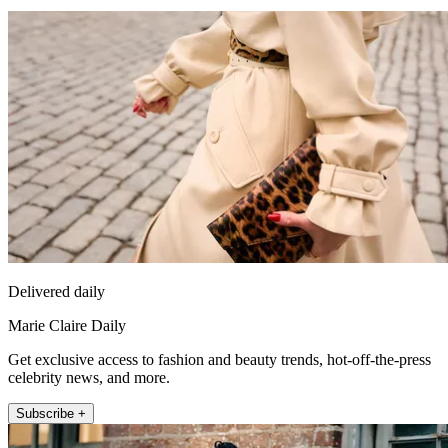
Delivered daily
Marie Claire Daily
Get exclusive access to fashion and beauty trends, hot-off-the-press
celebrity news, and more.
Subscribe +