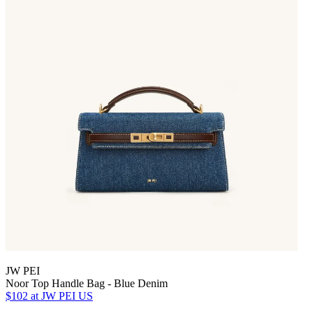
JW PEI
Noor Top Handle Bag - Blue Denim
$102
at JW PEI US