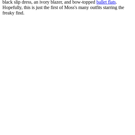
black slip dress, an ivory blazer, and bow-topped
ballet flats
.
Hopefully, this is just the first of Moss's many outfits starring the
freaky find.