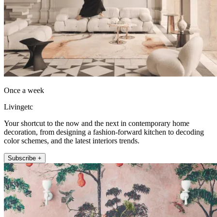
Once a week
Livingetc
Your shortcut to the now and the next in contemporary home
decoration, from designing a fashion-forward kitchen to decoding
color schemes, and the latest interiors trends.
Subscribe +