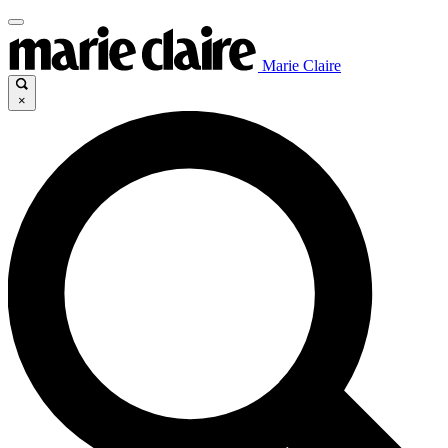
Marie Claire
×