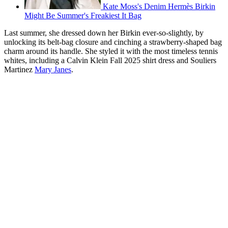
Kate Moss's Denim Hermès Birkin
Might Be Summer's Freakiest It Bag
Last summer, she dressed down her Birkin ever-so-slightly, by
unlocking its belt-bag closure and cinching a strawberry-shaped bag
charm around its handle. She styled it with the most timeless tennis
whites, including a Calvin Klein Fall 2025 shirt dress and Souliers
Martinez
Mary Janes
.