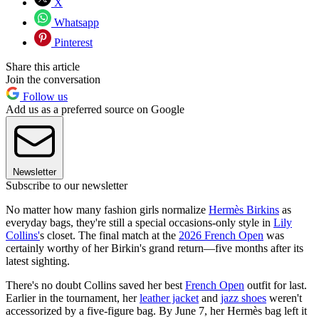
X
Whatsapp
Pinterest
Share this article
Join the conversation
Follow us
Add us as a preferred source on Google
Newsletter
Subscribe to our newsletter
No matter how many fashion girls normalize
Hermès Birkins
as
everyday bags, they're still a special occasions-only style in
Lily
Collins'
s closet. The final match at the
2026 French Open
was
certainly worthy of her Birkin's grand return—five months after its
latest sighting.
There's no doubt Collins saved her best
French Open
outfit for last.
Earlier in the tournament, her
leather jacket
and
jazz shoes
weren't
accessorized by a five-figure bag. By June 7, her Hermès bag left it