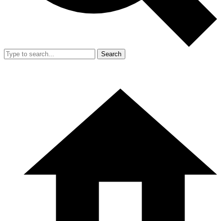
Search