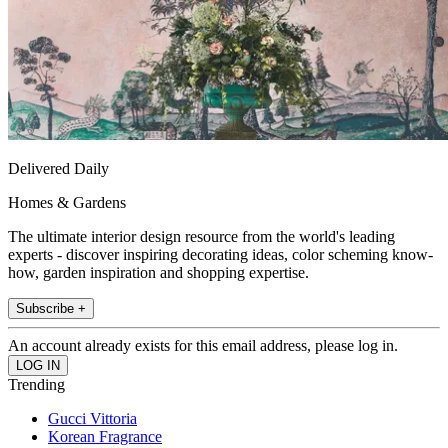
Delivered Daily
Homes & Gardens
The ultimate interior design resource from the world's leading
experts - discover inspiring decorating ideas, color scheming know-
how, garden inspiration and shopping expertise.
Subscribe +
An account already exists for this email address, please log in.
Trending
Gucci Vittoria
Korean Fragrance