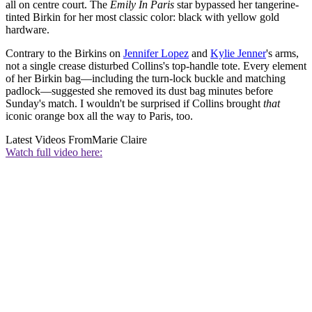
all on centre court. The
Emily In Paris
star bypassed her tangerine-
tinted Birkin for her most classic color: black with yellow gold
hardware.
Contrary to the Birkins on
Jennifer Lopez
and
Kylie Jenner
's arms,
not a single crease disturbed Collins's top-handle tote. Every element
of her Birkin bag—including the turn-lock buckle and matching
padlock—suggested she removed its dust bag minutes before
Sunday's match. I wouldn't be surprised if Collins brought
that
iconic orange box all the way to Paris, too.
Latest Videos From
Marie Claire
Watch full video here: