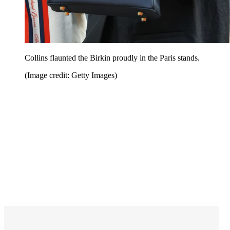
Collins flaunted the Birkin proudly in the Paris stands.
(Image credit: Getty Images)