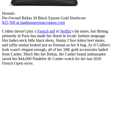
Hermés
Pre-Owned Birkin 30 Black Epsom Gold Hardware
$25,500
at madisonavenuecouture.com
Collins doesn't play a
French girl
in
Netflix
's hit series, but filming
primarily in Paris has made her fluent in locals' fashion language.
Her halter-neck little black dress, Jimmy Choo kitten heel mules,
and raffia sunhat looked just as Parisian as her It bag. As if Collins's
look wasn't elegant enough, all of her 18K gold accessories hailed
from Cartier. Much like her Birkin, the Cartier brand ambassador
saved her $44,600 Panthère de Cartier watch for her last 2026
French Open serve.