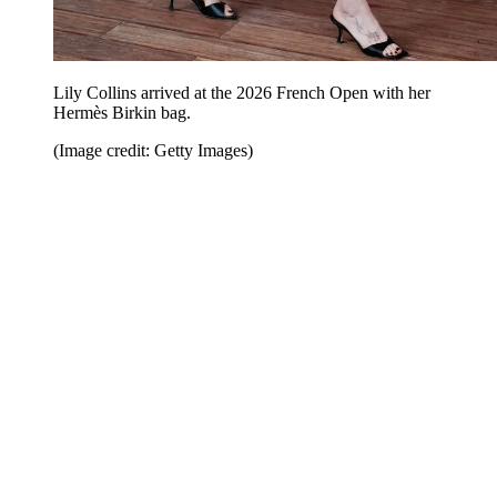
Lily Collins arrived at the 2026 French Open with her
Hermès Birkin bag.
(Image credit: Getty Images)