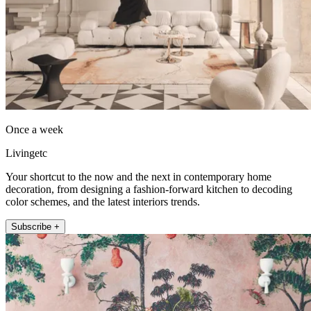
Once a week
Livingetc
Your shortcut to the now and the next in contemporary home
decoration, from designing a fashion-forward kitchen to decoding
color schemes, and the latest interiors trends.
Subscribe +