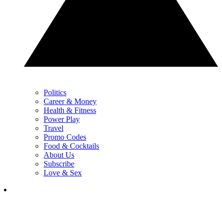
Politics
Career & Money
Health & Fitness
Power Play
Travel
Promo Codes
Food & Cocktails
About Us
Subscribe
Love & Sex