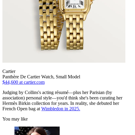
Cartier
Panthère De Cartier Watch, Small Model
$44,600
at cartier.com
Judging by Collins's acting résumé—plus her Parisian (by
association) personal style—you'd think she's been curating her
Hermès Birkin collection for years. In reality, she debuted her
French Open bag at
Wimbledon in 2025.
You may like