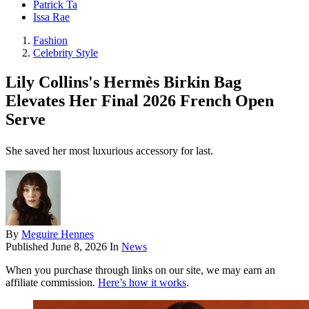
Patrick Ta
Issa Rae
Fashion
Celebrity Style
Lily Collins's Hermès Birkin Bag
Elevates Her Final 2026 French Open
Serve
She saved her most luxurious accessory for last.
By
Meguire Hennes
Published
June 8, 2026
In
News
When you purchase through links on our site, we may earn an
affiliate commission.
Here’s how it works
.