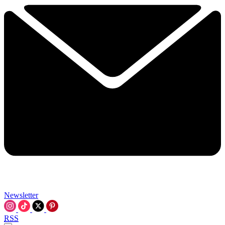
Newsletter
RSS