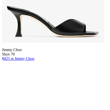
Jimmy Choo
Skye 70
$825
at Jimmy Choo