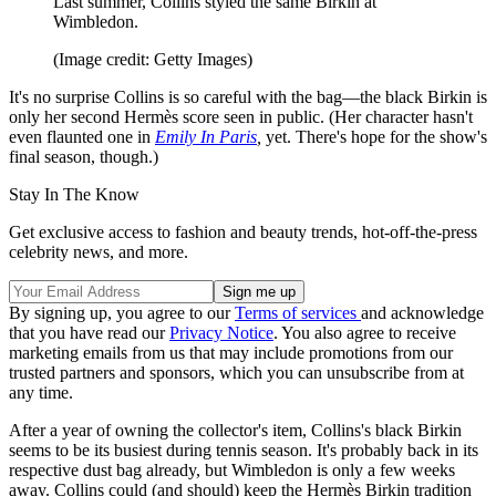
Last summer, Collins styled the same Birkin at
Wimbledon.
(Image credit: Getty Images)
It's no surprise Collins is so careful with the bag—the black Birkin is
only her second Hermès score seen in public. (Her character hasn't
even flaunted one in
Emily In Paris
,
yet. There's hope for the show's
final season, though.)
Stay In The Know
Get exclusive access to fashion and beauty trends, hot-off-the-press
celebrity news, and more.
By signing up, you agree to our
Terms of services
and acknowledge
that you have read our
Privacy Notice
. You also agree to receive
marketing emails from us that may include promotions from our
trusted partners and sponsors, which you can unsubscribe from at
any time.
After a year of owning the collector's item, Collins's black Birkin
seems to be its busiest during tennis season. It's probably back in its
respective dust bag already, but Wimbledon is only a few weeks
away. Collins could (and should) keep the Hermès Birkin tradition