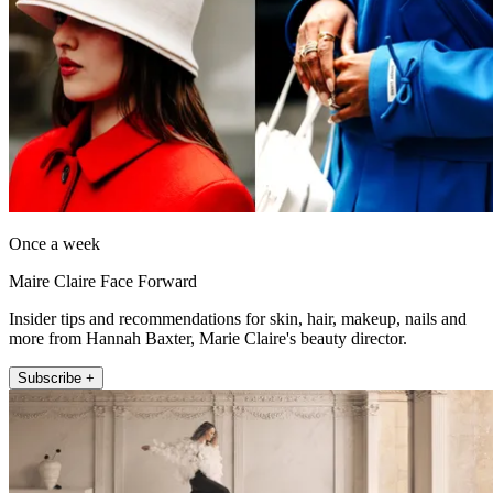
Once a week
Maire Claire Face Forward
Insider tips and recommendations for skin, hair, makeup, nails and
more from Hannah Baxter, Marie Claire's beauty director.
Subscribe +