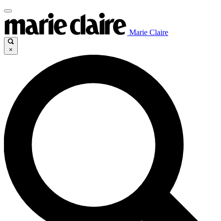
Marie Claire
×