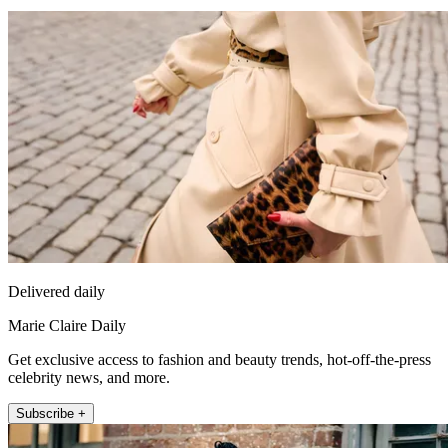
Delivered daily
Marie Claire Daily
Get exclusive access to fashion and beauty trends, hot-off-the-press
celebrity news, and more.
Subscribe +