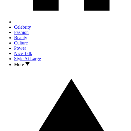
Celebrity
Fashion
Beauty
Culture
Power
Nice Talk
Style At Large
More