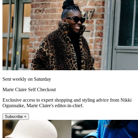
Sent weekly on Saturday
Marie Claire Self Checkout
Exclusive access to expert shopping and styling advice from Nikki
Ogunnaike, Marie Claire's editor-in-chief.
Subscribe +