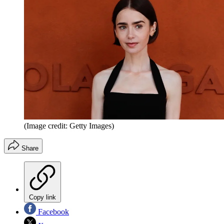
(Image credit: Getty Images)
Share
Copy link
Facebook