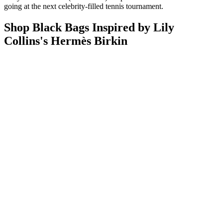
going at the next celebrity-filled tennis tournament.
Shop Black Bags Inspired by Lily
Collins's Hermès Birkin