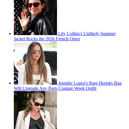
Lily Collins's Unlikely Summer
Jacket Rocks the 2026 French Open
Jennifer Lopez's Rare Hermès Bag
Will Upgrade Any Paris Couture Week Outfit