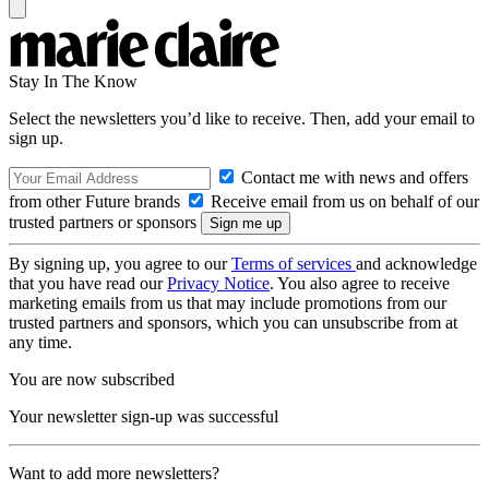
Stay In The Know
Select the newsletters you’d like to receive. Then, add your email to
sign up.
Contact me with news and offers
from other Future brands
Receive email from us on behalf of our
trusted partners or sponsors
By signing up, you agree to our
Terms of services
and acknowledge
that you have read our
Privacy Notice
. You also agree to receive
marketing emails from us that may include promotions from our
trusted partners and sponsors, which you can unsubscribe from at
any time.
You are now subscribed
Your newsletter sign-up was successful
Want to add more newsletters?