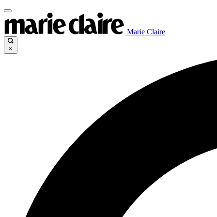
Marie Claire
×