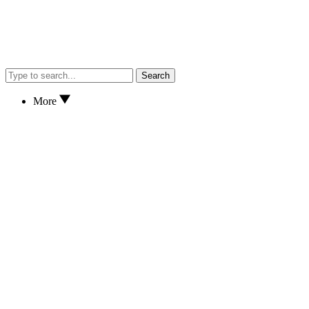
Search
More