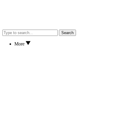
Search
More