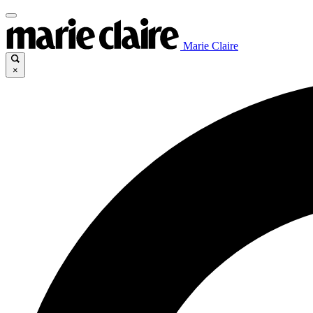
Marie Claire
×