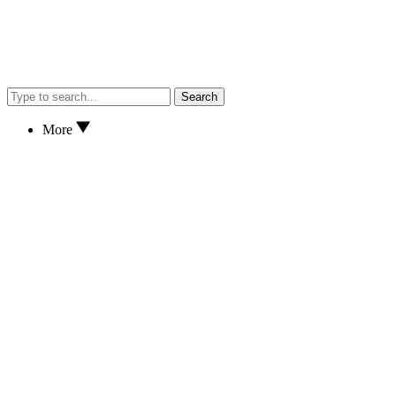
Search
More