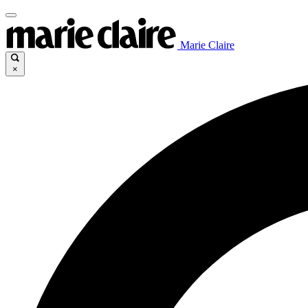
Marie Claire
×