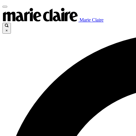
Marie Claire
×