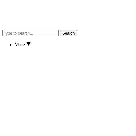
Search
More