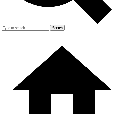
Search