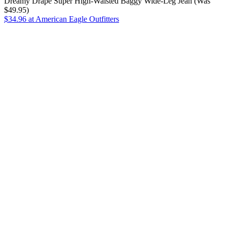
Dreamy Drape Super High-Waisted Baggy Wide-Leg Jean (Was
$49.95)
$34.96
at American Eagle Outfitters