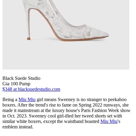
Black Suede Studio
Gia 100 Pump
$348
at blacksuedestudio.com
Being a
Miu Miu
girl means Sweeney is no stranger to peekaboo
boxers. After the trend's rise to fame on Spring 2022 runways, she
made it mainstream at the luxury house's Paris Fashion Week show
in Oct. 2023. Sweeney cool girl-ified her tweed shorts set with
similar white boxers, except the waistband boasted
Miu Miu
's
emblem instead.