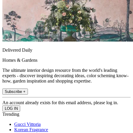
Delivered Daily
Homes & Gardens
The ultimate interior design resource from the world's leading
experts - discover inspiring decorating ideas, color scheming know-
how, garden inspiration and shopping expertise.
Subscribe +
An account already exists for this email address, please log in.
Trending
Gucci Vittoria
Korean Fragrance