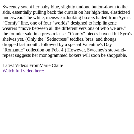
Sweeney swept her baby blue, slightly undone button-down to the
side, essentially pulling back the curtain on her high-rise, elasticized
underwear. The white, menswear-looking boxers hailed from Syrn's
"Comfy" line, one of four "worlds" designed to help lingerie
wearers "move between all the different versions of who we are,"
the founder said in a press release. "Comfy" pieces haven't hit Syrn's
shelves yet. (Only the "Seductress" teddies, bras, and thongs
dropped last month, followed by a special Valentine's Day
"Romantic" collection on Feb. 4.) However, Sweeney's step-and-
repeat suggests her monogrammed boxers will soon be shoppable.
Latest Videos From
Marie Claire
Watch full video here: