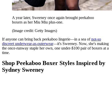
A year later, Sweeney once again brought peekaboo
boxers as her Miu Miu plus-one.
(Image credit: Getty Images)
If anyone can bring back peekaboo lingerie—in a sea of
not-so
discreet underwear-as-outerwear
—it's Sweeney. Now, she's making
the once-runway staple her own, one under-$100 pair of boxers at a
time.
Shop Peekaboo Boxer Styles Inspired by
Sydney Sweeney