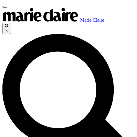
Marie Claire
×