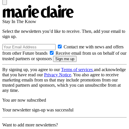
Stay In The Know
Select the newsletters you’d like to receive. Then, add your email to
sign up.
Contact me with news and offers
from other Future brands
Receive email from us on behalf of our
trusted partners or sponsors
By signing up, you agree to our
Terms of services
and acknowledge
that you have read our
Privacy Notice
. You also agree to receive
marketing emails from us that may include promotions from our
trusted partners and sponsors, which you can unsubscribe from at
any time.
You are now subscribed
Your newsletter sign-up was successful
Want to add more newsletters?