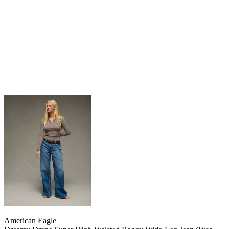
American Eagle