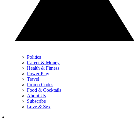
Politics
Career & Money
Health & Fitness
Power Play
Travel
Promo Codes
Food & Cocktails
About Us
Subscribe
Love & Sex