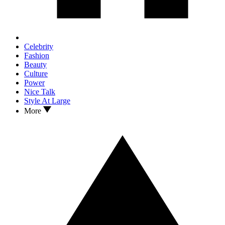
Celebrity
Fashion
Beauty
Culture
Power
Nice Talk
Style At Large
More