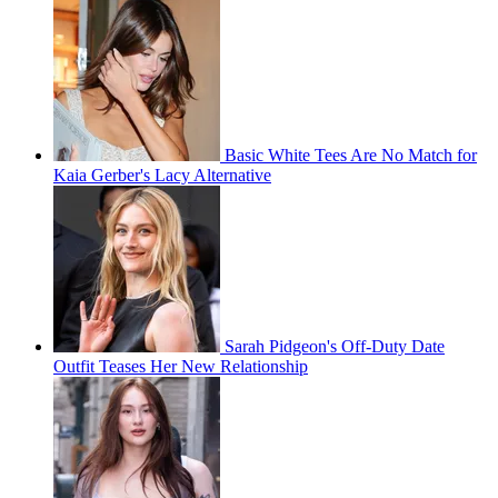
Basic White Tees Are No Match for
Kaia Gerber's Lacy Alternative
Sarah Pidgeon's Off-Duty Date
Outfit Teases Her New Relationship