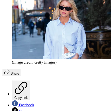
(Image credit: Getty Images)
Share
Copy link
Facebook