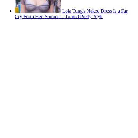
Lola Tung's Naked Dress Is a Far
Cry From Her 'Summer I Turned Pretty' Style