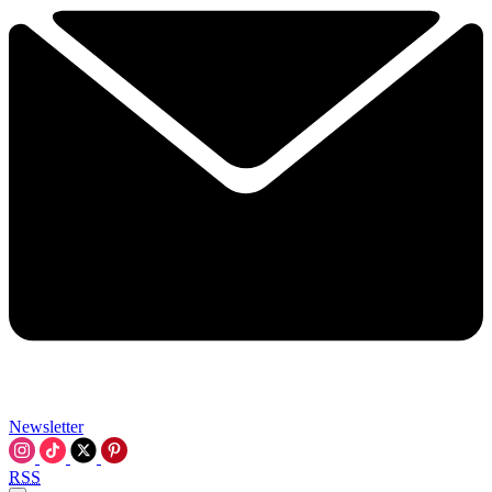
Newsletter
RSS