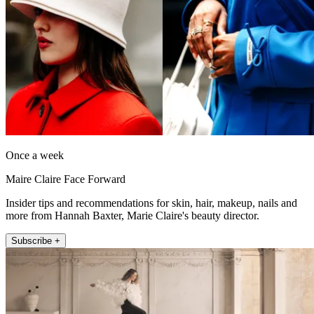
Once a week
Maire Claire Face Forward
Insider tips and recommendations for skin, hair, makeup, nails and
more from Hannah Baxter, Marie Claire's beauty director.
Subscribe +