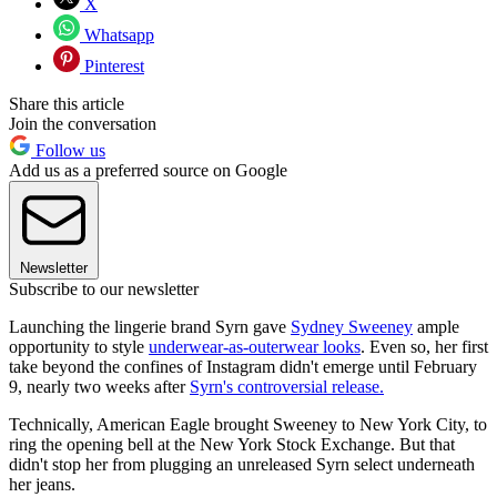
X
Whatsapp
Pinterest
Share this article
Join the conversation
Follow us
Add us as a preferred source on Google
Newsletter
Subscribe to our newsletter
Launching the lingerie brand Syrn gave
Sydney Sweeney
ample
opportunity to style
underwear-as-outerwear looks
. Even so, her first
take beyond the confines of Instagram didn't emerge until February
9, nearly two weeks after
Syrn's controversial release.
Technically, American Eagle brought Sweeney to New York City, to
ring the opening bell at the New York Stock Exchange. But that
didn't stop her from plugging an unreleased Syrn select underneath
her jeans.