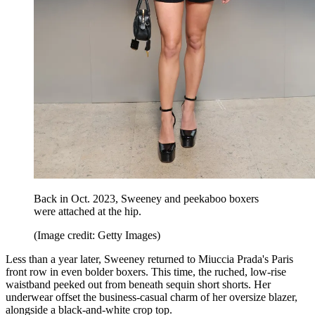
Back in Oct. 2023, Sweeney and peekaboo boxers
were attached at the hip.
(Image credit: Getty Images)
Less than a year later, Sweeney returned to Miuccia Prada's Paris
front row in even bolder boxers. This time, the ruched, low-rise
waistband peeked out from beneath sequin short shorts. Her
underwear offset the business-casual charm of her oversize blazer,
alongside a black-and-white crop top.