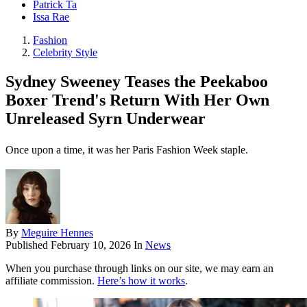
Patrick Ta
Issa Rae
Fashion
Celebrity Style
Sydney Sweeney Teases the Peekaboo
Boxer Trend's Return With Her Own
Unreleased Syrn Underwear
Once upon a time, it was her Paris Fashion Week staple.
By
Meguire Hennes
Published
February 10, 2026
In
News
When you purchase through links on our site, we may earn an
affiliate commission.
Here’s how it works
.