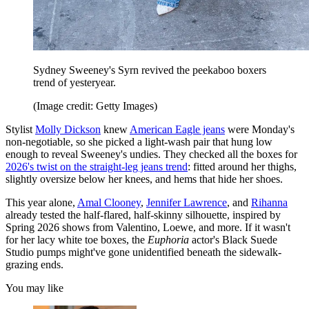
Sydney Sweeney's Syrn revived the peekaboo boxers
trend of yesteryear.
(Image credit: Getty Images)
Stylist
Molly Dickson
knew
American Eagle jeans
were Monday's
non-negotiable, so she picked a light-wash pair that hung low
enough to reveal Sweeney's undies. They checked all the boxes for
2026's twist on the straight-leg jeans trend
: fitted around her thighs,
slightly oversize below her knees, and hems that hide her shoes.
This year alone,
Amal Clooney
,
Jennifer Lawrence
, and
Rihanna
already tested the half-flared, half-skinny silhouette, inspired by
Spring 2026 shows from Valentino, Loewe, and more. If it wasn't
for her lacy white toe boxes, the
Euphoria
actor's Black Suede
Studio pumps might've gone unidentified beneath the sidewalk-
grazing ends.
You may like