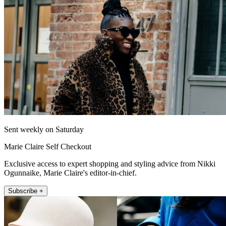
Sent weekly on Saturday
Marie Claire Self Checkout
Exclusive access to expert shopping and styling advice from Nikki
Ogunnaike, Marie Claire's editor-in-chief.
Subscribe +