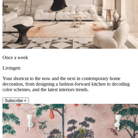
Once a week
Livingetc
Your shortcut to the now and the next in contemporary home
decoration, from designing a fashion-forward kitchen to decoding
color schemes, and the latest interiors trends.
Subscribe +