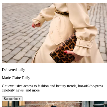
Delivered daily
Marie Claire Daily
Get exclusive access to fashion and beauty trends, hot-off-the-press
celebrity news, and more.
Subscribe +