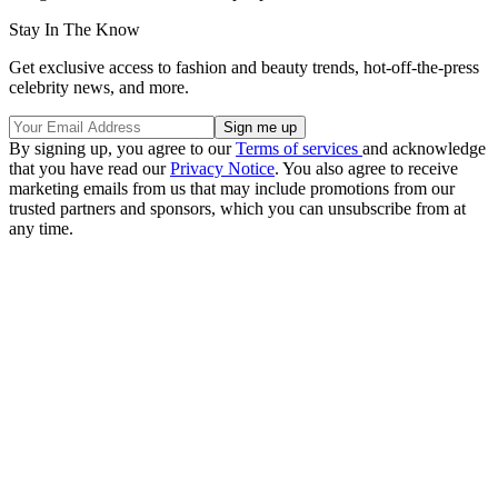
Stay In The Know
Get exclusive access to fashion and beauty trends, hot-off-the-press
celebrity news, and more.
By signing up, you agree to our
Terms of services
and acknowledge
that you have read our
Privacy Notice
. You also agree to receive
marketing emails from us that may include promotions from our
trusted partners and sponsors, which you can unsubscribe from at
any time.