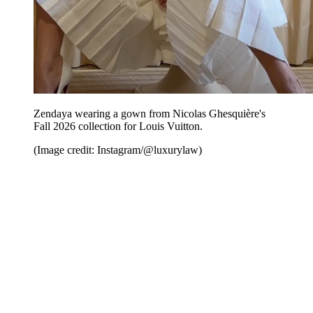
Zendaya wearing a gown from Nicolas Ghesquière's
Fall 2026 collection for Louis Vuitton.
(Image credit: Instagram/@luxurylaw)