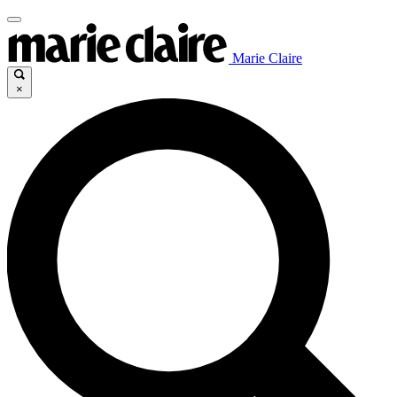
Marie Claire
×