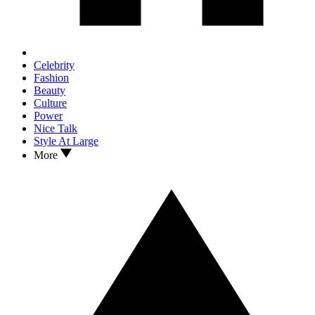
Celebrity
Fashion
Beauty
Culture
Power
Nice Talk
Style At Large
More