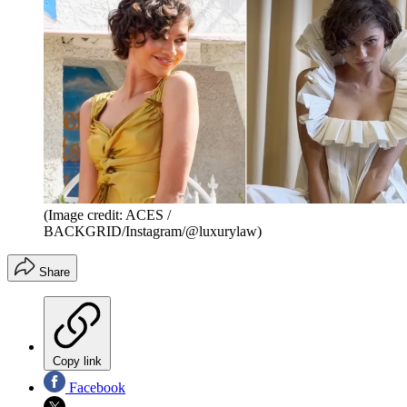
(Image credit: ACES /
BACKGRID/Instagram/@luxurylaw)
Share
Copy link
Facebook