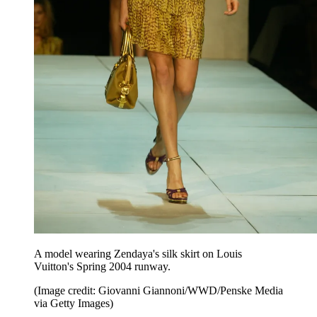
A model wearing Zendaya's silk skirt on Louis
Vuitton's Spring 2004 runway.
(Image credit: Giovanni Giannoni/WWD/Penske Media
via Getty Images)