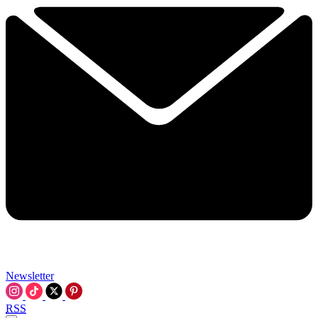
Newsletter
RSS