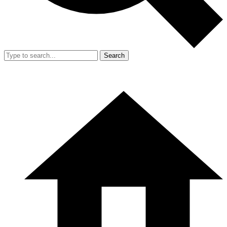
Search