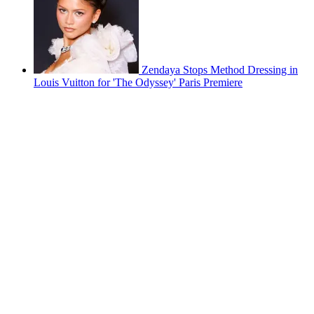
Zendaya Stops Method Dressing in
Louis Vuitton for 'The Odyssey' Paris Premiere