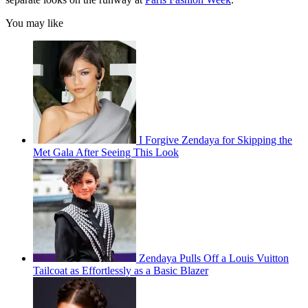
You may like
I Forgive Zendaya for Skipping the
Met Gala After Seeing This Look
Zendaya Pulls Off a Louis Vuitton
Tailcoat as Effortlessly as a Basic Blazer