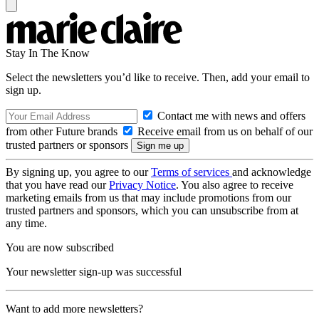
Stay In The Know
Select the newsletters you’d like to receive. Then, add your email to
sign up.
Contact me with news and offers
from other Future brands
Receive email from us on behalf of our
trusted partners or sponsors
By signing up, you agree to our
Terms of services
and acknowledge
that you have read our
Privacy Notice
. You also agree to receive
marketing emails from us that may include promotions from our
trusted partners and sponsors, which you can unsubscribe from at
any time.
You are now subscribed
Your newsletter sign-up was successful
Want to add more newsletters?