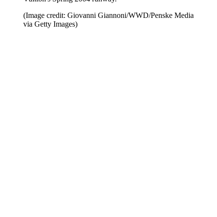
(Image credit: Giovanni Giannoni/WWD/Penske Media
via Getty Images)