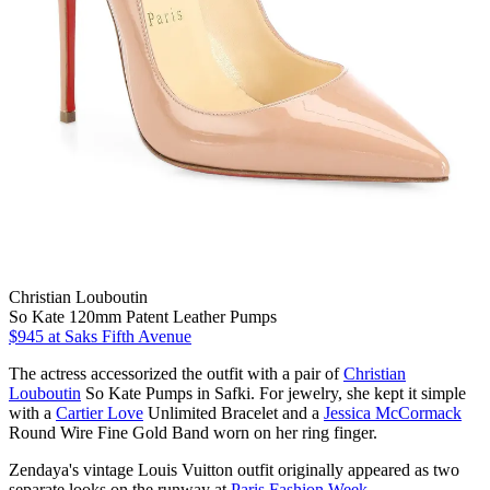
Christian Louboutin
So Kate 120mm Patent Leather Pumps
$945
at Saks Fifth Avenue
The actress accessorized the outfit with a pair of
Christian
Louboutin
So Kate Pumps in Safki. For jewelry, she kept it simple
with a
Cartier Love
Unlimited Bracelet and a
Jessica McCormack
Round Wire Fine Gold Band worn on her ring finger.
Zendaya's vintage Louis Vuitton outfit originally appeared as two
separate looks on the runway at
Paris Fashion Week
.