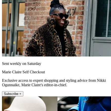
Sent weekly on Saturday
Marie Claire Self Checkout
Exclusive access to expert shopping and styling advice from Nikki
Ogunnaike, Marie Claire's editor-in-chief.
Subscribe +