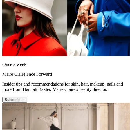
Once a week
Maire Claire Face Forward
Insider tips and recommendations for skin, hair, makeup, nails and
more from Hannah Baxter, Marie Claire's beauty director.
Subscribe +