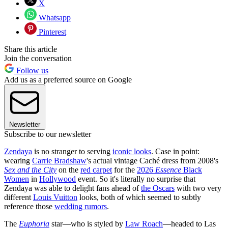
X
Whatsapp
Pinterest
Share this article
Join the conversation
Follow us
Add us as a preferred source on Google
Newsletter
Subscribe to our newsletter
Zendaya
is no stranger to serving
iconic looks
. Case in point:
wearing
Carrie Bradshaw
's actual vintage Caché dress from 2008's
Sex and the City
on the
red carpet
for the
2026
Essence
Black
Women
in
Hollywood
event. So it's literally no surprise that
Zendaya was able to delight fans ahead of
the Oscars
with two very
different
Louis Vuitton
looks, both of which seemed to subtly
reference those
wedding rumors
.
The
Euphoria
star—who is styled by
Law Roach
—headed to Las