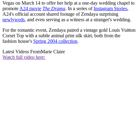
Vegas on March 14 to offer her help at a one-day wedding chapel to
promote
A24 movie
The Drama
. In a series of
Instagram Stories
,
A24's official account shared footage of Zendaya surprising
newlyweds
, and even serving as a witness at a stranger's wedding.
For the romantic event, Zendaya paired a vintage gold Louis Vuitton
Corset Top with a subtle animal print silk skirt, both from the
fashion house's
Spring 2004 collection
.
Latest Videos From
Marie Claire
Watch full video here: