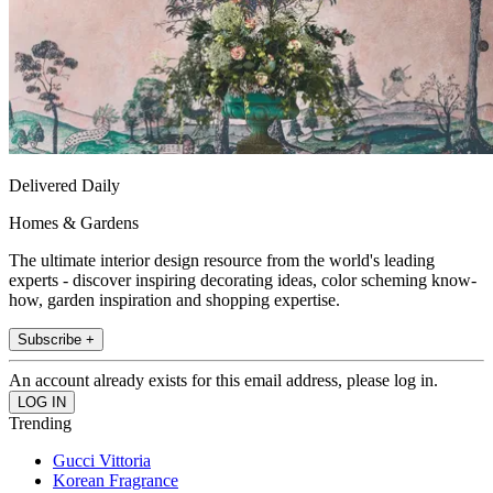
Delivered Daily
Homes & Gardens
The ultimate interior design resource from the world's leading
experts - discover inspiring decorating ideas, color scheming know-
how, garden inspiration and shopping expertise.
Subscribe +
An account already exists for this email address, please log in.
Trending
Gucci Vittoria
Korean Fragrance