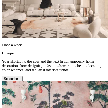
Once a week
Livingetc
Your shortcut to the now and the next in contemporary home
decoration, from designing a fashion-forward kitchen to decoding
color schemes, and the latest interiors trends.
Subscribe +