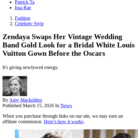
Patrick Ta
Issa Rae
Fashion
Celebrity Style
Zendaya Swaps Her Vintage Wedding
Band Gold Look for a Bridal White Louis
Vuitton Gown Before the Oscars
It's giving newlywed energy.
By
Amy Mackelden
Published
March 15, 2026
In
News
When you purchase through links on our site, we may earn an
affiliate commission.
Here’s how it works
.