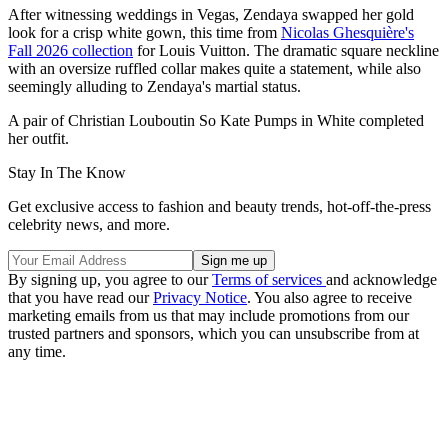
After witnessing weddings in Vegas, Zendaya swapped her gold
look for a crisp white gown, this time from
Nicolas Ghesquière's
Fall 2026 collection
for Louis Vuitton. The dramatic square neckline
with an oversize ruffled collar makes quite a statement, while also
seemingly alluding to Zendaya's martial status.
A pair of Christian Louboutin So Kate Pumps in White completed
her outfit.
Stay In The Know
Get exclusive access to fashion and beauty trends, hot-off-the-press
celebrity news, and more.
By signing up, you agree to our
Terms of services
and acknowledge
that you have read our
Privacy Notice
. You also agree to receive
marketing emails from us that may include promotions from our
trusted partners and sponsors, which you can unsubscribe from at
any time.