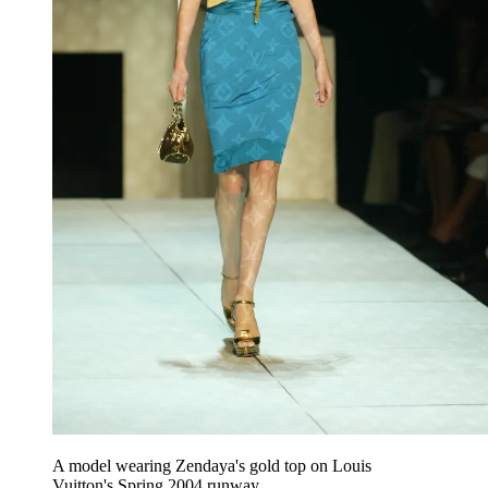
A model wearing Zendaya's gold top on Louis
Vuitton's Spring 2004 runway.