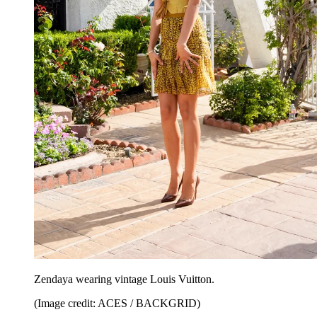
Zendaya wearing vintage Louis Vuitton.
(Image credit: ACES / BACKGRID)