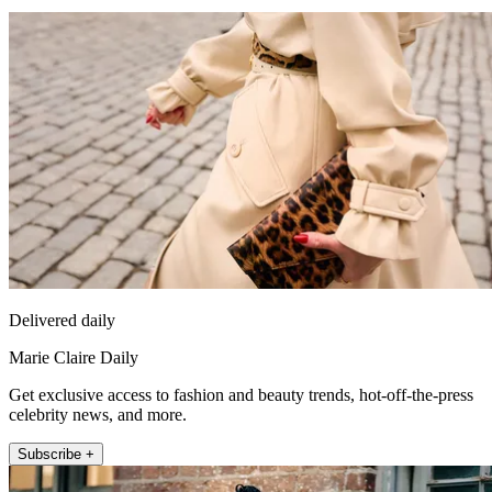
Delivered daily
Marie Claire Daily
Get exclusive access to fashion and beauty trends, hot-off-the-press
celebrity news, and more.
Subscribe +