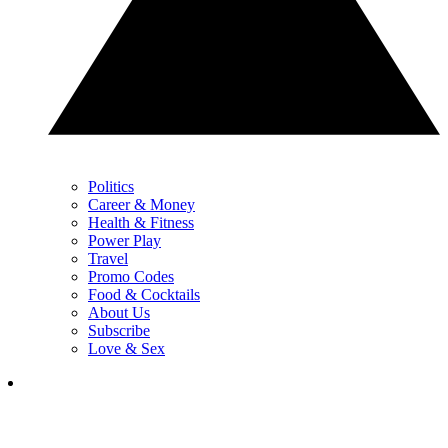
Politics
Career & Money
Health & Fitness
Power Play
Travel
Promo Codes
Food & Cocktails
About Us
Subscribe
Love & Sex