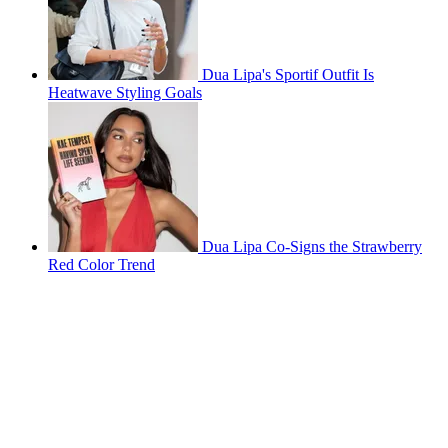
Dua Lipa's Sportif Outfit Is
Heatwave Styling Goals
Dua Lipa Co-Signs the Strawberry
Red Color Trend