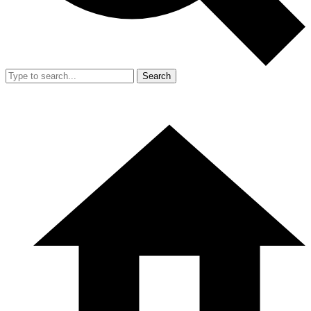
Search