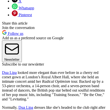
X
Whatsapp
Pinterest
Share this article
Join the conversation
Follow us
Add us as a preferred source on Google
Newsletter
Subscribe to our newsletter
Dua Lipa
looked more elegant than ever before in a cherry red
corset gown at London’s Royal Albert Hall, where she held an
intimate concert amid her
Radical Optimism
tour. Backed up by a
53-piece orchestra, a 14-person choir, and a seven-person band
instead of dancers, the British pop star belted out soulful renditions
of her pop music hits, including "Training Season," "Be the One,"
and "Levitating."
Normally,
Dua Lipa
dresses like she's headed to the club right after