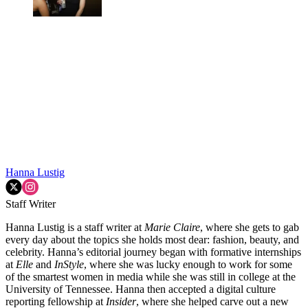
Hanna Lustig
Staff Writer
Hanna Lustig is a staff writer at
Marie Claire
, where she gets to gab
every day about the topics she holds most dear: fashion, beauty, and
celebrity. Hanna’s editorial journey began with formative internships
at
Elle
and
InStyle
, where she was lucky enough to work for some
of the smartest women in media while she was still in college at the
University of Tennessee. Hanna then accepted a digital culture
reporting fellowship at
Insider
, where she helped carve out a new