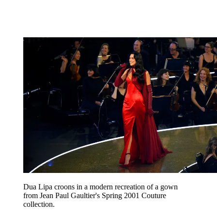
Dua Lipa croons in a modern recreation of a gown
from Jean Paul Gaultier's Spring 2001 Couture
collection.