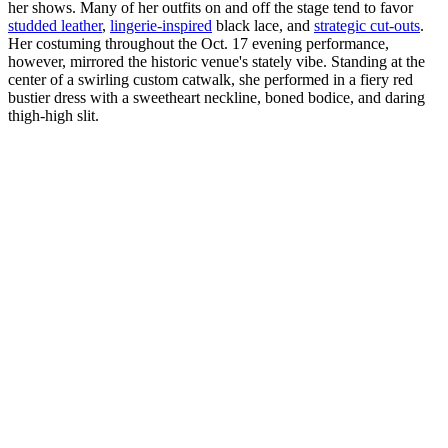
her shows. Many of her outfits on and off the stage tend to favor
studded leather
,
lingerie-inspired
black lace, and
strategic cut-outs
.
Her costuming throughout the Oct. 17 evening performance,
however, mirrored the historic venue's stately vibe. Standing at the
center of a swirling custom catwalk, she performed in a fiery red
bustier dress with a sweetheart neckline, boned bodice, and daring
thigh-high slit.