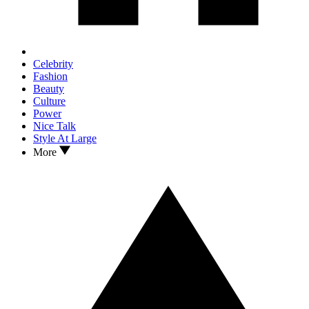
Celebrity
Fashion
Beauty
Culture
Power
Nice Talk
Style At Large
More