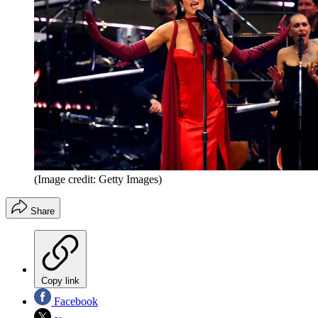
(Image credit: Getty Images)
Share
Copy link
Facebook