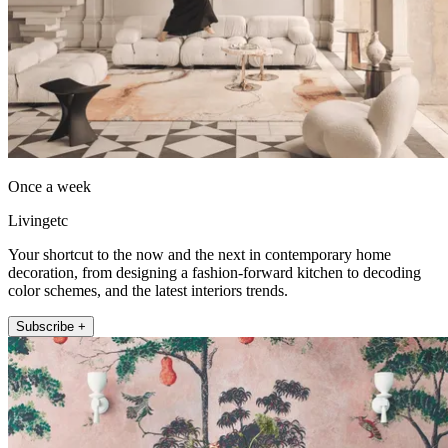
Once a week
Livingetc
Your shortcut to the now and the next in contemporary home
decoration, from designing a fashion-forward kitchen to decoding
color schemes, and the latest interiors trends.
Subscribe +