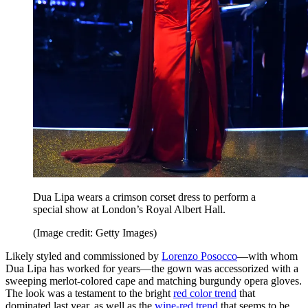
Dua Lipa wears a crimson corset dress to perform a
special show at London’s Royal Albert Hall.
(Image credit: Getty Images)
Likely styled and commissioned by
Lorenzo Posocco
—with whom
Dua Lipa has worked for years—the gown was accessorized with a
sweeping merlot-colored cape and matching burgundy opera gloves.
The look was a testament to the bright
red color trend
that
dominated last year, as well as the
wine-red trend
that seems to be