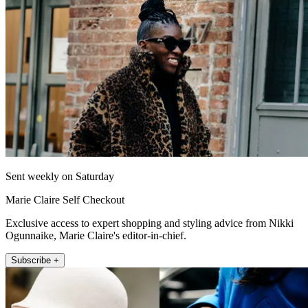
Sent weekly on Saturday
Marie Claire Self Checkout
Exclusive access to expert shopping and styling advice from Nikki
Ogunnaike, Marie Claire's editor-in-chief.
Subscribe +