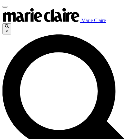
Marie Claire
×