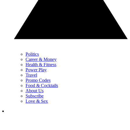
Politics
Career & Money
Health & Fitness
Power Play
Travel
Promo Codes
Food & Cocktails
About Us
Subscribe
Love & Sex