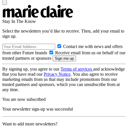
Stay In The Know
Select the newsletters you’d like to receive. Then, add your email to
sign up.
Contact me with news and offers
from other Future brands
Receive email from us on behalf of our
trusted partners or sponsors
By signing up, you agree to our
Terms of services
and acknowledge
that you have read our
Privacy Notice
. You also agree to receive
marketing emails from us that may include promotions from our
trusted partners and sponsors, which you can unsubscribe from at
any time.
You are now subscribed
Your newsletter sign-up was successful
Want to add more newsletters?