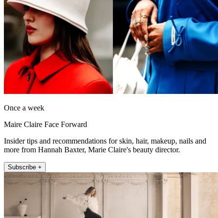
Once a week
Maire Claire Face Forward
Insider tips and recommendations for skin, hair, makeup, nails and
more from Hannah Baxter, Marie Claire's beauty director.
Subscribe +