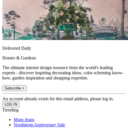
Delivered Daily
Homes & Gardens
The ultimate interior design resource from the world's leading
experts - discover inspiring decorating ideas, color scheming know-
how, garden inspiration and shopping expertise.
Subscribe +
An account already exists for this email address, please log in.
Trending
Mom Jeans
Nordstrom Anniversary Sale