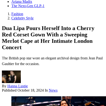
Ariana Madix
The Next-Gen GLP-1
Fashion
Celebrity Style
Dua Lipa Pours Herself Into a Cherry
Red Corset Gown With a Sweeping
Merlot Cape at Her Intimate London
Concert
The British pop star wore an elegant archival design from Jean Paul
Gaultier for the occasion.
By
Hanna Lustig
Published
October 18, 2024
In
News