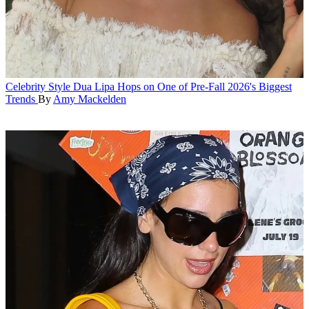
Celebrity Style
Dua Lipa Hops on One of Pre-Fall 2026's Biggest
Trends
By
Amy Mackelden