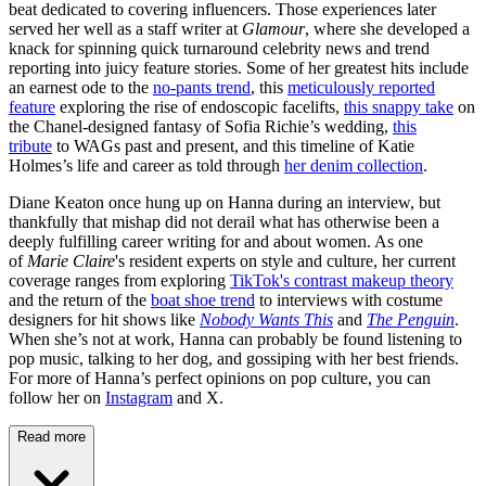
beat dedicated to covering influencers. Those experiences later
served her well as a staff writer at
Glamour
, where she developed a
knack for spinning quick turnaround celebrity news and trend
reporting into juicy feature stories. Some of her greatest hits include
an earnest ode to the
no-pants trend
, this
meticulously reported
feature
exploring the rise of endoscopic facelifts,
this snappy take
on
the Chanel-designed fantasy of Sofia Richie’s wedding,
this
tribute
to WAGs past and present, and this timeline of Katie
Holmes’s life and career as told through
her denim collection
.
Diane Keaton once hung up on Hanna during an interview, but
thankfully that mishap did not derail what has otherwise been a
deeply fulfilling career writing for and about women. As one
of
Marie Claire
's resident experts on style and culture, her current
coverage ranges from exploring
TikTok's contrast makeup theory
and the return of the
boat shoe trend
to interviews with costume
designers for hit shows like
Nobody Wants This
and
The Penguin
.
When she’s not at work, Hanna can probably be found listening to
pop music, talking to her dog, and gossiping with her best friends.
For more of Hanna’s perfect opinions on pop culture, you can
follow her on
Instagram
and X.
Read more