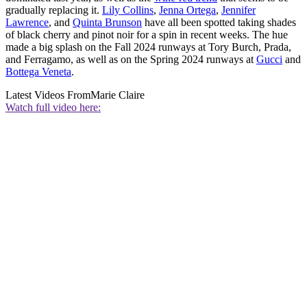
gradually replacing it.
Lily Collins
,
Jenna Ortega
,
Jennifer
Lawrence
, and
Quinta Brunson
have all been spotted taking shades
of black cherry and pinot noir for a spin in recent weeks. The hue
made a big splash on the Fall 2024 runways at Tory Burch, Prada,
and Ferragamo, as well as on the Spring 2024 runways at
Gucci
and
Bottega Veneta
.
Latest Videos From
Marie Claire
Watch full video here: