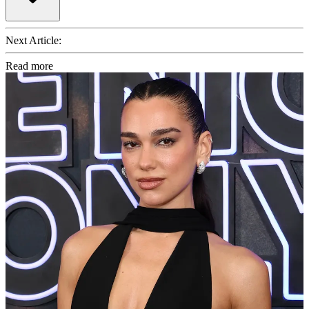
Next Article:
Read more