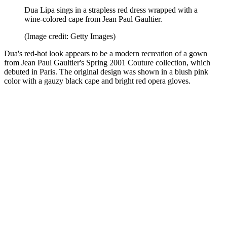
Dua Lipa sings in a strapless red dress wrapped with a
wine-colored cape from Jean Paul Gaultier.
(Image credit: Getty Images)
Dua's red-hot look appears to be a modern recreation of a gown
from Jean Paul Gaultier's Spring 2001 Couture collection, which
debuted in Paris. The original design was shown in a blush pink
color with a gauzy black cape and bright red opera gloves.