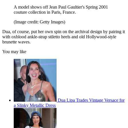
A model shows off Jean Paul Gaultier's Spring 2001
couture collection in Paris, France.
(Image credit: Getty Images)
Dua, of course, put her own spin on the archival design by pairing it
with oxblood ankle-strap stiletto heels and old Hollywood-style
brunette waves.
You may like
Dua Lipa Trades Vintage Versace for
a Slinky Metallic Dress