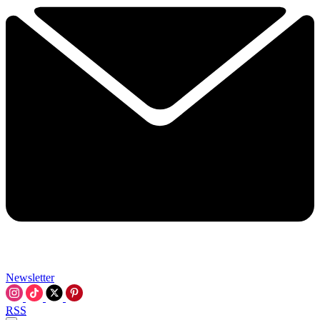
Newsletter
RSS