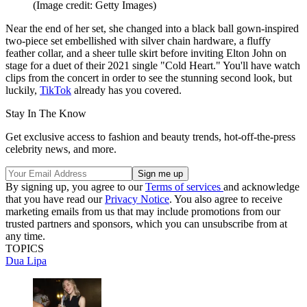
(Image credit: Getty Images)
Near the end of her set, she changed into a black ball gown-inspired
two-piece set embellished with silver chain hardware, a fluffy
feather collar, and a sheer tulle skirt before inviting Elton John on
stage for a duet of their 2021 single "Cold Heart." You'll have watch
clips from the concert in order to see the stunning second look, but
luckily,
TikTok
already has you covered.
Stay In The Know
Get exclusive access to fashion and beauty trends, hot-off-the-press
celebrity news, and more.
By signing up, you agree to our
Terms of services
and acknowledge
that you have read our
Privacy Notice
. You also agree to receive
marketing emails from us that may include promotions from our
trusted partners and sponsors, which you can unsubscribe from at
any time.
TOPICS
Dua Lipa