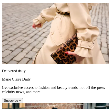
Delivered daily
Marie Claire Daily
Get exclusive access to fashion and beauty trends, hot-off-the-press
celebrity news, and more.
Subscribe +