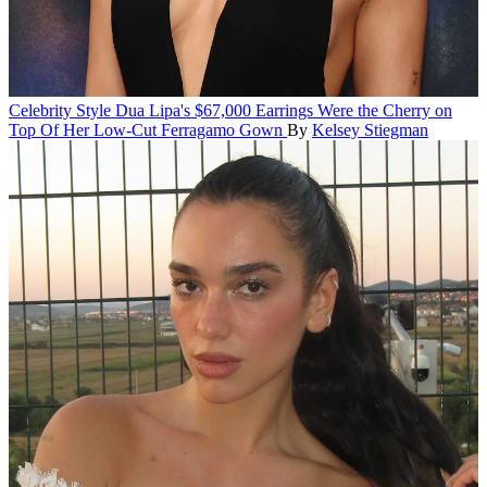
Celebrity Style
Dua Lipa's $67,000 Earrings Were the Cherry on
Top Of Her Low-Cut Ferragamo Gown
By
Kelsey Stiegman