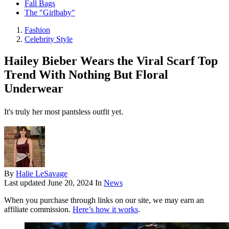
Fall Bags
The "Girlbaby"
Fashion
Celebrity Style
Hailey Bieber Wears the Viral Scarf Top
Trend With Nothing But Floral
Underwear
It's truly her most pantsless outfit yet.
By
Halie LeSavage
Last updated
June 20, 2024
In
News
When you purchase through links on our site, we may earn an
affiliate commission.
Here’s how it works
.