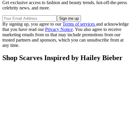
Get exclusive access to fashion and beauty trends, hot-off-the-press
celebrity news, and more.
By signing up, you agree to our
Terms of services
and acknowledge
that you have read our
Privacy Notice
. You also agree to receive
marketing emails from us that may include promotions from our
trusted partners and sponsors, which you can unsubscribe from at
any time.
Shop Scarves Inspired by Hailey Bieber