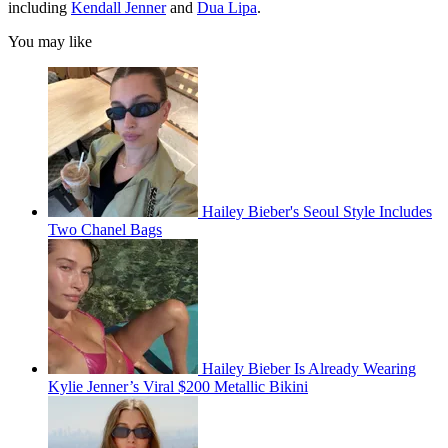
including
Kendall Jenner
and
Dua Lipa
.
You may like
Hailey Bieber's Seoul Style Includes
Two Chanel Bags
Hailey Bieber Is Already Wearing
Kylie Jenner’s Viral $200 Metallic Bikini