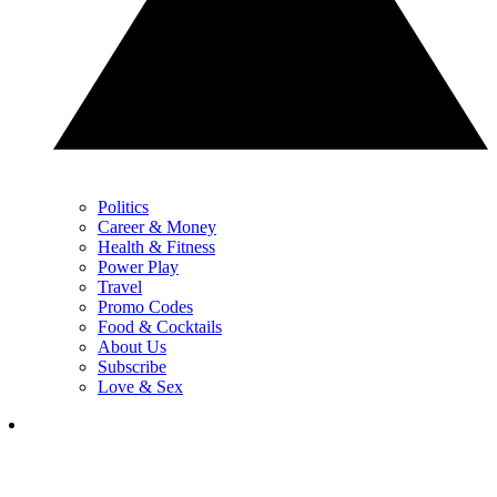
Politics
Career & Money
Health & Fitness
Power Play
Travel
Promo Codes
Food & Cocktails
About Us
Subscribe
Love & Sex