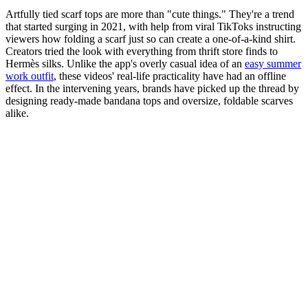
Artfully tied scarf tops are more than "cute things." They're a trend
that started surging in 2021, with help from viral TikToks instructing
viewers how folding a scarf just so can create a one-of-a-kind shirt.
Creators tried the look with everything from thrift store finds to
Hermès silks. Unlike the app's overly casual idea of an
easy summer
work outfit
, these videos' real-life practicality have had an offline
effect. In the intervening years, brands have picked up the thread by
designing ready-made bandana tops and oversize, foldable scarves
alike.