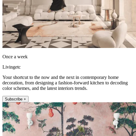
Once a week
Livingetc
Your shortcut to the now and the next in contemporary home
decoration, from designing a fashion-forward kitchen to decoding
color schemes, and the latest interiors trends.
Subscribe +