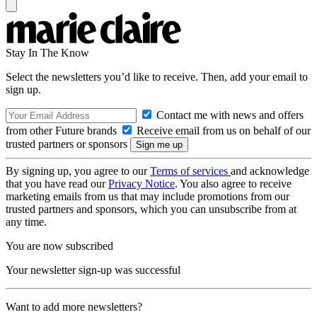
Stay In The Know
Select the newsletters you’d like to receive. Then, add your email to
sign up.
Contact me with news and offers
from other Future brands
Receive email from us on behalf of our
trusted partners or sponsors
By signing up, you agree to our
Terms of services
and acknowledge
that you have read our
Privacy Notice
. You also agree to receive
marketing emails from us that may include promotions from our
trusted partners and sponsors, which you can unsubscribe from at
any time.
You are now subscribed
Your newsletter sign-up was successful
Want to add more newsletters?