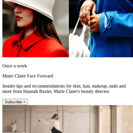
Once a week
Maire Claire Face Forward
Insider tips and recommendations for skin, hair, makeup, nails and
more from Hannah Baxter, Marie Claire's beauty director.
Subscribe +