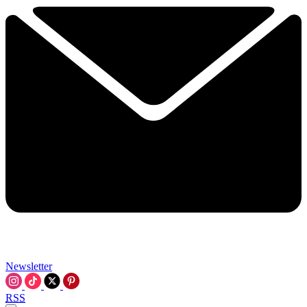
Newsletter
RSS