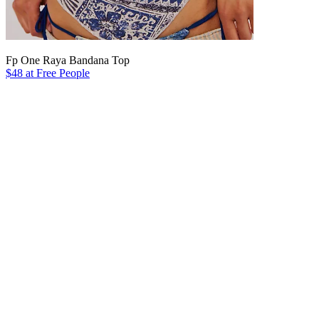
Fp One Raya Bandana Top
$48 at Free People