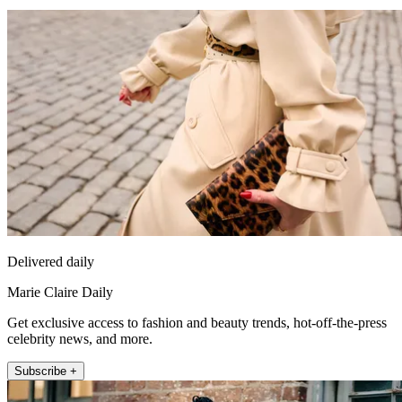
Delivered daily
Marie Claire Daily
Get exclusive access to fashion and beauty trends, hot-off-the-press
celebrity news, and more.
Subscribe +