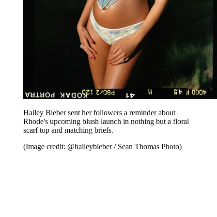
Hailey Bieber sent her followers a reminder about
Rhode's upcoming blush launch in nothing but a floral
scarf top and matching briefs.
(Image credit: @haileybieber / Sean Thomas Photo)