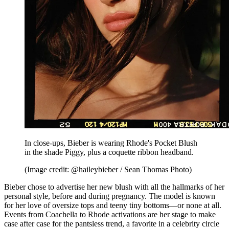
In close-ups, Bieber is wearing Rhode's Pocket Blush
in the shade Piggy, plus a coquette ribbon headband.
(Image credit: @haileybieber / Sean Thomas Photo)
Bieber chose to advertise her new blush with all the hallmarks of her
personal style, before and during pregnancy. The model is known
for her love of oversize tops and teeny tiny bottoms—or none at all.
Events from Coachella to Rhode activations are her stage to make
case after case for the pantsless trend, a favorite in a celebrity circle