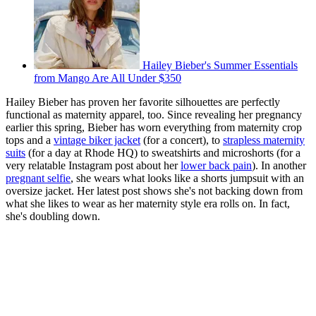
Hailey Bieber's Summer Essentials
from Mango Are All Under $350
Hailey Bieber has proven her favorite silhouettes are perfectly
functional as maternity apparel, too. Since revealing her pregnancy
earlier this spring, Bieber has worn everything from maternity crop
tops and a
vintage biker jacket
(for a concert), to
strapless maternity
suits
(for a day at Rhode HQ) to sweatshirts and microshorts (for a
very relatable Instagram post about her
lower back pain
). In another
pregnant selfie
, she wears what looks like a shorts jumpsuit with an
oversize jacket. Her latest post shows she's not backing down from
what she likes to wear as her maternity style era rolls on. In fact,
she's doubling down.