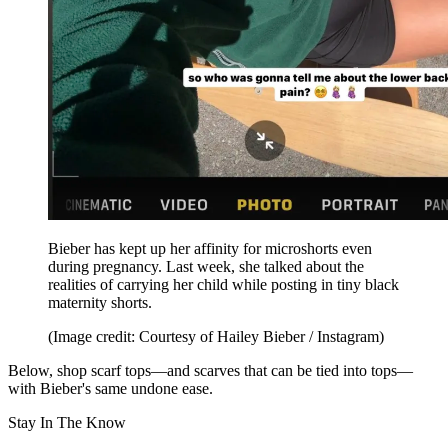
Bieber has kept up her affinity for microshorts even
during pregnancy. Last week, she talked about the
realities of carrying her child while posting in tiny black
maternity shorts.
(Image credit: Courtesy of Hailey Bieber / Instagram)
Below, shop scarf tops—and scarves that can be tied into tops—
with Bieber's same undone ease.
Stay In The Know