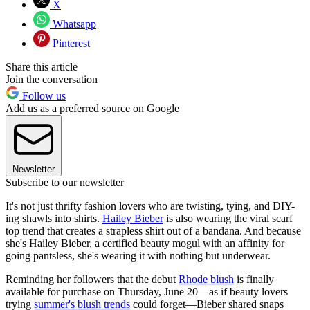
X
Whatsapp
Pinterest
Share this article
Join the conversation
Follow us
Add us as a preferred source on Google
Newsletter
Subscribe to our newsletter
It's not just thrifty fashion lovers who are twisting, tying, and DIY-
ing shawls into shirts.
Hailey Bieber
is also wearing the viral scarf
top trend that creates a strapless shirt out of a bandana. And because
she's Hailey Bieber, a certified beauty mogul with an affinity for
going pantsless, she's wearing it with nothing but underwear.
Reminding her followers that the debut
Rhode blush
is finally
available for purchase on Thursday, June 20—as if beauty lovers
trying
summer's blush trends
could forget—Bieber shared snaps