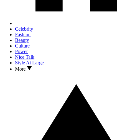
Celebrity
Fashion
Beauty
Culture
Power
Nice Talk
Style At Large
More