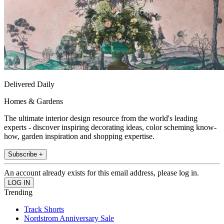
Delivered Daily
Homes & Gardens
The ultimate interior design resource from the world's leading
experts - discover inspiring decorating ideas, color scheming know-
how, garden inspiration and shopping expertise.
Subscribe +
An account already exists for this email address, please log in.
Trending
Track Shorts
Nordstrom Anniversary Sale