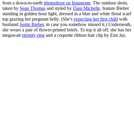
from a down-to-earth
photoshoot on Instagram
. The outdoor shots,
taken by
Sean Thomas
and styled by
Dani Michelle
, feature Bieber
standing in golden hour light, dressed in a blue and white floral scarf
top grazing her pregnant belly. (She's
expecting her first child
with
husband
Justin Bieber
, in case you somehow missed it.) Underneath,
she wears a pair of flower-printed briefs. To top it all off, she has her
megawatt
eternity ring
and a coquette ribbon hair clip by Emi Jay.