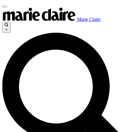
Marie Claire
×