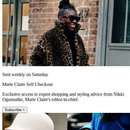
Sent weekly on Saturday
Marie Claire Self Checkout
Exclusive access to expert shopping and styling advice from Nikki
Ogunnaike, Marie Claire's editor-in-chief.
Subscribe +