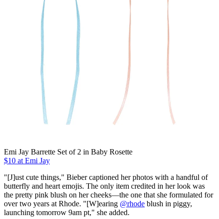
Emi Jay Barrette Set of 2 in Baby Rosette
$10 at Emi Jay
"[J]ust cute things," Bieber captioned her photos with a handful of
butterfly and heart emojis. The only item credited in her look was
the pretty pink blush on her cheeks—the one that she formulated for
over two years at Rhode. "[W]earing
@rhode
blush in piggy,
launching tomorrow 9am pt," she added.