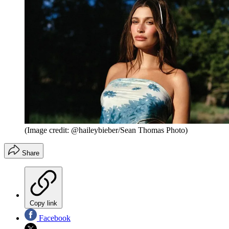
(Image credit: @haileybieber/Sean Thomas Photo)
Share
Copy link
Facebook