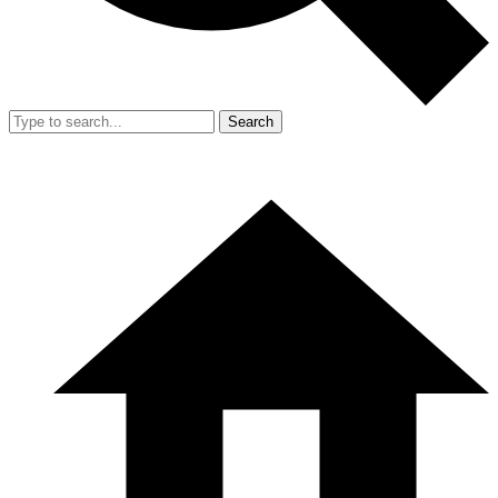
Search