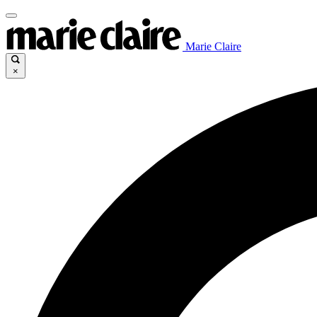
Marie Claire
×