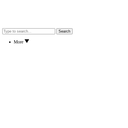
Search
More