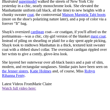
Illustrated
supermodel
walked the streets of New York City
yesterday in a chic, nearly monochrome look. She elevated the
Manhattanite uniform (all black, all the time) to new heights with a
chunky sweater
coat
, the controversial
Maison Margiela Tabi boots
(more on the shoe's polarizing nature later), and a pop of color via a
forever “It” bag.
Shayk's oversized
cardigan
coat—or coatigan, if you'll afford us the
portmanteau—was a chic, city-girl version of the blanket
maxi coat
.
Instead of piling on shearling or plaid for a day spent apple picking,
Shayk took to midtown Manhattan in a thick, textured knit sweater
coat with a ribbed shawl collar. The oversized cardigan
rippled over
her wrists to give a comfy, glove-less look.
She layered her outerwear over all-black basics and a pair of slim,
modern, and rectangular sunglasses. Similar pairs have been seen on
the Jenner sisters
,
Katie Holmes
and, of course, Miss
Robyn
Rihanna Fenty
.
Latest Videos From
Marie Claire
Watch full video here: