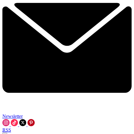
Newsletter
RSS