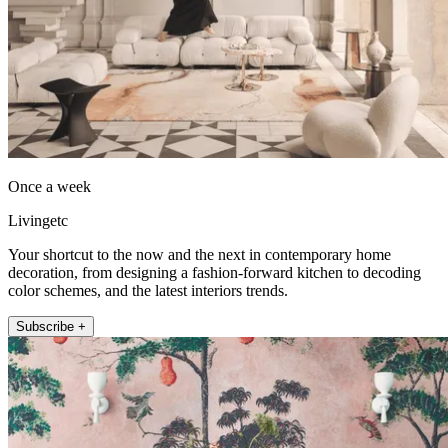
Once a week
Livingetc
Your shortcut to the now and the next in contemporary home
decoration, from designing a fashion-forward kitchen to decoding
color schemes, and the latest interiors trends.
Subscribe +