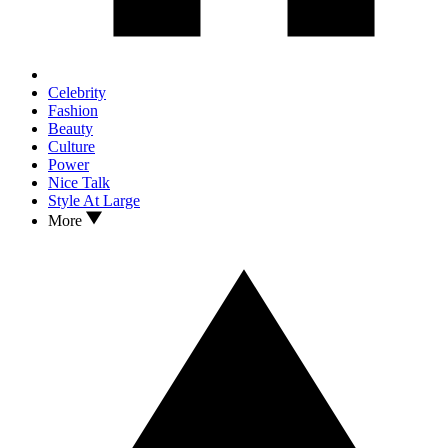
Celebrity
Fashion
Beauty
Culture
Power
Nice Talk
Style At Large
More