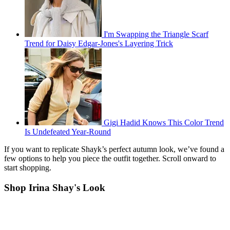
I'm Swapping the Triangle Scarf
Trend for Daisy Edgar-Jones's Layering Trick
Gigi Hadid Knows This Color Trend
Is Undefeated Year-Round
If you want to replicate Shayk’s perfect autumn look, we’ve found a
few options to help you piece the outfit together. Scroll onward to
start shopping.
Shop Irina Shay's Look