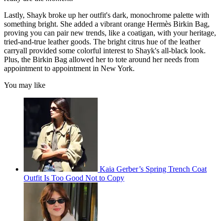
Lastly, Shayk broke up her outfit's dark, monochrome palette with
something bright. She added a vibrant orange Hermès Birkin Bag,
proving you can pair new trends, like a coatigan, with your heritage,
tried-and-true leather goods. The bright citrus hue of the leather
carryall provided some colorful interest to Shayk's all-black look.
Plus, the Birkin Bag allowed her to tote around her needs from
appointment to appointment in New York.
You may like
Kaia Gerber’s Spring Trench Coat
Outfit Is Too Good Not to Copy