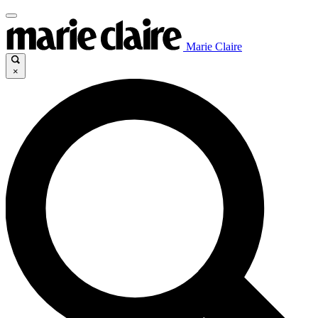
Marie Claire
×