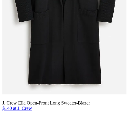
J. Crew Ella Open-Front Long Sweater-Blazer
$140 at J. Crew