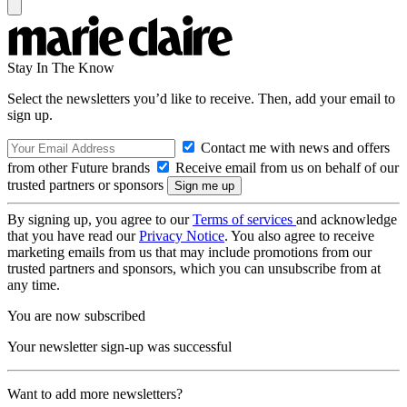
Stay In The Know
Select the newsletters you’d like to receive. Then, add your email to
sign up.
Contact me with news and offers
from other Future brands
Receive email from us on behalf of our
trusted partners or sponsors
By signing up, you agree to our
Terms of services
and acknowledge
that you have read our
Privacy Notice
. You also agree to receive
marketing emails from us that may include promotions from our
trusted partners and sponsors, which you can unsubscribe from at
any time.
You are now subscribed
Your newsletter sign-up was successful
Want to add more newsletters?