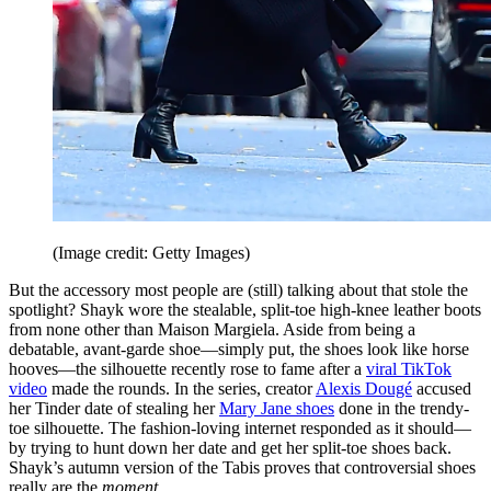
(Image credit: Getty Images)
But the accessory most people are (still) talking about that stole the
spotlight? Shayk wore the stealable, split-toe high-knee leather boots
from none other than Maison Margiela. Aside from being a
debatable, avant-garde shoe—simply put, the shoes look like horse
hooves—the silhouette recently rose to fame after a
viral TikTok
video
made the rounds. In the series, creator
Alexis Dougé
accused
her Tinder date of stealing her
Mary Jane shoes
done in the trendy-
toe silhouette. The fashion-loving internet responded as it should—
by trying to hunt down her date and get her split-toe shoes back.
Shayk’s autumn version of the Tabis proves that controversial shoes
really are the
moment
.