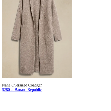
Nana Oversized Coatigan
$280 at Banana Republic