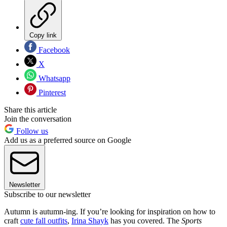
Copy link
Facebook
X
Whatsapp
Pinterest
Share this article
Join the conversation
Follow us
Add us as a preferred source on Google
Newsletter
Subscribe to our newsletter
Autumn is autumn-ing. If you’re looking for inspiration on how to
craft
cute fall outfits
,
Irina Shayk
has you covered. The
Sports