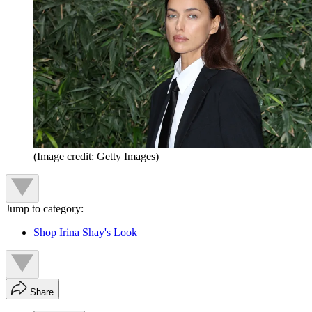
(Image credit: Getty Images)
Jump to category:
Shop Irina Shay's Look
Share