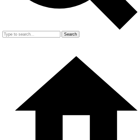
Search