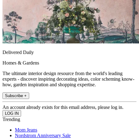
Delivered Daily
Homes & Gardens
The ultimate interior design resource from the world's leading
experts - discover inspiring decorating ideas, color scheming know-
how, garden inspiration and shopping expertise.
Subscribe +
An account already exists for this email address, please log in.
Trending
Mom Jeans
Nordstrom Anniversary Sale