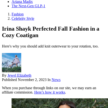
Ariana Madix
The Next-Gen GLP-1
Fashion
Celebrity Style
Irina Shayk Perfected Fall Fashion in a
Cozy Coatigan
Here's why you should add knit outerwear to your rotation, too.
By
Jewel Elizabeth
Published
November 2, 2023
In
News
When you purchase through links on our site, we may earn an
affiliate commission.
Here’s how it works
.