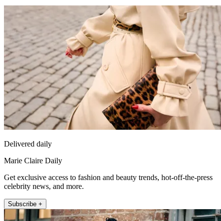
Delivered daily
Marie Claire Daily
Get exclusive access to fashion and beauty trends, hot-off-the-press
celebrity news, and more.
Subscribe +