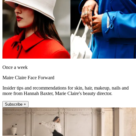
Once a week
Maire Claire Face Forward
Insider tips and recommendations for skin, hair, makeup, nails and
more from Hannah Baxter, Marie Claire's beauty director.
Subscribe +