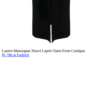
Lauren Manoogian Shawl Lapels Open-Front Cardigan
$1,786 at Farfetch