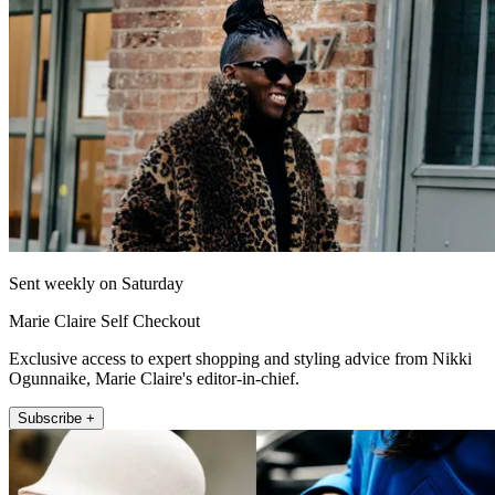
Sent weekly on Saturday
Marie Claire Self Checkout
Exclusive access to expert shopping and styling advice from Nikki
Ogunnaike, Marie Claire's editor-in-chief.
Subscribe +