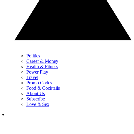
Politics
Career & Money
Health & Fitness
Power Play
Travel
Promo Codes
Food & Cocktails
About Us
Subscribe
Love & Sex