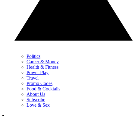
Politics
Career & Money
Health & Fitness
Power Play
Travel
Promo Codes
Food & Cocktails
About Us
Subscribe
Love & Sex