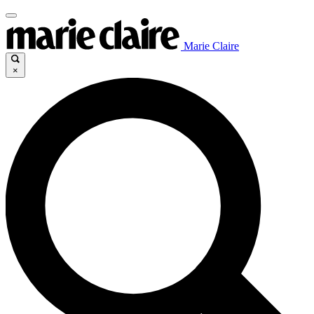
Marie Claire
×