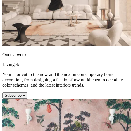
Once a week
Livingetc
Your shortcut to the now and the next in contemporary home
decoration, from designing a fashion-forward kitchen to decoding
color schemes, and the latest interiors trends.
Subscribe +