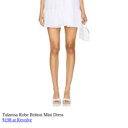
Tularosa Robe Britton Mini Dress
$198 at Revolve