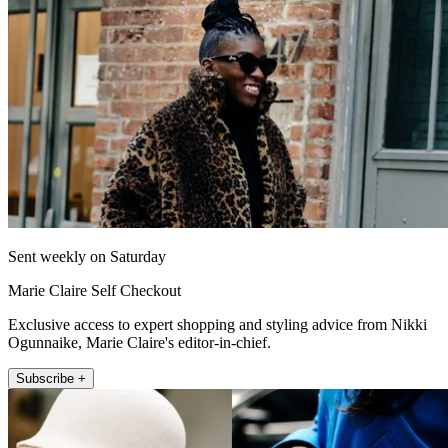
Sent weekly on Saturday
Marie Claire Self Checkout
Exclusive access to expert shopping and styling advice from Nikki
Ogunnaike, Marie Claire's editor-in-chief.
Subscribe +