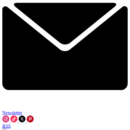
Newsletter
RSS