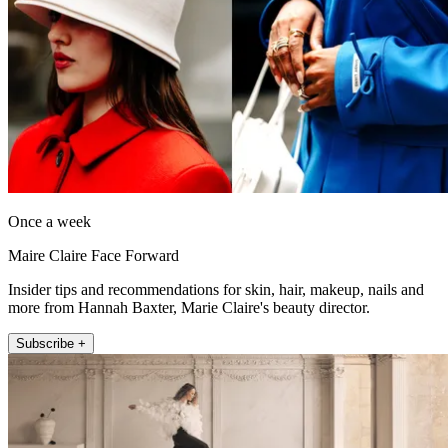
Once a week
Maire Claire Face Forward
Insider tips and recommendations for skin, hair, makeup, nails and
more from Hannah Baxter, Marie Claire's beauty director.
Subscribe +