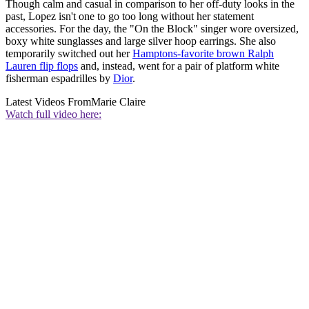
Though calm and casual in comparison to her off-duty looks in the
past, Lopez isn't one to go too long without her statement
accessories. For the day, the "On the Block" singer wore oversized,
boxy white sunglasses and large silver hoop earrings. She also
temporarily switched out her
Hamptons-favorite brown Ralph
Lauren flip flops
and, instead, went for a pair of platform white
fisherman espadrilles by
Dior
.
Latest Videos From
Marie Claire
Watch full video here: