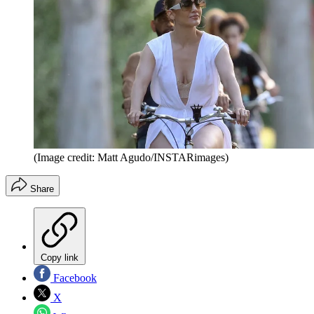
(Image credit: Matt Agudo/INSTARimages)
Share
Copy link
Facebook
X