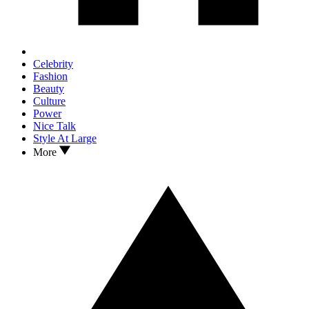
Celebrity
Fashion
Beauty
Culture
Power
Nice Talk
Style At Large
More