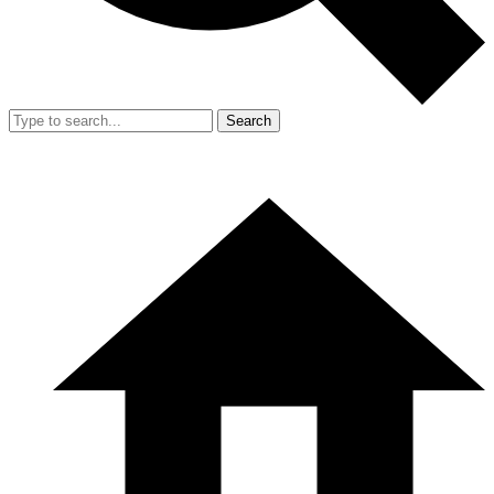
Search