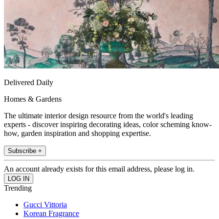
Delivered Daily
Homes & Gardens
The ultimate interior design resource from the world's leading
experts - discover inspiring decorating ideas, color scheming know-
how, garden inspiration and shopping expertise.
Subscribe +
An account already exists for this email address, please log in.
Trending
Gucci Vittoria
Korean Fragrance