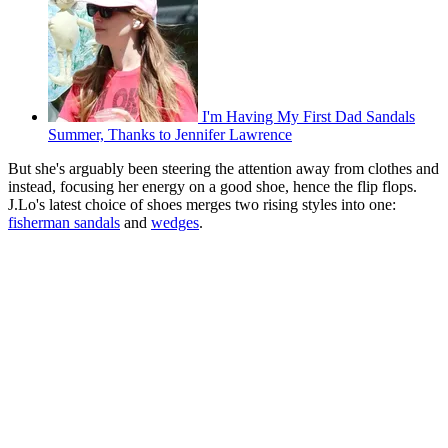
I'm Having My First Dad Sandals
Summer, Thanks to Jennifer Lawrence
But she's arguably been steering the attention away from clothes and
instead, focusing her energy on a good shoe, hence the flip flops.
J.Lo's latest choice of shoes merges two rising styles into one:
fisherman sandals
and
wedges
.