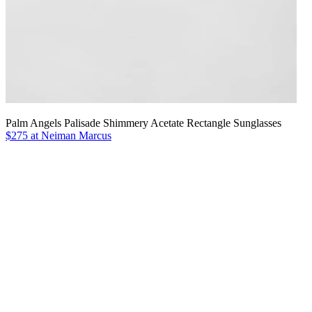
Palm Angels Palisade Shimmery Acetate Rectangle Sunglasses
$275 at Neiman Marcus