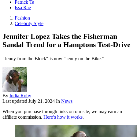
Patrick Ta
Issa Rae
Fashion
Celebrity Style
Jennifer Lopez Takes the Fisherman
Sandal Trend for a Hamptons Test-Drive
"Jenny from the Block" is now "Jenny on the Bike."
By
India Roby
Last updated
July 21, 2024
In
News
When you purchase through links on our site, we may earn an
affiliate commission.
Here’s how it works
.