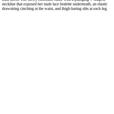
neckline that exposed her nude lace bralette underneath, an elastic
drawstring cinching at the waist, and thigh-baring slits at each leg.