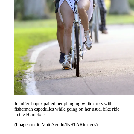
Jennifer Lopez paired her plunging white dress with
fisherman espadrilles while going on her usual bike ride
in the Hamptons.
(Image credit: Matt Agudo/INSTARimages)