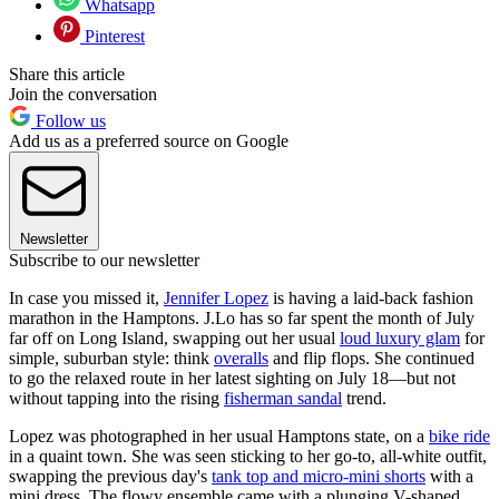
Whatsapp
Pinterest
Share this article
Join the conversation
Follow us
Add us as a preferred source on Google
Newsletter
Subscribe to our newsletter
In case you missed it,
Jennifer Lopez
is having a laid-back fashion
marathon in the Hamptons. J.Lo
has so far spent the month of July
far off on Long Island, swapping out her usual
loud luxury glam
for
simple, suburban style: think
overalls
and flip flops. She continued
to go the relaxed route in her latest sighting on July 18—but not
without tapping into the rising
fisherman sandal
trend.
Lopez was photographed in her usual Hamptons state, on a
bike ride
in a quaint town. She was seen sticking to her go-to, all-white outfit,
swapping the previous day's
tank top and micro-mini shorts
with a
mini dress. The flowy ensemble came with a plunging V-shaped