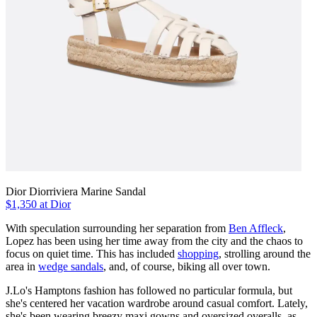
Dior Diorriviera Marine Sandal
$1,350 at Dior
With speculation surrounding her separation from
Ben Affleck
,
Lopez has been using her time away from the city and the chaos to
focus on quiet time. This has included
shopping
, strolling around the
area in
wedge sandals
, and, of course, biking all over town.
J.Lo's Hamptons fashion has followed no particular formula, but
she's centered her vacation wardrobe around casual comfort. Lately,
she's been wearing breezy maxi gowns and oversized overalls, as