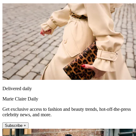
Delivered daily
Marie Claire Daily
Get exclusive access to fashion and beauty trends, hot-off-the-press
celebrity news, and more.
Subscribe +