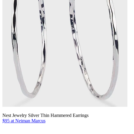
Nest Jewelry Silver Thin Hammered Earrings
$95 at Neiman Marcus