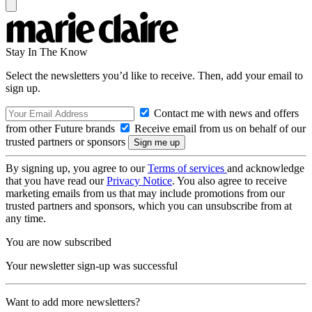
Stay In The Know
Select the newsletters you’d like to receive. Then, add your email to
sign up.
Contact me with news and offers
from other Future brands
Receive email from us on behalf of our
trusted partners or sponsors
By signing up, you agree to our
Terms of services
and acknowledge
that you have read our
Privacy Notice
. You also agree to receive
marketing emails from us that may include promotions from our
trusted partners and sponsors, which you can unsubscribe from at
any time.
You are now subscribed
Your newsletter sign-up was successful
Want to add more newsletters?