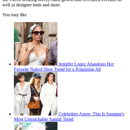
well as designer knits and more.
You may like
Jennifer Lopez Abandons Her
Favorite Naked Shoe Trend for a Polarizing Alt
Celebrities Agree: This Is Summer's
Most Untouchable Sandal Trend