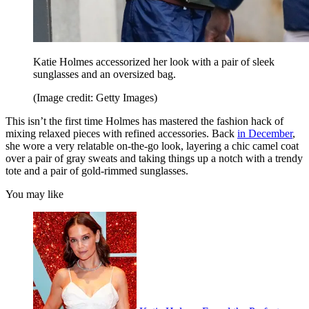
Katie Holmes accessorized her look with a pair of sleek
sunglasses and an oversized bag.
(Image credit: Getty Images)
This isn’t the first time Holmes has mastered the fashion hack of
mixing relaxed pieces with refined accessories. Back
in December
,
she wore a very relatable on-the-go look, layering a chic camel coat
over a pair of gray sweats and taking things up a notch with a trendy
tote and a pair of gold-rimmed sunglasses.
You may like