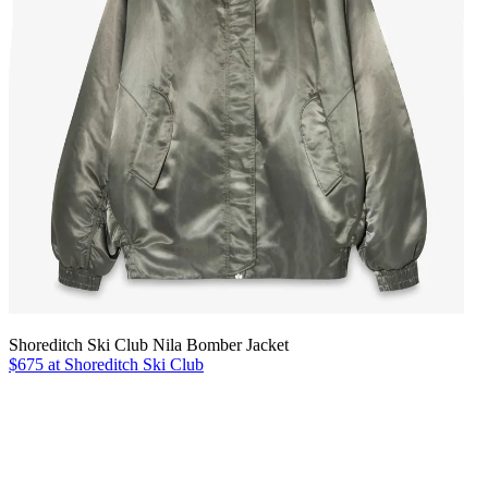
Shoreditch Ski Club Nila Bomber Jacket
$675 at Shoreditch Ski Club