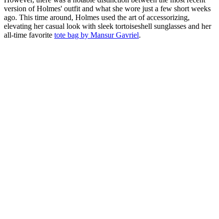
version of Holmes' outfit and what she wore just a few short weeks
ago. This time around, Holmes used the art of accessorizing,
elevating her casual look with sleek tortoiseshell sunglasses and her
all-time favorite
tote bag by Mansur Gavriel
.