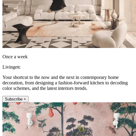
Once a week
Livingetc
Your shortcut to the now and the next in contemporary home
decoration, from designing a fashion-forward kitchen to decoding
color schemes, and the latest interiors trends.
Subscribe +