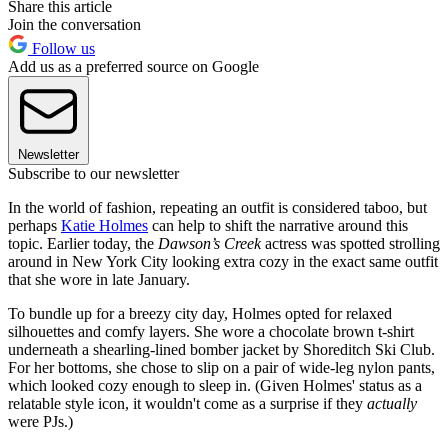
Share this article
Join the conversation
Follow us
Add us as a preferred source on Google
Newsletter
Subscribe to our newsletter
In the world of fashion, repeating an outfit is considered taboo, but
perhaps
Katie Holmes
can help to shift the narrative around this
topic. Earlier today, the
Dawson’s Creek
actress was spotted strolling
around in New York City looking extra cozy in the exact same outfit
that she wore in late January.
To bundle up for a breezy city day, Holmes opted for relaxed
silhouettes and comfy layers. She wore a chocolate brown t-shirt
underneath a shearling-lined bomber jacket by Shoreditch Ski Club.
For her bottoms, she chose to slip on a pair of wide-leg nylon pants,
which looked cozy enough to sleep in. (Given Holmes' status as a
relatable style icon, it wouldn't come as a surprise if they
actually
were PJs.)