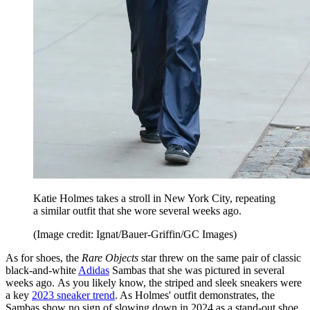
Katie Holmes takes a stroll in New York City, repeating
a similar outfit that she wore several weeks ago.
(Image credit: Ignat/Bauer-Griffin/GC Images)
As for shoes, the
Rare Objects
star threw on the same pair of classic
black-and-white
Adidas
Sambas that she was pictured in several
weeks ago. As you likely know, the striped and sleek sneakers were
a key
2023 sneaker trend
. As Holmes' outfit demonstrates, the
Sambas show no sign of slowing down in 2024 as a stand-out shoe.