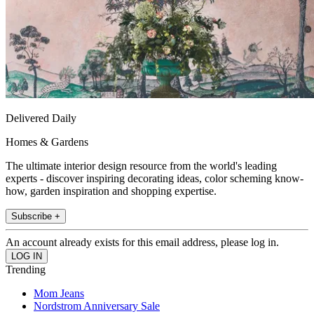
Delivered Daily
Homes & Gardens
The ultimate interior design resource from the world's leading
experts - discover inspiring decorating ideas, color scheming know-
how, garden inspiration and shopping expertise.
Subscribe +
An account already exists for this email address, please log in.
Trending
Mom Jeans
Nordstrom Anniversary Sale