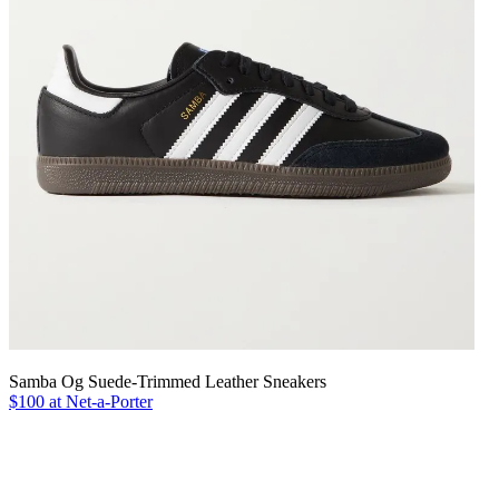
Samba Og Suede-Trimmed Leather Sneakers
$100 at Net-a-Porter