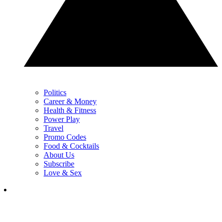
Politics
Career & Money
Health & Fitness
Power Play
Travel
Promo Codes
Food & Cocktails
About Us
Subscribe
Love & Sex