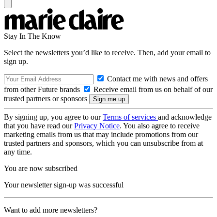
Stay In The Know
Select the newsletters you’d like to receive. Then, add your email to
sign up.
Contact me with news and offers
from other Future brands
Receive email from us on behalf of our
trusted partners or sponsors
By signing up, you agree to our
Terms of services
and acknowledge
that you have read our
Privacy Notice
. You also agree to receive
marketing emails from us that may include promotions from our
trusted partners and sponsors, which you can unsubscribe from at
any time.
You are now subscribed
Your newsletter sign-up was successful
Want to add more newsletters?