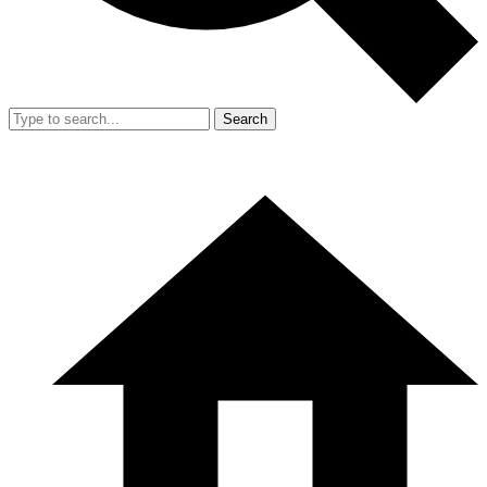
Search