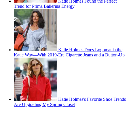
Katie Holmes Found the Perfect
Trend for Prima Ballerina Energy
Katie Holmes Does Logomania the
Katie Way—With 2019-Era Cigarette Jeans and a Button-Up
Katie Holmes's Favorite Shoe Trends
Are Upgrading My Spring Closet