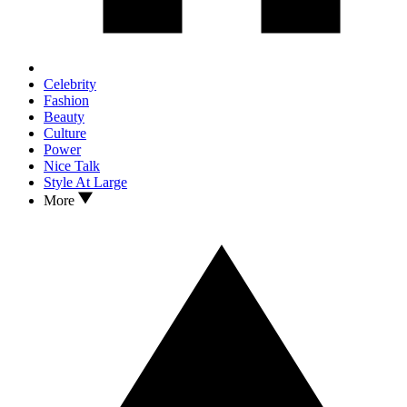
Celebrity
Fashion
Beauty
Culture
Power
Nice Talk
Style At Large
More