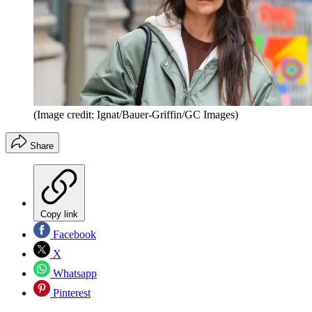
(Image credit: Ignat/Bauer-Griffin/GC Images)
Share
Copy link
Facebook
X
Whatsapp
Pinterest