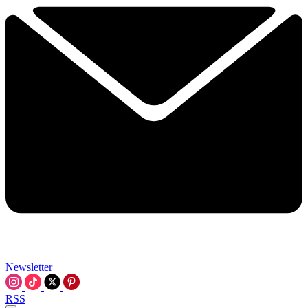
Newsletter
RSS