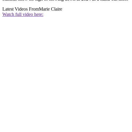
Latest Videos From
Marie Claire
Watch full video here: