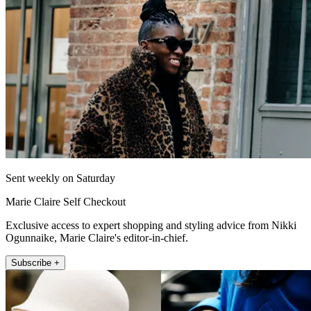
Sent weekly on Saturday
Marie Claire Self Checkout
Exclusive access to expert shopping and styling advice from Nikki
Ogunnaike, Marie Claire's editor-in-chief.
Subscribe +