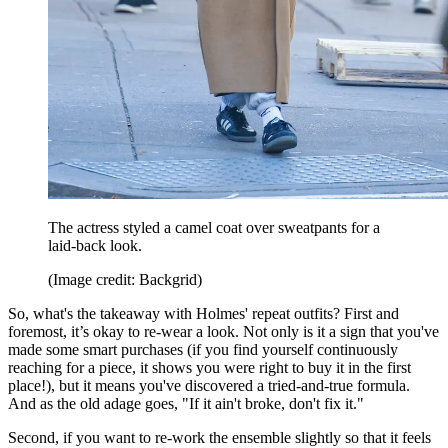
The actress styled a camel coat over sweatpants for a
laid-back look.
(Image credit: Backgrid)
So, what's the takeaway with Holmes' repeat outfits? First and
foremost, it’s okay to re-wear a look. Not only is it a sign that you've
made some smart purchases (if you find yourself continuously
reaching for a piece, it shows you were right to buy it in the first
place!), but it means you've discovered a tried-and-true formula.
And as the old adage goes, "If it ain't broke, don't fix it."
Second, if you want to re-work the ensemble slightly so that it feels