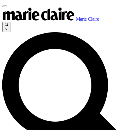
Marie Claire
×