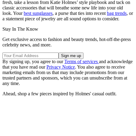
fresh, take a lesson from Katie Holmes’ style playbook and tack on
classic accessories that will breathe some new life into your old
look. Your
best sunglasses
, a purse that ties into recent
bag trends
, or
a statement piece of jewelry are all sound options to consider.
Stay In The Know
Get exclusive access to fashion and beauty trends, hot-off-the-press
celebrity news, and more.
By signing up, you agree to our
Terms of services
and acknowledge
that you have read our
Privacy Notice
. You also agree to receive
marketing emails from us that may include promotions from our
trusted partners and sponsors, which you can unsubscribe from at
any time.
Ahead, shop a few pieces inspired by Holmes' casual outfit.