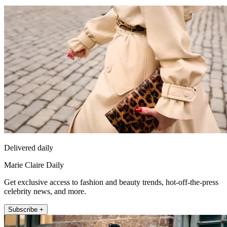
Delivered daily
Marie Claire Daily
Get exclusive access to fashion and beauty trends, hot-off-the-press
celebrity news, and more.
Subscribe +