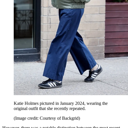
Katie Holmes pictured in January 2024, wearing the
original outfit that she recently repeated.
(Image credit: Courtesy of Backgrid)
However, there was a notable distinction between the most recent