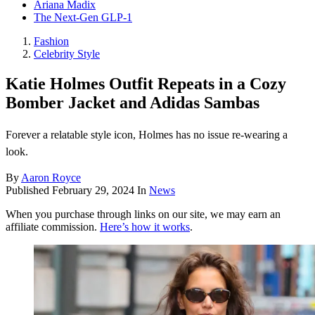
Ariana Madix
The Next-Gen GLP-1
Fashion
Celebrity Style
Katie Holmes Outfit Repeats in a Cozy
Bomber Jacket and Adidas Sambas
Forever a relatable style icon, Holmes has no issue re-wearing a
look.
By
Aaron Royce
Published
February 29, 2024
In
News
When you purchase through links on our site, we may earn an
affiliate commission.
Here’s how it works
.