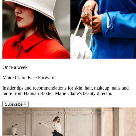
Once a week
Maire Claire Face Forward
Insider tips and recommendations for skin, hair, makeup, nails and
more from Hannah Baxter, Marie Claire's beauty director.
Subscribe +