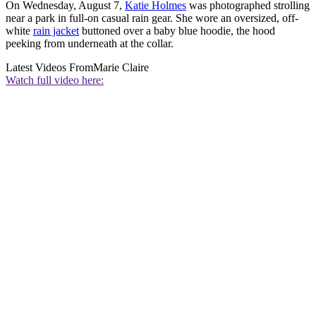
On Wednesday, August 7,
Katie Holmes
was photographed strolling
near a park in full-on casual rain gear. She wore an oversized, off-
white
rain jacket
buttoned over a baby blue hoodie, the hood
peeking from underneath at the collar.
Latest Videos From
Marie Claire
Watch full video here: