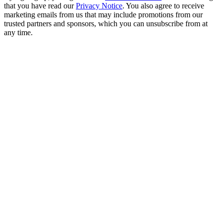
that you have read our
Privacy Notice
. You also agree to receive
marketing emails from us that may include promotions from our
trusted partners and sponsors, which you can unsubscribe from at
any time.