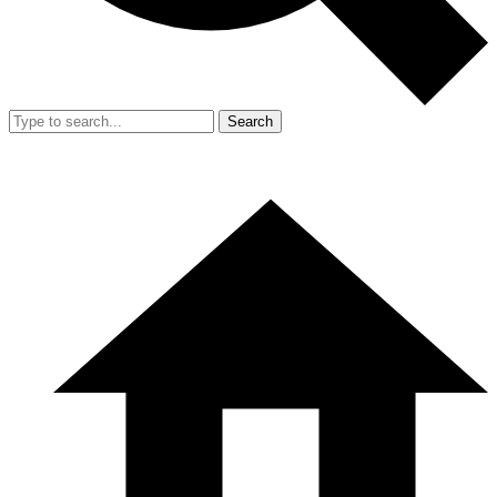
Search