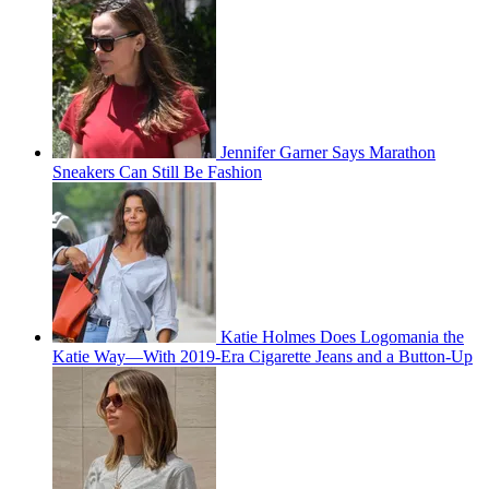
Jennifer Garner Says Marathon
Sneakers Can Still Be Fashion
Katie Holmes Does Logomania the
Katie Way—With 2019-Era Cigarette Jeans and a Button-Up