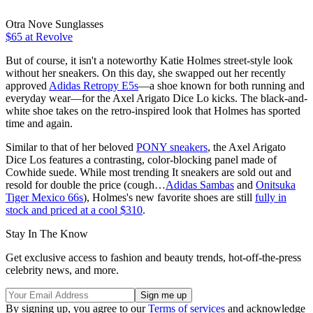
Otra Nove Sunglasses
$65 at Revolve
But of course, it isn't a noteworthy Katie Holmes street-style look
without her sneakers. On this day, she swapped out her recently
approved
Adidas Retropy E5s
—a shoe known for both running and
everyday wear—for the Axel Arigato Dice Lo kicks. The black-and-
white shoe takes on the retro-inspired look that Holmes has sported
time and again.
Similar to that of her beloved
PONY sneakers
, the Axel Arigato
Dice Los features a contrasting, color-blocking panel made of
Cowhide suede. While most trending It sneakers are sold out and
resold for double the price (cough…
Adidas Sambas
and
Onitsuka
Tiger Mexico 66s
), Holmes's new favorite shoes are still
fully in
stock and priced at a cool $310
.
Stay In The Know
Get exclusive access to fashion and beauty trends, hot-off-the-press
celebrity news, and more.
By signing up, you agree to our
Terms of services
and acknowledge