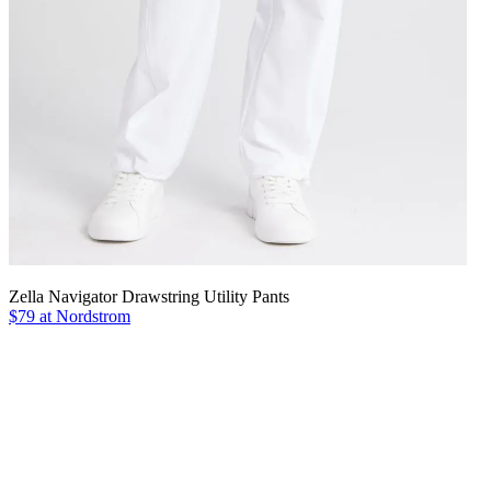
Zella Navigator Drawstring Utility Pants
$79 at Nordstrom