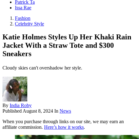
Patrick Ta
Issa Rae
Fashion
Celebrity Style
Katie Holmes Styles Up Her Khaki Rain
Jacket With a Straw Tote and $300
Sneakers
Cloudy skies can't overshadow her style.
By
India Roby
Published
August 8, 2024
In
News
When you purchase through links on our site, we may earn an
affiliate commission.
Here’s how it works
.