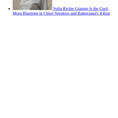
Sofia Richie Grainge Is the Cool-
Mom Blueprint in Chloé Sneakers and Balenciaga's It Bag