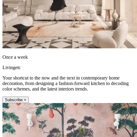
Once a week
Livingetc
Your shortcut to the now and the next in contemporary home
decoration, from designing a fashion-forward kitchen to decoding
color schemes, and the latest interiors trends.
Subscribe +