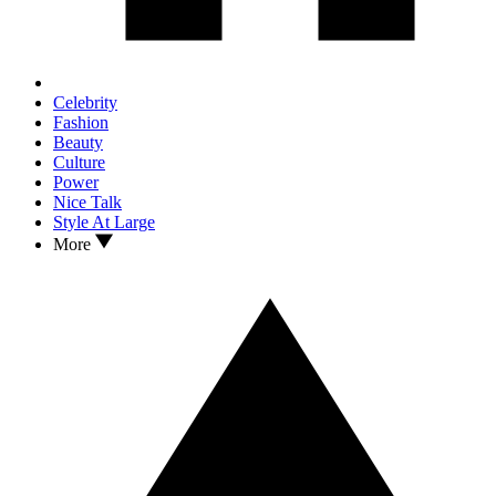
Celebrity
Fashion
Beauty
Culture
Power
Nice Talk
Style At Large
More