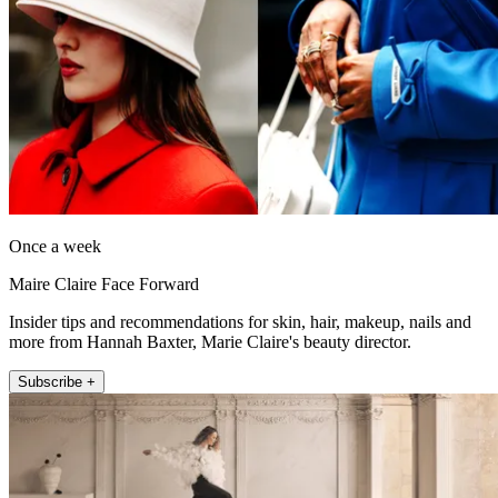
Once a week
Maire Claire Face Forward
Insider tips and recommendations for skin, hair, makeup, nails and
more from Hannah Baxter, Marie Claire's beauty director.
Subscribe +