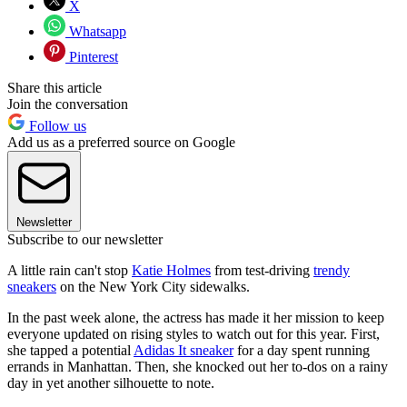
X
Whatsapp
Pinterest
Share this article
Join the conversation
Follow us
Add us as a preferred source on Google
Newsletter
Subscribe to our newsletter
A little rain can't stop
Katie Holmes
from test-driving
trendy
sneakers
on the New York City sidewalks.
In the past week alone, the actress has made it her mission to keep
everyone updated on rising styles to watch out for this year. First,
she tapped a potential
Adidas It sneaker
for a day spent running
errands in Manhattan. Then, she knocked out her to-dos on a rainy
day in yet another silhouette to note.