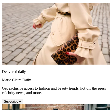
Delivered daily
Marie Claire Daily
Get exclusive access to fashion and beauty trends, hot-off-the-press
celebrity news, and more.
Subscribe +