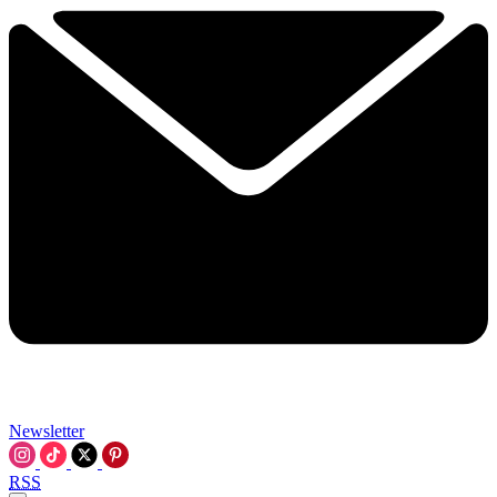
Newsletter
RSS