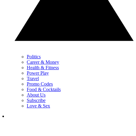
Politics
Career & Money
Health & Fitness
Power Play
Travel
Promo Codes
Food & Cocktails
About Us
Subscribe
Love & Sex