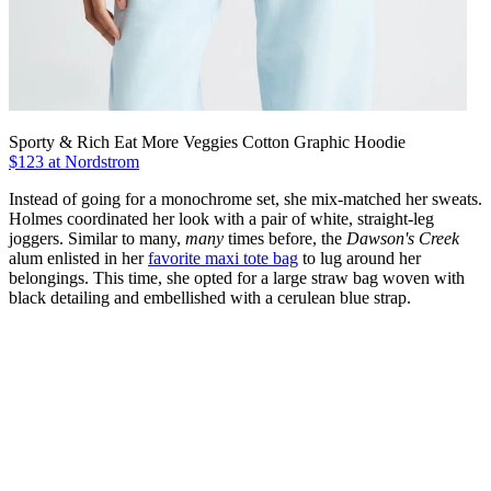
Sporty & Rich Eat More Veggies Cotton Graphic Hoodie
$123 at Nordstrom
Instead of going for a monochrome set, she mix-matched her sweats.
Holmes coordinated her look with a pair of white, straight-leg
joggers. Similar to many,
many
times before, the
Dawson's Creek
alum enlisted in her
favorite maxi tote bag
to lug around her
belongings. This time, she opted for a large straw bag woven with
black detailing and embellished with a cerulean blue strap.