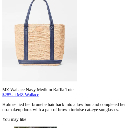
MZ Wallace Navy Medium Raffia Tote
$285 at MZ Wallace
Holmes tied her brunette hair back into a low bun and completed her
no-makeup look with a pair of brown tortoise cat-eye sunglasses.
You may like