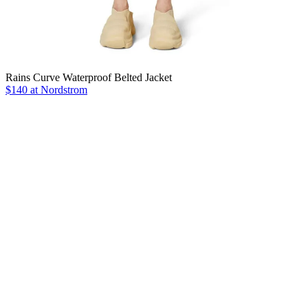
Rains Curve Waterproof Belted Jacket
$140 at Nordstrom