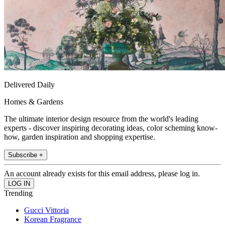
Delivered Daily
Homes & Gardens
The ultimate interior design resource from the world's leading
experts - discover inspiring decorating ideas, color scheming know-
how, garden inspiration and shopping expertise.
Subscribe +
An account already exists for this email address, please log in.
Trending
Gucci Vittoria
Korean Fragrance