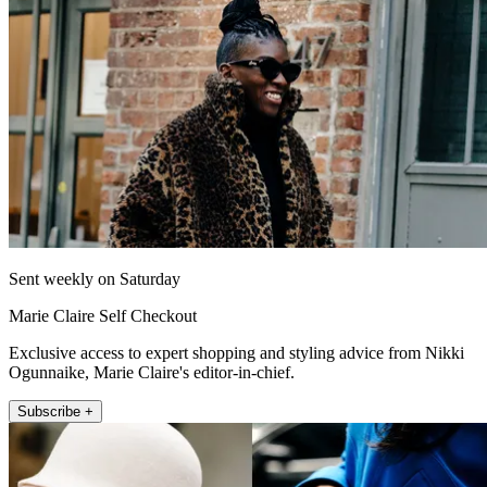
Sent weekly on Saturday
Marie Claire Self Checkout
Exclusive access to expert shopping and styling advice from Nikki
Ogunnaike, Marie Claire's editor-in-chief.
Subscribe +