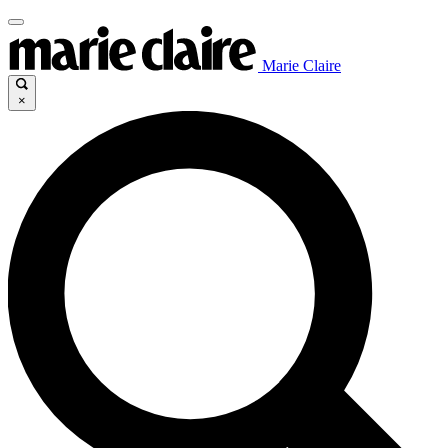
Marie Claire
×