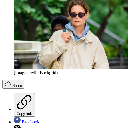
(Image credit: Backgrid)
Share
Copy link
Facebook