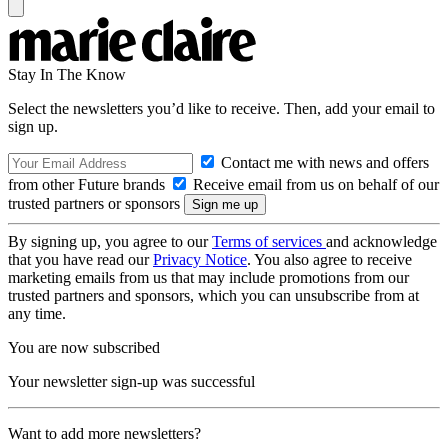
Stay In The Know
Select the newsletters you’d like to receive. Then, add your email to
sign up.
Contact me with news and offers
from other Future brands
Receive email from us on behalf of our
trusted partners or sponsors
By signing up, you agree to our
Terms of services
and acknowledge
that you have read our
Privacy Notice
. You also agree to receive
marketing emails from us that may include promotions from our
trusted partners and sponsors, which you can unsubscribe from at
any time.
You are now subscribed
Your newsletter sign-up was successful
Want to add more newsletters?