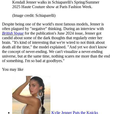
Kendall Jenner walks in Schiaparelli's Spring/Summer
2025 Haute Couture show at Paris Fashion Week.
(Image credit: Schiaparelli)
Despite being one of the world's most famous models, Jenner is
often plagued by "negative" thinking. During an interview with
British Vogue
for the publication's June 2024 issue, Jenner got
candid about some of the dark thoughts that regularly enter her
brain. "It's kind of interesting that we're wired to not think about
death all the time," the model explained. "And yet we don't know
the concept of never-​ending. We can't visualize a never-ending
universe, but at the same time, nothing scares me more than the end
of something. I'm so bad at goodbyes."
You may like
Kylie Jenner Puts the Knicks