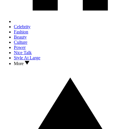
Celebrity
Fashion
Beauty
Culture
Power
Nice Talk
Style At Large
More