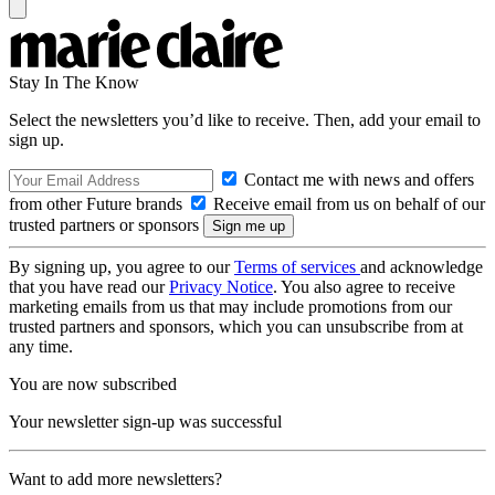
Stay In The Know
Select the newsletters you’d like to receive. Then, add your email to
sign up.
Contact me with news and offers
from other Future brands
Receive email from us on behalf of our
trusted partners or sponsors
By signing up, you agree to our
Terms of services
and acknowledge
that you have read our
Privacy Notice
. You also agree to receive
marketing emails from us that may include promotions from our
trusted partners and sponsors, which you can unsubscribe from at
any time.
You are now subscribed
Your newsletter sign-up was successful
Want to add more newsletters?