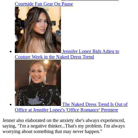
Courtside Fan Gear On Pause
Jennifer Lopez Bids Adieu to
Couture Week in the Naked Dress Trend
The Naked Dress Trend Is Out of
Office at Jennifer Lopez's 'Office Romance' Premiere
Jenner also elaborated on the anxiety she's always experienced,
saying, "I'm a negative thinker...That's my problem. I'm always
worrying about something that may never happen."