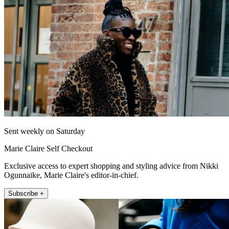
Sent weekly on Saturday
Marie Claire Self Checkout
Exclusive access to expert shopping and styling advice from Nikki
Ogunnaike, Marie Claire's editor-in-chief.
Subscribe +