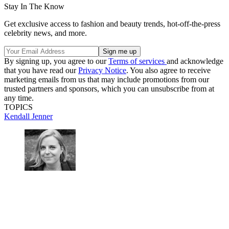
Stay In The Know
Get exclusive access to fashion and beauty trends, hot-off-the-press
celebrity news, and more.
By signing up, you agree to our
Terms of services
and acknowledge
that you have read our
Privacy Notice
. You also agree to receive
marketing emails from us that may include promotions from our
trusted partners and sponsors, which you can unsubscribe from at
any time.
TOPICS
Kendall Jenner