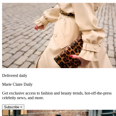
Delivered daily
Marie Claire Daily
Get exclusive access to fashion and beauty trends, hot-off-the-press
celebrity news, and more.
Subscribe +