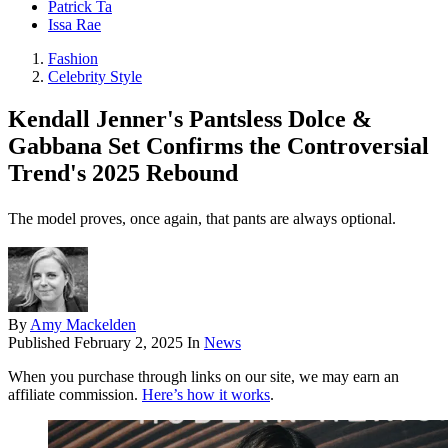
Patrick Ta
Issa Rae
Fashion
Celebrity Style
Kendall Jenner's Pantsless Dolce &
Gabbana Set Confirms the Controversial
Trend's 2025 Rebound
The model proves, once again, that pants are always optional.
By
Amy Mackelden
Published
February 2, 2025
In
News
When you purchase through links on our site, we may earn an
affiliate commission.
Here’s how it works
.