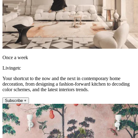
Once a week
Livingetc
Your shortcut to the now and the next in contemporary home
decoration, from designing a fashion-forward kitchen to decoding
color schemes, and the latest interiors trends.
Subscribe +