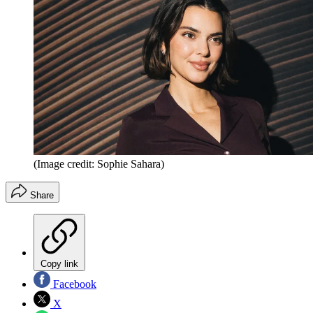
(Image credit: Sophie Sahara)
Share
Copy link
Facebook
X