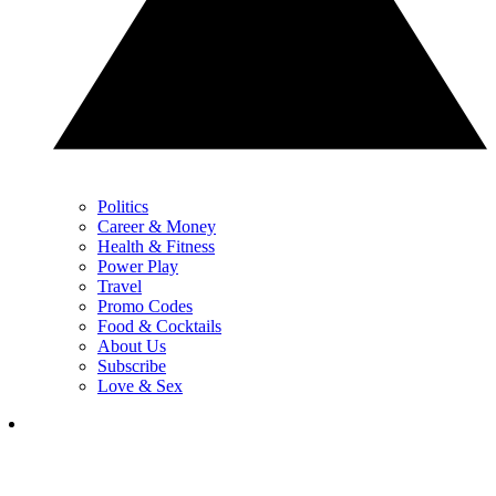
Politics
Career & Money
Health & Fitness
Power Play
Travel
Promo Codes
Food & Cocktails
About Us
Subscribe
Love & Sex