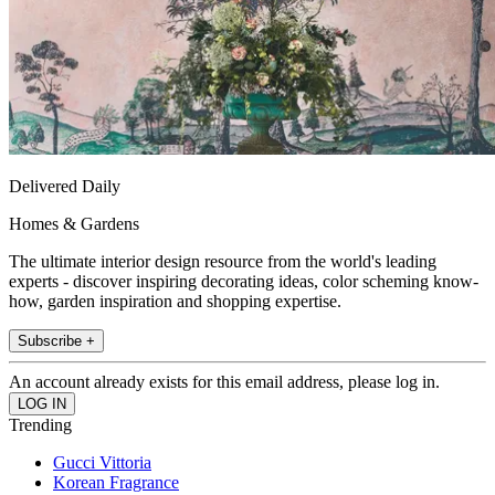
Delivered Daily
Homes & Gardens
The ultimate interior design resource from the world's leading
experts - discover inspiring decorating ideas, color scheming know-
how, garden inspiration and shopping expertise.
Subscribe +
An account already exists for this email address, please log in.
Trending
Gucci Vittoria
Korean Fragrance