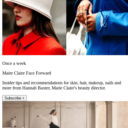
Once a week
Maire Claire Face Forward
Insider tips and recommendations for skin, hair, makeup, nails and
more from Hannah Baxter, Marie Claire's beauty director.
Subscribe +