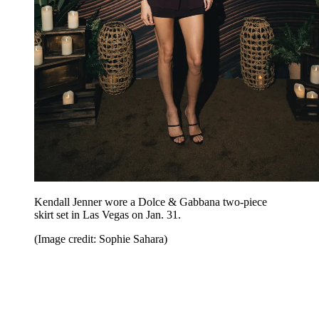
Kendall Jenner wore a Dolce & Gabbana two-piece
skirt set in Las Vegas on Jan. 31.
(Image credit: Sophie Sahara)