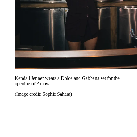
Kendall Jenner wears a Dolce and Gabbana set for the
opening of Amaya.
(Image credit: Sophie Sahara)