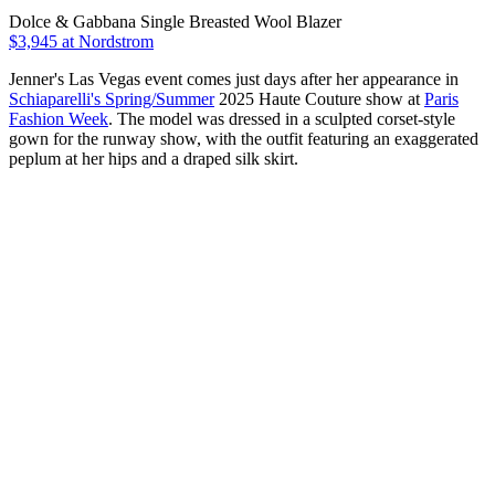
Dolce & Gabbana Single Breasted Wool Blazer
$3,945 at Nordstrom
Jenner's Las Vegas event comes just days after her appearance in
Schiaparelli's Spring/Summer
2025 Haute Couture show at
Paris
Fashion Week
. The model was dressed in a sculpted corset-style
gown for the runway show, with the outfit featuring an exaggerated
peplum at her hips and a draped silk skirt.