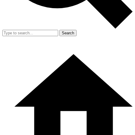
Search