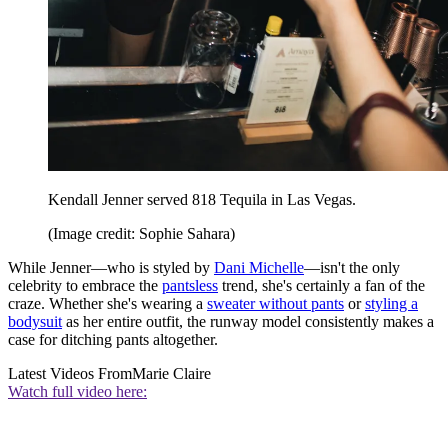
Kendall Jenner served 818 Tequila in Las Vegas.
(Image credit: Sophie Sahara)
While Jenner—who is styled by
Dani Michelle
—isn't the only
celebrity to embrace the
pantsless
trend, she's certainly a fan of the
craze. Whether she's wearing a
sweater without pants
or
styling a
bodysuit
as her entire outfit, the runway model consistently makes a
case for ditching pants altogether.
Latest Videos From
Marie Claire
Watch full video here: