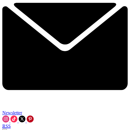
Newsletter
RSS