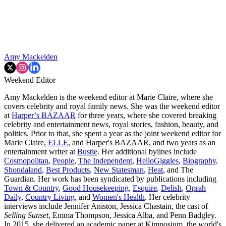
Amy Mackelden
Weekend Editor
Amy Mackelden is the weekend editor at Marie Claire, where she
covers celebrity and royal family news. She was the weekend editor
at
Harper’s BAZAAR
for three years, where she covered breaking
celebrity and entertainment news, royal stories, fashion, beauty, and
politics. Prior to that, she spent a year as the joint weekend editor for
Marie Claire,
ELLE
, and Harper's BAZAAR, and two years as an
entertainment writer at
Bustle
. Her additional bylines include
Cosmopolitan
,
People
,
The Independent
,
HelloGiggles
,
Biography
,
Shondaland
,
Best Products
,
New Statesman
,
Heat
, and The
Guardian. Her work has been syndicated by publications including
Town & Country
,
Good Housekeeping
,
Esquire
,
Delish
,
Oprah
Daily
,
Country Living
, and
Women's Health
. Her celebrity
interviews include Jennifer Aniston, Jessica Chastain, the cast of
Selling Sunset
, Emma Thompson, Jessica Alba, and Penn Badgley.
In 2015, she delivered an academic paper at Kimposium, the world's