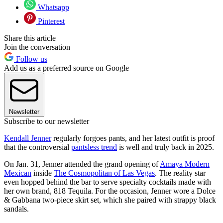
Whatsapp
Pinterest
Share this article
Join the conversation
Follow us
Add us as a preferred source on Google
Newsletter
Subscribe to our newsletter
Kendall Jenner
regularly forgoes pants, and her latest outfit is proof
that the controversial
pantsless trend
is well and truly back in 2025.
On Jan. 31, Jenner attended the grand opening of
Amaya Modern
Mexican
inside
The Cosmopolitan of Las Vegas
. The reality star
even hopped behind the bar to serve specialty cocktails made with
her own brand, 818 Tequila. For the occasion, Jenner wore a Dolce
& Gabbana two-piece skirt set, which she paired with strappy black
sandals.