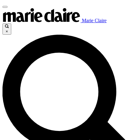
Marie Claire
×