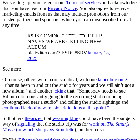
By signing up, you agree to our
Terms of services
and acknowledge
that you have read our
Privacy Notice
. You also agree to receive
marketing emails from us that may include promotions from our
trusted partners and sponsors, which you can unsubscribe from at
any time.
R9 IS COMING “”””””””””GET UP
NAVYS WE ARE GETTING NEW
ALBUM
pic.twitter.com/7jESDC8SBV
January 18,
2025
See more
Of course, others were more skeptical, with one
lamenting on X
,
"rihanna been in and out the studio for years and we still ain’t got a
new album," and another
joking
that, "Somebody needs to sue
Rihanna for constantly going to the recording studio or being
photographed near a studio" and calling the studio sightings and
continued lack of new music "ridiculous at this point."
Still others
theorized
that
wearing blue
could have been the singer's
way of
signaling
that the studio trip was for
work on
The Smurfs
Movie
(in which she plays Smurfette
), not her music.