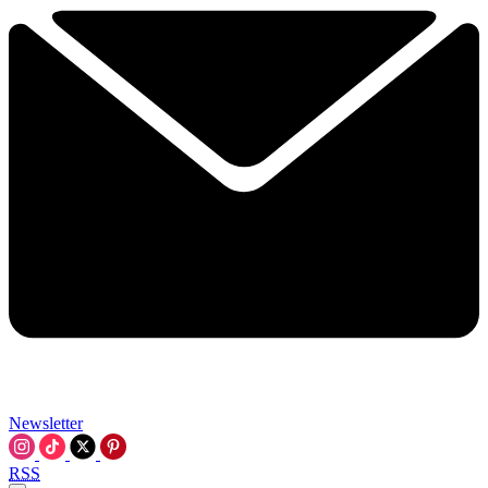
Newsletter
RSS