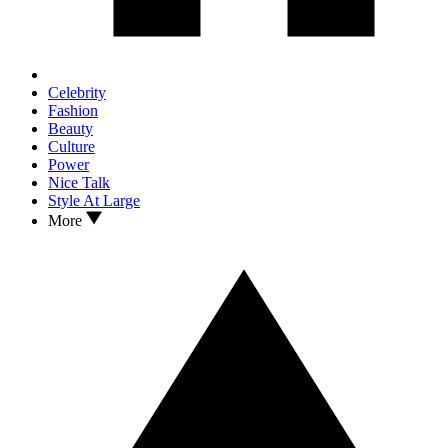
Celebrity
Fashion
Beauty
Culture
Power
Nice Talk
Style At Large
More