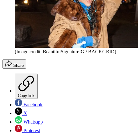
(Image credit: BeautifulSignatureIG / BACKGRID)
Share
Copy link
Facebook
X
Whatsapp
Pinterest