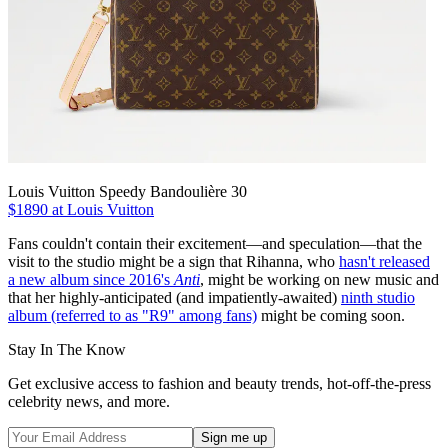
Louis Vuitton Speedy Bandoulière 30
$1890 at Louis Vuitton
Fans couldn't contain their excitement—and speculation—that the
visit to the studio might be a sign that Rihanna, who
hasn't released
a new album since 2016's
Anti
, might be working on new music and
that her highly-anticipated (and impatiently-awaited)
ninth studio
album (referred to as "R9" among fans)
might be coming soon.
Stay In The Know
Get exclusive access to fashion and beauty trends, hot-off-the-press
celebrity news, and more.