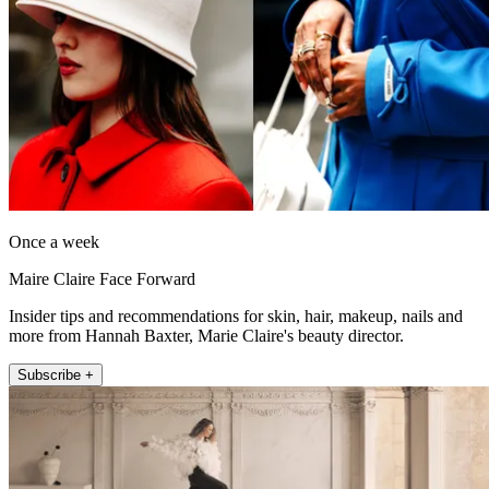
Once a week
Maire Claire Face Forward
Insider tips and recommendations for skin, hair, makeup, nails and
more from Hannah Baxter, Marie Claire's beauty director.
Subscribe +