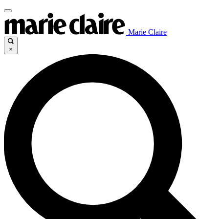
Marie Claire
×