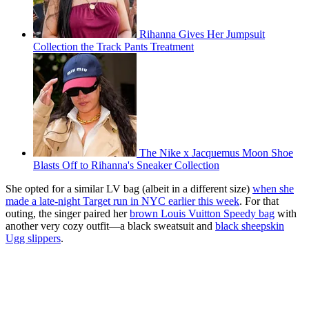
Rihanna Gives Her Jumpsuit
Collection the Track Pants Treatment
The Nike x Jacquemus Moon Shoe
Blasts Off to Rihanna's Sneaker Collection
She opted for a similar LV bag (albeit in a different size)
when she
made a late-night Target run in NYC earlier this week
. For that
outing, the singer paired her
brown Louis Vuitton Speedy bag
with
another very cozy outfit—a black sweatsuit and
black sheepskin
Ugg slippers
.