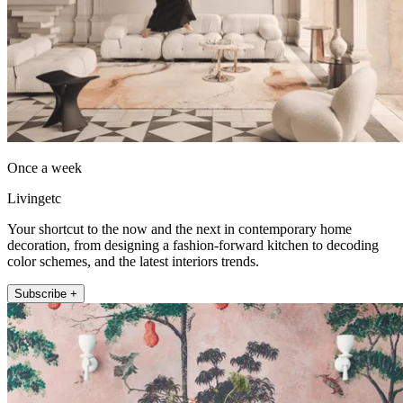
Once a week
Livingetc
Your shortcut to the now and the next in contemporary home
decoration, from designing a fashion-forward kitchen to decoding
color schemes, and the latest interiors trends.
Subscribe +