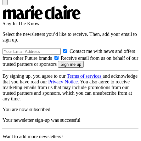
Stay In The Know
Select the newsletters you’d like to receive. Then, add your email to
sign up.
Contact me with news and offers
from other Future brands
Receive email from us on behalf of our
trusted partners or sponsors
By signing up, you agree to our
Terms of services
and acknowledge
that you have read our
Privacy Notice
. You also agree to receive
marketing emails from us that may include promotions from our
trusted partners and sponsors, which you can unsubscribe from at
any time.
You are now subscribed
Your newsletter sign-up was successful
Want to add more newsletters?