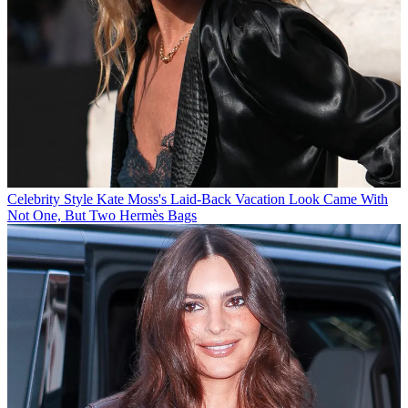
Celebrity Style
Kate Moss's Laid-Back Vacation Look Came With
Not One, But Two Hermès Bags