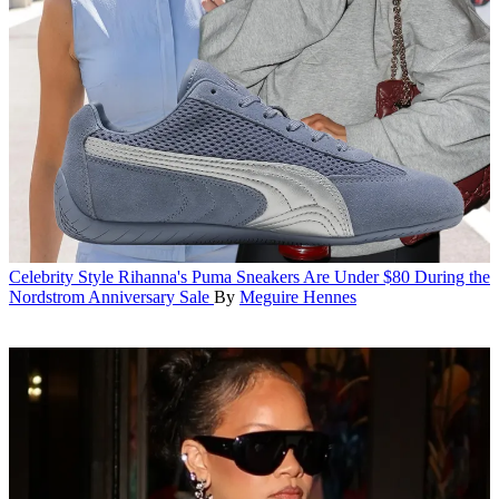
Celebrity Style
Rihanna's Puma Sneakers Are Under $80 During the
Nordstrom Anniversary Sale
By
Meguire Hennes