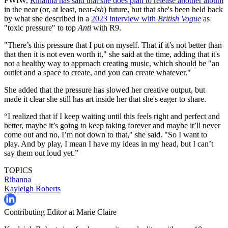
FWIW,
Rihanna has said that she does plan to release another album
in the near (or, at least, near-
ish
) future, but that she's been held back
by what she described in a
2023 interview with
British Vogue
as
"toxic pressure" to top
Anti
with R9.
"There’s this pressure that I put on myself. That if it’s not better than
that then it is not even worth it," she said at the time, adding that it's
not a healthy way to approach creating music, which should be "an
outlet and a space to create, and you can create whatever."
She added that the pressure has slowed her creative output, but
made it clear she still has art inside her that she's eager to share.
“I realized that if I keep waiting until this feels right and perfect and
better, maybe it’s going to keep taking forever and maybe it’ll never
come out and no, I’m not down to that," she said. "So I want to
play. And by play, I mean I have my ideas in my head, but I can’t
say them out loud yet.”
TOPICS
Rihanna
Kayleigh Roberts
Contributing Editor at Marie Claire