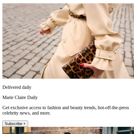
Delivered daily
Marie Claire Daily
Get exclusive access to fashion and beauty trends, hot-off-the-press
celebrity news, and more.
Subscribe +