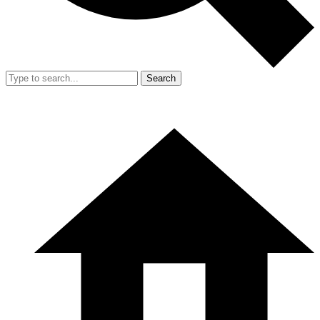
Search