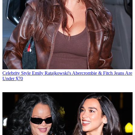
Celebrity Style
Emily Ratajkowski's Abercrombie & Fitch Jeans Are
Under $70