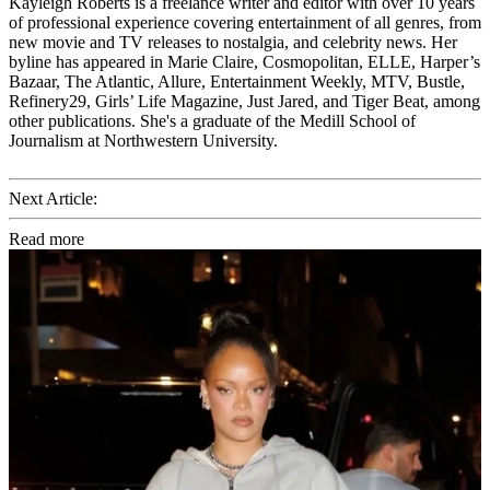
Kayleigh Roberts is a freelance writer and editor with over 10 years
of professional experience covering entertainment of all genres, from
new movie and TV releases to nostalgia, and celebrity news. Her
byline has appeared in Marie Claire, Cosmopolitan, ELLE, Harper’s
Bazaar, The Atlantic, Allure, Entertainment Weekly, MTV, Bustle,
Refinery29, Girls’ Life Magazine, Just Jared, and Tiger Beat, among
other publications. She's a graduate of the Medill School of
Journalism at Northwestern University.
Next Article:
Read more