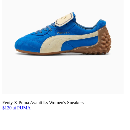
Fenty X Puma Avanti Ls Women's Sneakers
$120 at PUMA