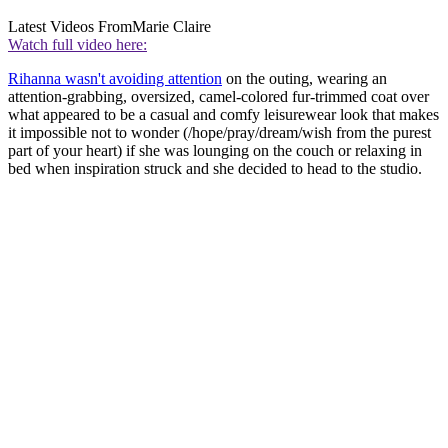
Latest Videos From
Marie Claire
Watch full video here:
Rihanna wasn't avoiding attention
on the outing, wearing an
attention-grabbing, oversized, camel-colored fur-trimmed coat over
what appeared to be a casual and comfy leisurewear look that makes
it impossible not to wonder (/hope/pray/dream/wish from the purest
part of your heart) if she was lounging on the couch or relaxing in
bed when inspiration struck and she decided to head to the studio.