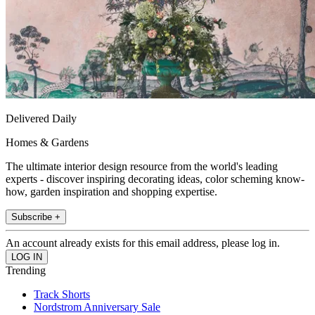
Delivered Daily
Homes & Gardens
The ultimate interior design resource from the world's leading
experts - discover inspiring decorating ideas, color scheming know-
how, garden inspiration and shopping expertise.
Subscribe +
An account already exists for this email address, please log in.
Trending
Track Shorts
Nordstrom Anniversary Sale