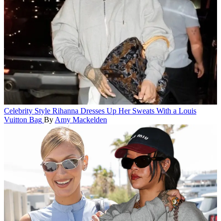
Celebrity Style
Rihanna Dresses Up Her Sweats With a Louis
Vuitton Bag
By
Amy Mackelden