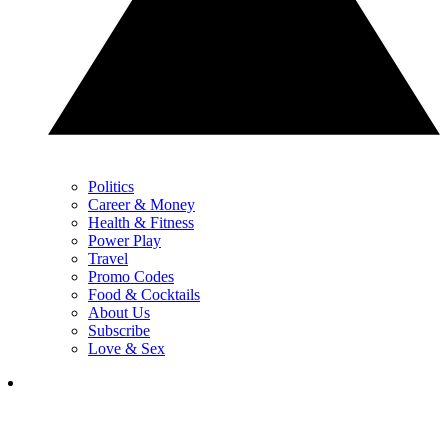
Politics
Career & Money
Health & Fitness
Power Play
Travel
Promo Codes
Food & Cocktails
About Us
Subscribe
Love & Sex