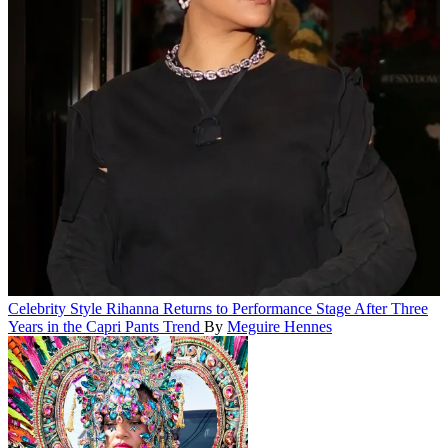
Celebrity Style
Rihanna Returns to Performance Stage After Three
Years in the Capri Pants Trend
By
Meguire Hennes