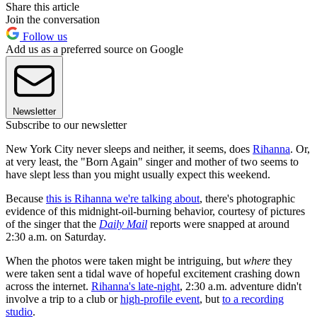
Share this article
Join the conversation
Follow us
Add us as a preferred source on Google
Newsletter
Subscribe to our newsletter
New York City never sleeps and neither, it seems, does
Rihanna
. Or,
at very least, the "Born Again" singer and mother of two seems to
have slept less than you might usually expect this weekend.
Because
this is Rihanna we're talking about
, there's photographic
evidence of this midnight-oil-burning behavior, courtesy of pictures
of the singer that the
Daily Mail
reports were snapped at around
2:30 a.m. on Saturday.
When the photos were taken might be intriguing, but
where
they
were taken sent a tidal wave of hopeful excitement crashing down
across the internet.
Rihanna's late-night
, 2:30 a.m. adventure didn't
involve a trip to a club or
high-profile event
, but
to a recording
studio
.