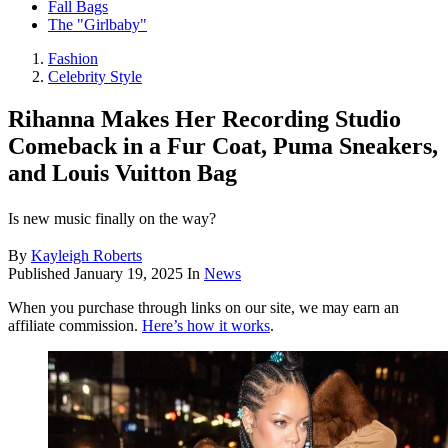
Fall Bags
The "Girlbaby"
Fashion
Celebrity Style
Rihanna Makes Her Recording Studio
Comeback in a Fur Coat, Puma Sneakers,
and Louis Vuitton Bag
Is new music finally on the way?
By
Kayleigh Roberts
Published
January 19, 2025
In
News
When you purchase through links on our site, we may earn an
affiliate commission.
Here’s how it works
.