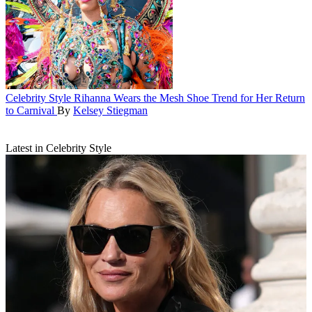
Celebrity Style
Rihanna Wears the Mesh Shoe Trend for Her Return
to Carnival
By
Kelsey Stiegman
Latest in Celebrity Style