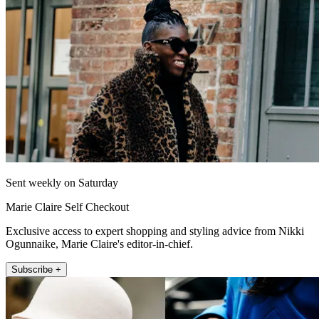
Sent weekly on Saturday
Marie Claire Self Checkout
Exclusive access to expert shopping and styling advice from Nikki
Ogunnaike, Marie Claire's editor-in-chief.
Subscribe +