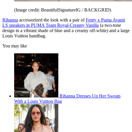
(Image credit: BeautifulSignatureIG / BACKGRID)
Rihanna
accessorized the look with a pair of
Fenty x Puma Avanti
LS sneakers in PUMA Team Royal-Creamy Vanilla
(a two-tone
design in a vibrant shade of blue and a creamy off-white) and a large
Louis Vuitton handbag.
You may like
Rihanna Dresses Up Her Sweats
With a Louis Vuitton Bag