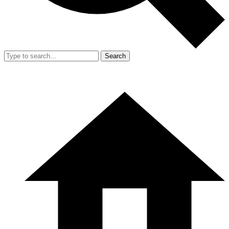
Search