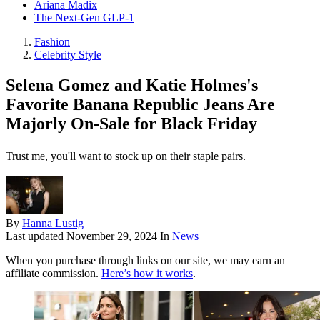
Ariana Madix
The Next-Gen GLP-1
Fashion
Celebrity Style
Selena Gomez and Katie Holmes's
Favorite Banana Republic Jeans Are
Majorly On-Sale for Black Friday
Trust me, you'll want to stock up on their staple pairs.
By
Hanna Lustig
Last updated
November 29, 2024
In
News
When you purchase through links on our site, we may earn an
affiliate commission.
Here’s how it works
.