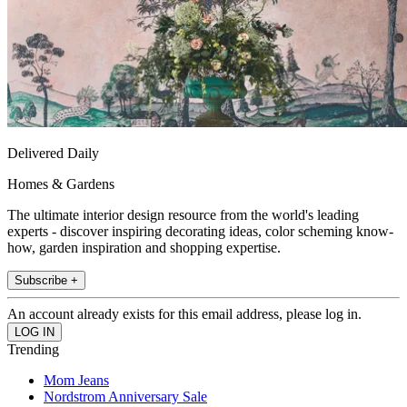
Delivered Daily
Homes & Gardens
The ultimate interior design resource from the world's leading
experts - discover inspiring decorating ideas, color scheming know-
how, garden inspiration and shopping expertise.
Subscribe +
An account already exists for this email address, please log in.
Trending
Mom Jeans
Nordstrom Anniversary Sale