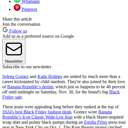
Whatsapp
Pinterest
Share this article
Join the conversation
Follow us
Add us as a preferred source on Google
Newsletter
Subscribe to our newsletter
Selena Gomez
and
Katie Holmes
are united by much more than a
career kickstarted by child stardom. They're also joined by their love
of
Banana Republic's denim
, which just so happens to be 40 percent
off until midnight on Saturday, Nov. 30, for the brand's big
Black
Friday sale
.
These jeans were appealing long before they ranked at the top of
2024's best Black Friday fashion deals
. Gomez wore
Banana
Republic's Icon Classic Wide-Leg Jean
with a black blazer-inspired
wrap shirt and pointy black pumps during an
Emilia Pérez
press tour
stop in New York City on Oct. 1. The Rare Beauty mogul cinched