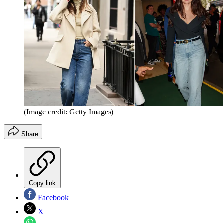
(Image credit: Getty Images)
Share
Copy link
Facebook
X