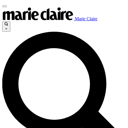
Marie Claire
×