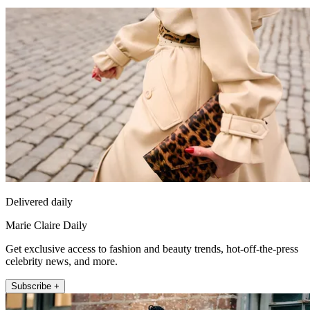
Delivered daily
Marie Claire Daily
Get exclusive access to fashion and beauty trends, hot-off-the-press
celebrity news, and more.
Subscribe +