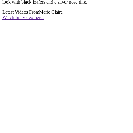
look with black loafers and a silver nose ring.
Latest Videos From
Marie Claire
Watch full video here: