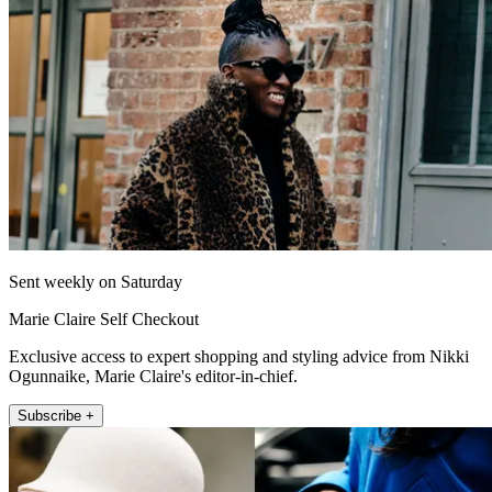
Sent weekly on Saturday
Marie Claire Self Checkout
Exclusive access to expert shopping and styling advice from Nikki
Ogunnaike, Marie Claire's editor-in-chief.
Subscribe +