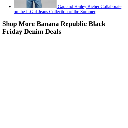
Gap and Hailey Bieber Collaborate
on the It-Girl Jeans Collection of the Summer
Shop More Banana Republic Black
Friday Denim Deals