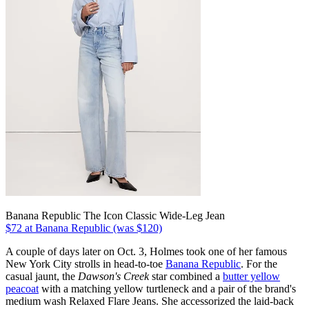
Banana Republic The Icon Classic Wide-Leg Jean
$72 at Banana Republic (was $120)
A couple of days later on Oct. 3, Holmes took one of her famous
New York City strolls in head-to-toe
Banana Republic
. For the
casual jaunt, the
Dawson's Creek
star combined a
butter yellow
peacoat
with a matching yellow turtleneck and a pair of the brand's
medium wash Relaxed Flare Jeans. She accessorized the laid-back