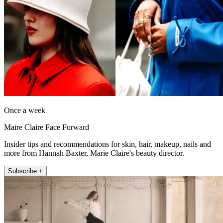
Once a week
Maire Claire Face Forward
Insider tips and recommendations for skin, hair, makeup, nails and
more from Hannah Baxter, Marie Claire's beauty director.
Subscribe +