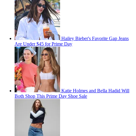
Hailey Bieber's Favorite Gap Jeans
Are Under $45 for Prime Day
Katie Holmes and Bella Hadid Will
Both Shop This Prime Day Shoe Sale