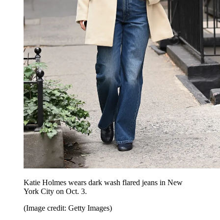
Katie Holmes wears dark wash flared jeans in New
York City on Oct. 3.
(Image credit: Getty Images)