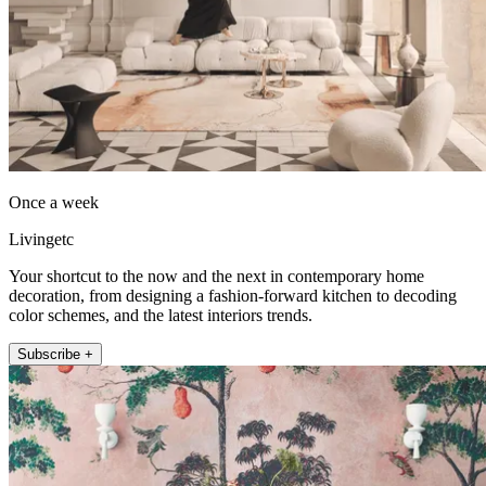
Once a week
Livingetc
Your shortcut to the now and the next in contemporary home
decoration, from designing a fashion-forward kitchen to decoding
color schemes, and the latest interiors trends.
Subscribe +