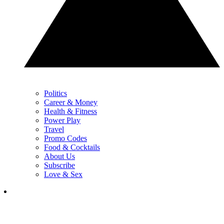
Politics
Career & Money
Health & Fitness
Power Play
Travel
Promo Codes
Food & Cocktails
About Us
Subscribe
Love & Sex