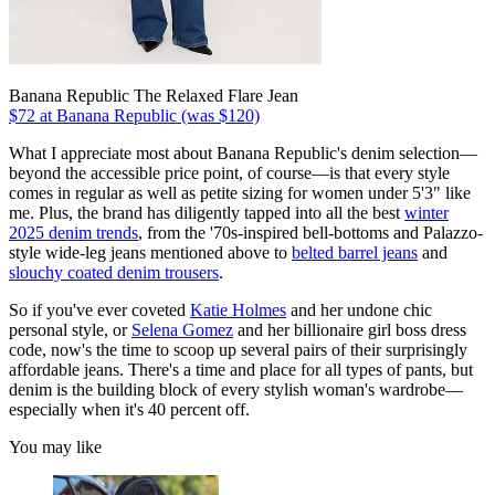
Banana Republic The Relaxed Flare Jean
$72 at Banana Republic (was $120)
What I appreciate most about Banana Republic's denim selection—
beyond the accessible price point, of course—is that every style
comes in regular as well as petite sizing for women under 5'3" like
me. Plus, the brand has diligently tapped into all the best
winter
2025 denim trends
, from the '70s-inspired bell-bottoms and Palazzo-
style wide-leg jeans mentioned above to
belted barrel jeans
and
slouchy coated denim trousers
.
So if you've ever coveted
Katie Holmes
and her undone chic
personal style, or
Selena Gomez
and her billionaire girl boss dress
code, now's the time to scoop up several pairs of their surprisingly
affordable jeans. There's a time and place for all types of pants, but
denim is the building block of every stylish woman's wardrobe—
especially when it's 40 percent off.
You may like