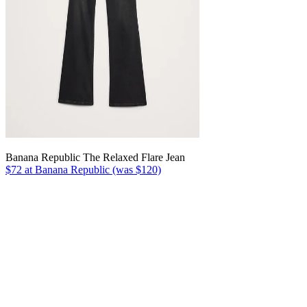
Banana Republic The Relaxed Flare Jean
$72 at Banana Republic (was $120)