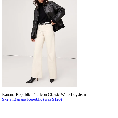
Banana Republic The Icon Classic Wide-Leg Jean
$72 at Banana Republic (was $120)