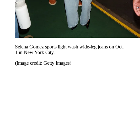
Selena Gomez sports light wash wide-leg jeans on Oct.
1 in New York City.
(Image credit: Getty Images)