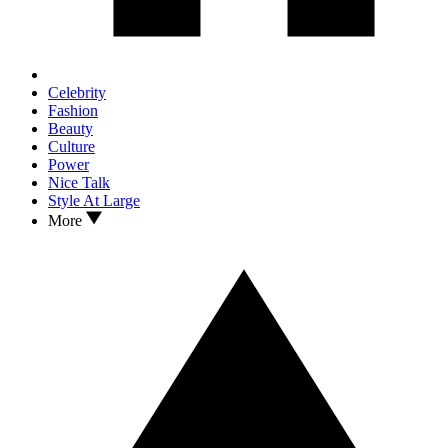
Celebrity
Fashion
Beauty
Culture
Power
Nice Talk
Style At Large
More