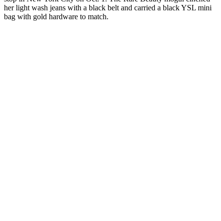
her light wash jeans with a black belt and carried a black YSL mini
bag with gold hardware to match.