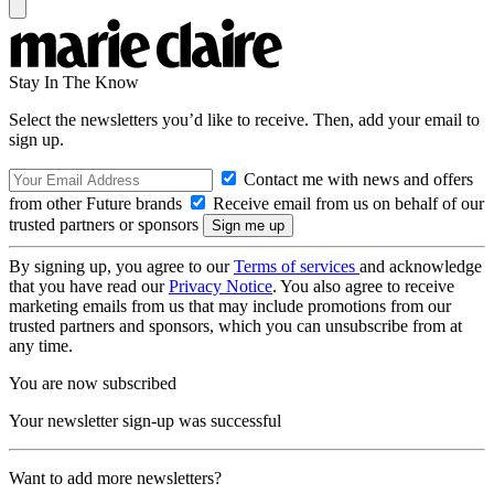
Stay In The Know
Select the newsletters you’d like to receive. Then, add your email to
sign up.
Contact me with news and offers
from other Future brands
Receive email from us on behalf of our
trusted partners or sponsors
By signing up, you agree to our
Terms of services
and acknowledge
that you have read our
Privacy Notice
. You also agree to receive
marketing emails from us that may include promotions from our
trusted partners and sponsors, which you can unsubscribe from at
any time.
You are now subscribed
Your newsletter sign-up was successful
Want to add more newsletters?