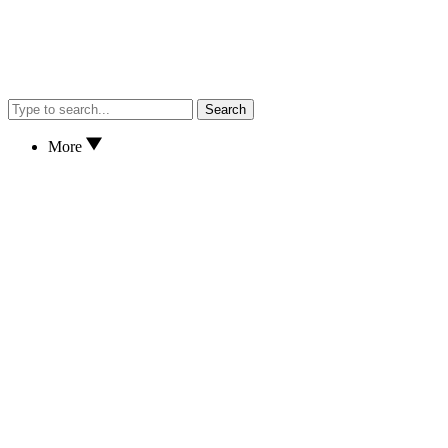
Search
More