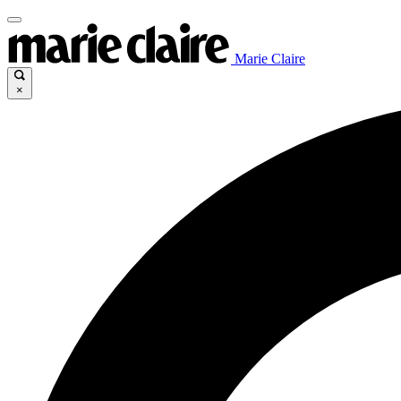
Marie Claire
×