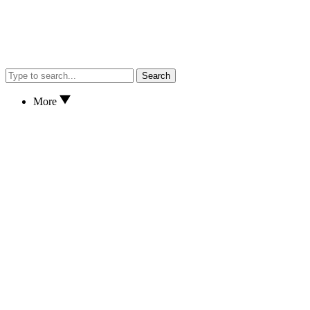
Search
More