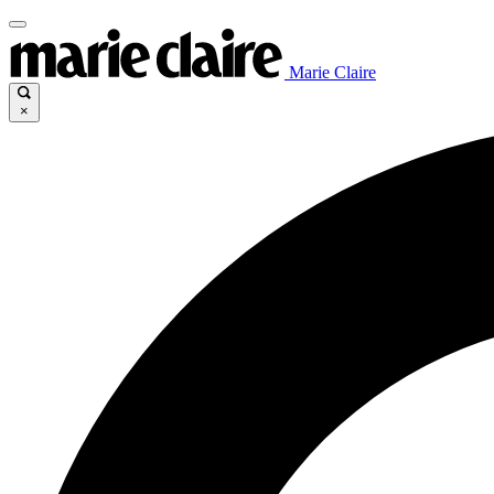
Marie Claire
×