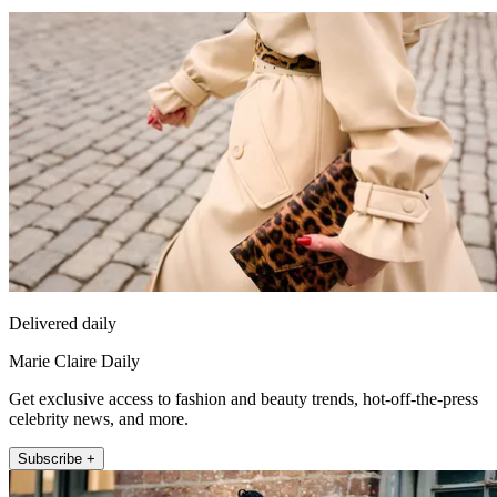
Delivered daily
Marie Claire Daily
Get exclusive access to fashion and beauty trends, hot-off-the-press
celebrity news, and more.
Subscribe +