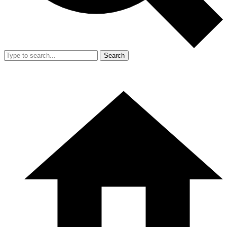
Search