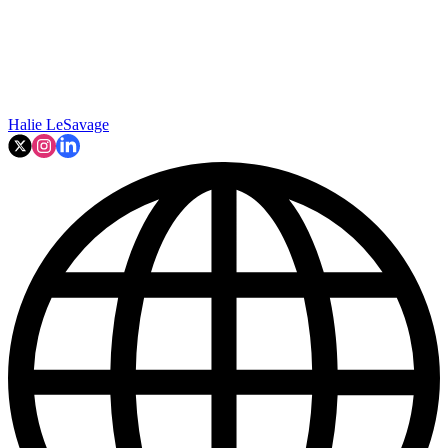
Halie LeSavage