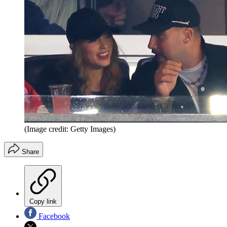
(Image credit: Getty Images)
Share
Copy link
Facebook