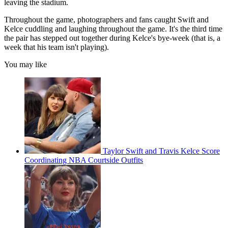
leaving the stadium.
Throughout the game, photographers and fans caught Swift and
Kelce cuddling and laughing
throughout the game. It's the third time
the pair has stepped out together during Kelce's bye-week (that is, a
week that his team isn't playing).
You may like
Taylor Swift and Travis Kelce Score
Coordinating NBA Courtside Outfits