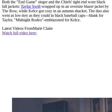
Both the "End Game" singer and the Chiefs' tight end wore black
fall jackets:
Taylor Swift
wrapped up in an oversize blazer jacket by
The Row, while Kelce got cozy in an autumn shacket. The duo also
went as low-key as they could in black baseball caps—blank for
Taylor, "Midnight Rodeo"-emblazoned for Kelce.
Latest Videos From
Marie Claire
Watch full video here: