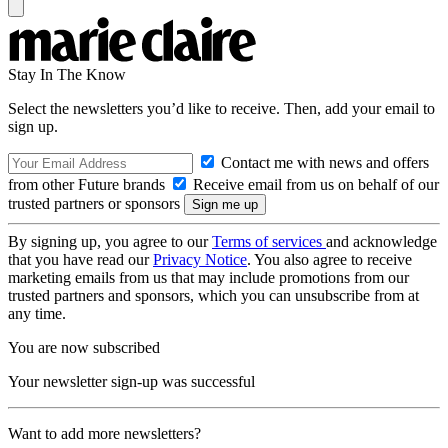
Stay In The Know
Select the newsletters you’d like to receive. Then, add your email to
sign up.
Contact me with news and offers
from other Future brands
Receive email from us on behalf of our
trusted partners or sponsors
By signing up, you agree to our
Terms of services
and acknowledge
that you have read our
Privacy Notice
. You also agree to receive
marketing emails from us that may include promotions from our
trusted partners and sponsors, which you can unsubscribe from at
any time.
You are now subscribed
Your newsletter sign-up was successful
Want to add more newsletters?