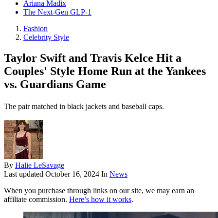
Ariana Madix
The Next-Gen GLP-1
Fashion
Celebrity Style
Taylor Swift and Travis Kelce Hit a
Couples' Style Home Run at the Yankees
vs. Guardians Game
The pair matched in black jackets and baseball caps.
By
Halie LeSavage
Last updated
October 16, 2024
In
News
When you purchase through links on our site, we may earn an
affiliate commission.
Here’s how it works
.