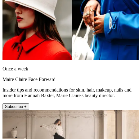
Once a week
Maire Claire Face Forward
Insider tips and recommendations for skin, hair, makeup, nails and
more from Hannah Baxter, Marie Claire's beauty director.
Subscribe +