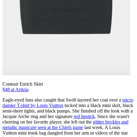
Contour Enrich Skirt
$48 at Aritzia
Eagle-eyed fans also caught that Swift layered her coat over a
micro
damier T-shirt by Louis Vuitton
tucked into a black mini skirt, black
semi-sheer tights, and black pumps. She finished off the look with a
Jacquie Aiche ring and her signature
red lipstick
. Since she wasn't
cheering on her favorite player, she left out the
glitter freckles and
metallic manicure seen at the Chiefs game
last week. A Louis
Vuitton mini trunk bag dangled from her arm in videos of the star