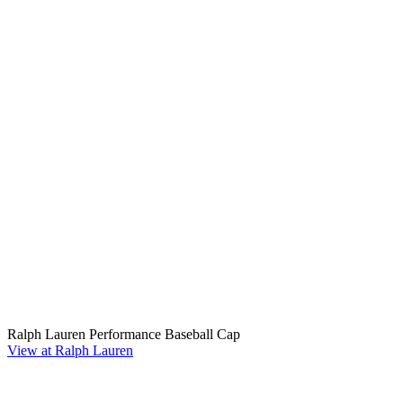
Ralph Lauren Performance Baseball Cap
View at Ralph Lauren