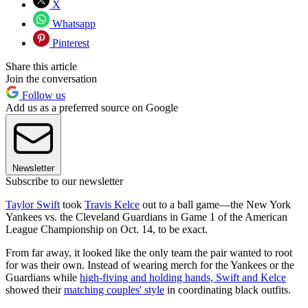
X
Whatsapp
Pinterest
Share this article
Join the conversation
Follow us
Add us as a preferred source on Google
Newsletter
Subscribe to our newsletter
Taylor Swift
took
Travis Kelce
out to a ball game—the New York
Yankees vs. the Cleveland Guardians in Game 1 of the American
League Championship on Oct. 14, to be exact.
From far away, it looked like the only team the pair wanted to root
for was their own. Instead of wearing merch for the Yankees or the
Guardians while
high-fiving and holding hands, Swift and Kelce
showed their
matching couples' style
in coordinating black outfits.