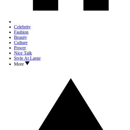
Celebrity
Fashion
Beauty
Culture
Power
Nice Talk
Style At Large
More