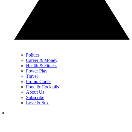
Politics
Career & Money
Health & Fitness
Power Play
Travel
Promo Codes
Food & Cocktails
About Us
Subscribe
Love & Sex