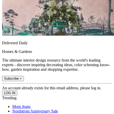
Delivered Daily
Homes & Gardens
The ultimate interior design resource from the world's leading
experts - discover inspiring decorating ideas, color scheming know-
how, garden inspiration and shopping expertise.
Subscribe +
An account already exists for this email address, please log in.
Trending
Mom Jeans
Nordstrom Anniversary Sale