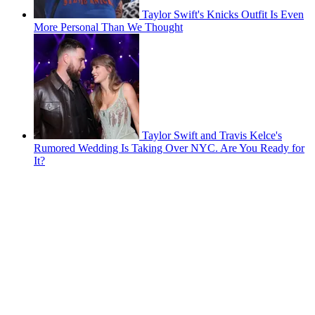
Taylor Swift's Knicks Outfit Is Even
More Personal Than We Thought
Taylor Swift and Travis Kelce's
Rumored Wedding Is Taking Over NYC. Are You Ready for
It?