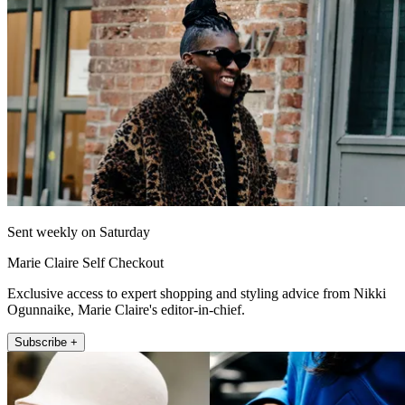
Sent weekly on Saturday
Marie Claire Self Checkout
Exclusive access to expert shopping and styling advice from Nikki
Ogunnaike, Marie Claire's editor-in-chief.
Subscribe +