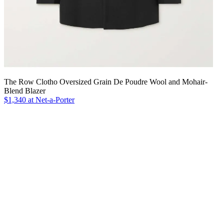
The Row Clotho Oversized Grain De Poudre Wool and Mohair-
Blend Blazer
$1,340 at Net-a-Porter