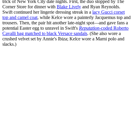
trick of New York City date nights. First, the duo stopped by The
Corner Store for dinner with
Blake Lively
and Ryan Reynolds.
Swift continued her lingerie dressing streak in a
lacy Gucci corset
top and camel coat
, while Kelce wore a painterly Jacquemus top and
trousers. Then, the pair hit another late-night spot—and gave fans a
potential Easter egg to unravel in Swift's
Reputation
-coded Roberto
Cavalli bag matched to black Versace sandals
. (She also wore a
crushed velvet set by Annie's Ibiza; Kelce wore a Marni polo and
slacks.)