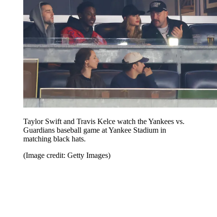
Taylor Swift and Travis Kelce watch the Yankees vs.
Guardians baseball game at Yankee Stadium in
matching black hats.
(Image credit: Getty Images)