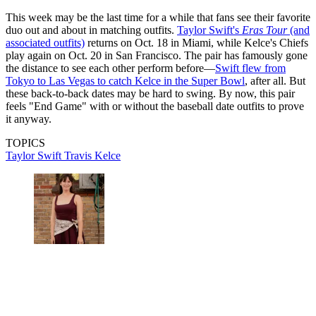
This week may be the last time for a while that fans see their favorite
duo out and about in matching outfits.
Taylor Swift's
Eras Tour
(and
associated outfits)
returns on Oct. 18 in Miami, while Kelce's Chiefs
play again on Oct. 20 in San Francisco. The pair has famously gone
the distance to see each other perform before—
Swift flew from
Tokyo to Las Vegas to catch Kelce in the Super Bowl
, after all. But
these back-to-back dates may be hard to swing. By now, this pair
feels "End Game" with or without the baseball date outfits to prove
it anyway.
TOPICS
Taylor Swift
Travis Kelce