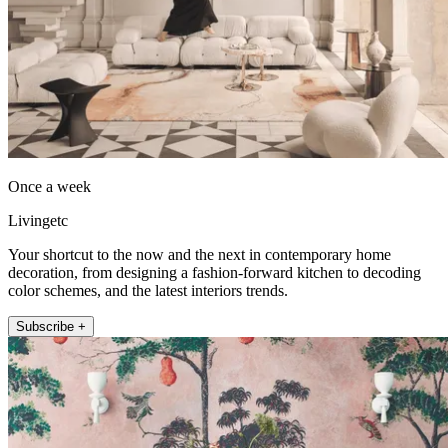
Once a week
Livingetc
Your shortcut to the now and the next in contemporary home
decoration, from designing a fashion-forward kitchen to decoding
color schemes, and the latest interiors trends.
Subscribe +