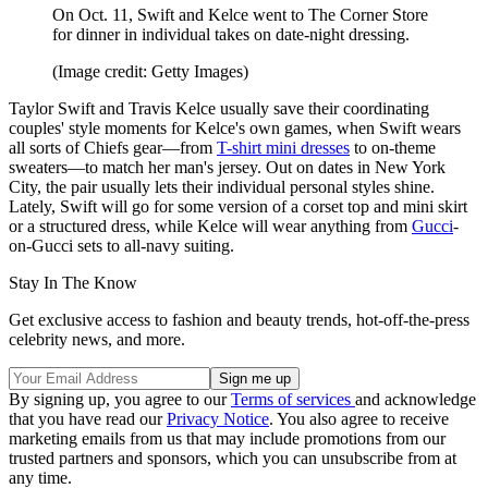
On Oct. 11, Swift and Kelce went to The Corner Store
for dinner in individual takes on date-night dressing.
(Image credit: Getty Images)
Taylor Swift and Travis Kelce usually save their coordinating
couples' style moments for Kelce's own games, when Swift wears
all sorts of Chiefs gear—from
T-shirt mini dresses
to on-theme
sweaters—to match her man's jersey. Out on dates in New York
City, the pair usually lets their individual personal styles shine.
Lately, Swift will go for some version of a corset top and mini skirt
or a structured dress, while Kelce will wear anything from
Gucci
-
on-Gucci sets to all-navy suiting.
Stay In The Know
Get exclusive access to fashion and beauty trends, hot-off-the-press
celebrity news, and more.
By signing up, you agree to our
Terms of services
and acknowledge
that you have read our
Privacy Notice
. You also agree to receive
marketing emails from us that may include promotions from our
trusted partners and sponsors, which you can unsubscribe from at
any time.