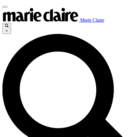
Marie Claire
×