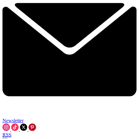
Newsletter
RSS