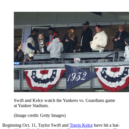
Swift and Kelce watch the Yankees vs. Guardians game
at Yankee Stadium.
(Image credit: Getty Images)
Beginning Oct. 11, Taylor Swift and
Travis Kelce
have hit a hat-