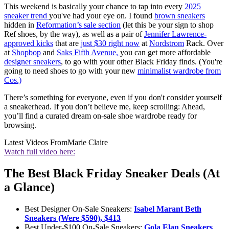
This weekend is basically your chance to tap into every
2025
sneaker trend
you've had your eye on. I found
brown sneakers
hidden in
Reformation’s sale section
(let this be your sign to shop
Ref shoes, by the way), as well as a pair of
Jennifer Lawrence-
approved kicks
that are
just $30 right now
at
Nordstrom
Rack. Over
at
Shopbop
and
Saks Fifth Avenue,
you can get more affordable
designer sneakers
, to go with your other Black Friday finds. (You're
going to need shoes to go with your new
minimalist wardrobe from
Cos.)
There’s something for everyone, even if you don't consider yourself
a sneakerhead. If you don’t believe me, keep scrolling: Ahead,
you’ll find a curated dream on-sale shoe wardrobe ready for
browsing.
Latest Videos From
Marie Claire
Watch full video here:
The Best Black Friday Sneaker Deals (At
a Glance)
Best Designer On-Sale Sneakers:
Isabel Marant Beth
Sneakers (Were $590), $413
Best Under-$100 On-Sale Sneakers:
Gola Elan Sneakers