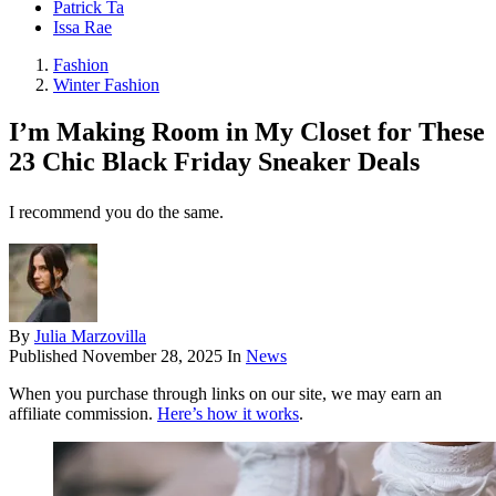
Patrick Ta
Issa Rae
Fashion
Winter Fashion
I’m Making Room in My Closet for These
23 Chic Black Friday Sneaker Deals
I recommend you do the same.
By
Julia Marzovilla
Published
November 28, 2025
In
News
When you purchase through links on our site, we may earn an
affiliate commission.
Here’s how it works
.