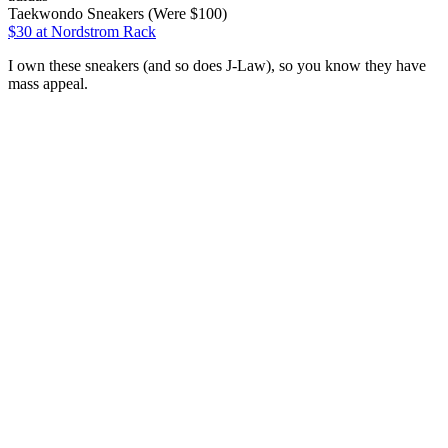
Taekwondo Sneakers (Were $100)
$30
at Nordstrom Rack
I own these sneakers (and so does J-Law), so you know they have
mass appeal.