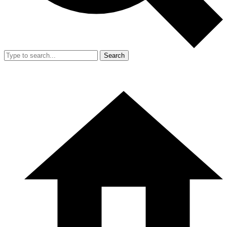
Search