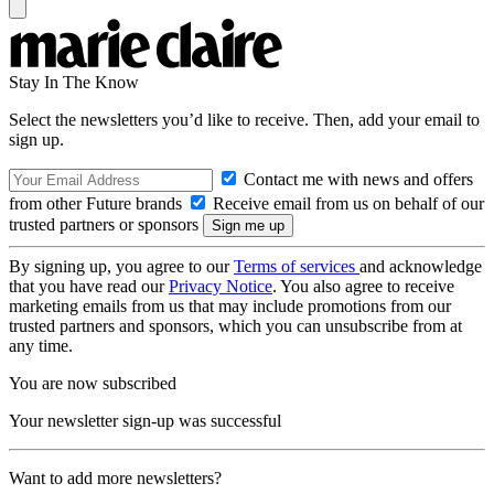
Stay In The Know
Select the newsletters you’d like to receive. Then, add your email to
sign up.
Contact me with news and offers
from other Future brands
Receive email from us on behalf of our
trusted partners or sponsors
By signing up, you agree to our
Terms of services
and acknowledge
that you have read our
Privacy Notice
. You also agree to receive
marketing emails from us that may include promotions from our
trusted partners and sponsors, which you can unsubscribe from at
any time.
You are now subscribed
Your newsletter sign-up was successful
Want to add more newsletters?