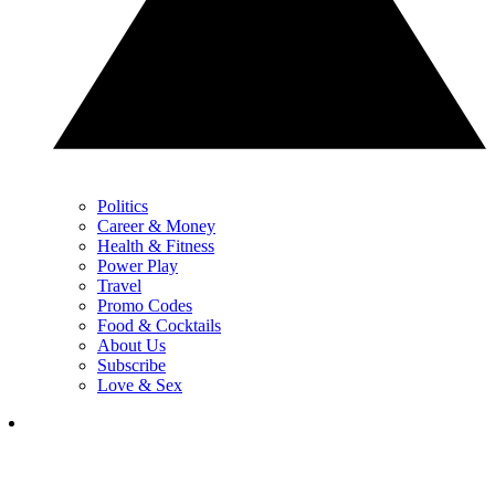
Politics
Career & Money
Health & Fitness
Power Play
Travel
Promo Codes
Food & Cocktails
About Us
Subscribe
Love & Sex