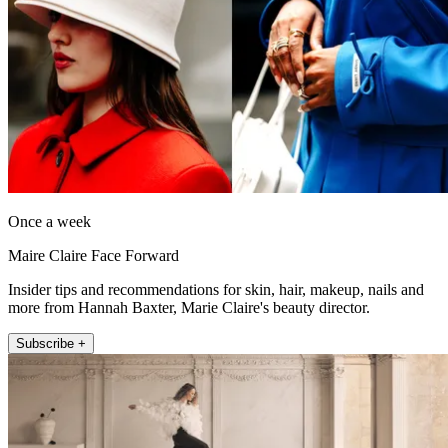
Once a week
Maire Claire Face Forward
Insider tips and recommendations for skin, hair, makeup, nails and
more from Hannah Baxter, Marie Claire's beauty director.
Subscribe +