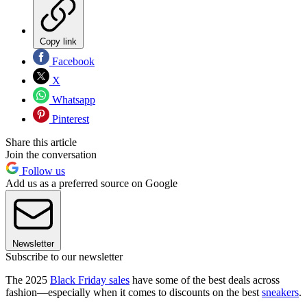
Copy link
Facebook
X
Whatsapp
Pinterest
Share this article
Join the conversation
Follow us
Add us as a preferred source on Google
Newsletter
Subscribe to our newsletter
The 2025
Black Friday sales
have some of the best deals across
fashion—especially when it comes to discounts on the best
sneakers
.