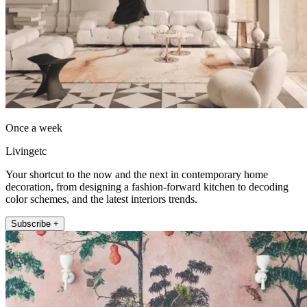
Once a week
Livingetc
Your shortcut to the now and the next in contemporary home
decoration, from designing a fashion-forward kitchen to decoding
color schemes, and the latest interiors trends.
Subscribe +