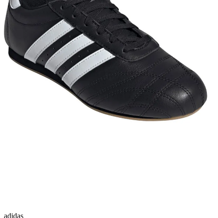
adidas