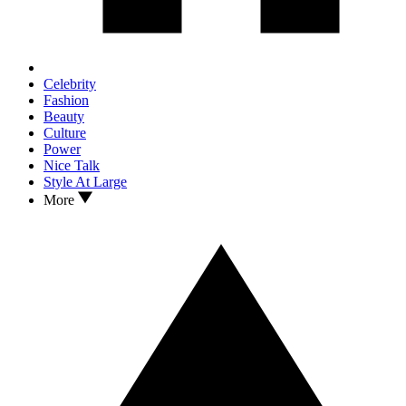
Celebrity
Fashion
Beauty
Culture
Power
Nice Talk
Style At Large
More