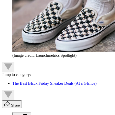
(Image credit: Launchmetrics Spotlight)
Jump to category:
The Best Black Friday Sneaker Deals (At a Glance)
Share