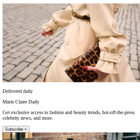
Delivered daily
Marie Claire Daily
Get exclusive access to fashion and beauty trends, hot-off-the-press
celebrity news, and more.
Subscribe +