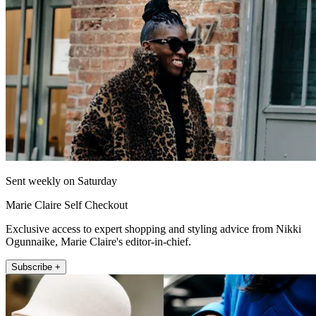
Sent weekly on Saturday
Marie Claire Self Checkout
Exclusive access to expert shopping and styling advice from Nikki
Ogunnaike, Marie Claire's editor-in-chief.
Subscribe +