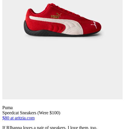
Puma
Speedcat Sneakers (Were $100)
$80
at aritzia.com
If RIhanna loves a pair of sneakers, I love them, too.