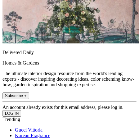
Delivered Daily
Homes & Gardens
The ultimate interior design resource from the world's leading
experts - discover inspiring decorating ideas, color scheming know-
how, garden inspiration and shopping expertise.
Subscribe +
An account already exists for this email address, please log in.
Trending
Gucci Vittoria
Korean Fragrance