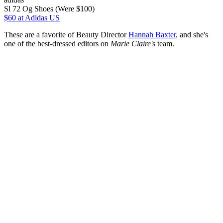
Sl 72 Og Shoes (Were $100)
$60
at Adidas US
These are a favorite of Beauty Director
Hannah Baxter
, and she's
one of the best-dressed editors on
Marie Claire'
s team.