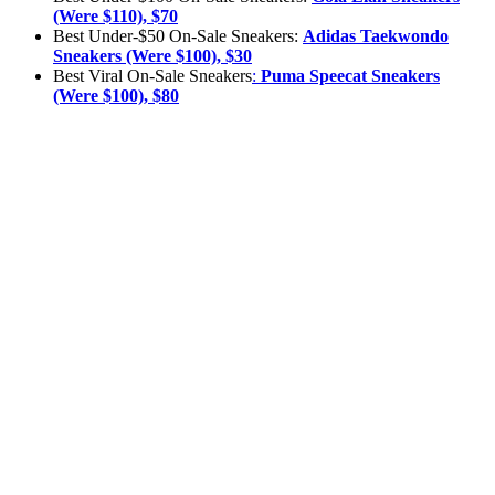
(Were $110), $70
Best Under-$50 On-Sale Sneakers:
Adidas
Taekwondo
Sneakers (Were $100), $30
Best Viral On-Sale Sneakers
:
Puma Speecat Sneakers
(Were $100), $80