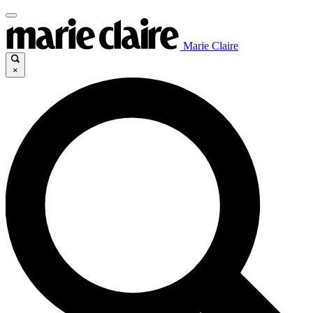
Marie Claire
×