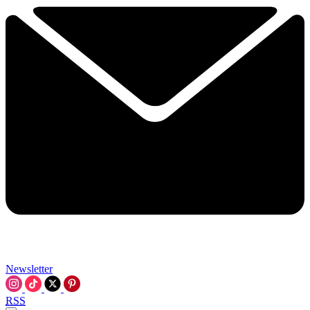
Newsletter
RSS