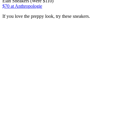
Elan Sneakers (Were $110)
$70
at Anthropologie
If you love the preppy look, try these sneakers.