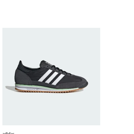
adidas