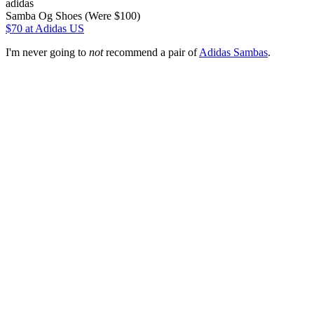
adidas
Samba Og Shoes (Were $100)
$70
at Adidas US
I'm never going to
not
recommend a pair of
Adidas Sambas
.