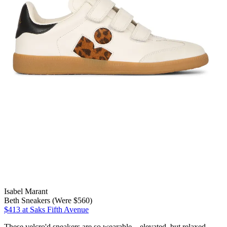
Isabel Marant
Beth Sneakers (Were $560)
$413
at Saks Fifth Avenue
These velcro'd sneakers are so wearable—elevated, but relaxed.