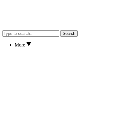
Search
More