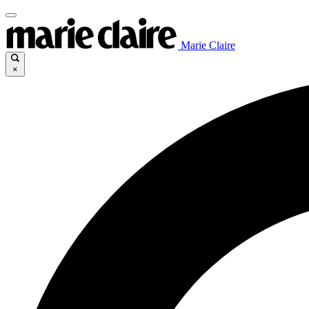
Marie Claire
×