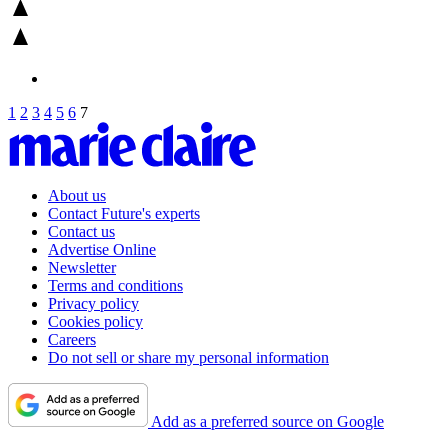
1
2
3
4
5
6
7
About us
Contact Future's experts
Contact us
Advertise Online
Newsletter
Terms and conditions
Privacy policy
Cookies policy
Careers
Do not sell or share my personal information
Add as a preferred source on Google