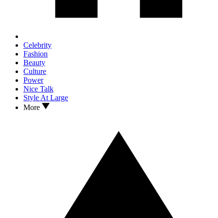
Celebrity
Fashion
Beauty
Culture
Power
Nice Talk
Style At Large
More