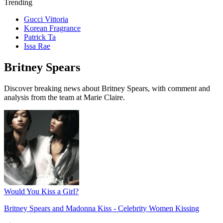
Trending
Gucci Vittoria
Korean Fragrance
Patrick Ta
Issa Rae
Britney Spears
Discover breaking news about Britney Spears, with comment and
analysis from the team at Marie Claire.
Would You Kiss a Girl?
Britney Spears and Madonna Kiss - Celebrity Women Kissing