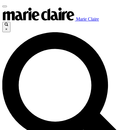
Marie Claire
×