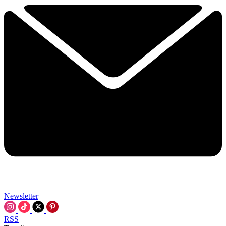
Newsletter
RSS