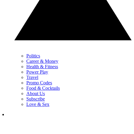
Politics
Career & Money
Health & Fitness
Power Play
Travel
Promo Codes
Food & Cocktails
About Us
Subscribe
Love & Sex