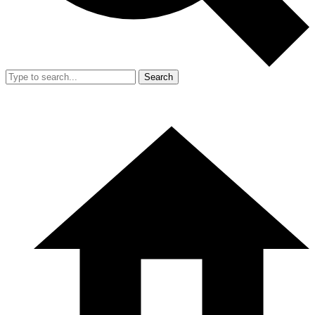
Search